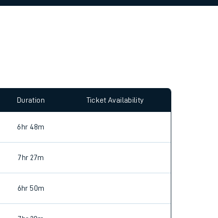
allow all cookies using the Cookie Preferences
Duration
Ticket Availability
6hr 48m
7hr 27m