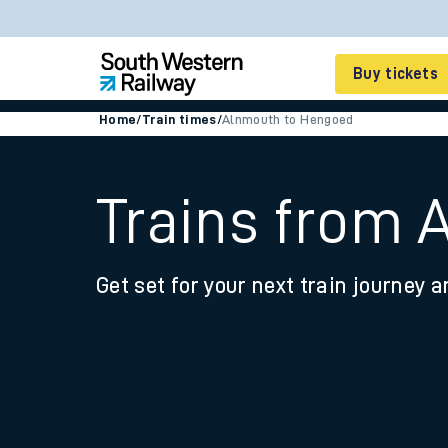
Buy tickets
Home
/
Train times
/
Alnmouth to Hengoed
Cheap train tickets
Season tickets
Trains from
Smart tickets
Get set for your next train journey a
Ticket types
Tap2Go pay as you go
Railcards and discou
How to buy train tic