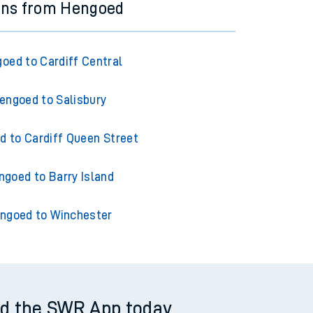
ins from Hengoed
oed to Cardiff Central
engoed to Salisbury
 to Cardiff Queen Street
ngoed to Barry Island
ngoed to Winchester