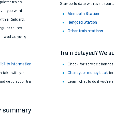
About the stations:
uieter trains.
Stay up to date with live depart
never you want.
Alnmouth Station
with a Railcard.
Hengoed Station
egular routes.
Other train stations
r travel as you go.
Train delayed? We su
ables
ibility information
.
Check for service changes
rney
 take with you.
Claim your money back
for
nd get on your train.
Learn what to do if you’re 
?