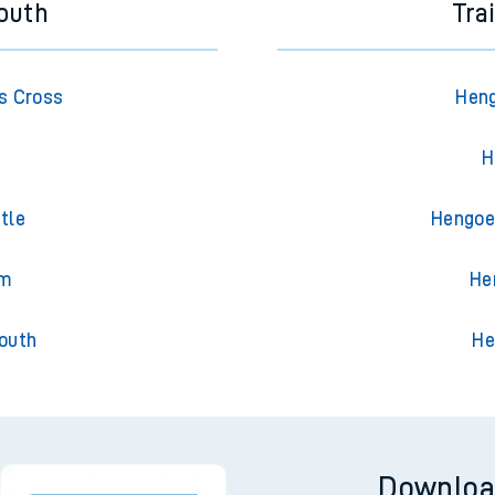
outh
Tra
s Cross
Heng
H
tle
Hengoed
am
He
outh
He