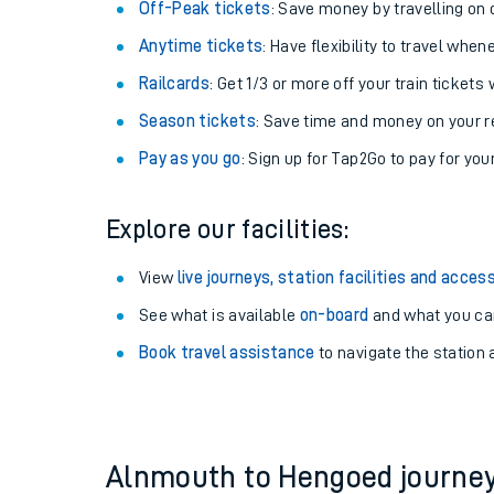
Plan your journey with us
Train tickets options:
Off-Peak tickets
: Save money by travelling on q
Anytime tickets
: Have flexibility to travel whe
Railcards
: Get 1/3 or more off your train tickets 
Season tickets
: Save time and money on your r
Pay as you go
: Sign up for Tap2Go to pay for you
Train times
Explore our facilities:
Download SWR timet
View
live journeys, station facilities and access
Changes to your jou
See what is available
on-board
and what you can
Book travel assistance
to navigate the station a
How busy is my train