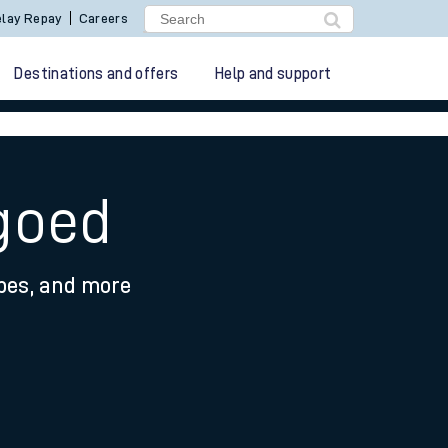
lay Repay
Careers
Destinations and offers
Help and support
goed
ypes, and more