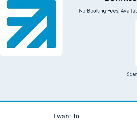
Downloa
No Booking Fees. Availa
Scan