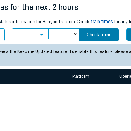
e
n
Plat
form
Opera
es for the next 2 hours
 status information for Hengoed station. Check
train times
for any f
t
Check trains
e
 view the Keep me Updated feature. To enable this feature, please 
evenue protection
n
Plat
form
Opera