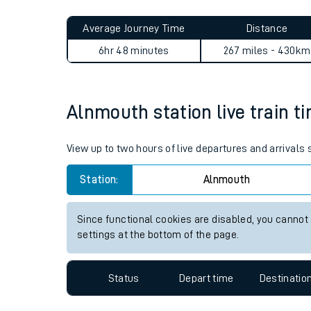
Live times and upda
Planned improvemen
Alnmouth to Hengoed journ
Summer events
Average Journey Time
Distance
Mobile app
6hr 48 minutes
267 miles - 430km
Network map
Alnmouth station live train t
Our train stations
View up to two hours of live departures and arrivals
Our trains
Station:
Alnmouth
On board facilities
Since functional cookies are disabled, you cannot
Assisted travel
settings at the bottom of the page.