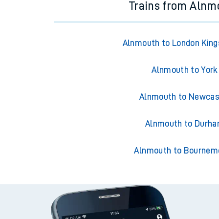
Trains from Alnm
Alnmouth to London King
Alnmouth to York
Alnmouth to Newcas
Alnmouth to Durh
Alnmouth to Bournem