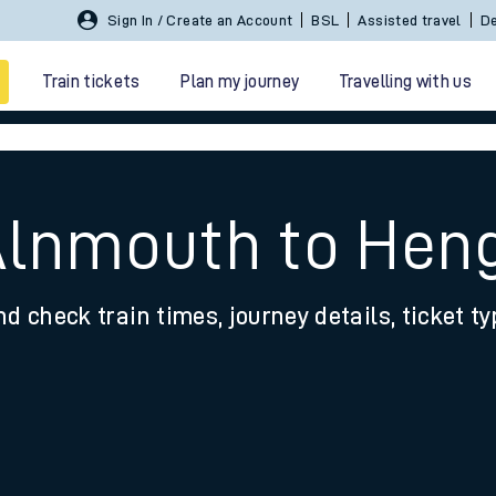
Sign In / Create an Account
BSL
Assisted travel
De
Train tickets
Plan my journey
Travelling with us
 Alnmouth to Hen
nd check train times, journey details, ticket t
 travel
nt cards
kets