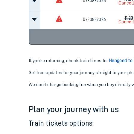
10:07
07-08-2026
Cancel
10:29
07-08-2026
Cancel
11:23
07-08-2026
Cancel
If you're returning, check train times for
Hengoed to
Get free updates for your journey straight to your ph
We don't charge booking fee when you buy directly w