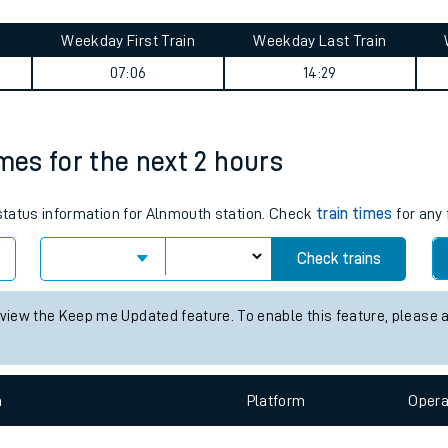
tes
ts
ey summary
Weekday First Train
Weekday Last Train
07:06
14:29
imes for the next 2 hours
 status information for Alnmouth station. Check
train times
for any 
Check trains
 view the Keep me Updated feature. To enable this feature, please 