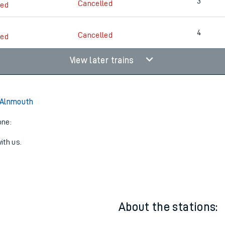
2
Cancelled
led
3
Cancelled
led
4
Cancelled
led
View later trains
 Alnmouth
one:
ith us.