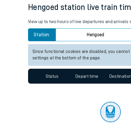
Travelling with a bik
Status
Depart time
Destinatio
Travelling with kids
Travelling with pets
Hengoed station live train tim
Hot weather
View up to two hours of live departures and arrivals
Soil moisture defici
Station:
Hengoed
Customer Experienc
Since functional cookies are disabled, you cannot
Ticket checks and r
settings at the bottom of the page.
Staying safe
Status
Depart time
Destinatio
Performance