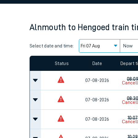
Family train tickets
Combined ferry, hove
Alnmouth
to
Hengoed
train t
Price promise
Select date and time:
Business Direct
Now
Since functional cookies are disabled, you cannot
settings at the bottom of the page.
Status
Date
Depart 
08:0
07-08-2026
Cancel
08:3
07-08-2026
Cancel