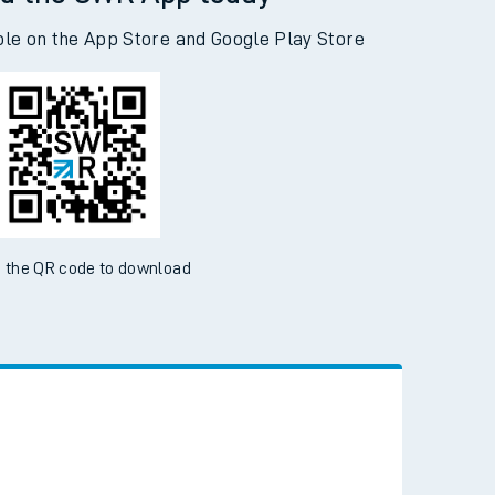
d the SWR App today
ble on the App Store and Google Play Store
 the QR code to download