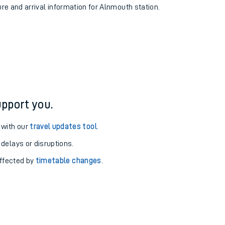
ure and arrival information for Alnmouth station.
pport you.
 with our
travel updates tool
.
 delays or disruptions.
affected by
timetable changes
.