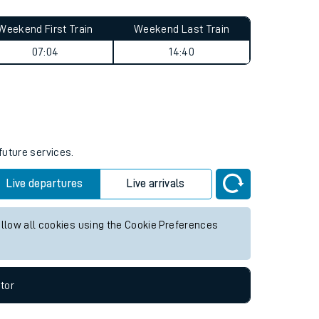
Weekend First Train
Weekend Last Train
07:04
14:40
future services.
Live departures
Live arrivals
allow all cookies using the Cookie Preferences