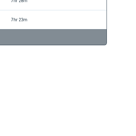
6hr 50m
7hr 28m
7hr 23m