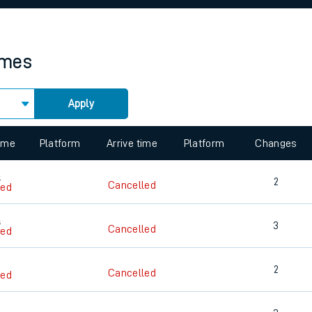
rcraft and train tickets
imes
Apply
 view the Keep me Updated feature. To enable this feature, please 
time
Platform
Arrive time
Platform
Changes
9
2
Cancelled
led
0
3
Cancelled
led