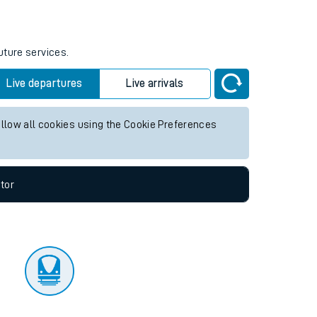
tor
uture services.
Live departures
Live arrivals
allow all cookies using the Cookie Preferences
tor