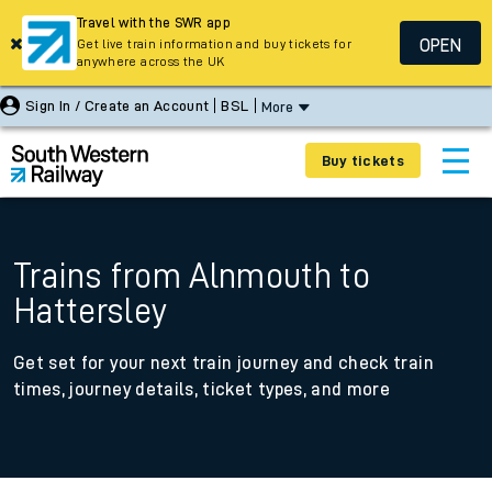
Travel with the SWR app
OPEN
Get live train information and buy tickets for
anywhere across the UK
Sign In / Create an Account
BSL
More
Buy tickets
Trains from Alnmouth to
Hattersley
Get set for your next train journey and check train
times, journey details, ticket types, and more