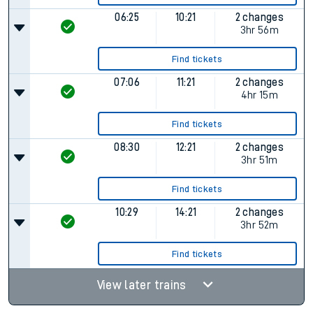
06:25
10:21
2 changes
3hr 56m
Find tickets
07:06
11:21
2 changes
4hr 15m
Find tickets
08:30
12:21
2 changes
3hr 51m
Find tickets
10:29
14:21
2 changes
3hr 52m
Find tickets
View later trains