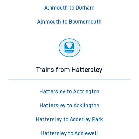
Alnmouth to Durham
Alnmouth to Bournemouth
Trains from Hattersley
Hattersley to Accrington
Hattersley to Acklington
Hattersley to Adderley Park
Hattersley to Addiewell