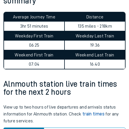
summary
Average Journey Time
Distance
3hr 51 minutes
135 miles - 218km
Weekday First Train
Weekday Last Train
06:25
19:36
Weekend First Train
Weekend Last Train
07:04
16:40
Alnmouth station live train times
for the next 2 hours
View up to two hours of live departures and arrivals status
information for Alnmouth station. Check
train times
for any
future services.