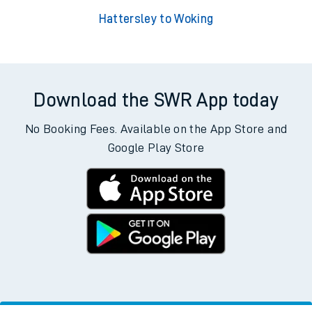
Hattersley to Woking
Download the SWR App today
No Booking Fees. Available on the App Store and
Google Play Store