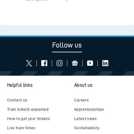
Follow us
Helpful links
About us
Contact us
Careers
Train tickets explained
Apprenticeships
How to get your tickets
Latest news
Live train times
Sustainability