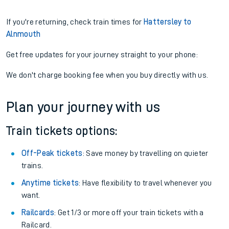
If you're returning, check train times for
Hattersley to
Alnmouth
Get free updates for your journey straight to your phone:
We don't charge booking fee when you buy directly with us.
Plan your journey with us
Train tickets options:
Off-Peak tickets
: Save money by travelling on quieter
trains.
Anytime tickets
: Have flexibility to travel whenever you
want.
Railcards
: Get 1/3 or more off your train tickets with a
Railcard.