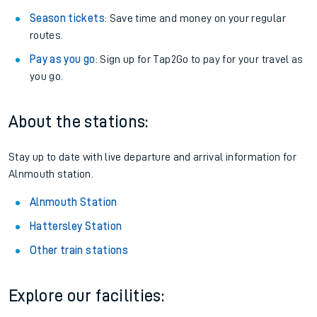
Season tickets
: Save time and money on your regular
routes.
Pay as you go
: Sign up for Tap2Go to pay for your travel as
you go.
About the stations:
Stay up to date with live departure and arrival information for
Alnmouth station.
Alnmouth Station
Hattersley Station
Other train stations
Explore our facilities: