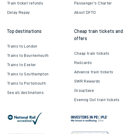
Train ticket refunds
Passenger's Charter
Delay Repay
About DFTO
Top destinations
Cheap train tickets and
offers
Trains to London
Cheap train tickets
Trains to Bournemouth
Railcards
Trains to Exeter
Advance train tickets
Trains to Southampton
SWR Rewards
Trains to Portsmouth
GroupSave
See all destinations
Evening Out train tickets