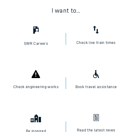
I want to...
Check live train times
SWR Careers
Check engineering works
Book travel assistance
Read the latest news
Be inspired