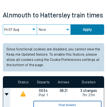
Alnmouth
to
Hattersley
train times
Now
Apply
Since functional cookies are disabled, you cannot view the
Keep me Updated feature. To enable this feature, please
allow all cookies using the Cookie Preferences settings at
the bottom of the page.
Status
Departs
Arrives
Duration
00:54
08:21
3 changes
Plat.
1
7hr 27m
Find tickets