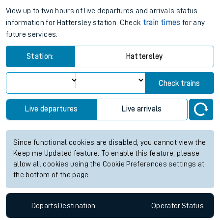
View up to two hours of live departures and arrivals status
information for Hattersley station. Check
train times
for any
future services.
Station:
Hattersley
Check trains
Live departures
Live arrivals
Since functional cookies are disabled, you cannot view the
Keep me Updated feature. To enable this feature, please
allow all cookies using the Cookie Preferences settings at
the bottom of the page.
Departs
Destination
Operator
Status