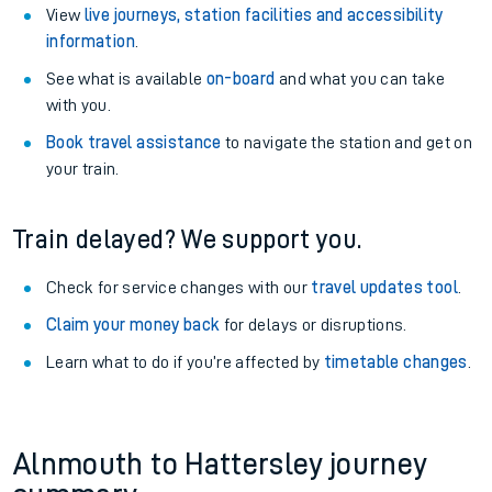
View
live journeys, station facilities and accessibility
information
.
See what is available
on-board
and what you can take
with you.
Book travel assistance
to navigate the station and get on
your train.
Train delayed? We support you.
Check for service changes with our
travel updates tool
.
Claim your money back
for delays or disruptions.
Learn what to do if you’re affected by
timetable changes
.
Alnmouth to Hattersley journey