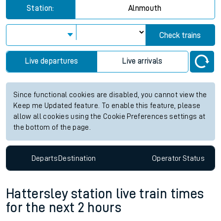
Station:
Alnmouth
Check trains
Live departures
Live arrivals
Since functional cookies are disabled, you cannot view the
Keep me Updated feature. To enable this feature, please
allow all cookies using the Cookie Preferences settings at
the bottom of the page.
Departs
Destination
Operator
Status
Hattersley station live train times
for the next 2 hours