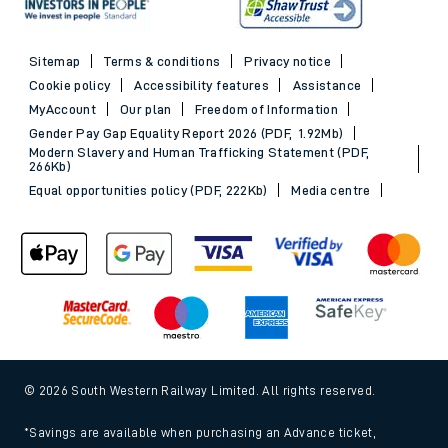
Sitemap
Terms & conditions
Privacy notice
Cookie policy
Accessibility features
Assistance
MyAccount
Our plan
Freedom of Information
Gender Pay Gap Equality Report 2026 (PDF, 1.92Mb)
Modern Slavery and Human Trafficking Statement (PDF,
266Kb)
Equal opportunities policy (PDF, 222Kb)
Media centre
© 2026 South Western Railway Limited. All rights reserved.
*Savings are available when purchasing an Advance ticket,