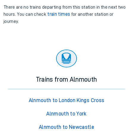
There are no trains
departing from
this station in the next two
hours. You can check
train times
for another station or
journey.
Trains from Alnmouth
Alnmouth to London Kings Cross
Alnmouth to York
Alnmouth to Newcastle