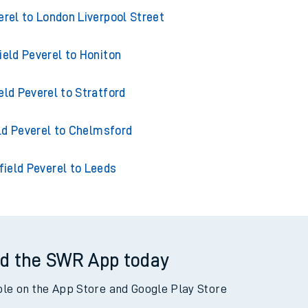
from Hatfield Peverel
erel to London Liverpool Street
ield Peverel to Honiton
eld Peverel to Stratford
ld Peverel to Chelmsford
field Peverel to Leeds