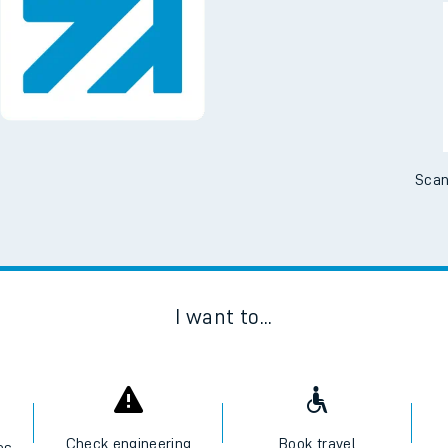
Downloa
No Booking Fees. Availa
Scan
I want to...