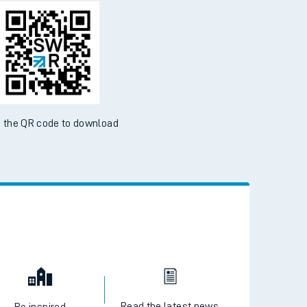
d the SWR App today
ble on the App Store and Google Play Store
 the QR code to download