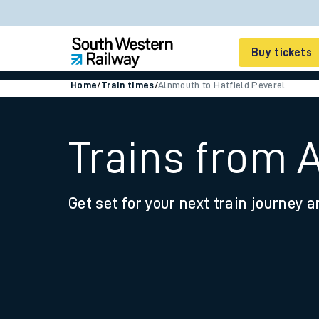
Buy tickets
Home
/
Train times
/
Alnmouth to Hatfield Peverel
Cheap train tickets
Season tickets
Trains from 
Smart tickets
Get set for your next train journey a
Ticket types
Tap2Go pay as you go
Railcards and discou
How to buy train tic