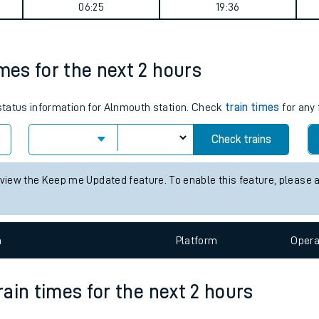
l journey summary
tes
ts
Weekday First Train
Weekday Last Train
06:25
19:36
imes for the next 2 hours
 status information for Alnmouth station. Check
train times
for any 
Check trains
 view the Keep me Updated feature. To enable this feature, please 
n
Plat
form
Opera