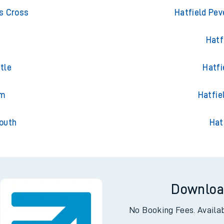
outh
Trains 
s Cross
Hatfield Pev
Hatf
tle
Hatfi
am
Hatfie
outh
Hat