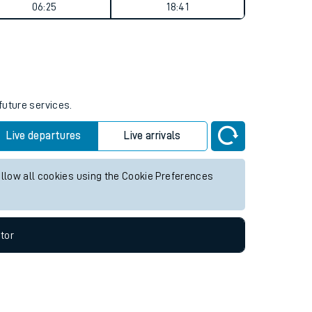
Weekend First Train
Weekend Last Train
06:25
18:41
future services.
Live departures
Live arrivals
allow all cookies using the Cookie Preferences
tor