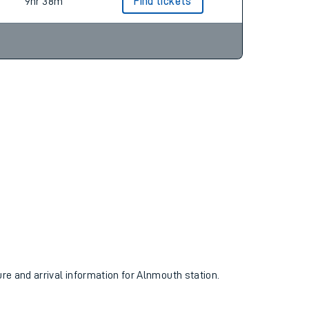
8hr 48m
Find tickets
9hr 38m
Find tickets