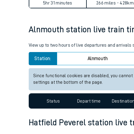
Alnmouth to Hatfield Pevere
Live times and upda
Planned improvemen
Average Journey Time
Distance
Summer events
5hr 31 minutes
266 miles - 428km
Mobile app
Alnmouth station live train t
Network map
View up to two hours of live departures and arrivals
Station:
Alnmouth
Our train stations
Our trains
Since functional cookies are disabled, you cannot
settings at the bottom of the page.
On board facilities
Assisted travel
Status
Depart time
Destinatio