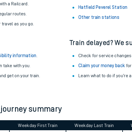
About the stations:
uieter trains.
Stay up to date with live depart
never you want.
Alnmouth Station
with a Railcard.
Hatfield Peverel Station
egular routes.
Other train stations
r travel as you go.
Train delayed? We su
ibility information
.
Check for service changes
 take with you.
Claim your money back
for
ables
nd get on your train.
Learn what to do if you’re 
rney
?