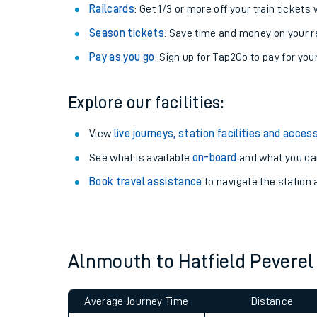
Train tickets options:
Off-Peak tickets
: Save money by travelling on q
Anytime tickets
: Have flexibility to travel whe
Railcards
: Get 1/3 or more off your train tickets 
Season tickets
: Save time and money on your r
Pay as you go
: Sign up for Tap2Go to pay for you
Explore our facilities:
Train times
View
live journeys, station facilities and access
See what is available
on-board
and what you can
Download SWR timet
Book travel assistance
to navigate the station a
Changes to your jou
How busy is my train