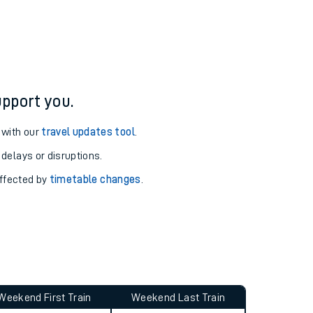
ure and arrival information for Alnmouth station.
pport you.
 with our
travel updates tool
.
 delays or disruptions.
affected by
timetable changes
.