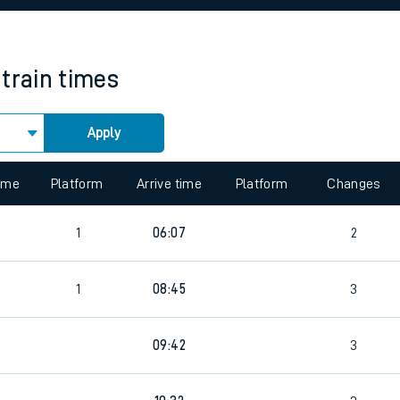
rcraft and train tickets
train times
Apply
 view the Keep me Updated feature. To enable this feature, please 
time
Platform
Arrive time
Platform
Changes
1
06:07
2
1
08:45
3