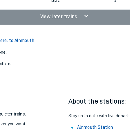
4
09:42
3
4
10:32
3
View later trains
verel to Alnmouth
one:
ith us.