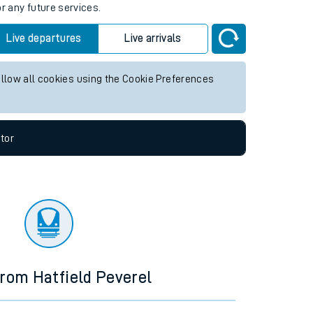
r any future services.
Live departures
Live arrivals
allow all cookies using the Cookie Preferences
tor