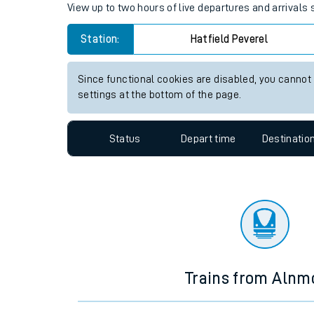
Travelling with a bik
Hatfield Peverel station live 
Travelling with kids
View up to two hours of live departures and arrivals 
Travelling with pets
Station:
Hatfield Peverel
Hot weather
Soil moisture defici
Since functional cookies are disabled, you cannot
settings at the bottom of the page.
Customer Experienc
Status
Depart time
Destinatio
Ticket checks and r
Staying safe
Performance