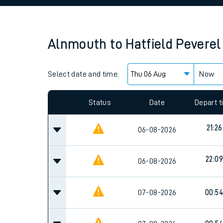
Family train tickets
Combined ferry, hove
Alnmouth
to
Hatfield Peverel
Price promise
Select date and time:
Business Direct
Now
Since functional cookies are disabled, you cannot
settings at the bottom of the page.
Status
Date
Depart 
21:26
06-08-2026
22:09
06-08-2026