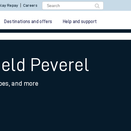
lay Repay
Careers
Destinations and offers
Help and support
ield Peverel
ypes, and more