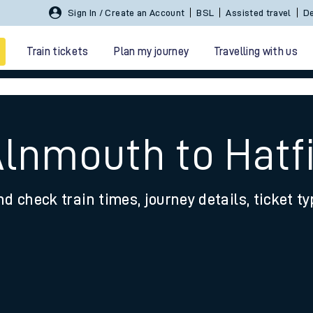
Sign In / Create an Account
BSL
Assisted travel
De
Train tickets
Plan my journey
Travelling with us
Alnmouth to Hatf
nd check train times, journey details, ticket t
 travel
nt cards
kets