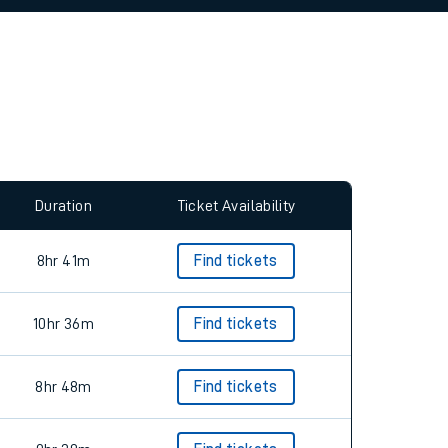
allow all cookies using the Cookie Preferences
Duration
Ticket Availability
8hr 41m
Find tickets
10hr 36m
Find tickets