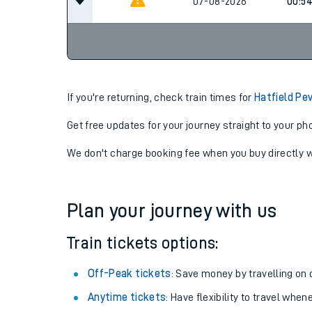
07-08-2026
00:5
07-08-2026
00:5
If you're returning, check train times for
Hatfield Pe
Get free updates for your journey straight to your ph
We don't charge booking fee when you buy directly w
Plan your journey with us