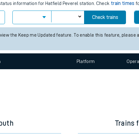
e
train times for the next 2 hours
status information for Hatfield Peverel station. Check
train times
fo
Check trains
t
 view the Keep me Updated feature. To enable this feature, please 
e
n
Plat
form
Opera
evenue protection