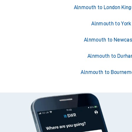
Trains from Alnm
Alnmouth to London King
Alnmouth to York
Alnmouth to Newcas
Alnmouth to Durh
Alnmouth to Bournem