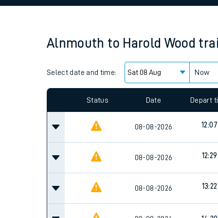
Family train tickets
Combined ferry, hove
Alnmouth
to
Harold Wood
tra
Price promise
Select date and time:
Business Direct
Now
Status
Date
Depart 
12:07
08-08-2026
12:29
08-08-2026
13:22
08-08-2026