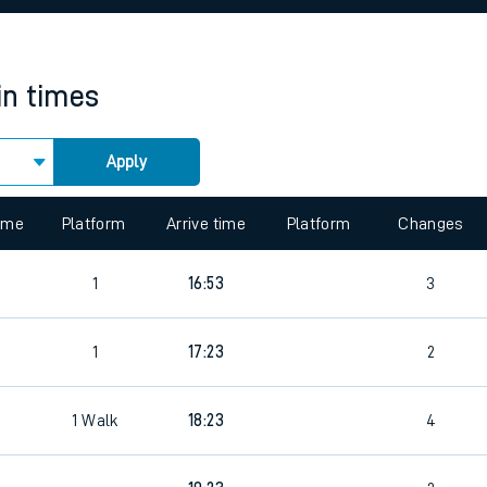
rcraft and train tickets
in times
Apply
time
Platform
Arrive time
Platform
Changes
1
16:53
3
1
17:23
2
1
Walk
18:23
4