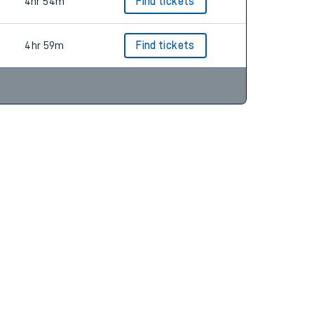
4hr 54m
Find tickets
4hr 59m
Find tickets