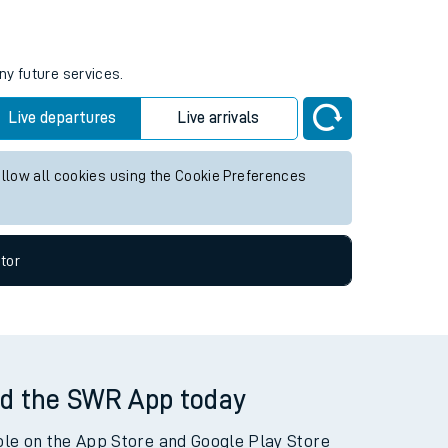
ny future services.
Live departures
Live arrivals
allow all cookies using the Cookie Preferences
tor
d the SWR App today
ble on the App Store and Google Play Store