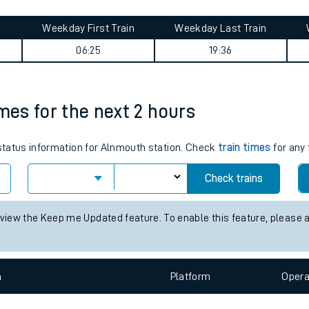
tes
Weekday First Train
Weekday Last Train
ts
06:25
19:36
imes for the next 2 hours
 status information for Alnmouth station. Check
train times
for any 
Check trains
 view the Keep me Updated feature. To enable this feature, please 
n
Plat
form
Opera