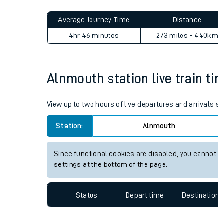
Live times and upda
Average Journey Time
Distance
Planned improvemen
4hr 46 minutes
273 miles - 440km
Summer events
Mobile app
Alnmouth station live train t
Network map
View up to two hours of live departures and arrivals
Station:
Alnmouth
Our train stations
Since functional cookies are disabled, you cannot
settings at the bottom of the page.
Our trains
On board facilities
Status
Depart time
Destinatio
Assisted travel