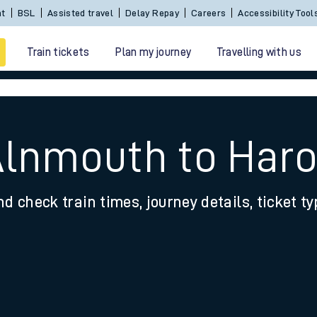
Sign In / Create an Account
BSL
Assisted travel
De
Train tickets
Plan my journey
Travelling with us
Alnmouth to Har
nd check train times, journey details, ticket t
 travel
nt cards
kets