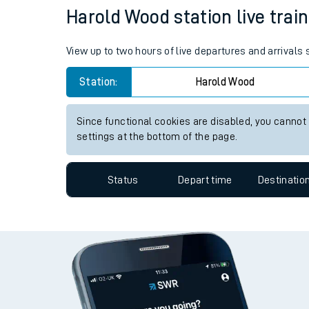
Harold Wood station live train
Travelling with a bik
Travelling with kids
View up to two hours of live departures and arrivals
Travelling with pets
Station:
Harold Wood
Hot weather
Since functional cookies are disabled, you cannot
settings at the bottom of the page.
Soil moisture defici
West of England line
Status
Depart time
Destinatio
Customer Experienc
Ticket checks and r
Staying safe
Performance