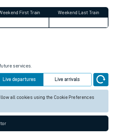
Weekend First Train
Weekend Last Train
future services.
Live departures
Live arrivals
allow all cookies using the Cookie Preferences
tor