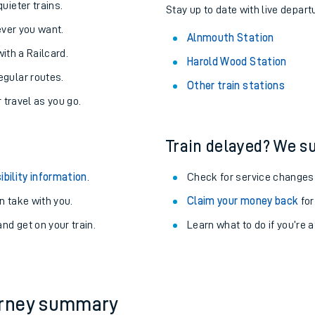
uieter trains.
Stay up to date with live depart
never you want.
Alnmouth Station
with a Railcard.
Harold Wood Station
egular routes.
Other train stations
r travel as you go.
Train delayed? We su
ibility information
.
Check for service changes
 take with you.
Claim your money back
for
nd get on your train.
Learn what to do if you’re 
ables
rney
?
urney summary