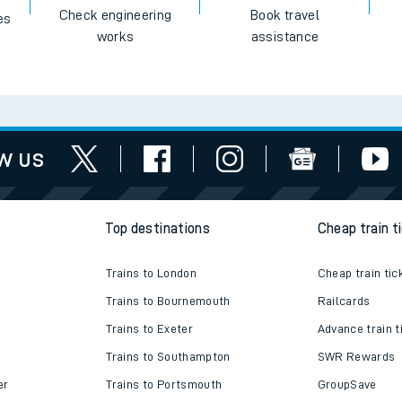
Check engineering
Book travel
es
works
assistance
w us
Top destinations
Cheap train t
Trains to London
Cheap train tic
Trains to Bournemouth
Railcards
Trains to Exeter
Advance train t
Trains to Southampton
SWR Rewards
er
Trains to Portsmouth
GroupSave