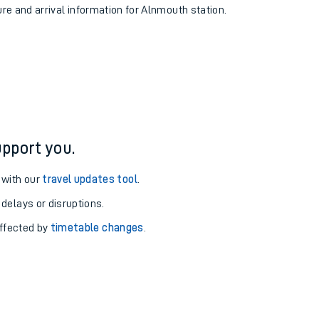
ure and arrival information for Alnmouth station.
pport you.
 with our
travel updates tool
.
 delays or disruptions.
affected by
timetable changes
.