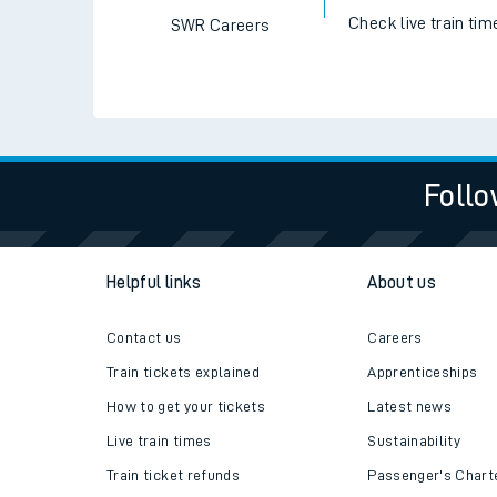
Check live train tim
SWR Careers
Follo
Helpful links
About us
Contact us
Careers
Train tickets explained
Apprenticeships
How to get your tickets
Latest news
Live train times
Sustainability
Train ticket refunds
Passenger's Chart