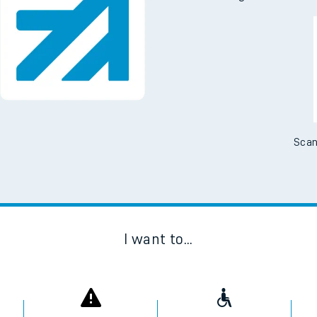
Scan
I want to...