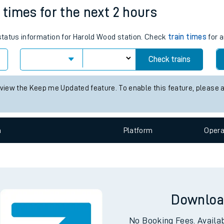
 times for the next 2 hours
e
 status information for Harold Wood station. Check
train times
for a
Check trains
 view the Keep me Updated feature. To enable this feature, please 
t
n
Plat
form
Opera
e
evenue protection
Downloa
No Booking Fees. Availa