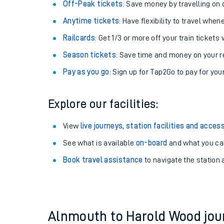
Off-Peak tickets
: Save money by travelling on q
Anytime tickets
: Have flexibility to travel whe
Railcards
: Get 1/3 or more off your train tickets 
Season tickets
: Save time and money on your r
Pay as you go
: Sign up for Tap2Go to pay for you
Explore our facilities:
View
live journeys, station facilities and access
See what is available
on-board
Train times
and what you can
Book travel assistance
to navigate the station a
Download SWR timet
Changes to your jou
How busy is my train
Alnmouth to Harold Wood jo