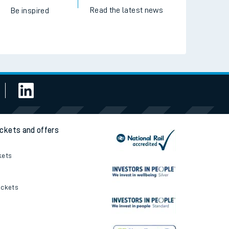
Read the latest news
Be inspired
ickets and offers
kets
ickets