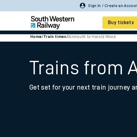
Buy tickets
Home
/
Train times
/
Alnmouth to Harold Wood
Cheap train tickets
Season tickets
Trains from 
Smart tickets
Get set for your next train journey a
Ticket types
Tap2Go pay as you go
Railcards and discou
How to buy train tic