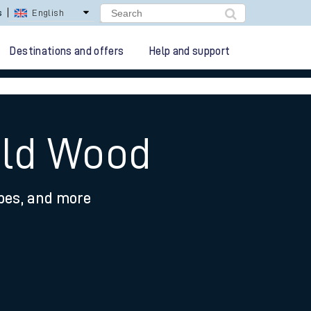
lay Repay
Careers
Destinations and offers
Help and support
old Wood
ypes, and more