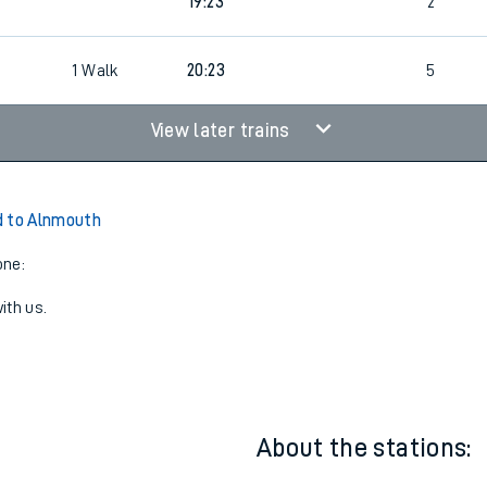
19:23
2
1
Walk
20:23
5
View later trains
d to Alnmouth
one:
ith us.
About the stations: