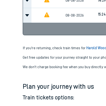
08-08-2026
14:29
15:24
08-08-2026
If you're returning, check train times for
Harold Woo
Get free updates for your journey straight to your ph
We don't charge booking fee when you buy directly w
Plan your journey with us
Train tickets options: