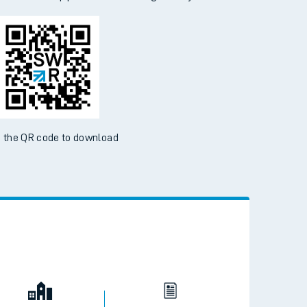
 the QR code to download