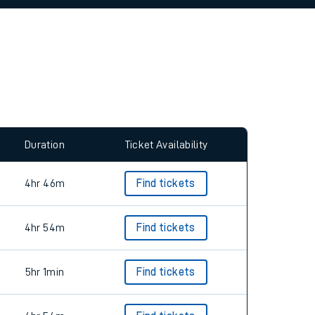
Duration
Ticket Availability
4hr 46m
Find tickets
4hr 54m
Find tickets
5hr 1min
Find tickets