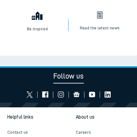
Read the latest news
Be inspired
Follow us
Helpful links
About us
Contact us
Careers