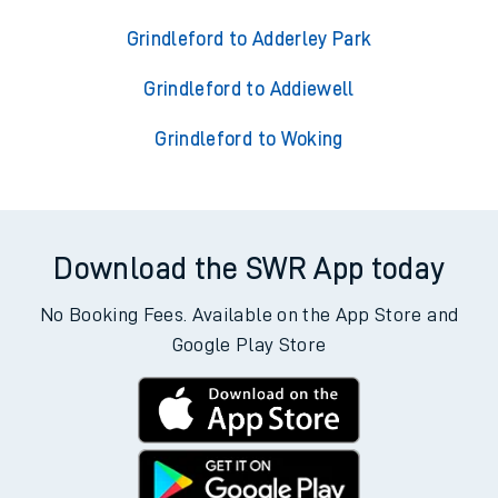
Grindleford to Adderley Park
Grindleford to Addiewell
Grindleford to Woking
Download the SWR App today
No Booking Fees. Available on the App Store and
Google Play Store