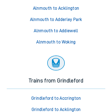
Alnmouth to Acklington
Alnmouth to Adderley Park
Alnmouth to Addiewell
Alnmouth to Woking
Trains from Grindleford
Grindleford to Accrington
Grindleford to Acklington