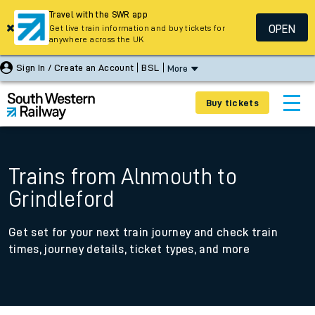
Travel with the SWR app
OPEN
Get live train information and buy tickets for
anywhere across the UK
Sign In / Create an Account
BSL
More
Buy tickets
Trains from Alnmouth to
Grindleford
Get set for your next train journey and check train
times, journey details, ticket types, and more