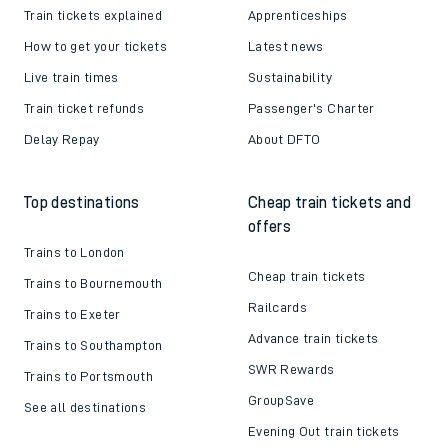
Train tickets explained
Apprenticeships
How to get your tickets
Latest news
Live train times
Sustainability
Train ticket refunds
Passenger's Charter
Delay Repay
About DFTO
Top destinations
Cheap train tickets and
offers
Trains to London
Cheap train tickets
Trains to Bournemouth
Railcards
Trains to Exeter
Advance train tickets
Trains to Southampton
SWR Rewards
Trains to Portsmouth
GroupSave
See all destinations
Evening Out train tickets