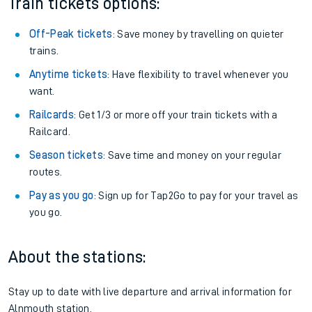
Train tickets options:
Off-Peak tickets
: Save money by travelling on quieter
trains.
Anytime tickets
: Have flexibility to travel whenever you
want.
Railcards
: Get 1/3 or more off your train tickets with a
Railcard.
Season tickets
: Save time and money on your regular
routes.
Pay as you go
: Sign up for Tap2Go to pay for your travel as
you go.
About the stations:
Stay up to date with live departure and arrival information for
Alnmouth station.