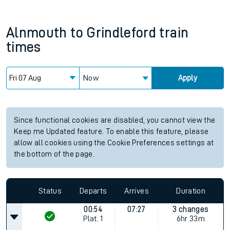
Alnmouth
to
Grindleford
train
times
Now
Apply
Since functional cookies are disabled, you cannot view the
Keep me Updated feature. To enable this feature, please
allow all cookies using the Cookie Preferences settings at
the bottom of the page.
Status
Departs
Arrives
Duration
00:54
07:27
3 changes
Plat.
1
6hr 33m