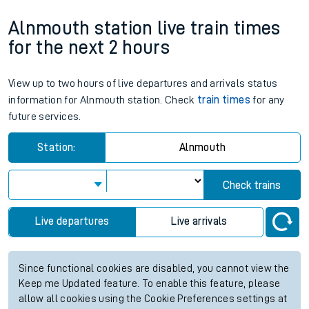
Alnmouth station live train times
for the next 2 hours
View up to two hours of live departures and arrivals status
information for Alnmouth station. Check
train times
for any
future services.
Station:
Alnmouth
Check trains
Live departures
Live arrivals
Since functional cookies are disabled, you cannot view the
Keep me Updated feature. To enable this feature, please
allow all cookies using the Cookie Preferences settings at