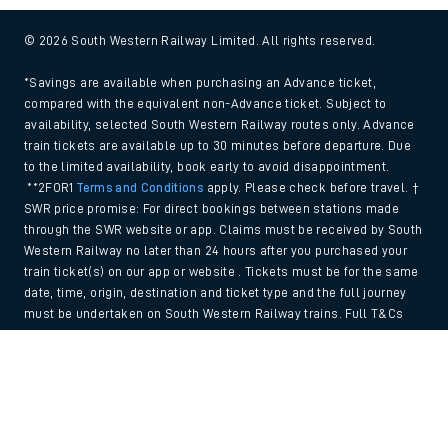
© 2026 South Western Railway Limited. All rights reserved.
*Savings are available when purchasing an Advance ticket,
compared with the equivalent non-Advance ticket. Subject to
availability, selected South Western Railway routes only. Advance
train tickets are available up to 30 minutes before departure. Due
to the limited availability, book early to avoid disappointment.
**2FOR1
Terms and Conditions
apply. Please check before travel. †
SWR price promise: For direct bookings between stations made
through the SWR website or app. Claims must be received by South
Western Railway no later than 24 hours after you purchased your
train ticket(s) on our app or website . Tickets must be for the same
date, time, origin, destination and ticket type and the full journey
must be undertaken on South Western Railway trains. Full T&Cs
and Claim form can be found
here
.
Back to Top
We use cookies to improve your experience. By using the site, you
consent to the use of these cookies. If you'd like more information,
please view our
Cookie policy
.