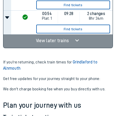
Find tickets
00:54
09:28
2 changes
Plat.
1
8hr 34m
Find tickets
View later trains
If you're returning, check train times for
Grindleford to
Alnmouth
Get free updates for your journey straight to your phone:
We don't charge booking fee when you buy directly with us.
Plan your journey with us