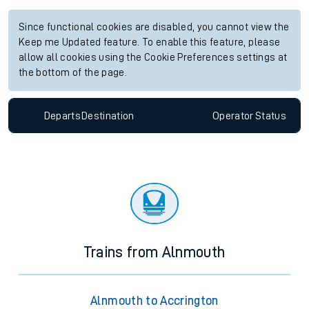
Since functional cookies are disabled, you cannot view the
Keep me Updated feature. To enable this feature, please
allow all cookies using the Cookie Preferences settings at
the bottom of the page.
Departs
Destination
Operator
Status
Trains from Alnmouth
Alnmouth to Accrington