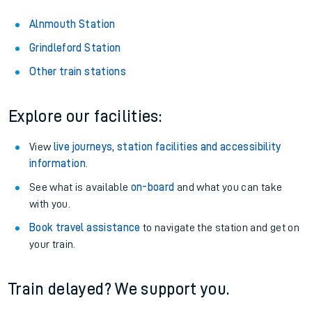
Alnmouth Station
Grindleford Station
Other train stations
Explore our facilities:
View
live journeys, station facilities and accessibility
information
.
See what is available
on-board
and what you can take
with you.
Book travel assistance
to navigate the station and get on
your train.
Train delayed? We support you.