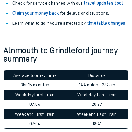
Check for service changes with our
travel updates tool
.
Claim your money back
for delays or disruptions.
Learn what to do if you’re affected by
timetable changes
.
Alnmouth to Grindleford journey
summary
Average Journey Time
Distance
3hr 15 minutes
144 miles - 232km
Weekday First Train
Weekday Last Train
07:06
20:27
Weekend First Train
Weekend Last Train
07:04
18:41