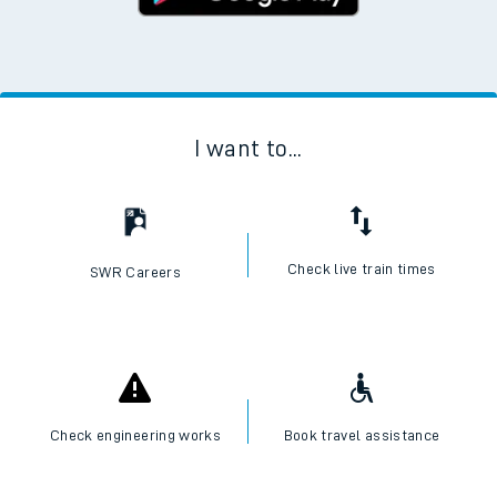
I want to...
Check live train times
SWR Careers
Check engineering works
Book travel assistance