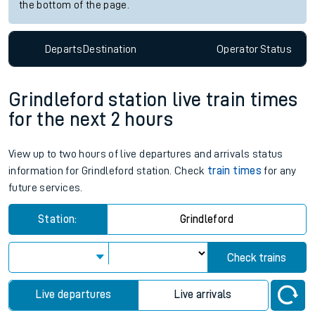
the bottom of the page.
Departs
Destination
Operator
Status
Grindleford station live train times
for the next 2 hours
View up to two hours of live departures and arrivals status
information for Grindleford station. Check
train times
for any
future services.
Station:
Grindleford
Check trains
Live departures
Live arrivals