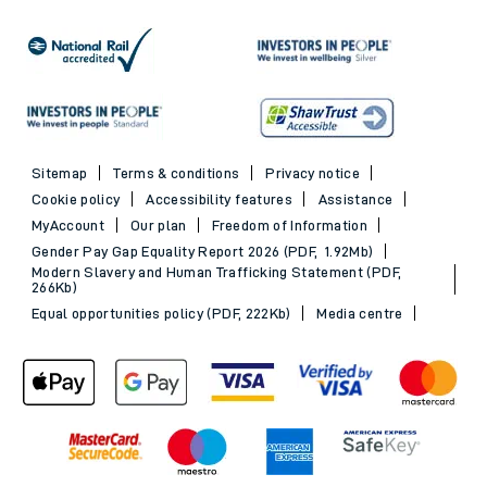
Sitemap
Terms & conditions
Privacy notice
Cookie policy
Accessibility features
Assistance
MyAccount
Our plan
Freedom of Information
Gender Pay Gap Equality Report 2026 (PDF, 1.92Mb)
Modern Slavery and Human Trafficking Statement (PDF,
266Kb)
Equal opportunities policy (PDF, 222Kb)
Media centre