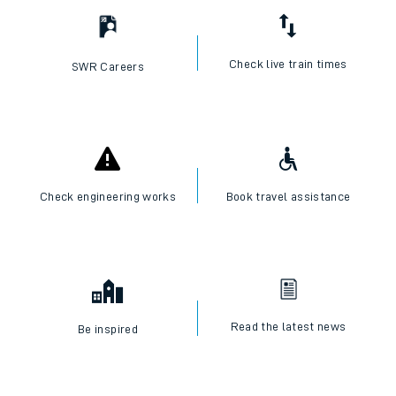
Check live train times
SWR Careers
Check engineering works
Book travel assistance
Read the latest news
Be inspired