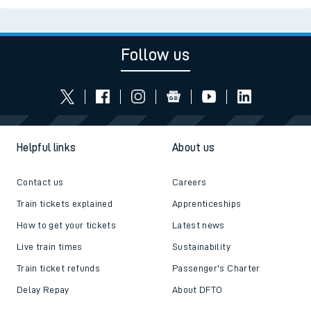
Follow us
Helpful links
About us
Contact us
Careers
Train tickets explained
Apprenticeships
How to get your tickets
Latest news
Live train times
Sustainability
Train ticket refunds
Passenger's Charter
Delay Repay
About DFTO