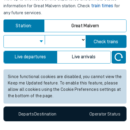
information for Great Malvern station. Check
train times
for
any future services.
Station:
Great Malvern
Check trains
Live departures
Live arrivals
Since functional cookies are disabled, you cannot view the
Keep me Updated feature. To enable this feature, please
allow all cookies using the Cookie Preferences settings at
the bottom of the page.
Departs
Destination
Operator
Status