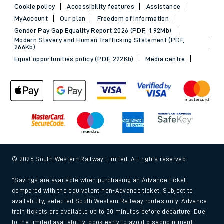
Cookie policy
Accessibility features
Assistance
MyAccount
Our plan
Freedom of Information
Gender Pay Gap Equality Report 2026 (PDF, 1.92Mb)
Modern Slavery and Human Trafficking Statement (PDF,
266Kb)
Equal opportunities policy (PDF, 222Kb)
Media centre
© 2026 South Western Railway Limited. All rights reserved.
*Savings are available when purchasing an Advance ticket,
compared with the equivalent non-Advance ticket. Subject to
availability, selected South Western Railway routes only. Advance
train tickets are available up to 30 minutes before departure. Due
to the limited availability, book early to avoid disappointment.