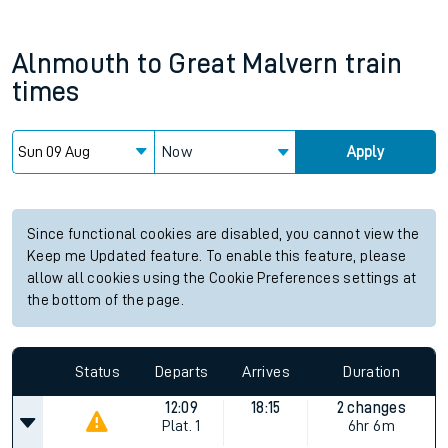
Alnmouth
to
Great Malvern
train
times
Now
Apply
Since functional cookies are disabled, you cannot view the
Keep me Updated feature. To enable this feature, please
allow all cookies using the Cookie Preferences settings at
the bottom of the page.
Status
Departs
Arrives
Duration
12:09
18:15
2 changes
Plat.
1
6hr 6m