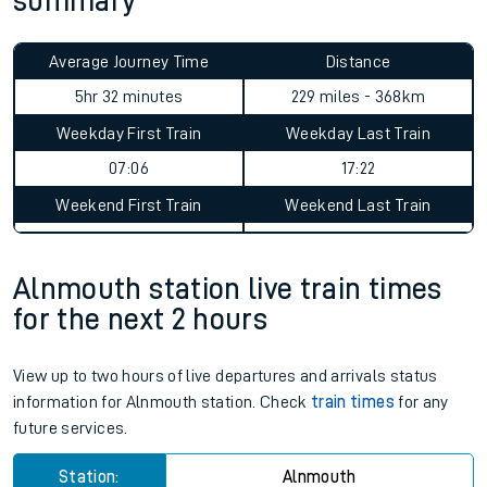
summary
Average Journey Time
Distance
5hr 32 minutes
229 miles - 368km
Weekday First Train
Weekday Last Train
07:06
17:22
Weekend First Train
Weekend Last Train
Alnmouth station live train times
for the next 2 hours
View up to two hours of live departures and arrivals status
information for Alnmouth station. Check
train times
for any
future services.
Station:
Alnmouth