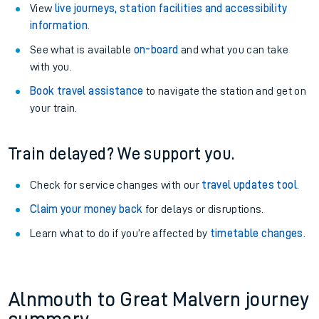
View
live journeys, station facilities and accessibility
information
.
See what is available
on-board
and what you can take
with you.
Book travel assistance
to navigate the station and get on
your train.
Train delayed? We support you.
Check for service changes with our
travel updates tool
.
Claim your money back
for delays or disruptions.
Learn what to do if you’re affected by
timetable changes
.
Alnmouth to Great Malvern journey