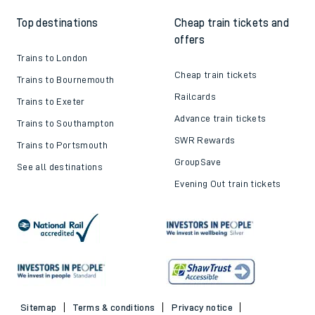
Top destinations
Cheap train tickets and
offers
Trains to London
Cheap train tickets
Trains to Bournemouth
Railcards
Trains to Exeter
Advance train tickets
Trains to Southampton
SWR Rewards
Trains to Portsmouth
GroupSave
See all destinations
Evening Out train tickets
Sitemap
Terms & conditions
Privacy notice