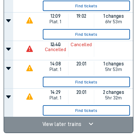
Find tickets
12:09
19:02
1 changes
Plat.
1
6hr 53m
Find tickets
12:40
Cancelled
Cancelled
14:08
20:01
1 changes
Plat.
1
5hr 53m
Find tickets
14:29
20:01
2 changes
Plat.
1
5hr 32m
Find tickets
View later trains