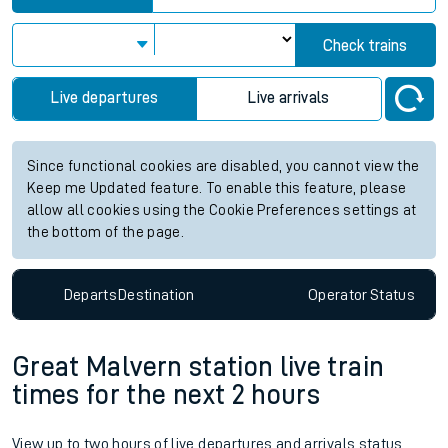
Check trains
Live departures
Live arrivals
Since functional cookies are disabled, you cannot view the
Keep me Updated feature. To enable this feature, please
allow all cookies using the Cookie Preferences settings at
the bottom of the page.
Departs
Destination
Operator
Status
Great Malvern station live train
times for the next 2 hours
View up to two hours of live departures and arrivals status