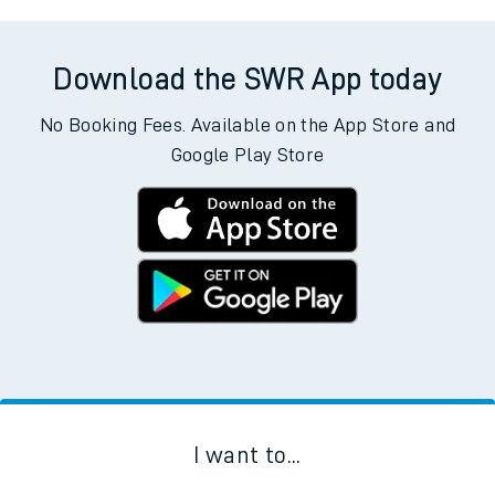
Download the SWR App today
No Booking Fees. Available on the App Store and
Google Play Store
I want to...