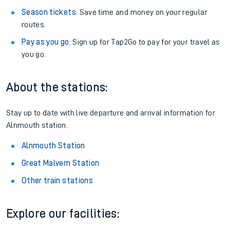
Season tickets
: Save time and money on your regular
routes.
Pay as you go
: Sign up for Tap2Go to pay for your travel as
you go.
About the stations:
Stay up to date with live departure and arrival information for
Alnmouth station.
Alnmouth Station
Great Malvern Station
Other train stations
Explore our facilities: