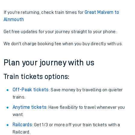
If you're returning, check train times for
Great Malvern to
Alnmouth
Get free updates for your journey straight to your phone:
We don't charge booking fee when you buy directly with us.
Plan your journey with us
Train tickets options:
Off-Peak tickets
: Save money by travelling on quieter
trains.
Anytime tickets
: Have flexibility to travel whenever you
want.
Railcards
: Get 1/3 or more off your train tickets with a
Railcard.