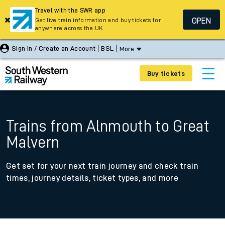
Travel with the SWR app
OPEN
Get live train information and buy tickets for
anywhere across the UK
Sign In / Create an Account
BSL
More
Buy tickets
Trains from Alnmouth to Great
Malvern
Get set for your next train journey and check train
times, journey details, ticket types, and more