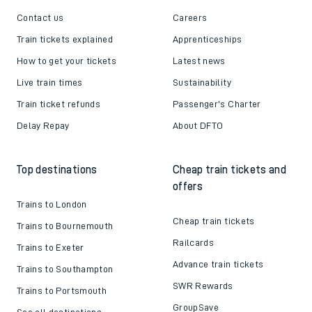
Contact us
Careers
Train tickets explained
Apprenticeships
How to get your tickets
Latest news
Live train times
Sustainability
Train ticket refunds
Passenger's Charter
Delay Repay
About DFTO
Top destinations
Cheap train tickets and
offers
Trains to London
Cheap train tickets
Trains to Bournemouth
Railcards
Trains to Exeter
Advance train tickets
Trains to Southampton
SWR Rewards
Trains to Portsmouth
GroupSave
See all destinations