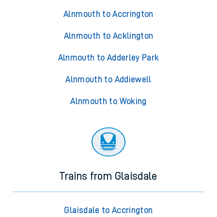
Alnmouth to Accrington
Alnmouth to Acklington
Alnmouth to Adderley Park
Alnmouth to Addiewell
Alnmouth to Woking
Trains from Glaisdale
Glaisdale to Accrington