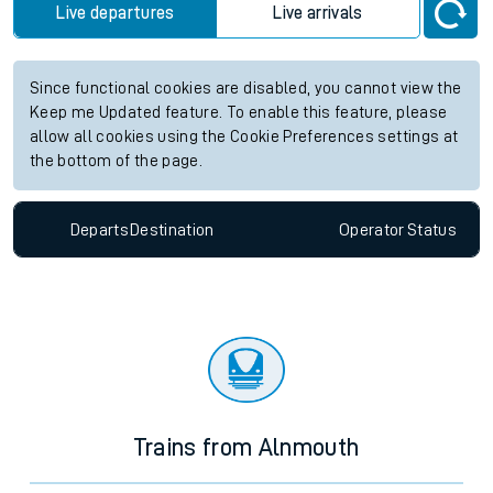
Live departures
Live arrivals
Since functional cookies are disabled, you cannot view the
Keep me Updated feature. To enable this feature, please
allow all cookies using the Cookie Preferences settings at
the bottom of the page.
Departs
Destination
Operator
Status
Trains from Alnmouth