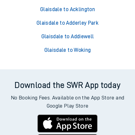
Glaisdale to Acklington
Glaisdale to Adderley Park
Glaisdale to Addiewell
Glaisdale to Woking
Download the SWR App today
No Booking Fees. Available on the App Store and
Google Play Store