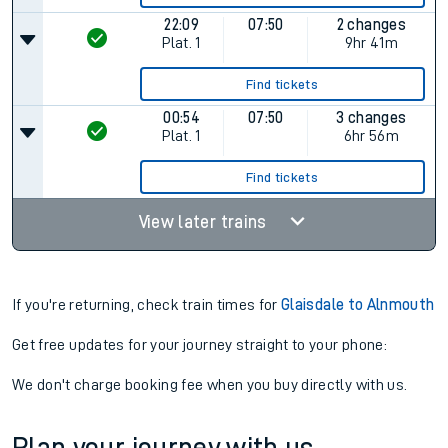
22:09
07:50
2 changes
Plat.
1
9hr 41m
Find tickets
00:54
07:50
3 changes
Plat.
1
6hr 56m
Find tickets
View later trains
If you're returning, check train times for
Glaisdale to Alnmouth
Get free updates for your journey straight to your phone:
We don't charge booking fee when you buy directly with us.