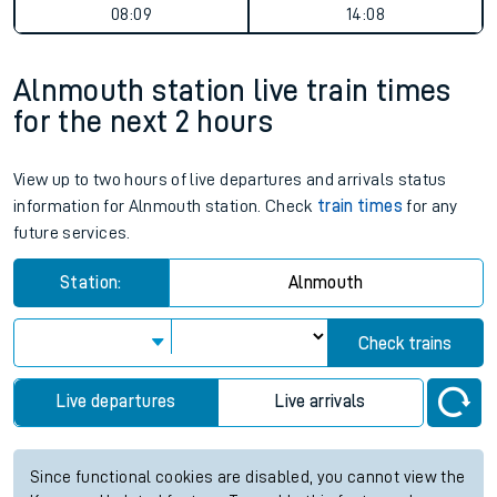
08:09
14:08
Alnmouth station live train times
for the next 2 hours
View up to two hours of live departures and arrivals status
information for Alnmouth station. Check
train times
for any
future services.
Station:
Alnmouth
Check trains
Live departures
Live arrivals
Since functional cookies are disabled, you cannot view the