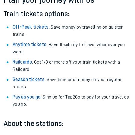
Plan your journey with us
Train tickets options:
Off-Peak tickets
: Save money by travelling on quieter
trains.
Anytime tickets
: Have flexibility to travel whenever you
want.
Railcards
: Get 1/3 or more off your train tickets with a
Railcard.
Season tickets
: Save time and money on your regular
routes.
Pay as you go
: Sign up for Tap2Go to pay for your travel as
you go.
About the stations: