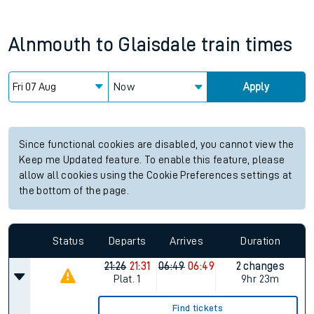
Alnmouth
to
Glaisdale
train times
Now
Apply
Since functional cookies are disabled, you cannot view the
Keep me Updated feature. To enable this feature, please
allow all cookies using the Cookie Preferences settings at
the bottom of the page.
Status
Departs
Arrives
Duration
21:26
21:31
06:49
06:49
2 changes
Plat.
1
9hr 23m
Find tickets