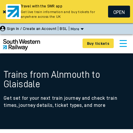
Travel with the SWR app
OPEN
Get live train information and buy tickets for
anywhere across the UK
Sign In / Create an Account
BSL
More
Buy tickets
Trains from Alnmouth to
Glaisdale
Get set for your next train journey and check train
times, journey details, ticket types, and more