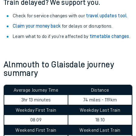
Train delayed? We support you.
Check for service changes with our
travel updates tool
.
Claim your money back
for delays or disruptions.
Learn what to do if you’re affected by
timetable changes
.
Alnmouth to Glaisdale journey
summary
Average Journey Time
Distance
3hr 13 minutes
74 miles - 119km
Weekday First Train
Weekday Last Train
08:09
18:10
Weekend First Train
Weekend Last Train