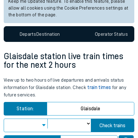
Keep me Updated feature. To enable this feature, please
allow all cookies using the Cookie Preferences settings at
the bottom of the page.
Departs
Destination
Operator
Status
Glaisdale station live train times
for the next 2 hours
View up to two hours of live departures and arrivals status
information for Glaisdale station. Check
train times
for any
future services.
Station:
Glaisdale
Check trains