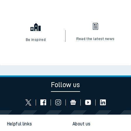
Read the latest news
Be inspired
Follow us
Helpful links
About us