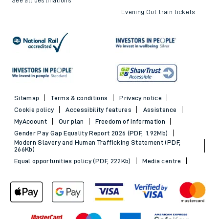
Evening Out train tickets
Sitemap
Terms & conditions
Privacy notice
Cookie policy
Accessibility features
Assistance
MyAccount
Our plan
Freedom of Information
Gender Pay Gap Equality Report 2026 (PDF, 1.92Mb)
Modern Slavery and Human Trafficking Statement (PDF,
266Kb)
Equal opportunities policy (PDF, 222Kb)
Media centre