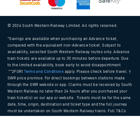
© 2026 South Western Railway Limited. All rights reserved.
*Savings are available when purchasing an Advance ticket,
compared with the equivalent non-Advance ticket. Subject to
availability, selected South Western Railway routes only. Advance
train tickets are available up to 30 minutes before departure. Due
to the limited availability, book early to avoid disappointment.
**2FOR1
Terms and Conditions
apply. Please check before travel. †
SWR price promise: For direct bookings between stations made
through the SWR website or app. Claims must be received by South
Western Railway no later than 24 hours after you purchased your
train ticket(s) on our app or website . Tickets must be for the same
date, time, origin, destination and ticket type and the full journey
must be undertaken on South Western Railway trains. Full T&Cs
and Claim form can be found
here
.
Back to Top
We use cookies to improve your experience. By using the site, you
consent to the use of these cookies. If you'd like more information,