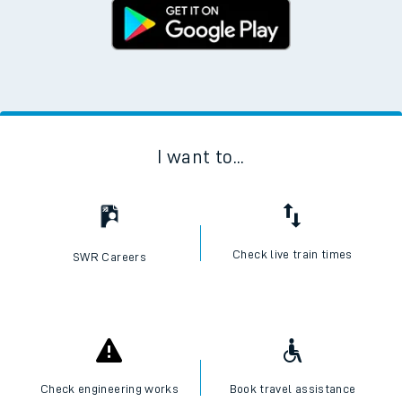
I want to...
Check live train times
SWR Careers
Check engineering works
Book travel assistance