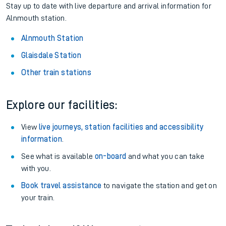
Stay up to date with live departure and arrival information for
Alnmouth station.
Alnmouth Station
Glaisdale Station
Other train stations
Explore our facilities:
View
live journeys, station facilities and accessibility
information
.
See what is available
on-board
and what you can take
with you.
Book travel assistance
to navigate the station and get on
your train.