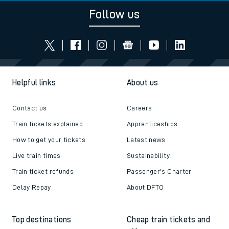
Follow us
Helpful links
About us
Contact us
Careers
Train tickets explained
Apprenticeships
How to get your tickets
Latest news
Live train times
Sustainability
Train ticket refunds
Passenger's Charter
Delay Repay
About DFTO
Top destinations
Cheap train tickets and