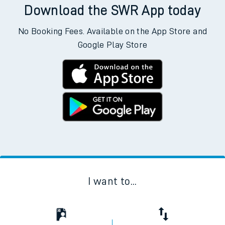
Download the SWR App today
No Booking Fees. Available on the App Store and
Google Play Store
I want to...