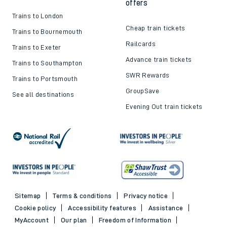
offers
Trains to London
Cheap train tickets
Trains to Bournemouth
Railcards
Trains to Exeter
Advance train tickets
Trains to Southampton
SWR Rewards
Trains to Portsmouth
GroupSave
See all destinations
Evening Out train tickets
Sitemap
Terms & conditions
Privacy notice
Cookie policy
Accessibility features
Assistance
MyAccount
Our plan
Freedom of Information