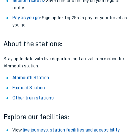
Season tickets
: Save time and money on your regular
routes.
Pay as you go
: Sign up for Tap2Go to pay for your travel as
you go.
About the stations:
Stay up to date with live departure and arrival information for
Alnmouth station.
Alnmouth Station
Foxfield Station
Other train stations
Explore our facilities:
View
live journeys, station facilities and accessibility