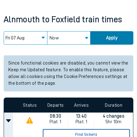
Alnmouth
to
Foxfield
train times
Now
Apply
Since functional cookies are disabled, you cannot view the
Keep me Updated feature. To enable this feature, please
allow all cookies using the Cookie Preferences settings at
the bottom of the page.
Status
Departs
Arrives
Duration
08:30
13:40
4 changes
Plat.
1
Plat.
1
5hr 10m
Find tickets