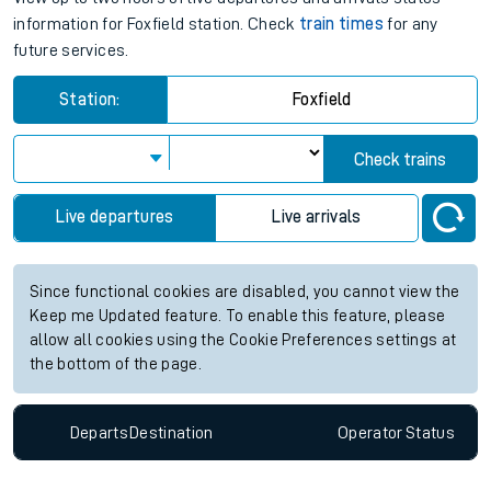
information for Foxfield station. Check
train times
for any
future services.
Station:
Foxfield
Check trains
Live departures
Live arrivals
Since functional cookies are disabled, you cannot view the
Keep me Updated feature. To enable this feature, please
allow all cookies using the Cookie Preferences settings at
the bottom of the page.
Departs
Destination
Operator
Status