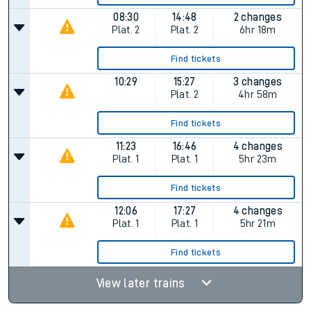
08:30
14:48
2 changes
Plat.
2
Plat.
2
6hr 18m
Find tickets
10:29
15:27
3 changes
Plat.
2
4hr 58m
Find tickets
11:23
16:46
4 changes
Plat.
1
Plat.
1
5hr 23m
Find tickets
12:06
17:27
4 changes
Plat.
1
Plat.
1
5hr 21m
Find tickets
View later trains