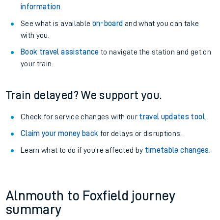
information
.
See what is available
on-board
and what you can take
with you.
Book travel assistance
to navigate the station and get on
your train.
Train delayed? We support you.
Check for service changes with our
travel updates tool
.
Claim your money back
for delays or disruptions.
Learn what to do if you’re affected by
timetable changes
.
Alnmouth to Foxfield journey
summary