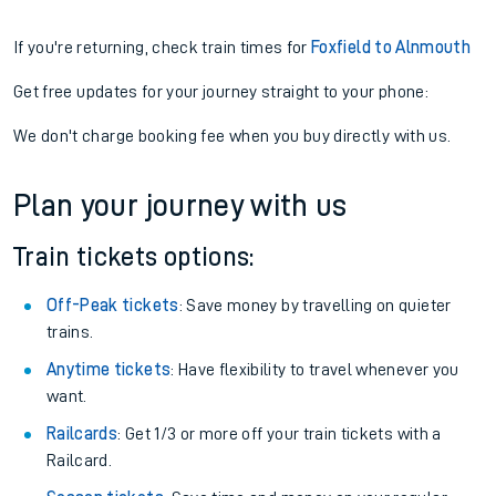
If you're returning, check train times for
Foxfield to Alnmouth
Get free updates for your journey straight to your phone:
We don't charge booking fee when you buy directly with us.
Plan your journey with us
Train tickets options:
Off-Peak tickets
: Save money by travelling on quieter
trains.
Anytime tickets
: Have flexibility to travel whenever you
want.
Railcards
: Get 1/3 or more off your train tickets with a
Railcard.