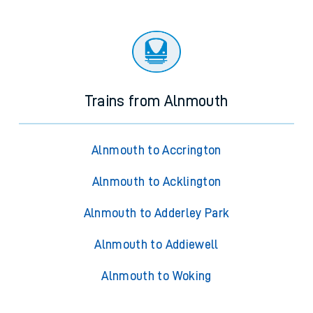
Trains from Alnmouth
Alnmouth to Accrington
Alnmouth to Acklington
Alnmouth to Adderley Park
Alnmouth to Addiewell
Alnmouth to Woking