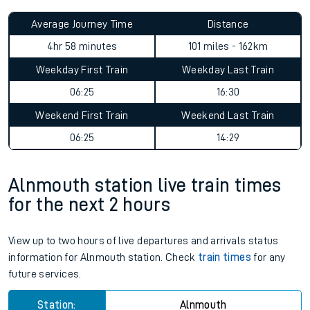
Average Journey Time
Distance
4hr 58 minutes
101 miles - 162km
Weekday First Train
Weekday Last Train
06:25
16:30
Weekend First Train
Weekend Last Train
06:25
14:29
Alnmouth station live train times
for the next 2 hours
View up to two hours of live departures and arrivals status
information for Alnmouth station. Check
train times
for any
future services.
Station:
Alnmouth