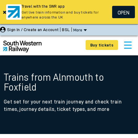
Travel with the SWR app
OPEN
Get live train information and buy tickets for
anywhere across the UK
Sign In / Create an Account
BSL
More
Buy tickets
Trains from Alnmouth to
Foxfield
Get set for your next train journey and check train
times, journey details, ticket types, and more