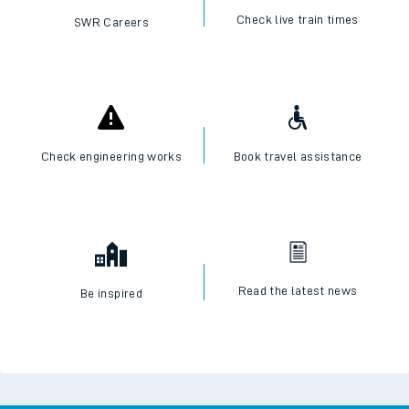
Check live train times
SWR Careers
Check engineering works
Book travel assistance
Read the latest news
Be inspired