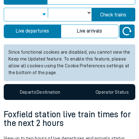
Check trains
Live departures
Live arrivals
Since functional cookies are disabled, you cannot view the
Keep me Updated feature. To enable this feature, please
allow all cookies using the Cookie Preferences settings at
the bottom of the page.
Departs
Destination
Operator
Status
Foxfield station live train times for
the next 2 hours
View up to two hours of live departures and arrivals status