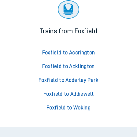
Trains from Foxfield
Foxfield to Accrington
Foxfield to Acklington
Foxfield to Adderley Park
Foxfield to Addiewell
Foxfield to Woking