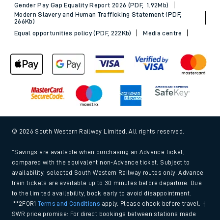
Gender Pay Gap Equality Report 2026 (PDF, 1.92Mb)
Modern Slavery and Human Trafficking Statement (PDF,
266Kb)
Equal opportunities policy (PDF, 222Kb)
Media centre
© 2026 South Western Railway Limited. All rights reserved.
*Savings are available when purchasing an Advance ticket,
compared with the equivalent non-Advance ticket. Subject to
availability, selected South Western Railway routes only. Advance
train tickets are available up to 30 minutes before departure. Due
to the limited availability, book early to avoid disappointment.
**2FOR1
Terms and Conditions
apply. Please check before travel. †
SWR price promise: For direct bookings between stations made