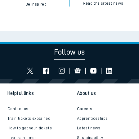
Read the latest news
Be inspired
Follow us
Helpful links
About us
Contact us
Careers
Train tickets explained
Apprenticeships
How to get your tickets
Latest news
Live train times
Sustainability