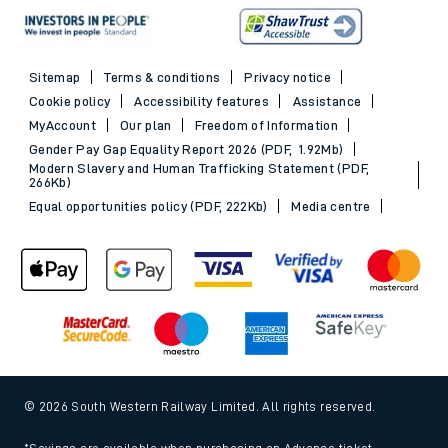
Sitemap
Terms & conditions
Privacy notice
Cookie policy
Accessibility features
Assistance
MyAccount
Our plan
Freedom of Information
Gender Pay Gap Equality Report 2026 (PDF, 1.92Mb)
Modern Slavery and Human Trafficking Statement (PDF,
266Kb)
Equal opportunities policy (PDF, 222Kb)
Media centre
© 2026 South Western Railway Limited. All rights reserved.