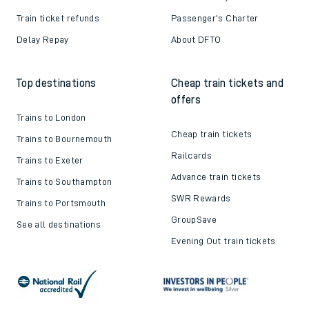
Train ticket refunds
Passenger's Charter
Delay Repay
About DFTO
Top destinations
Cheap train tickets and
offers
Trains to London
Cheap train tickets
Trains to Bournemouth
Railcards
Trains to Exeter
Advance train tickets
Trains to Southampton
SWR Rewards
Trains to Portsmouth
GroupSave
See all destinations
Evening Out train tickets