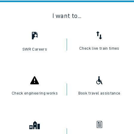
I want to...
Check live train times
SWR Careers
Check engineering works
Book travel assistance