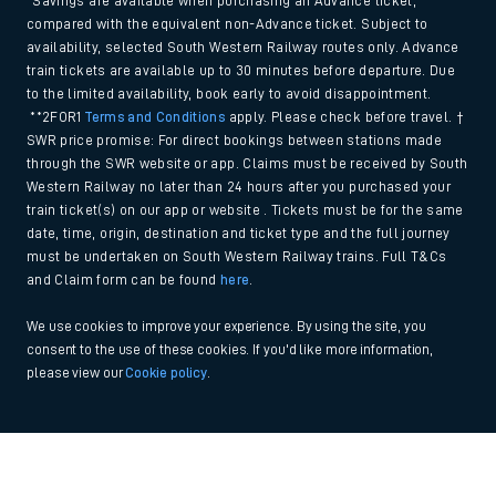
*Savings are available when purchasing an Advance ticket,
compared with the equivalent non-Advance ticket. Subject to
availability, selected South Western Railway routes only. Advance
train tickets are available up to 30 minutes before departure. Due
to the limited availability, book early to avoid disappointment.
**2FOR1
Terms and Conditions
apply. Please check before travel. †
SWR price promise: For direct bookings between stations made
through the SWR website or app. Claims must be received by South
Western Railway no later than 24 hours after you purchased your
train ticket(s) on our app or website . Tickets must be for the same
date, time, origin, destination and ticket type and the full journey
must be undertaken on South Western Railway trains. Full T&Cs
and Claim form can be found
here
.
We use cookies to improve your experience. By using the site, you
consent to the use of these cookies. If you'd like more information,
please view our
Cookie policy
.