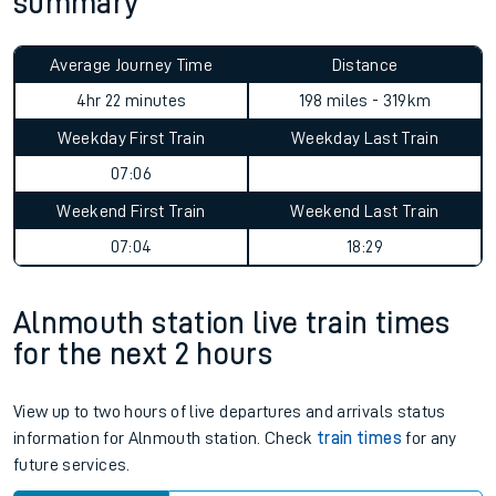
summary
Average Journey Time
Distance
4hr 22 minutes
198 miles - 319km
Weekday First Train
Weekday Last Train
07:06
Weekend First Train
Weekend Last Train
07:04
18:29
Alnmouth station live train times
for the next 2 hours
View up to two hours of live departures and arrivals status
information for Alnmouth station. Check
train times
for any
future services.