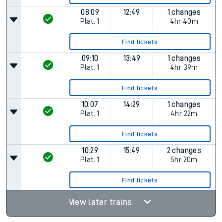
08:09
12:49
1 changes
Plat.
1
4hr 40m
Find tickets
09:10
13:49
1 changes
Plat.
1
4hr 39m
Find tickets
10:07
14:29
1 changes
Plat.
1
4hr 22m
Find tickets
10:29
15:49
2 changes
Plat.
1
5hr 20m
Find tickets
View later trains