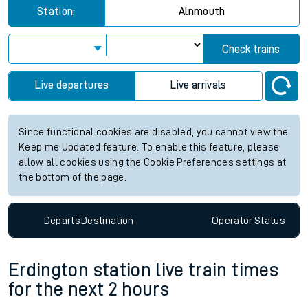
Station:
Alnmouth
Check trains
Live departures
Live arrivals
Since functional cookies are disabled, you cannot view the
Keep me Updated feature. To enable this feature, please
allow all cookies using the Cookie Preferences settings at
the bottom of the page.
Departs
Destination
Operator
Status
Erdington station live train times
for the next 2 hours