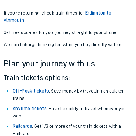
If you're returning, check train times for
Erdington to
Alnmouth
Get free updates for your journey straight to your phone:
We don't charge booking fee when you buy directly with us.
Plan your journey with us
Train tickets options:
Off-Peak tickets
: Save money by travelling on quieter
trains.
Anytime tickets
: Have flexibility to travel whenever you
want.
Railcards
: Get 1/3 or more off your train tickets with a
Railcard.