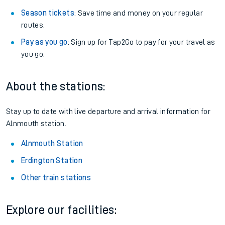
Season tickets
: Save time and money on your regular
routes.
Pay as you go
: Sign up for Tap2Go to pay for your travel as
you go.
About the stations:
Stay up to date with live departure and arrival information for
Alnmouth station.
Alnmouth Station
Erdington Station
Other train stations
Explore our facilities: