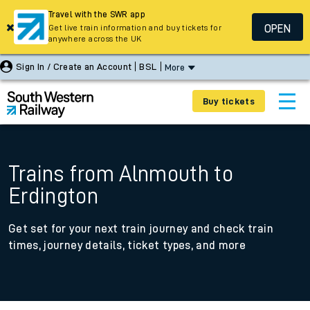
Travel with the SWR app
OPEN
Get live train information and buy tickets for
anywhere across the UK
Sign In / Create an Account
BSL
More
Buy tickets
Trains from Alnmouth to
Erdington
Get set for your next train journey and check train
times, journey details, ticket types, and more