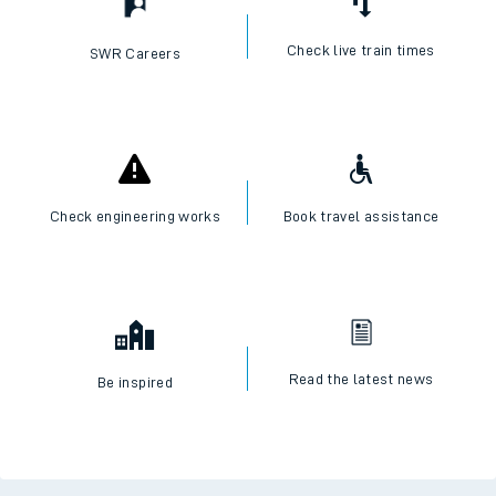
Check live train times
SWR Careers
Check engineering works
Book travel assistance
Read the latest news
Be inspired