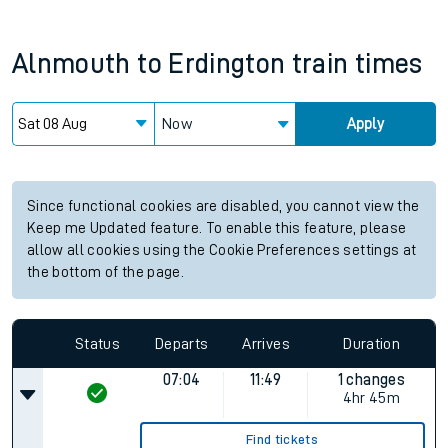
Alnmouth
to
Erdington
train times
Now
Apply
Since functional cookies are disabled, you cannot view the
Keep me Updated feature. To enable this feature, please
allow all cookies using the Cookie Preferences settings at
the bottom of the page.
Status
Departs
Arrives
Duration
07:04
11:49
1 changes
4hr 45m
Find tickets