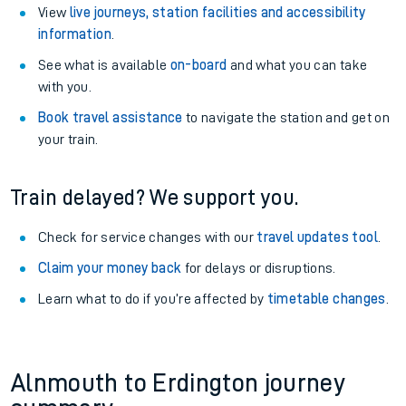
View
live journeys, station facilities and accessibility
information
.
See what is available
on-board
and what you can take
with you.
Book travel assistance
to navigate the station and get on
your train.
Train delayed? We support you.
Check for service changes with our
travel updates tool
.
Claim your money back
for delays or disruptions.
Learn what to do if you’re affected by
timetable changes
.
Alnmouth to Erdington journey