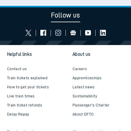
Follow us
Helpful links
About us
Contact us
Careers
Train tickets explained
Apprenticeships
How to get your tickets
Latest news
Live train times
Sustainability
Train ticket refunds
Passenger's Charter
Delay Repay
About DFTO