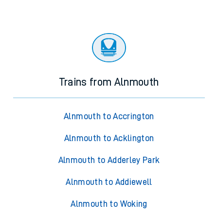
Trains from Alnmouth
Alnmouth to Accrington
Alnmouth to Acklington
Alnmouth to Adderley Park
Alnmouth to Addiewell
Alnmouth to Woking