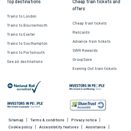
Top destinations
Cheap train tickets and
offers
Trains to London
Cheap train tickets
Trains to Bournemouth
Railcards
Trains to Exeter
Advance train tickets
Trains to Southampton
SWR Rewards
Trains to Portsmouth
GroupSave
See all destinations
Evening Out train tickets
Sitemap
Terms & conditions
Privacy notice
Cookie policy
Accessibility features
Assistance