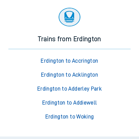
Trains from Erdington
Erdington to Accrington
Erdington to Acklington
Erdington to Adderley Park
Erdington to Addiewell
Erdington to Woking