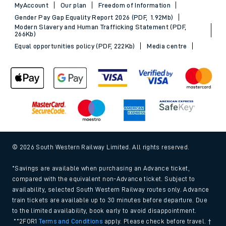
MyAccount
Our plan
Freedom of Information
Gender Pay Gap Equality Report 2026 (PDF, 1.92Mb)
Modern Slavery and Human Trafficking Statement (PDF,
266Kb)
Equal opportunities policy (PDF, 222Kb)
Media centre
© 2026 South Western Railway Limited. All rights reserved.
*Savings are available when purchasing an Advance ticket,
compared with the equivalent non-Advance ticket. Subject to
availability, selected South Western Railway routes only. Advance
train tickets are available up to 30 minutes before departure. Due
to the limited availability, book early to avoid disappointment.
**2FOR1
Terms and Conditions
apply. Please check before travel. †