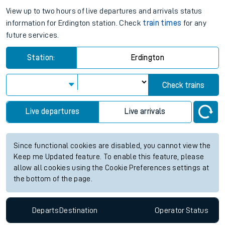
View up to two hours of live departures and arrivals status
information for Erdington station. Check
train times
for any
future services.
Station:
Erdington
Check trains
Live departures
Live arrivals
Since functional cookies are disabled, you cannot view the
Keep me Updated feature. To enable this feature, please
allow all cookies using the Cookie Preferences settings at
the bottom of the page.
Departs
Destination
Operator
Status