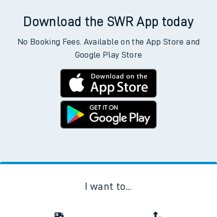
Download the SWR App today
No Booking Fees. Available on the App Store and
Google Play Store
I want to...