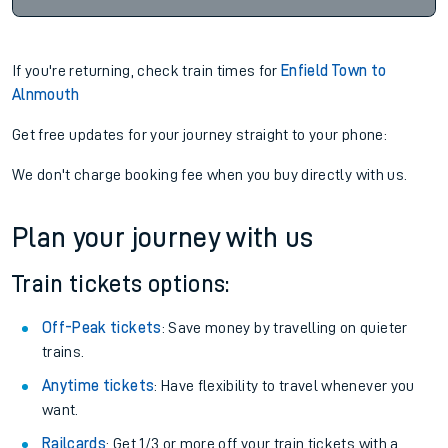
If you're returning, check train times for
Enfield Town to
Alnmouth
Get free updates for your journey straight to your phone:
We don't charge booking fee when you buy directly with us.
Plan your journey with us
Train tickets options:
Off-Peak tickets
: Save money by travelling on quieter
trains.
Anytime tickets
: Have flexibility to travel whenever you
want.
Railcards
: Get 1/3 or more off your train tickets with a