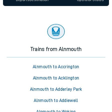
Trains from Alnmouth
Alnmouth to Accrington
Alnmouth to Acklington
Alnmouth to Adderley Park
Alnmouth to Addiewell
Alnmouth to Woking