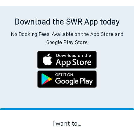
Download the SWR App today
No Booking Fees. Available on the App Store and
Google Play Store
I want to...