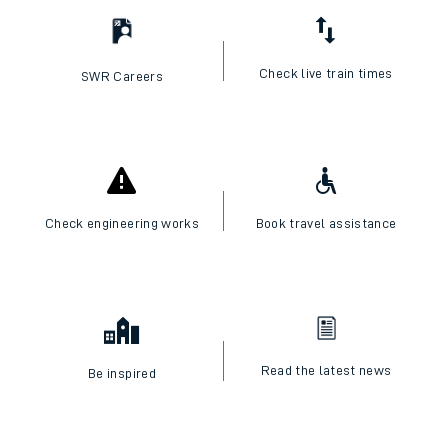
Check live train times
SWR Careers
Check engineering works
Book travel assistance
Read the latest news
Be inspired