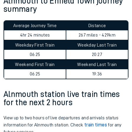
Alnmouth to Enfield Town journey
summary
Average Journey Time
Distance
4hr 24 minutes
267 miles - 429km
Weekday First Train
Weekday Last Train
06:25
20:27
Weekend First Train
Weekend Last Train
06:25
19:36
Alnmouth station live train times
for the next 2 hours
View up to two hours of live departures and arrivals status
information for Alnmouth station. Check
train times
for any