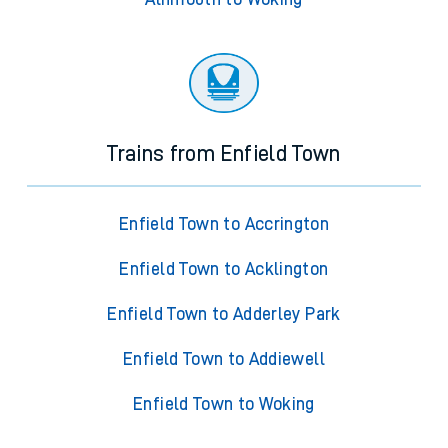
Trains from Enfield Town
Enfield Town to Accrington
Enfield Town to Acklington
Enfield Town to Adderley Park
Enfield Town to Addiewell
Enfield Town to Woking