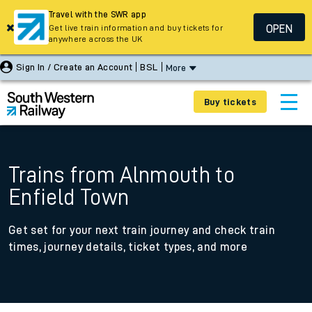
Travel with the SWR app
OPEN
Get live train information and buy tickets for
anywhere across the UK
Sign In / Create an Account
BSL
More
Buy tickets
Trains from Alnmouth to
Enfield Town
Get set for your next train journey and check train
times, journey details, ticket types, and more