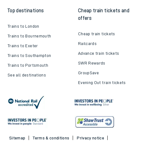
Top destinations
Cheap train tickets and
offers
Trains to London
Cheap train tickets
Trains to Bournemouth
Railcards
Trains to Exeter
Advance train tickets
Trains to Southampton
SWR Rewards
Trains to Portsmouth
GroupSave
See all destinations
Evening Out train tickets
Sitemap
Terms & conditions
Privacy notice