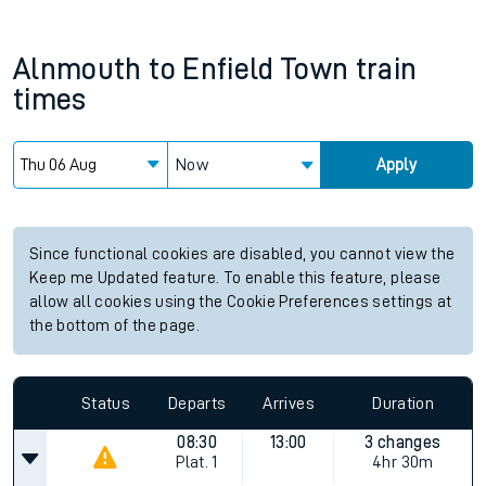
Alnmouth
to
Enfield Town
train
times
Now
Apply
Since functional cookies are disabled, you cannot view the
Keep me Updated feature. To enable this feature, please
allow all cookies using the Cookie Preferences settings at
the bottom of the page.
Status
Departs
Arrives
Duration
08:30
13:00
3 changes
Plat.
1
4hr 30m