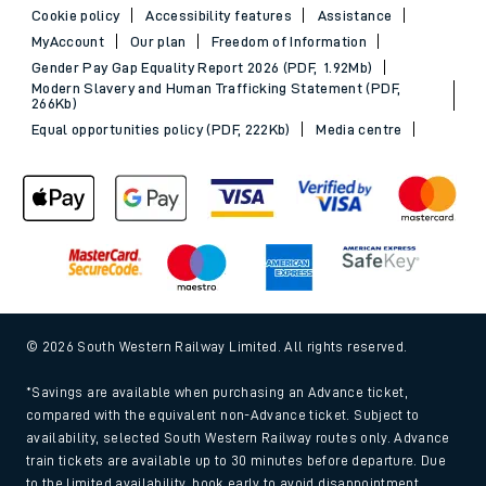
Cookie policy
Accessibility features
Assistance
MyAccount
Our plan
Freedom of Information
Gender Pay Gap Equality Report 2026 (PDF, 1.92Mb)
Modern Slavery and Human Trafficking Statement (PDF,
266Kb)
Equal opportunities policy (PDF, 222Kb)
Media centre
© 2026 South Western Railway Limited. All rights reserved.
*Savings are available when purchasing an Advance ticket,
compared with the equivalent non-Advance ticket. Subject to
availability, selected South Western Railway routes only. Advance
train tickets are available up to 30 minutes before departure. Due
to the limited availability, book early to avoid disappointment.