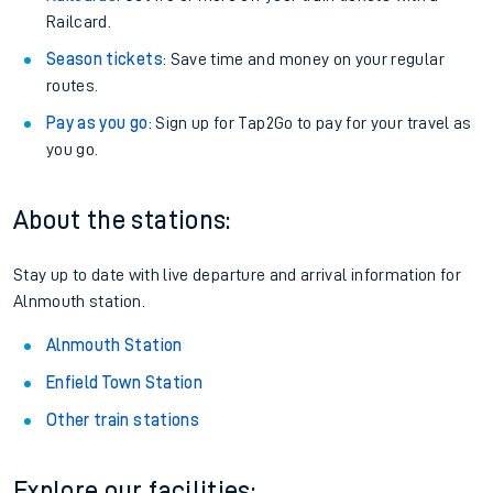
Railcard.
Season tickets
: Save time and money on your regular
routes.
Pay as you go
: Sign up for Tap2Go to pay for your travel as
you go.
About the stations:
Stay up to date with live departure and arrival information for
Alnmouth station.
Alnmouth Station
Enfield Town Station
Other train stations
Explore our facilities: