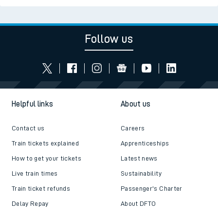
Follow us
Helpful links
About us
Contact us
Careers
Train tickets explained
Apprenticeships
How to get your tickets
Latest news
Live train times
Sustainability
Train ticket refunds
Passenger's Charter
Delay Repay
About DFTO