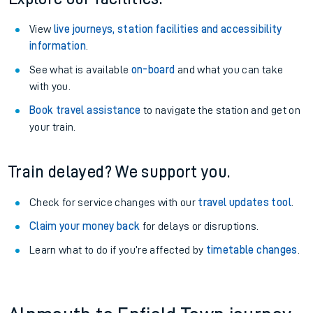
View
live journeys, station facilities and accessibility
information
.
See what is available
on-board
and what you can take
with you.
Book travel assistance
to navigate the station and get on
your train.
Train delayed? We support you.
Check for service changes with our
travel updates tool
.
Claim your money back
for delays or disruptions.
Learn what to do if you’re affected by
timetable changes
.