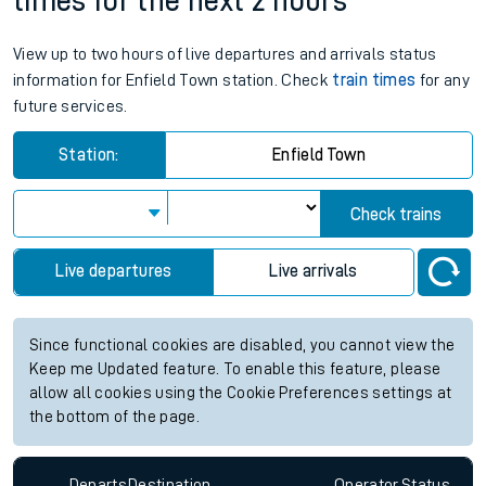
times for the next 2 hours
View up to two hours of live departures and arrivals status
information for Enfield Town station. Check
train times
for any
future services.
Station:
Enfield Town
Check trains
Live departures
Live arrivals
Since functional cookies are disabled, you cannot view the
Keep me Updated feature. To enable this feature, please
allow all cookies using the Cookie Preferences settings at
the bottom of the page.
Departs
Destination
Operator
Status