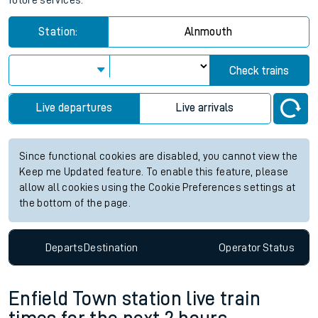
future services.
Station:
Alnmouth
Check trains
Live departures
Live arrivals
Since functional cookies are disabled, you cannot view the
Keep me Updated feature. To enable this feature, please
allow all cookies using the Cookie Preferences settings at
the bottom of the page.
Departs
Destination
Operator
Status
Enfield Town station live train