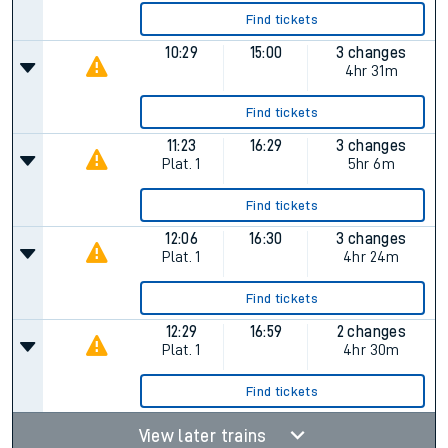
Find tickets
10:29
15:00
3 changes
4hr 31m
Find tickets
11:23
16:29
3 changes
Plat.
1
5hr 6m
Find tickets
12:06
16:30
3 changes
Plat.
1
4hr 24m
Find tickets
12:29
16:59
2 changes
Plat.
1
4hr 30m
Find tickets
View later trains