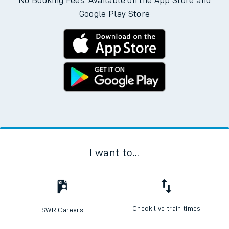
No Booking Fees. Available on the App Store and
Google Play Store
I want to...
Check live train times
SWR Careers