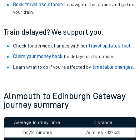
Book travel assistance
to navigate the station and get on
your train.
Train delayed? We support you.
Check for service changes with our
travel updates tool
.
Claim your money back
for delays or disruptions.
Learn what to do if you’re affected by
timetable changes
.
Alnmouth to Edinburgh Gateway
journey summary
Average Journey Time
Distance
1hr 28 minutes
76 miles - 122km