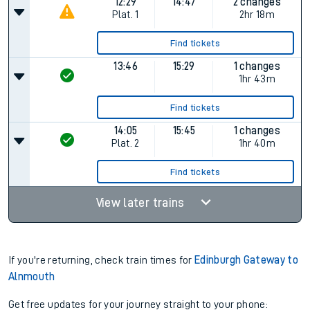
12:29
14:47
2 changes
Plat.
1
2hr 18m
Find tickets
13:46
15:29
1 changes
1hr 43m
Find tickets
14:05
15:45
1 changes
Plat.
2
1hr 40m
Find tickets
View later trains
If you're returning, check train times for
Edinburgh Gateway to
Alnmouth
Get free updates for your journey straight to your phone: