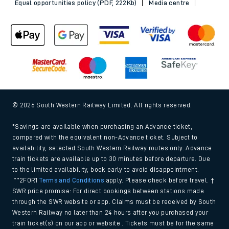
Equal opportunities policy (PDF, 222Kb)
Media centre
© 2026 South Western Railway Limited. All rights reserved.
*Savings are available when purchasing an Advance ticket,
compared with the equivalent non-Advance ticket. Subject to
availability, selected South Western Railway routes only. Advance
train tickets are available up to 30 minutes before departure. Due
to the limited availability, book early to avoid disappointment.
**2FOR1
Terms and Conditions
apply. Please check before travel. †
SWR price promise: For direct bookings between stations made
through the SWR website or app. Claims must be received by South
Western Railway no later than 24 hours after you purchased your
train ticket(s) on our app or website . Tickets must be for the same