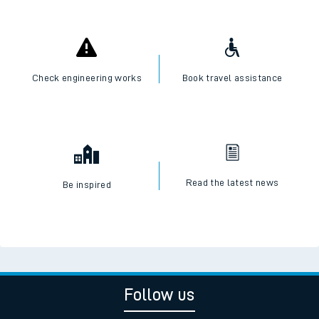
Check engineering works
Book travel assistance
Read the latest news
Be inspired
Follow us