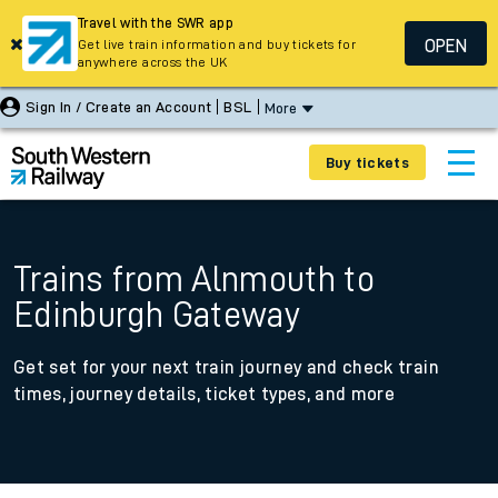
Travel with the SWR app
OPEN
Get live train information and buy tickets for
anywhere across the UK
Sign In / Create an Account
BSL
More
Buy tickets
Trains from Alnmouth to
Edinburgh Gateway
Get set for your next train journey and check train
times, journey details, ticket types, and more