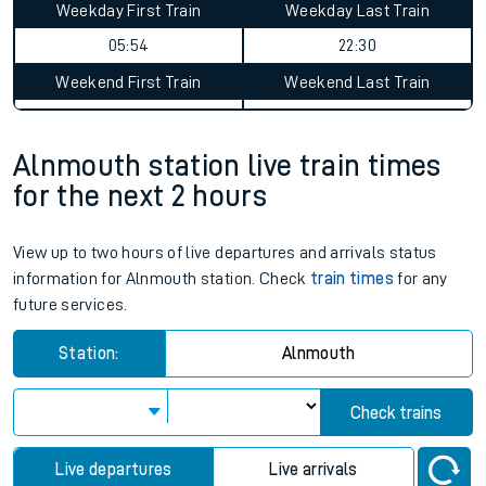
Weekday First Train
Weekday Last Train
05:54
22:30
Weekend First Train
Weekend Last Train
Alnmouth station live train times
for the next 2 hours
View up to two hours of live departures and arrivals status
information for Alnmouth station. Check
train times
for any
future services.
Station:
Alnmouth
Check trains
Live departures
Live arrivals