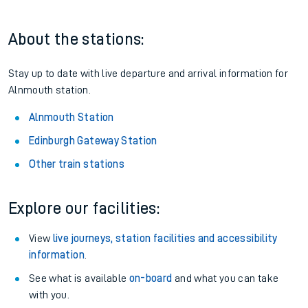
About the stations:
Stay up to date with live departure and arrival information for
Alnmouth station.
Alnmouth Station
Edinburgh Gateway Station
Other train stations
Explore our facilities:
View
live journeys, station facilities and accessibility
information
.
See what is available
on-board
and what you can take
with you.