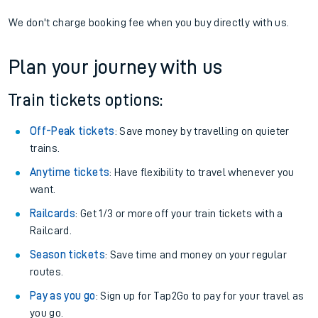
We don't charge booking fee when you buy directly with us.
Plan your journey with us
Train tickets options:
Off-Peak tickets
: Save money by travelling on quieter
trains.
Anytime tickets
: Have flexibility to travel whenever you
want.
Railcards
: Get 1/3 or more off your train tickets with a
Railcard.
Season tickets
: Save time and money on your regular
routes.
Pay as you go
: Sign up for Tap2Go to pay for your travel as
you go.