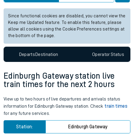
Since functional cookies are disabled, you cannot view the
Keep me Updated feature. To enable this feature, please
allow all cookies using the Cookie Preferences settings at
the bottom of the page.
Departs
Destination
Operator
Status
Edinburgh Gateway station live
train times for the next 2 hours
View up to two hours of live departures and arrivals status
information for Edinburgh Gateway station. Check
train times
for any future services.
Station:
Edinburgh Gateway