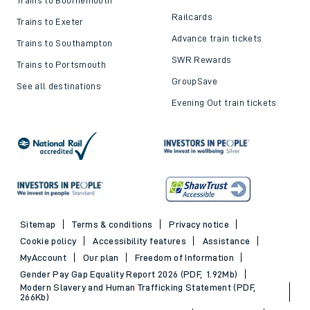
Railcards
Trains to Exeter
Advance train tickets
Trains to Southampton
SWR Rewards
Trains to Portsmouth
GroupSave
See all destinations
Evening Out train tickets
Sitemap
Terms & conditions
Privacy notice
Cookie policy
Accessibility features
Assistance
MyAccount
Our plan
Freedom of Information
Gender Pay Gap Equality Report 2026 (PDF, 1.92Mb)
Modern Slavery and Human Trafficking Statement (PDF,
266Kb)