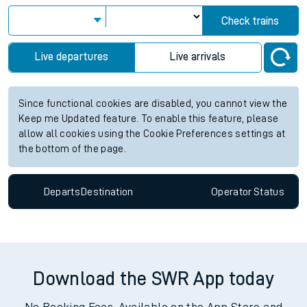
Check trains
Live departures
Live arrivals
Since functional cookies are disabled, you cannot view the
Keep me Updated feature. To enable this feature, please
allow all cookies using the Cookie Preferences settings at
the bottom of the page.
Departs
Destination
Operator
Status
Download the SWR App today