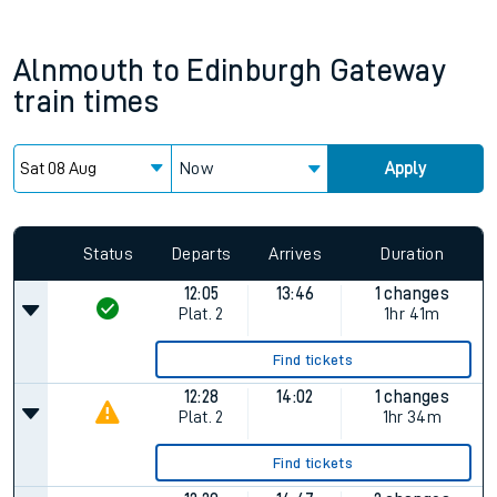
Alnmouth
to
Edinburgh Gateway
train times
Now
Apply
Status
Departs
Arrives
Duration
12:05
13:46
1 changes
Plat.
2
1hr 41m
Find tickets
12:28
14:02
1 changes
Plat.
2
1hr 34m
Find tickets