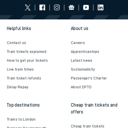
Helpful links
About us
Contact us
Careers
Train tickets explained
Apprenticeships
How to get your tickets
Latest news
Live train times
Sustainability
Train ticket refunds
Passenger's Charter
Delay Repay
About DFTO
Top destinations
Cheap train tickets and
offers
Trains to London
Cheap train tickets
Trains to Bournemouth