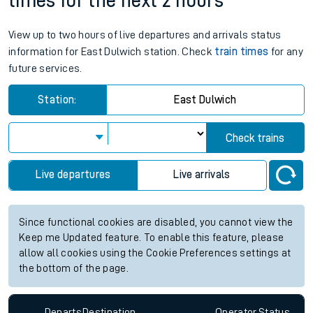
times for the next 2 hours
View up to two hours of live departures and arrivals status
information for East Dulwich station. Check
train times
for any
future services.
Station:
East Dulwich
Check trains
Live departures
Live arrivals
Since functional cookies are disabled, you cannot view the
Keep me Updated feature. To enable this feature, please
allow all cookies using the Cookie Preferences settings at
the bottom of the page.
Departs
Destination
Operator
Status