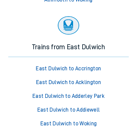
Trains from East Dulwich
East Dulwich to Accrington
East Dulwich to Acklington
East Dulwich to Adderley Park
East Dulwich to Addiewell
East Dulwich to Woking