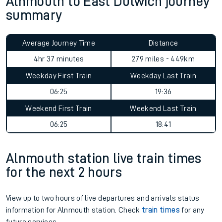
Alnmouth to East Dulwich journey
summary
Average Journey Time
Distance
4hr 37 minutes
279 miles - 449km
Weekday First Train
Weekday Last Train
06:25
19:36
Weekend First Train
Weekend Last Train
06:25
18:41
Alnmouth station live train times
for the next 2 hours
View up to two hours of live departures and arrivals status
information for Alnmouth station. Check
train times
for any