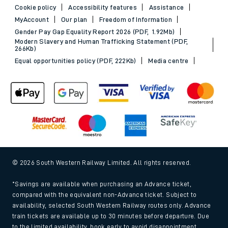
Cookie policy
Accessibility features
Assistance
MyAccount
Our plan
Freedom of Information
Gender Pay Gap Equality Report 2026 (PDF, 1.92Mb)
Modern Slavery and Human Trafficking Statement (PDF,
266Kb)
Equal opportunities policy (PDF, 222Kb)
Media centre
© 2026 South Western Railway Limited. All rights reserved.
*Savings are available when purchasing an Advance ticket,
compared with the equivalent non-Advance ticket. Subject to
availability, selected South Western Railway routes only. Advance
train tickets are available up to 30 minutes before departure. Due
to the limited availability, book early to avoid disappointment.