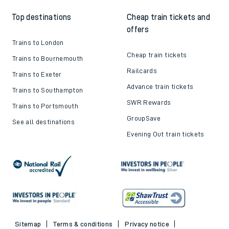
Top destinations
Cheap train tickets and
offers
Trains to London
Cheap train tickets
Trains to Bournemouth
Railcards
Trains to Exeter
Advance train tickets
Trains to Southampton
SWR Rewards
Trains to Portsmouth
GroupSave
See all destinations
Evening Out train tickets
Sitemap
Terms & conditions
Privacy notice