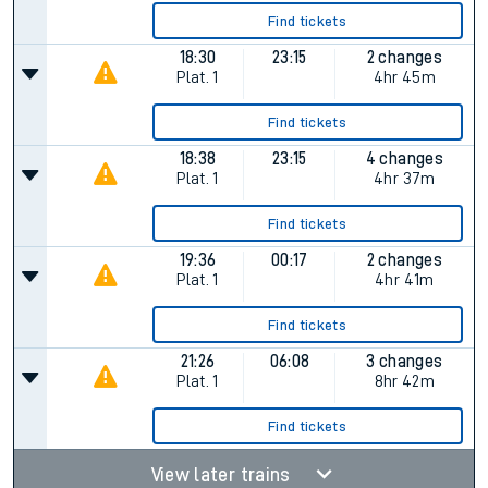
Find tickets
18:30
23:15
2 changes
Plat.
1
4hr 45m
Find tickets
18:38
23:15
4 changes
Plat.
1
4hr 37m
Find tickets
19:36
00:17
2 changes
Plat.
1
4hr 41m
Find tickets
21:26
06:08
3 changes
Plat.
1
8hr 42m
Find tickets
View later trains