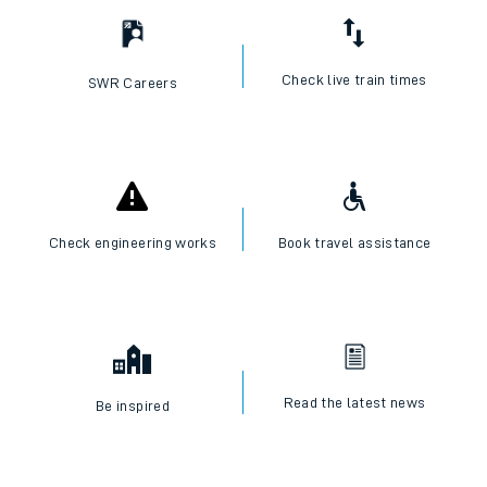
Check live train times
SWR Careers
Check engineering works
Book travel assistance
Read the latest news
Be inspired