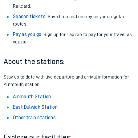
Railcard.
Season tickets
: Save time and money on your regular
routes.
Pay as you go
: Sign up for Tap2Go to pay for your travel as
you go.
About the stations:
Stay up to date with live departure and arrival information for
Alnmouth station.
Alnmouth Station
East Dulwich Station
Other train stations
Explore our facilities: