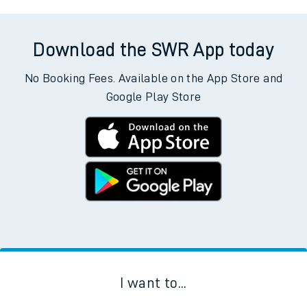
Download the SWR App today
No Booking Fees. Available on the App Store and
Google Play Store
I want to...