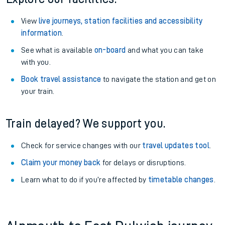
View
live journeys, station facilities and accessibility
information
.
See what is available
on-board
and what you can take
with you.
Book travel assistance
to navigate the station and get on
your train.
Train delayed? We support you.
Check for service changes with our
travel updates tool
.
Claim your money back
for delays or disruptions.
Learn what to do if you’re affected by
timetable changes
.