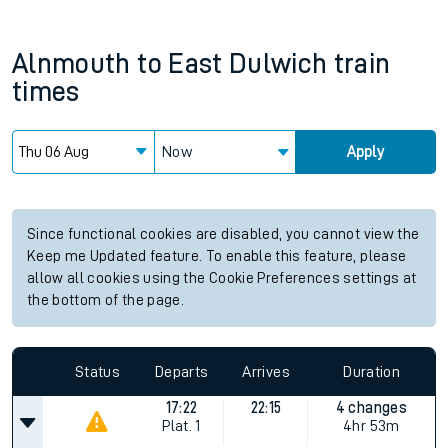
Alnmouth
to
East Dulwich
train
times
Now
Apply
Since functional cookies are disabled, you cannot view the
Keep me Updated feature. To enable this feature, please
allow all cookies using the Cookie Preferences settings at
the bottom of the page.
Status
Departs
Arrives
Duration
17:22
22:15
4 changes
Plat.
1
4hr 53m