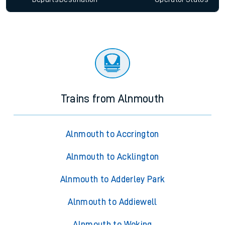
Trains from Alnmouth
Alnmouth to Accrington
Alnmouth to Acklington
Alnmouth to Adderley Park
Alnmouth to Addiewell
Alnmouth to Woking