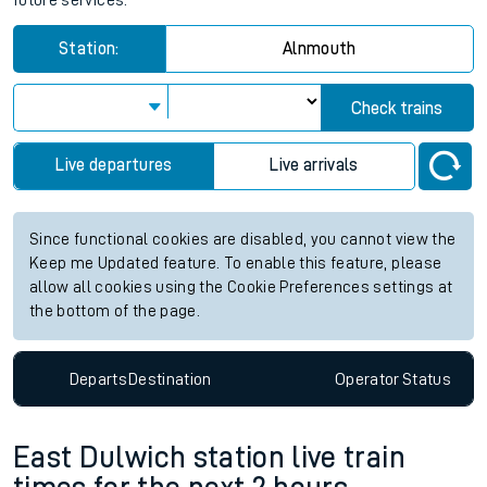
future services.
Station:
Alnmouth
Check trains
Live departures
Live arrivals
Since functional cookies are disabled, you cannot view the
Keep me Updated feature. To enable this feature, please
allow all cookies using the Cookie Preferences settings at
the bottom of the page.
Departs
Destination
Operator
Status
East Dulwich station live train