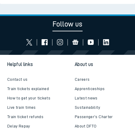
Follow us
Helpful links
About us
Contact us
Careers
Train tickets explained
Apprenticeships
How to get your tickets
Latest news
Live train times
Sustainability
Train ticket refunds
Passenger's Charter
Delay Repay
About DFTO