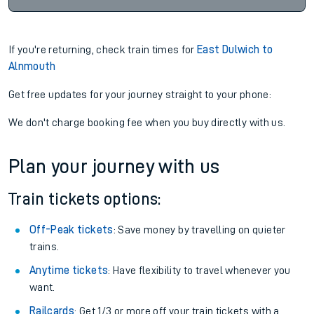
If you're returning, check train times for
East Dulwich to
Alnmouth
Get free updates for your journey straight to your phone:
We don't charge booking fee when you buy directly with us.
Plan your journey with us
Train tickets options:
Off-Peak tickets
: Save money by travelling on quieter
trains.
Anytime tickets
: Have flexibility to travel whenever you
want.
Railcards
: Get 1/3 or more off your train tickets with a