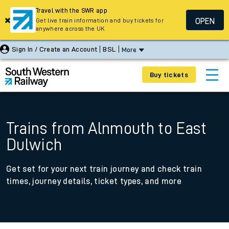
Travel with the SWR app
OPEN
Get live train information and buy tickets for
anywhere across the UK
Sign In / Create an Account
BSL
More
Buy tickets
Trains from Alnmouth to East
Dulwich
Get set for your next train journey and check train
times, journey details, ticket types, and more