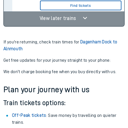
Find tickets
View later trains
If you're returning, check train times for
Dagenham Dock to
Alnmouth
Get free updates for your journey straight to your phone:
We don't charge booking fee when you buy directly with us.
Plan your journey with us
Train tickets options:
Off-Peak tickets
: Save money by travelling on quieter
trains.