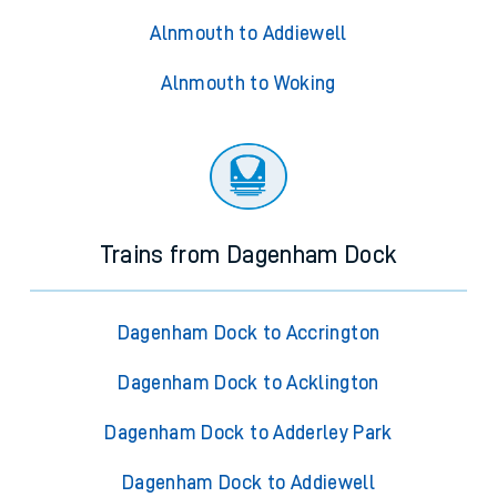
Alnmouth to Addiewell
Alnmouth to Woking
Trains from Dagenham Dock
Dagenham Dock to Accrington
Dagenham Dock to Acklington
Dagenham Dock to Adderley Park
Dagenham Dock to Addiewell