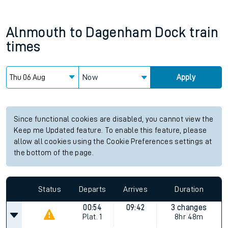
Alnmouth
to
Dagenham Dock
train
times
Now
Apply
Since functional cookies are disabled, you cannot view the
Keep me Updated feature. To enable this feature, please
allow all cookies using the Cookie Preferences settings at
the bottom of the page.
Status
Departs
Arrives
Duration
00:54
09:42
3 changes
Plat.
1
8hr 48m