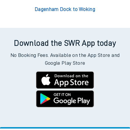
Dagenham Dock to Woking
Download the SWR App today
No Booking Fees. Available on the App Store and
Google Play Store