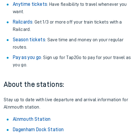
Anytime tickets
: Have flexibility to travel whenever you
want.
Railcards
: Get 1/3 or more off your train tickets with a
Railcard.
Season tickets
: Save time and money on your regular
routes.
Pay as you go
: Sign up for Tap2Go to pay for your travel as
you go.
About the stations:
Stay up to date with live departure and arrival information for
Alnmouth station.
Alnmouth Station
Dagenham Dock Station