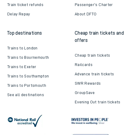
Train ticket refunds
Passenger's Charter
Delay Repay
About DFTO
Top destinations
Cheap train tickets and
offers
Trains to London
Cheap train tickets
Trains to Bournemouth
Railcards
Trains to Exeter
Advance train tickets
Trains to Southampton
SWR Rewards
Trains to Portsmouth
GroupSave
See all destinations
Evening Out train tickets