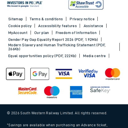
Sitemap
Terms & conditions
Privacy notice
Cookie policy
Accessibility features
Assistance
MyAccount
Our plan
Freedom of Information
Gender Pay Gap Equality Report 2026 (PDF, 1.92Mb)
Modern Slavery and Human Trafficking Statement (PDF,
266Kb)
Equal opportunities policy (PDF, 222Kb)
Media centre
© 2026 South Western Railway Limited. All rights reserved.
*Savings are available when purchasing an Advance ticket,