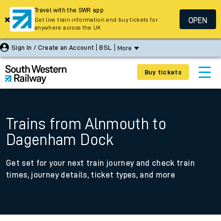
Travel with the SWR app
OPEN
Get live train information and buy tickets for
anywhere across the UK
Sign In / Create an Account
BSL
More
Buy tickets
Trains from Alnmouth to
Dagenham Dock
Get set for your next train journey and check train
times, journey details, ticket types, and more