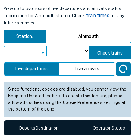
View up to two hours of live departures and arrivals status
information for Alnmouth station. Check
train times
for any
future services.
Station:
Alnmouth
Check trains
Live departures
Live arrivals
Since functional cookies are disabled, you cannot view the
Keep me Updated feature. To enable this feature, please
allow all cookies using the Cookie Preferences settings at
the bottom of the page.
Departs
Destination
Operator
Status