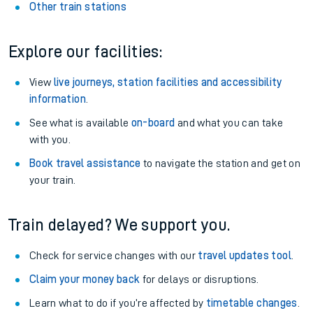
Other train stations
Explore our facilities:
View
live journeys, station facilities and accessibility
information
.
See what is available
on-board
and what you can take
with you.
Book travel assistance
to navigate the station and get on
your train.
Train delayed? We support you.
Check for service changes with our
travel updates tool
.
Claim your money back
for delays or disruptions.
Learn what to do if you’re affected by
timetable changes
.