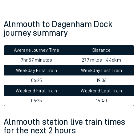
Alnmouth to Dagenham Dock
journey summary
Average Journey Time
Distance
7hr 57 minutes
277 miles - 446km
Weekday First Train
Weekday Last Train
06:25
19:36
Weekend First Train
Weekend Last Train
06:25
16:40
Alnmouth station live train times
for the next 2 hours