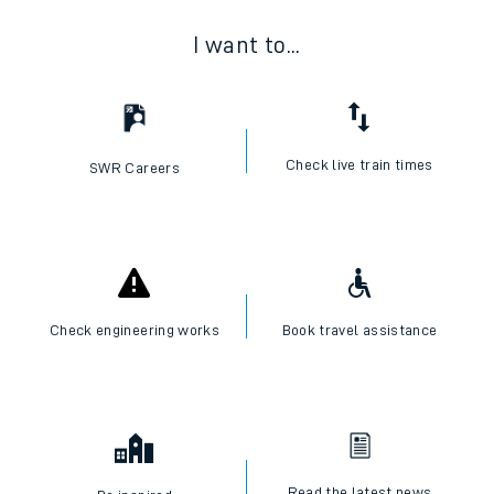
I want to...
Check live train times
SWR Careers
Check engineering works
Book travel assistance
Read the latest news