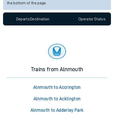
the bottom of the page.
Departs
Destination
Operator
Status
Trains from Alnmouth
Alnmouth to Accrington
Alnmouth to Acklington
Alnmouth to Adderley Park