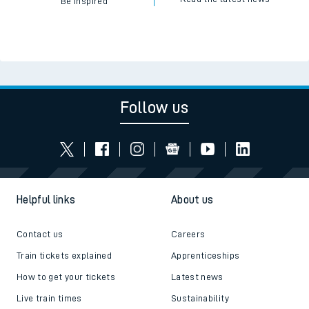
Be inspired
Follow us
Helpful links
About us
Contact us
Careers
Train tickets explained
Apprenticeships
How to get your tickets
Latest news
Live train times
Sustainability