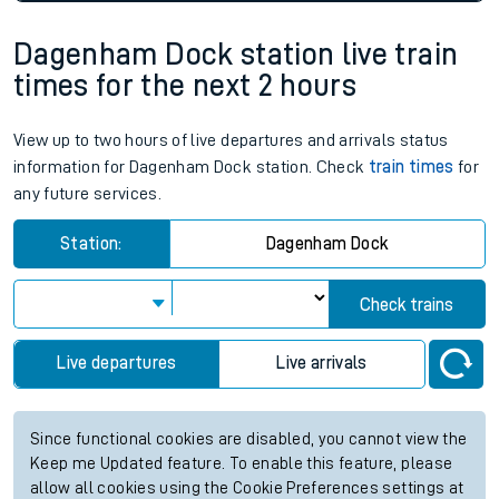
Dagenham Dock station live train
times for the next 2 hours
View up to two hours of live departures and arrivals status
information for Dagenham Dock station. Check
train times
for
any future services.
Station:
Dagenham Dock
Check trains
Live departures
Live arrivals
Since functional cookies are disabled, you cannot view the
Keep me Updated feature. To enable this feature, please
allow all cookies using the Cookie Preferences settings at