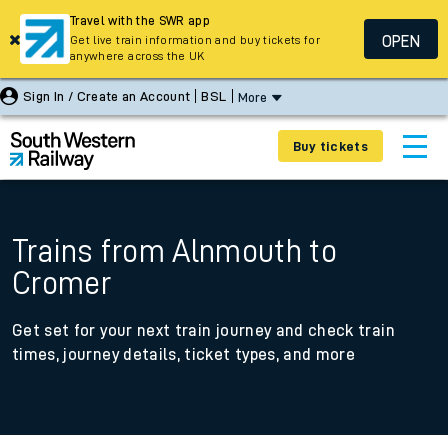
Travel with the SWR app
OPEN
Get live train information and buy tickets for
anywhere across the UK
Sign In / Create an Account
BSL
More
Buy tickets
Trains from Alnmouth to
Cromer
Get set for your next train journey and check train
times, journey details, ticket types, and more