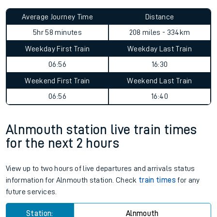
Average Journey Time
Distance
5hr 58 minutes
208 miles - 334km
Weekday First Train
Weekday Last Train
06:56
16:30
Weekend First Train
Weekend Last Train
06:56
16:40
Alnmouth station live train times
for the next 2 hours
View up to two hours of live departures and arrivals status
information for Alnmouth station. Check
train times
for any
future services.
Station:
Alnmouth