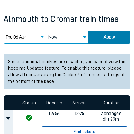
Alnmouth
to
Cromer
train times
Now
Apply
Since functional cookies are disabled, you cannot view the
Keep me Updated feature. To enable this feature, please
allow all cookies using the Cookie Preferences settings at
the bottom of the page.
Status
Departs
Arrives
Duration
06:56
13:25
2 changes
6hr 29m
Find tickets