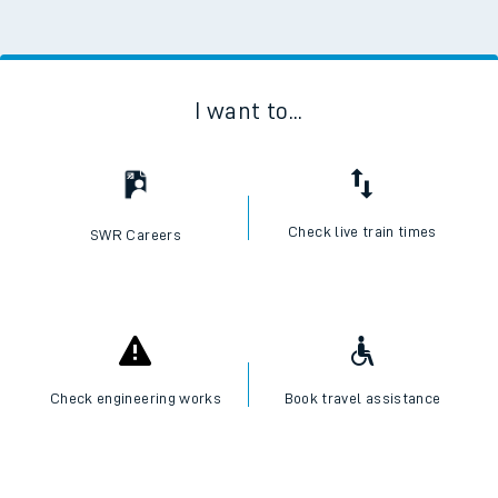
I want to...
Check live train times
SWR Careers
Check engineering works
Book travel assistance