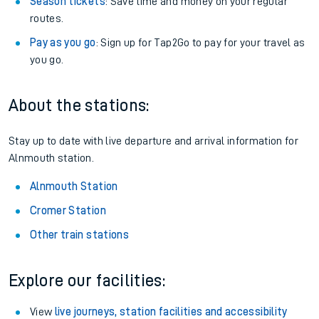
Season tickets
: Save time and money on your regular
routes.
Pay as you go
: Sign up for Tap2Go to pay for your travel as
you go.
About the stations:
Stay up to date with live departure and arrival information for
Alnmouth station.
Alnmouth Station
Cromer Station
Other train stations
Explore our facilities:
View
live journeys, station facilities and accessibility