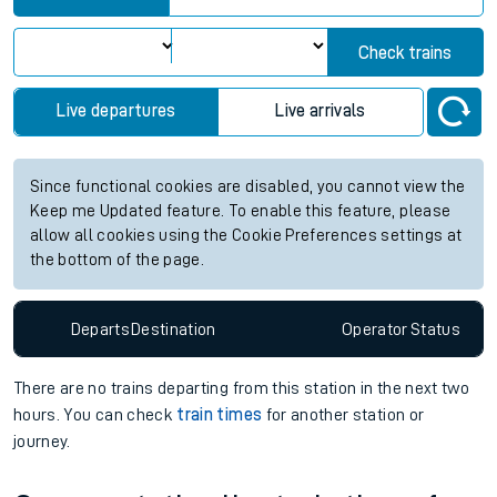
Check trains
Live departures
Live arrivals
Since functional cookies are disabled, you cannot view the
Keep me Updated feature. To enable this feature, please
allow all cookies using the Cookie Preferences settings at
the bottom of the page.
Departs
Destination
Operator
Status
There are no trains
departing from
this station in the next two
hours. You can check
train times
for another station or
journey.