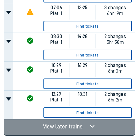
07:06
13:25
3 changes
Plat.
1
6hr 19m
Find tickets
08:30
14:28
2 changes
Plat.
1
5hr 58m
Find tickets
10:29
16:29
2 changes
Plat.
1
6hr 0m
Find tickets
12:29
18:31
2 changes
Plat.
1
6hr 2m
Find tickets
View later trains