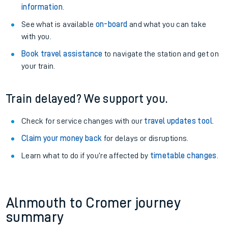
information
.
See what is available
on-board
and what you can take
with you.
Book travel assistance
to navigate the station and get on
your train.
Train delayed? We support you.
Check for service changes with our
travel updates tool
.
Claim your money back
for delays or disruptions.
Learn what to do if you’re affected by
timetable changes
.
Alnmouth to Cromer journey
summary