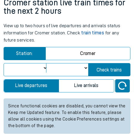
Cromer station live train times for
the next 2 hours
View up to two hours of live departures and arrivals status
information for Cromer station. Check
train times
for any
future services.
Station:
Cromer
Check trains
Live departures
Live arrivals
Since functional cookies are disabled, you cannot view the
Keep me Updated feature. To enable this feature, please
allow all cookies using the Cookie Preferences settings at
the bottom of the page.