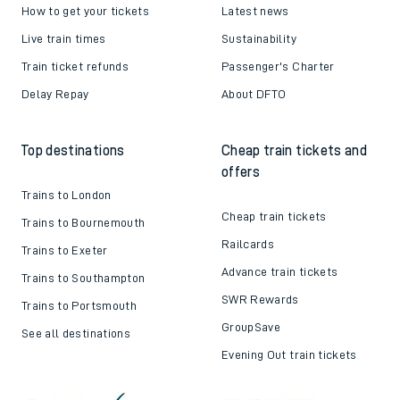
How to get your tickets
Latest news
Live train times
Sustainability
Train ticket refunds
Passenger's Charter
Delay Repay
About DFTO
Top destinations
Cheap train tickets and
offers
Trains to London
Cheap train tickets
Trains to Bournemouth
Railcards
Trains to Exeter
Advance train tickets
Trains to Southampton
SWR Rewards
Trains to Portsmouth
GroupSave
See all destinations
Evening Out train tickets