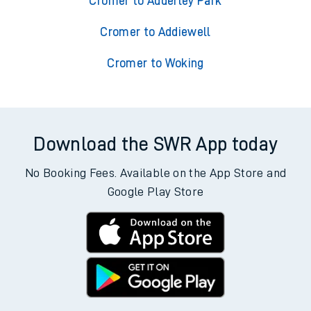
Cromer to Adderley Park
Cromer to Addiewell
Cromer to Woking
Download the SWR App today
No Booking Fees. Available on the App Store and
Google Play Store