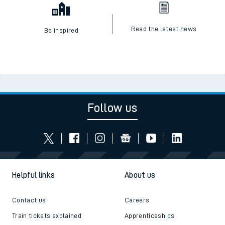
Read the latest news
Be inspired
Follow us
Helpful links
About us
Contact us
Careers
Train tickets explained
Apprenticeships