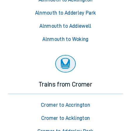
Alnmouth to Adderley Park
Alnmouth to Addiewell
Alnmouth to Woking
Trains from Cromer
Cromer to Accrington
Cromer to Acklington