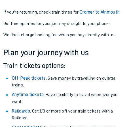
If you're returning, check train times for
Cromer to Alnmouth
Get free updates for your journey straight to your phone:
We don't charge booking fee when you buy directly with us.
Plan your journey with us
Train tickets options:
Off-Peak tickets
: Save money by travelling on quieter
trains.
Anytime tickets
: Have flexibility to travel whenever you
want.
Railcards
: Get 1/3 or more off your train tickets with a
Railcard.