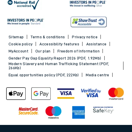
Sitemap
Terms & conditions
Privacy notice
Cookie policy
Accessibility features
Assistance
MyAccount
Our plan
Freedom of Information
Gender Pay Gap Equality Report 2026 (PDF, 1.92Mb)
Modern Slavery and Human Trafficking Statement (PDF,
266Kb)
Equal opportunities policy (PDF, 222Kb)
Media centre