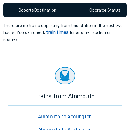
Departs
Destination
Operator
Status
There are no trains
departing from
this station in the next two
hours. You can check
train times
for another station or
journey.
Trains from Alnmouth
Alnmouth to Accrington
Alnmouth to Acklington