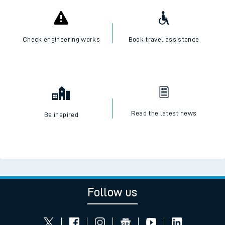
Check engineering works
Book travel assistance
Read the latest news
Be inspired
Follow us