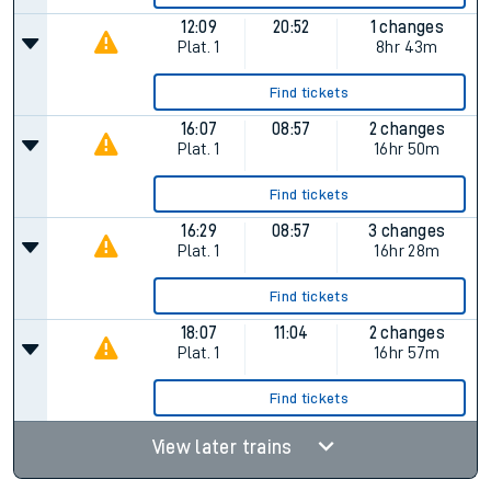
12:09
20:52
1 changes
Plat.
1
8hr 43m
Find tickets
16:07
08:57
2 changes
Plat.
1
16hr 50m
Find tickets
16:29
08:57
3 changes
Plat.
1
16hr 28m
Find tickets
18:07
11:04
2 changes
Plat.
1
16hr 57m
Find tickets
View later trains