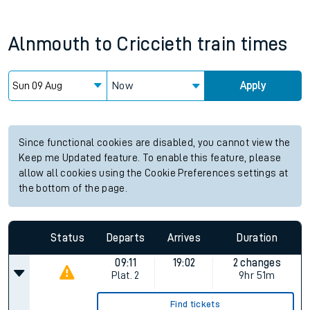
Alnmouth
to
Criccieth
train times
Now
Apply
Since functional cookies are disabled, you cannot view the
Keep me Updated feature. To enable this feature, please
allow all cookies using the Cookie Preferences settings at
the bottom of the page.
Status
Departs
Arrives
Duration
09:11
19:02
2 changes
Plat.
2
9hr 51m
Find tickets