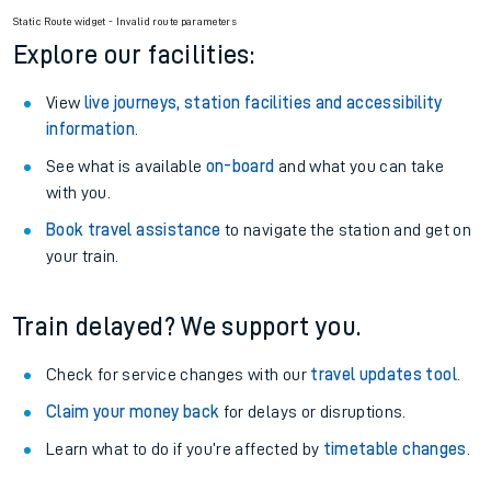
Static Route widget - Invalid route parameters
Explore our facilities:
View
live journeys, station facilities and accessibility
information
.
See what is available
on-board
and what you can take
with you.
Book travel assistance
to navigate the station and get on
your train.
Train delayed? We support you.
Check for service changes with our
travel updates tool
.
Claim your money back
for delays or disruptions.
Learn what to do if you’re affected by
timetable changes
.