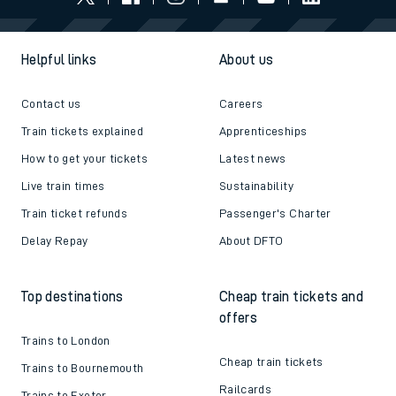
Helpful links
About us
Contact us
Careers
Train tickets explained
Apprenticeships
How to get your tickets
Latest news
Live train times
Sustainability
Train ticket refunds
Passenger's Charter
Delay Repay
About DFTO
Top destinations
Cheap train tickets and
offers
Trains to London
Cheap train tickets
Trains to Bournemouth
Railcards
Trains to Exeter