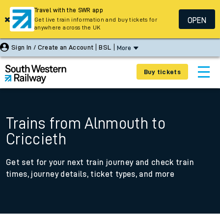
Travel with the SWR app
OPEN
Get live train information and buy tickets for
anywhere across the UK
Sign In / Create an Account
BSL
More
Buy tickets
Trains from Alnmouth to
Criccieth
Get set for your next train journey and check train
times, journey details, ticket types, and more