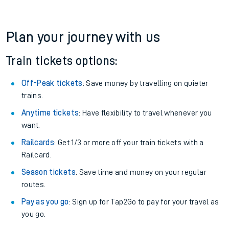
Plan your journey with us
Train tickets options:
Off-Peak tickets
: Save money by travelling on quieter
trains.
Anytime tickets
: Have flexibility to travel whenever you
want.
Railcards
: Get 1/3 or more off your train tickets with a
Railcard.
Season tickets
: Save time and money on your regular
routes.
Pay as you go
: Sign up for Tap2Go to pay for your travel as
you go.