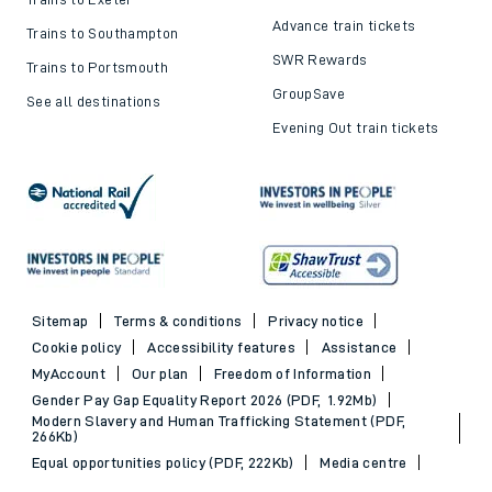
Advance train tickets
Trains to Southampton
SWR Rewards
Trains to Portsmouth
GroupSave
See all destinations
Evening Out train tickets
Sitemap
Terms & conditions
Privacy notice
Cookie policy
Accessibility features
Assistance
MyAccount
Our plan
Freedom of Information
Gender Pay Gap Equality Report 2026 (PDF, 1.92Mb)
Modern Slavery and Human Trafficking Statement (PDF,
266Kb)
Equal opportunities policy (PDF, 222Kb)
Media centre