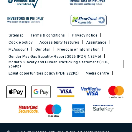
Sitemap
Terms & conditions
Privacy notice
Cookie policy
Accessibility features
Assistance
MyAccount
Our plan
Freedom of Information
Gender Pay Gap Equality Report 2026 (PDF, 1.92Mb)
Modern Slavery and Human Trafficking Statement (PDF,
266Kb)
Equal opportunities policy (PDF, 222Kb)
Media centre