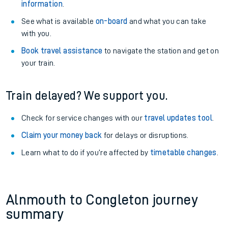
information
.
See what is available
on-board
and what you can take
with you.
Book travel assistance
to navigate the station and get on
your train.
Train delayed? We support you.
Check for service changes with our
travel updates tool
.
Claim your money back
for delays or disruptions.
Learn what to do if you’re affected by
timetable changes
.
Alnmouth to Congleton journey
summary