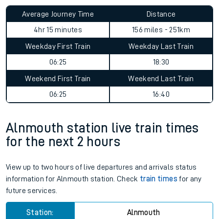
Average Journey Time
Distance
4hr 15 minutes
156 miles - 251km
Weekday First Train
Weekday Last Train
06:25
18:30
Weekend First Train
Weekend Last Train
06:25
16:40
Alnmouth station live train times
for the next 2 hours
View up to two hours of live departures and arrivals status
information for Alnmouth station. Check
train times
for any
future services.
Station:
Alnmouth