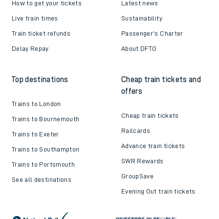
How to get your tickets
Latest news
Live train times
Sustainability
Train ticket refunds
Passenger's Charter
Delay Repay
About DFTO
Top destinations
Cheap train tickets and
offers
Trains to London
Cheap train tickets
Trains to Bournemouth
Railcards
Trains to Exeter
Advance train tickets
Trains to Southampton
SWR Rewards
Trains to Portsmouth
GroupSave
See all destinations
Evening Out train tickets