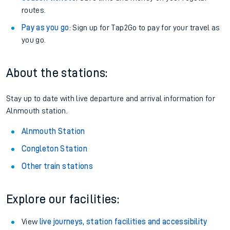
routes.
Pay as you go
: Sign up for Tap2Go to pay for your travel as
you go.
About the stations:
Stay up to date with live departure and arrival information for
Alnmouth station.
Alnmouth Station
Congleton Station
Other train stations
Explore our facilities:
View
live journeys, station facilities and accessibility