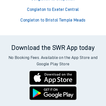
Congleton to Exeter Central
Congleton to Bristol Temple Meads
Download the SWR App today
No Booking Fees. Available on the App Store and
Google Play Store