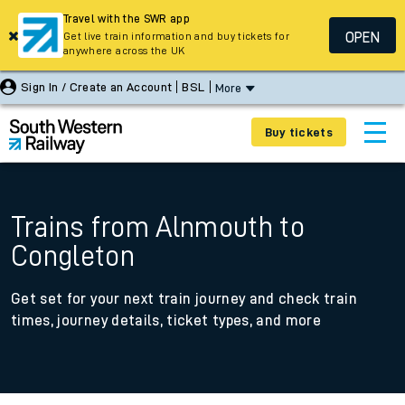
Travel with the SWR app
OPEN
Get live train information and buy tickets for
anywhere across the UK
Sign In / Create an Account
BSL
More
Buy tickets
Trains from Alnmouth to
Congleton
Get set for your next train journey and check train
times, journey details, ticket types, and more