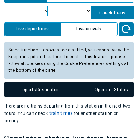
Check trains
Live departures
Live arrivals
Since functional cookies are disabled, you cannot view the
Keep me Updated feature. To enable this feature, please
allow all cookies using the Cookie Preferences settings at
the bottom of the page.
Departs
Destination
Operator
Status
There are no trains
departing from
this station in the next two
hours. You can check
train times
for another station or
journey.