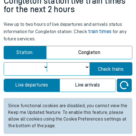
Congleton station live train times
for the next 2 hours
View up to two hours of live departures and arrivals status
information for Congleton station. Check
train times
for any
future services.
Station:
Congleton
Check trains
Live departures
Live arrivals
Since functional cookies are disabled, you cannot view the
Keep me Updated feature. To enable this feature, please
allow all cookies using the Cookie Preferences settings at
the bottom of the page.