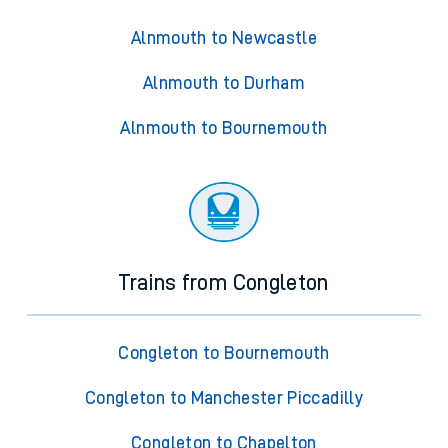
Alnmouth to Newcastle
Alnmouth to Durham
Alnmouth to Bournemouth
Trains from Congleton
Congleton to Bournemouth
Congleton to Manchester Piccadilly
Congleton to Chapelton