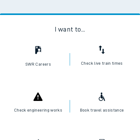
I want to...
Check live train times
SWR Careers
Check engineering works
Book travel assistance