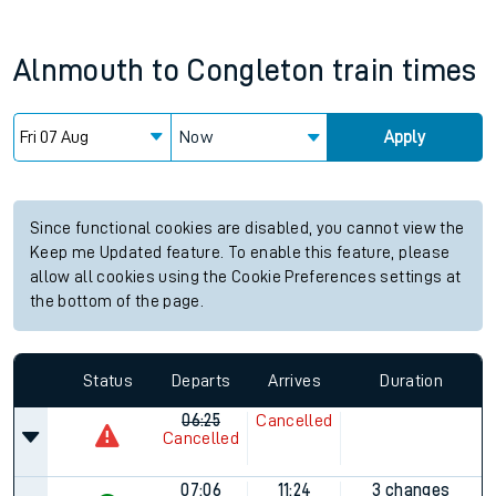
Alnmouth
to
Congleton
train times
Now
Apply
Since functional cookies are disabled, you cannot view the
Keep me Updated feature. To enable this feature, please
allow all cookies using the Cookie Preferences settings at
the bottom of the page.
Status
Departs
Arrives
Duration
06:25
Cancelled
Cancelled
07:06
11:24
3 changes