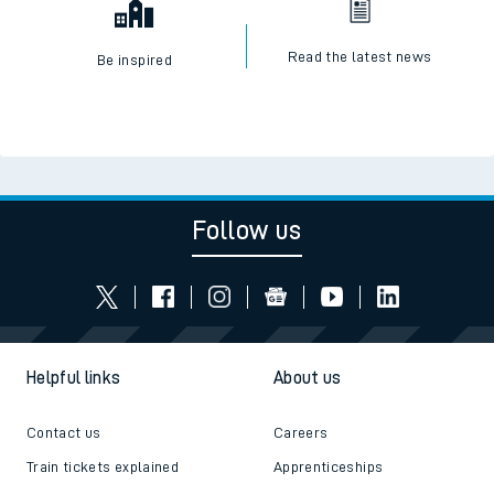
Read the latest news
Be inspired
Follow us
Helpful links
About us
Contact us
Careers
Train tickets explained
Apprenticeships