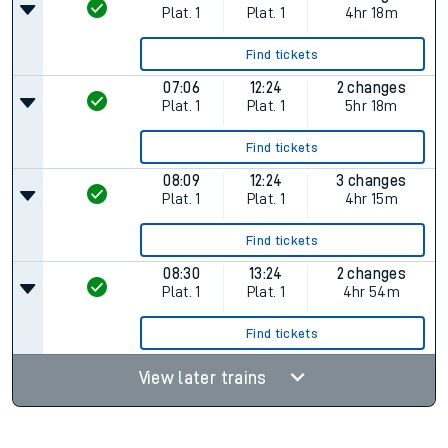
Plat.
1
Plat.
1
4hr 18m
Find tickets
07:06
12:24
2 changes
Plat.
1
Plat.
1
5hr 18m
Find tickets
08:09
12:24
3 changes
Plat.
1
Plat.
1
4hr 15m
Find tickets
08:30
13:24
2 changes
Plat.
1
Plat.
1
4hr 54m
Find tickets
View later trains