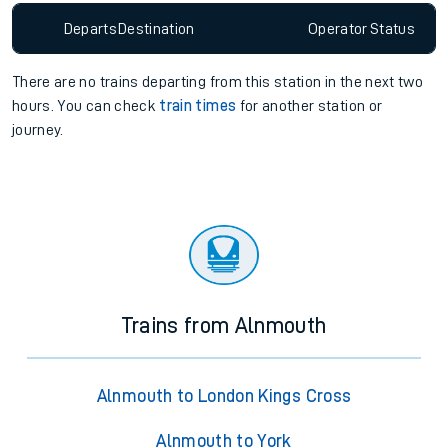
Departs
Destination
Operator
Status
There are no trains
departing from
this station in the next two
hours. You can check
train times
for another station or
journey.
Trains from Alnmouth
Alnmouth to London Kings Cross
Alnmouth to York