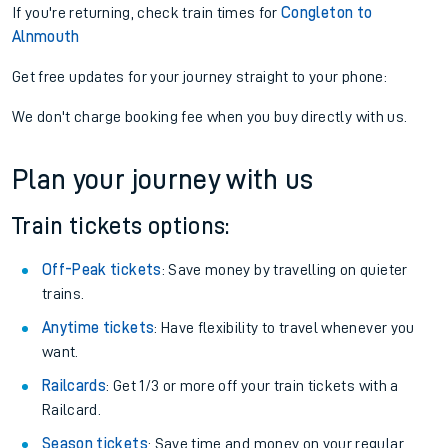
If you're returning, check train times for
Congleton to
Alnmouth
Get free updates for your journey straight to your phone:
We don't charge booking fee when you buy directly with us.
Plan your journey with us
Train tickets options:
Off-Peak tickets
: Save money by travelling on quieter
trains.
Anytime tickets
: Have flexibility to travel whenever you
want.
Railcards
: Get 1/3 or more off your train tickets with a
Railcard.
Season tickets
: Save time and money on your regular