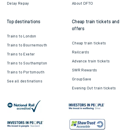
Delay Repay
About DFTO
Top destinations
Cheap train tickets and
offers
Trains to London
Cheap train tickets
Trains to Bournemouth
Railcards
Trains to Exeter
Advance train tickets
Trains to Southampton
SWR Rewards
Trains to Portsmouth
GroupSave
See all destinations
Evening Out train tickets