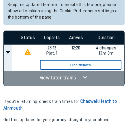
Keep me Updated feature. To enable this feature, please
allow all cookies using the Cookie Preferences settings at
the bottom of the page.
Status
Departs
Arrives
Duration
23:12
12:20
4 changes
Plat.
1
13hr 8m
Find tickets
View later trains
If you're returning, check train times for
Chadwell Heath to
Alnmouth
Get free updates for your journey straight to your phone: