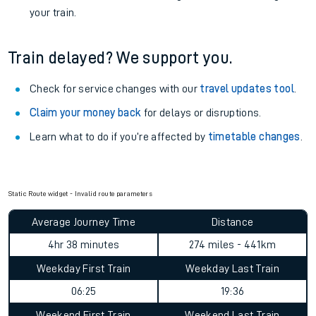
your train.
Train delayed? We support you.
Check for service changes with our
travel updates tool
.
Claim your money back
for delays or disruptions.
Learn what to do if you’re affected by
timetable changes
.
Static Route widget - Invalid route parameters
Average Journey Time
Distance
4hr 38 minutes
274 miles - 441km
Weekday First Train
Weekday Last Train
06:25
19:36
Weekend First Train
Weekend Last Train