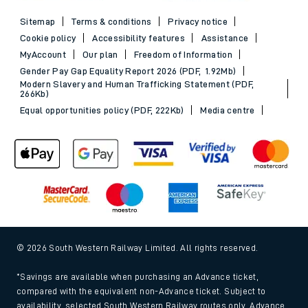
Sitemap
Terms & conditions
Privacy notice
Cookie policy
Accessibility features
Assistance
MyAccount
Our plan
Freedom of Information
Gender Pay Gap Equality Report 2026 (PDF, 1.92Mb)
Modern Slavery and Human Trafficking Statement (PDF,
266Kb)
Equal opportunities policy (PDF, 222Kb)
Media centre
© 2026 South Western Railway Limited. All rights reserved.
*Savings are available when purchasing an Advance ticket,
compared with the equivalent non-Advance ticket. Subject to
availability, selected South Western Railway routes only. Advance