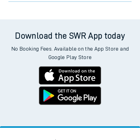
Download the SWR App today
No Booking Fees. Available on the App Store and
Google Play Store