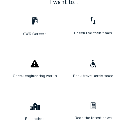
I want to...
Check live train times
SWR Careers
Check engineering works
Book travel assistance
Read the latest news
Be inspired