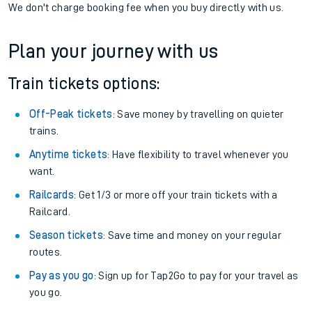
We don't charge booking fee when you buy directly with us.
Plan your journey with us
Train tickets options:
Off-Peak tickets
: Save money by travelling on quieter
trains.
Anytime tickets
: Have flexibility to travel whenever you
want.
Railcards
: Get 1/3 or more off your train tickets with a
Railcard.
Season tickets
: Save time and money on your regular
routes.
Pay as you go
: Sign up for Tap2Go to pay for your travel as
you go.