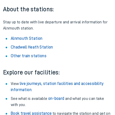
About the stations:
Stay up to date with live departure and arrival information for
Alnmouth station.
Alnmouth Station
Chadwell Heath Station
Other train stations
Explore our facilities:
View
live journeys, station facilities and accessibility
information
.
See what is available
on-board
and what you can take
with you.
Book travel assistance
to navigate the station and get on