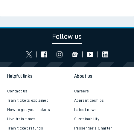
Follow us
Helpful links
About us
Contact us
Careers
Train tickets explained
Apprenticeships
How to get your tickets
Latest news
Live train times
Sustainability
Train ticket refunds
Passenger's Charter