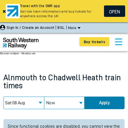
Travel with the SWR app
OPEN
Get live train information and buy tickets for
anywhere across the UK
Sign In / Create an Account
BSL
More
Buy tickets
Banner widget - No data set
Alnmouth
to
Chadwell Heath
train
times
Now
Apply
Since functional cookies are disabled, you cannot view the