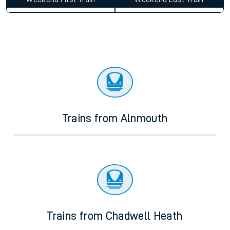
Trains from Alnmouth
Trains from Chadwell Heath