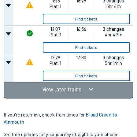
11:23
16:29
3 changes
Plat.
1
5hr 6m
Find tickets
12:07
16:56
3 changes
Plat.
1
4hr 49m
Find tickets
12:29
17:30
3 changes
Plat.
1
5hr 1min
Find tickets
View later trains
If you're returning, check train times for
Broad Green to
Alnmouth
Get free updates for your journey straight to your phone: