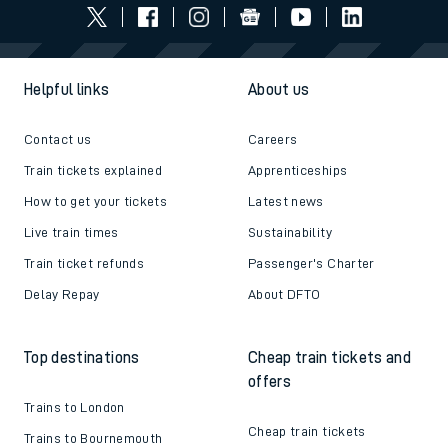
Helpful links
About us
Contact us
Careers
Train tickets explained
Apprenticeships
How to get your tickets
Latest news
Live train times
Sustainability
Train ticket refunds
Passenger's Charter
Delay Repay
About DFTO
Top destinations
Cheap train tickets and
offers
Trains to London
Cheap train tickets
Trains to Bournemouth