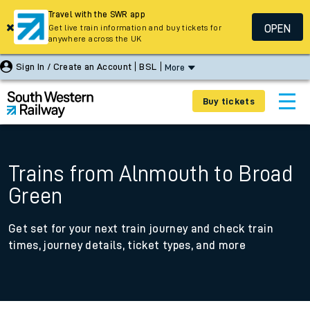
Travel with the SWR app
OPEN
Get live train information and buy tickets for
anywhere across the UK
Sign In / Create an Account
BSL
More
Buy tickets
Trains from Alnmouth to Broad
Green
Get set for your next train journey and check train
times, journey details, ticket types, and more