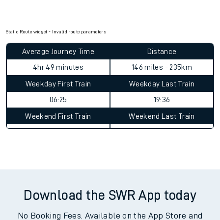
Static Route widget - Invalid route parameters
Average Journey Time
Distance
4hr 49 minutes
146 miles - 235km
Weekday First Train
Weekday Last Train
06:25
19:36
Weekend First Train
Weekend Last Train
Download the SWR App today
No Booking Fees. Available on the App Store and