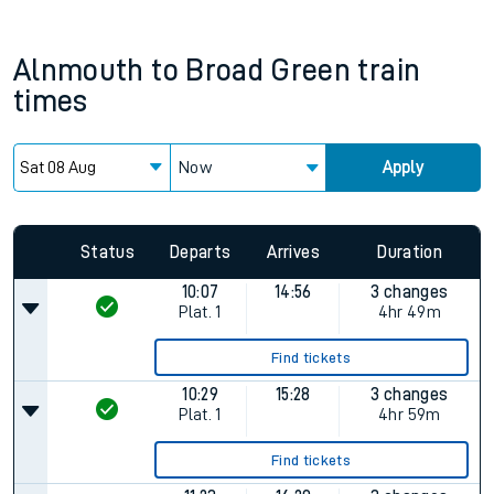
Alnmouth
to
Broad Green
train
times
Now
Apply
Status
Departs
Arrives
Duration
10:07
14:56
3 changes
Plat.
1
4hr 49m
Find tickets
10:29
15:28
3 changes
Plat.
1
4hr 59m
Find tickets