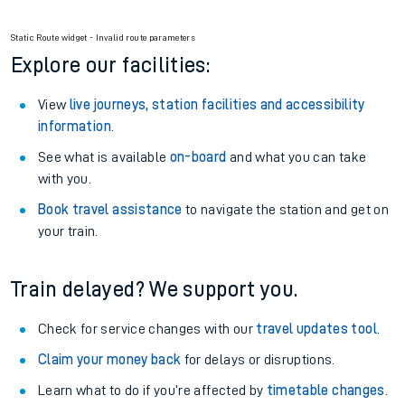
Static Route widget - Invalid route parameters
Explore our facilities:
View
live journeys, station facilities and accessibility
information
.
See what is available
on-board
and what you can take
with you.
Book travel assistance
to navigate the station and get on
your train.
Train delayed? We support you.
Check for service changes with our
travel updates tool
.
Claim your money back
for delays or disruptions.
Learn what to do if you’re affected by
timetable changes
.