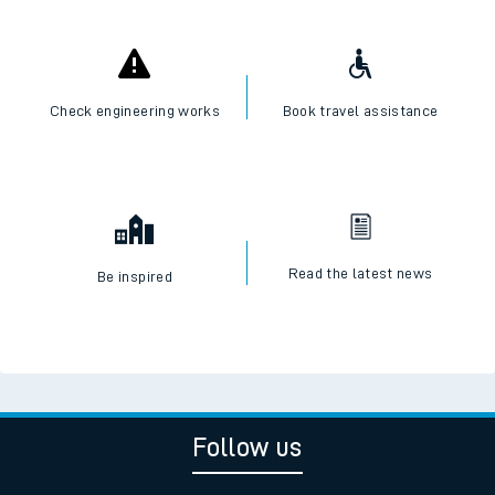
Check engineering works
Book travel assistance
Read the latest news
Be inspired
Follow us