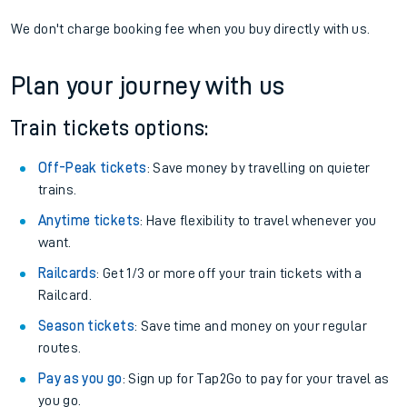
We don't charge booking fee when you buy directly with us.
Plan your journey with us
Train tickets options:
Off-Peak tickets
: Save money by travelling on quieter
trains.
Anytime tickets
: Have flexibility to travel whenever you
want.
Railcards
: Get 1/3 or more off your train tickets with a
Railcard.
Season tickets
: Save time and money on your regular
routes.
Pay as you go
: Sign up for Tap2Go to pay for your travel as
you go.