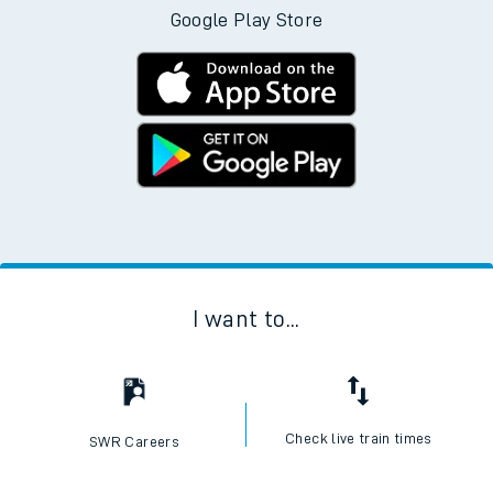
Google Play Store
I want to...
Check live train times
SWR Careers