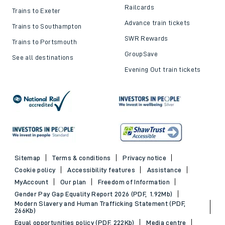
Railcards
Trains to Exeter
Advance train tickets
Trains to Southampton
SWR Rewards
Trains to Portsmouth
GroupSave
See all destinations
Evening Out train tickets
Sitemap
Terms & conditions
Privacy notice
Cookie policy
Accessibility features
Assistance
MyAccount
Our plan
Freedom of Information
Gender Pay Gap Equality Report 2026 (PDF, 1.92Mb)
Modern Slavery and Human Trafficking Statement (PDF,
266Kb)
Equal opportunities policy (PDF, 222Kb)
Media centre