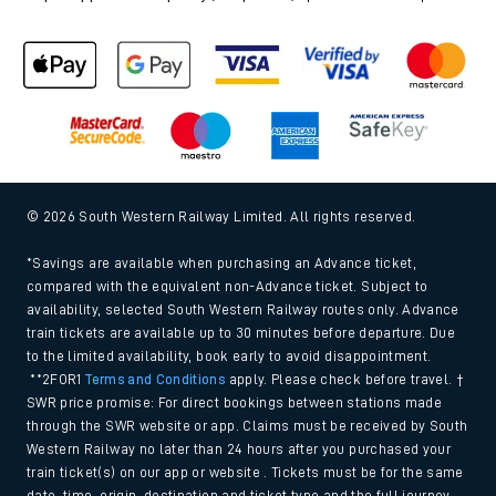
© 2026 South Western Railway Limited. All rights reserved.
*Savings are available when purchasing an Advance ticket,
compared with the equivalent non-Advance ticket. Subject to
availability, selected South Western Railway routes only. Advance
train tickets are available up to 30 minutes before departure. Due
to the limited availability, book early to avoid disappointment.
**2FOR1
Terms and Conditions
apply. Please check before travel. †
SWR price promise: For direct bookings between stations made
through the SWR website or app. Claims must be received by South
Western Railway no later than 24 hours after you purchased your
train ticket(s) on our app or website . Tickets must be for the same
date, time, origin, destination and ticket type and the full journey