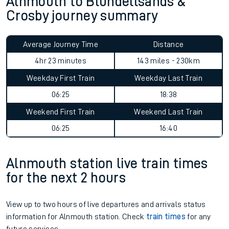
Alnmouth to Blundellsands &
Crosby journey summary
Average Journey Time
Distance
4hr 23 minutes
143 miles - 230km
Weekday First Train
Weekday Last Train
06:25
18:38
Weekend First Train
Weekend Last Train
06:25
16:40
Alnmouth station live train times
for the next 2 hours
View up to two hours of live departures and arrivals status
information for Alnmouth station. Check
train times
for any