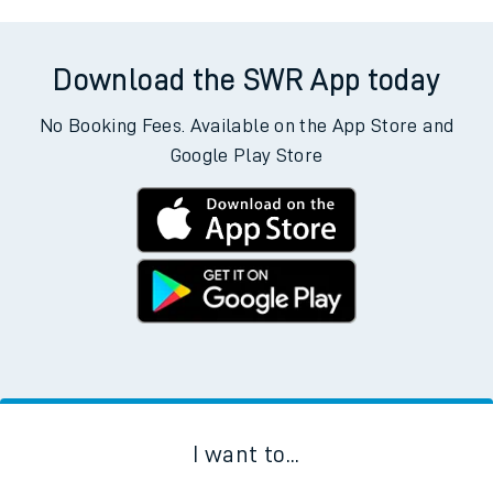
Download the SWR App today
No Booking Fees. Available on the App Store and
Google Play Store
I want to...