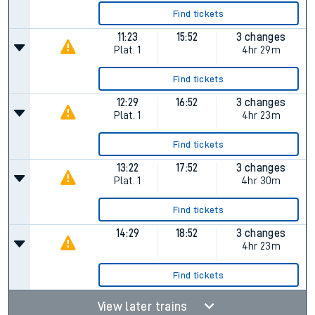
Find tickets
11:23
15:52
3 changes
Plat.
1
4hr 29m
Find tickets
12:29
16:52
3 changes
Plat.
1
4hr 23m
Find tickets
13:22
17:52
3 changes
Plat.
1
4hr 30m
Find tickets
14:29
18:52
3 changes
4hr 23m
Find tickets
View later trains