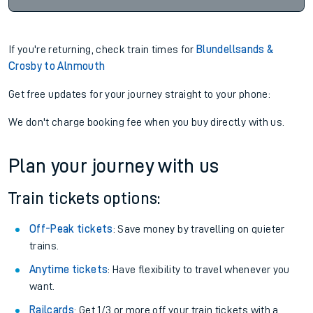
If you're returning, check train times for
Blundellsands &
Crosby to Alnmouth
Get free updates for your journey straight to your phone:
We don't charge booking fee when you buy directly with us.
Plan your journey with us
Train tickets options:
Off-Peak tickets
: Save money by travelling on quieter
trains.
Anytime tickets
: Have flexibility to travel whenever you
want.
Railcards
: Get 1/3 or more off your train tickets with a