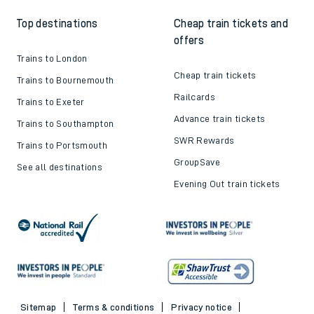
Top destinations
Cheap train tickets and
offers
Trains to London
Cheap train tickets
Trains to Bournemouth
Railcards
Trains to Exeter
Advance train tickets
Trains to Southampton
SWR Rewards
Trains to Portsmouth
GroupSave
See all destinations
Evening Out train tickets
Sitemap
Terms & conditions
Privacy notice