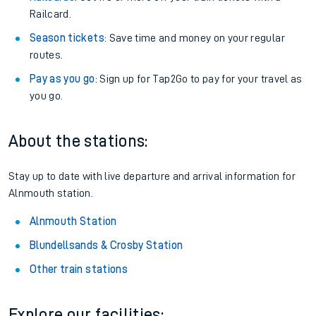
Railcard.
Season tickets
: Save time and money on your regular
routes.
Pay as you go
: Sign up for Tap2Go to pay for your travel as
you go.
About the stations:
Stay up to date with live departure and arrival information for
Alnmouth station.
Alnmouth Station
Blundellsands & Crosby Station
Other train stations
Explore our facilities: