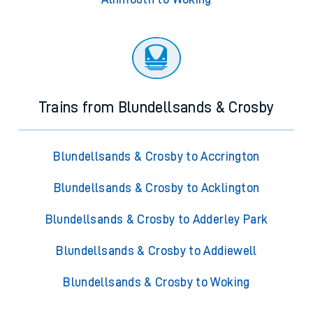
Trains from Blundellsands & Crosby
Blundellsands & Crosby to Accrington
Blundellsands & Crosby to Acklington
Blundellsands & Crosby to Adderley Park
Blundellsands & Crosby to Addiewell
Blundellsands & Crosby to Woking