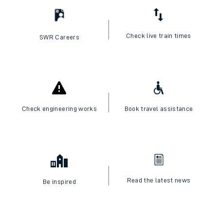
Check live train times
SWR Careers
Check engineering works
Book travel assistance
Read the latest news
Be inspired