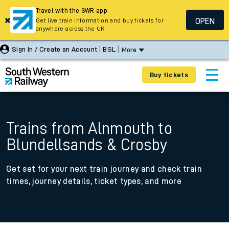
Travel with the SWR app
OPEN
Get live train information and buy tickets for
anywhere across the UK
Sign In / Create an Account
BSL
More
Buy tickets
Trains from Alnmouth to
Blundellsands & Crosby
Get set for your next train journey and check train
times, journey details, ticket types, and more