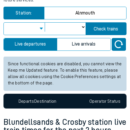
future services.
Station:
Alnmouth
Check trains
Live departures
Live arrivals
Since functional cookies are disabled, you cannot view the
Keep me Updated feature. To enable this feature, please
allow all cookies using the Cookie Preferences settings at
the bottom of the page.
Departs
Destination
Operator
Status
Blundellsands & Crosby station live