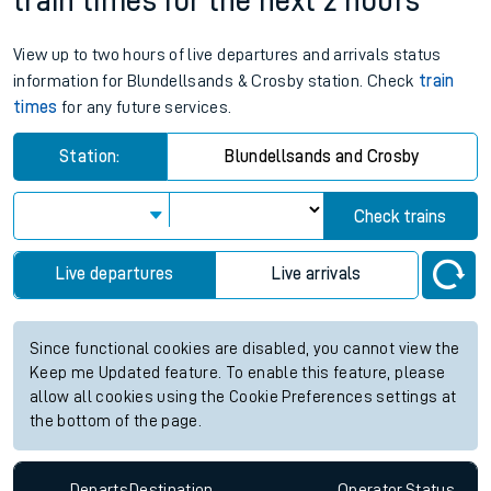
train times for the next 2 hours
View up to two hours of live departures and arrivals status
information for Blundellsands & Crosby station. Check
train
times
for any future services.
Station:
Blundellsands and Crosby
Check trains
Live departures
Live arrivals
Since functional cookies are disabled, you cannot view the
Keep me Updated feature. To enable this feature, please
allow all cookies using the Cookie Preferences settings at
the bottom of the page.
Departs
Destination
Operator
Status