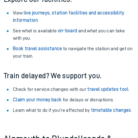
View
live journeys, station facilities and accessibility
information
.
See what is available
on-board
and what you can take
with you.
Book travel assistance
to navigate the station and get on
your train.
Train delayed? We support you.
Check for service changes with our
travel updates tool
.
Claim your money back
for delays or disruptions.
Learn what to do if you’re affected by
timetable changes
.