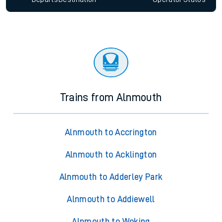
Trains from Alnmouth
Alnmouth to Accrington
Alnmouth to Acklington
Alnmouth to Adderley Park
Alnmouth to Addiewell
Alnmouth to Woking