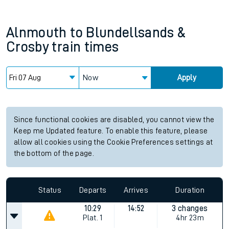
Alnmouth
to
Blundellsands &
Crosby
train times
Now
Apply
Since functional cookies are disabled, you cannot view the
Keep me Updated feature. To enable this feature, please
allow all cookies using the Cookie Preferences settings at
the bottom of the page.
Status
Departs
Arrives
Duration
10:29
14:52
3 changes
Plat.
1
4hr 23m