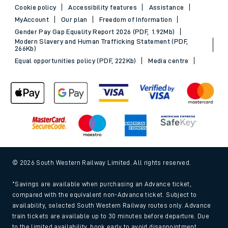
Cookie policy
Accessibility features
Assistance
MyAccount
Our plan
Freedom of Information
Gender Pay Gap Equality Report 2026 (PDF, 1.92Mb)
Modern Slavery and Human Trafficking Statement (PDF,
266Kb)
Equal opportunities policy (PDF, 222Kb)
Media centre
© 2026 South Western Railway Limited. All rights reserved.
*Savings are available when purchasing an Advance ticket,
compared with the equivalent non-Advance ticket. Subject to
availability, selected South Western Railway routes only. Advance
train tickets are available up to 30 minutes before departure. Due
to the limited availability, book early to avoid disappointment.