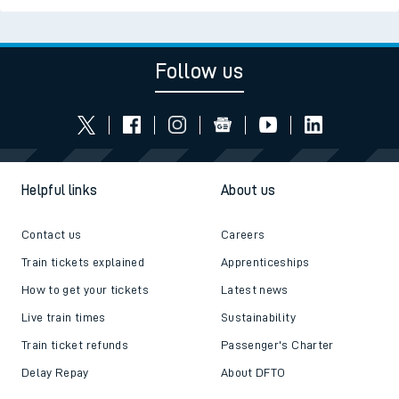
Follow us
Helpful links
About us
Contact us
Careers
Train tickets explained
Apprenticeships
How to get your tickets
Latest news
Live train times
Sustainability
Train ticket refunds
Passenger's Charter
Delay Repay
About DFTO