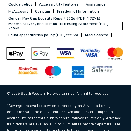
Cookie policy
Accessibility features
Assistance
MyAccount
Our plan
Freedom of Information
Gender Pay Gap Equality Report 2026 (PDF, 1.92Mb)
Modern Slavery and Human Trafficking Statement (PDF,
266Kb)
Equal opportunities policy (PDF, 222Kb)
Media centre
© 2026 South Western Railway Limited. All rights reserved.
*Savings are available when purchasing an Advance ticket,
compared with the equivalent non-Advance ticket. Subject to
availability, selected South Western Railway routes only. Advance
train tickets are available up to 30 minutes before departure. Due
to the limited availability, book early to avoid disappointment.