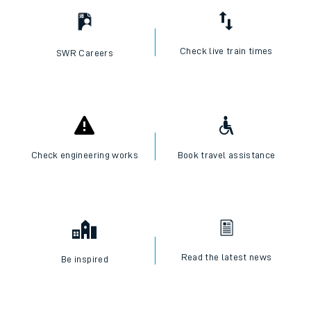
Check live train times
SWR Careers
Check engineering works
Book travel assistance
Read the latest news
Be inspired