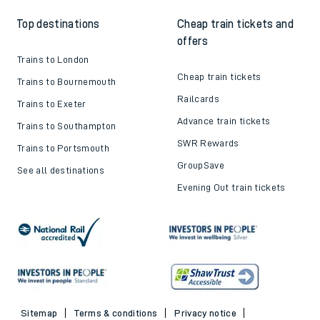
Top destinations
Cheap train tickets and
offers
Trains to London
Cheap train tickets
Trains to Bournemouth
Railcards
Trains to Exeter
Advance train tickets
Trains to Southampton
SWR Rewards
Trains to Portsmouth
GroupSave
See all destinations
Evening Out train tickets
Sitemap
Terms & conditions
Privacy notice