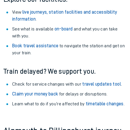
View
live journeys, station facilities and accessibility
information
.
See what is available
on-board
and what you can take
with you.
Book travel assistance
to navigate the station and get on
your train.
Train delayed? We support you.
Check for service changes with our
travel updates tool
.
Claim your money back
for delays or disruptions.
Learn what to do if you’re affected by
timetable changes
.