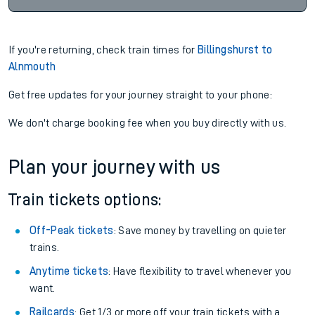
If you're returning, check train times for
Billingshurst to
Alnmouth
Get free updates for your journey straight to your phone:
We don't charge booking fee when you buy directly with us.
Plan your journey with us
Train tickets options:
Off-Peak tickets
: Save money by travelling on quieter
trains.
Anytime tickets
: Have flexibility to travel whenever you
want.
Railcards
: Get 1/3 or more off your train tickets with a