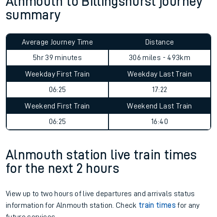
Alnmouth to Billingshurst journey
summary
Average Journey Time
Distance
5hr 39 minutes
306 miles - 493km
Weekday First Train
Weekday Last Train
06:25
17:22
Weekend First Train
Weekend Last Train
06:25
16:40
Alnmouth station live train times
for the next 2 hours
View up to two hours of live departures and arrivals status
information for Alnmouth station. Check
train times
for any