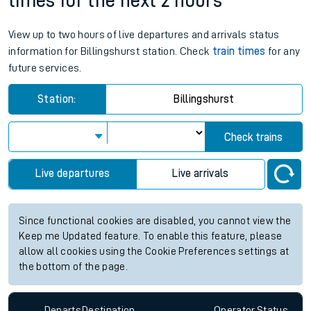
times for the next 2 hours
View up to two hours of live departures and arrivals status
information for Billingshurst station. Check
train times
for any
future services.
Station:
Billingshurst
Check trains
Live departures
Live arrivals
Since functional cookies are disabled, you cannot view the
Keep me Updated feature. To enable this feature, please
allow all cookies using the Cookie Preferences settings at
the bottom of the page.
Departs
Destination
Operator
Status