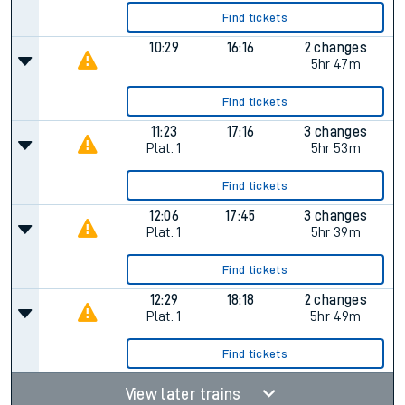
Find tickets
10:29
16:16
2 changes
5hr 47m
Find tickets
11:23
17:16
3 changes
Plat.
1
5hr 53m
Find tickets
12:06
17:45
3 changes
Plat.
1
5hr 39m
Find tickets
12:29
18:18
2 changes
Plat.
1
5hr 49m
Find tickets
View later trains