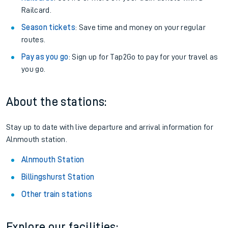
Railcard.
Season tickets
: Save time and money on your regular
routes.
Pay as you go
: Sign up for Tap2Go to pay for your travel as
you go.
About the stations:
Stay up to date with live departure and arrival information for
Alnmouth station.
Alnmouth Station
Billingshurst Station
Other train stations
Explore our facilities: