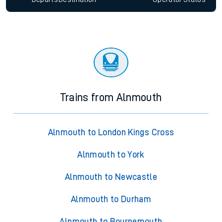
Trains from Alnmouth
Alnmouth to London Kings Cross
Alnmouth to York
Alnmouth to Newcastle
Alnmouth to Durham
Alnmouth to Bournemouth