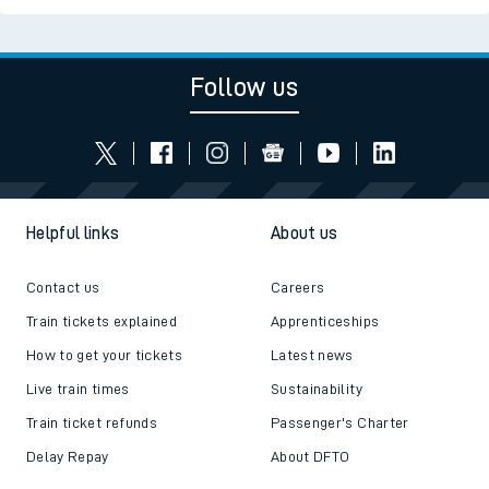
Follow us
Helpful links
About us
Contact us
Careers
Train tickets explained
Apprenticeships
How to get your tickets
Latest news
Live train times
Sustainability
Train ticket refunds
Passenger's Charter
Delay Repay
About DFTO