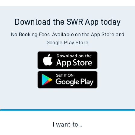
Download the SWR App today
No Booking Fees. Available on the App Store and
Google Play Store
I want to...