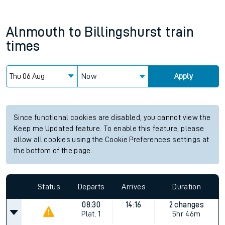
Alnmouth
to
Billingshurst
train
times
Now
Apply
Since functional cookies are disabled, you cannot view the
Keep me Updated feature. To enable this feature, please
allow all cookies using the Cookie Preferences settings at
the bottom of the page.
Status
Departs
Arrives
Duration
08:30
14:16
2 changes
Plat.
1
5hr 46m