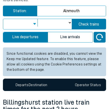
future services.
Station:
Alnmouth
Check trains
Live departures
Live arrivals
Since functional cookies are disabled, you cannot view the
Keep me Updated feature. To enable this feature, please
allow all cookies using the Cookie Preferences settings at
the bottom of the page.
Departs
Destination
Operator
Status
Billingshurst station live train