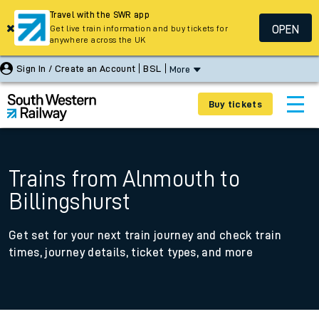
Travel with the SWR app
OPEN
Get live train information and buy tickets for
anywhere across the UK
Sign In / Create an Account
BSL
More
Buy tickets
Trains from Alnmouth to
Billingshurst
Get set for your next train journey and check train
times, journey details, ticket types, and more