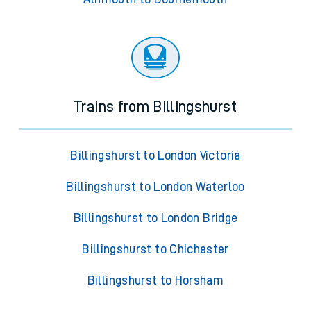
Trains from Billingshurst
Billingshurst to London Victoria
Billingshurst to London Waterloo
Billingshurst to London Bridge
Billingshurst to Chichester
Billingshurst to Horsham