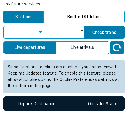
any future services.
Station:
Bedford St Johns
Check trains
Live departures
Live arrivals
Since functional cookies are disabled, you cannot view the
Keep me Updated feature. To enable this feature, please
allow all cookies using the Cookie Preferences settings at
the bottom of the page.
Departs
Destination
Operator
Status