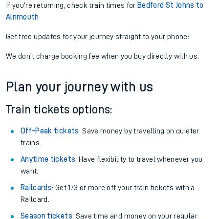
If you're returning, check train times for
Bedford St Johns to
Alnmouth
Get free updates for your journey straight to your phone:
We don't charge booking fee when you buy directly with us.
Plan your journey with us
Train tickets options:
Off-Peak tickets
: Save money by travelling on quieter
trains.
Anytime tickets
: Have flexibility to travel whenever you
want.
Railcards
: Get 1/3 or more off your train tickets with a
Railcard.
Season tickets
: Save time and money on your regular