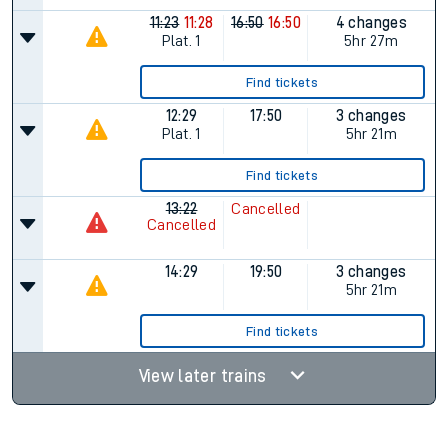
11:23
11:28
16:50
16:50
4 changes
Plat.
1
5hr 27m
Find tickets
12:29
17:50
3 changes
Plat.
1
5hr 21m
Find tickets
13:22
Cancelled
Cancelled
14:29
19:50
3 changes
5hr 21m
Find tickets
View later trains