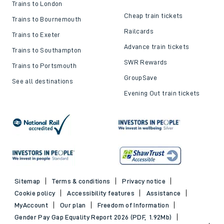
Trains to London
Cheap train tickets
Trains to Bournemouth
Railcards
Trains to Exeter
Advance train tickets
Trains to Southampton
SWR Rewards
Trains to Portsmouth
GroupSave
See all destinations
Evening Out train tickets
Sitemap
Terms & conditions
Privacy notice
Cookie policy
Accessibility features
Assistance
MyAccount
Our plan
Freedom of Information
Gender Pay Gap Equality Report 2026 (PDF, 1.92Mb)