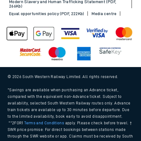
Modern Slavery and Human Trafficking Statement (PDF,
266Kb)
Equal opportunities policy (PDF, 222Kb)
Media centre
© 2026 South Western Railway Limited. All rights reserved.
*Savings are available when purchasing an Advance ticket,
compared with the equivalent non-Advance ticket. Subject to
availability, selected South Western Railway routes only. Advance
train tickets are available up to 30 minutes before departure. Due
to the limited availability, book early to avoid disappointment.
**2FOR1
Terms and Conditions
apply. Please check before travel. †
SWR price promise: For direct bookings between stations made
through the SWR website or app. Claims must be received by South