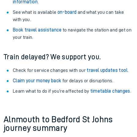
information
.
See what is available
on-board
and what you can take
with you.
Book travel assistance
to navigate the station and get on
your train.
Train delayed? We support you.
Check for service changes with our
travel updates tool
.
Claim your money back
for delays or disruptions.
Learn what to do if you’re affected by
timetable changes
.
Alnmouth to Bedford St Johns
journey summary