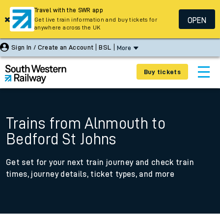
Travel with the SWR app
OPEN
Get live train information and buy tickets for
anywhere across the UK
Sign In / Create an Account
BSL
More
Buy tickets
Trains from Alnmouth to
Bedford St Johns
Get set for your next train journey and check train
times, journey details, ticket types, and more