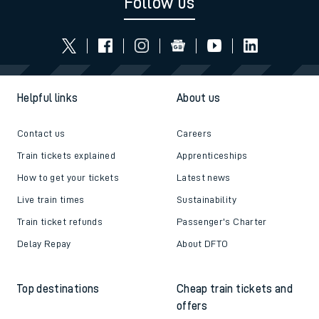
Follow us
Helpful links
About us
Contact us
Careers
Train tickets explained
Apprenticeships
How to get your tickets
Latest news
Live train times
Sustainability
Train ticket refunds
Passenger's Charter
Delay Repay
About DFTO
Top destinations
Cheap train tickets and
offers