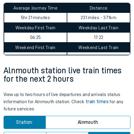
Average Journey Time
Distance
5hr 21 minutes
231 miles - 371km
Weekday First Train
Weekday Last Train
06:25
17:22
Weekend First Train
Weekend Last Train
Alnmouth station live train times
for the next 2 hours
View up to two hours of live departures and arrivals status
information for Alnmouth station. Check
train times
for any
future services.
Station:
Alnmouth