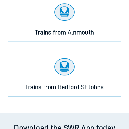
Trains from Alnmouth
Trains from Bedford St Johns
Download the SWR App today