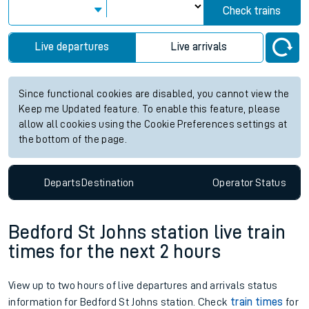
Check trains
Live departures
Live arrivals
Since functional cookies are disabled, you cannot view the
Keep me Updated feature. To enable this feature, please
allow all cookies using the Cookie Preferences settings at
the bottom of the page.
Departs
Destination
Operator
Status
Bedford St Johns station live train
times for the next 2 hours
View up to two hours of live departures and arrivals status
information for Bedford St Johns station. Check
train times
for