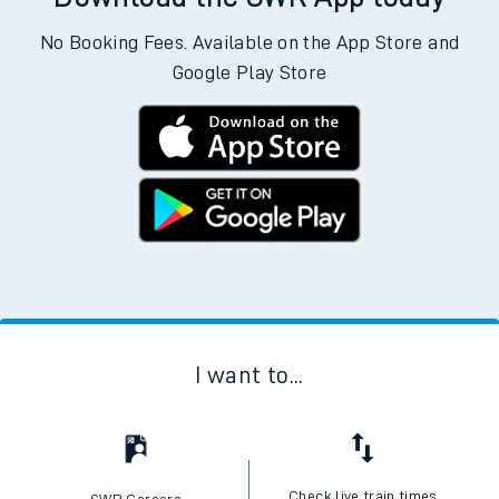
No Booking Fees. Available on the App Store and
Google Play Store
I want to...
Check live train times