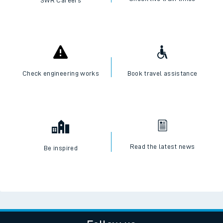
SWR Careers
Check engineering works
Book travel assistance
Read the latest news
Be inspired