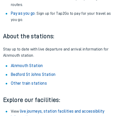
routes.
Pay as you go
: Sign up for Tap2Go to pay for your travel as
you go.
About the stations:
Stay up to date with live departure and arrival information for
Alnmouth station.
Alnmouth Station
Bedford St Johns Station
Other train stations
Explore our facilities:
View
live journeys, station facilities and accessibility