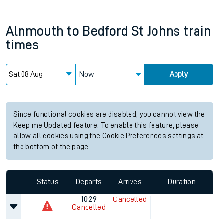
Alnmouth
to
Bedford St Johns
train
times
Now
Apply
Since functional cookies are disabled, you cannot view the
Keep me Updated feature. To enable this feature, please
allow all cookies using the Cookie Preferences settings at
the bottom of the page.
Status
Departs
Arrives
Duration
10:29
Cancelled
Cancelled