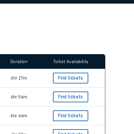
allow all cookies using the Cookie Preferences
Duration
Ticket Availability
6hr 27m
Find tickets
6hr 56m
Find tickets