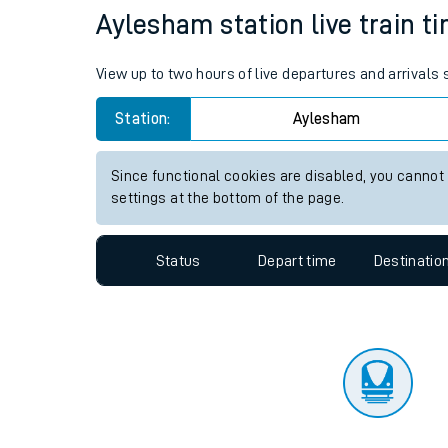
Travelling with a bik
Status
Depart time
Destinatio
Travelling with kids
Travelling with pets
Aylesham station live train t
Hot weather
View up to two hours of live departures and arrivals
Soil moisture defici
Station:
Aylesham
Customer Experienc
Since functional cookies are disabled, you cannot
Ticket checks and r
settings at the bottom of the page.
Staying safe
Status
Depart time
Destinatio
Performance