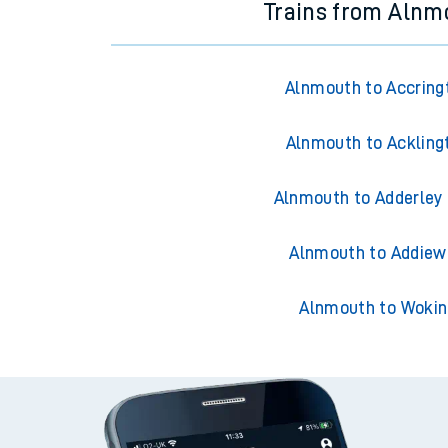
Trains from Alnm
Alnmouth to Accring
Alnmouth to Ackling
Alnmouth to Adderley
Alnmouth to Addiew
Alnmouth to Wokin