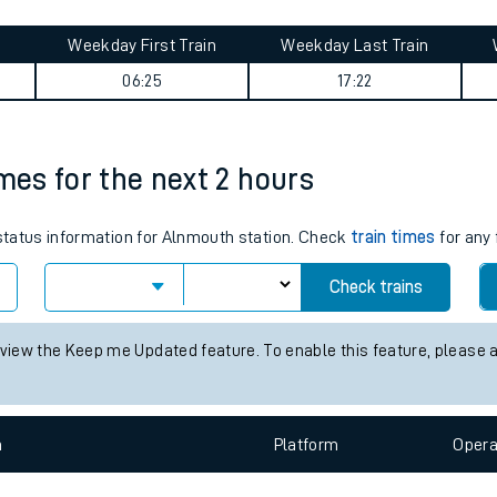
tes
ts
ney summary
Weekday First Train
Weekday Last Train
06:25
17:22
imes for the next 2 hours
 status information for Alnmouth station. Check
train times
for any 
Check trains
 view the Keep me Updated feature. To enable this feature, please 