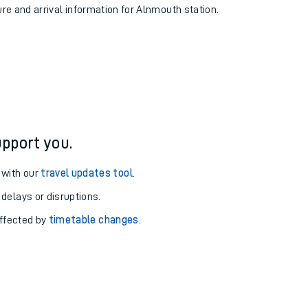
ure and arrival information for Alnmouth station.
pport you.
 with our
travel updates tool
.
 delays or disruptions.
affected by
timetable changes
.