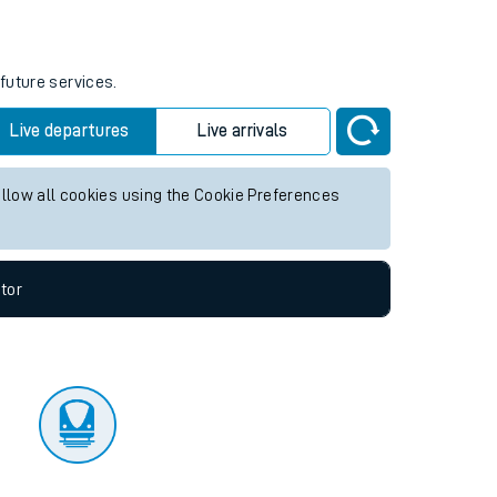
tor
future services.
Live departures
Live arrivals
allow all cookies using the Cookie Preferences
tor