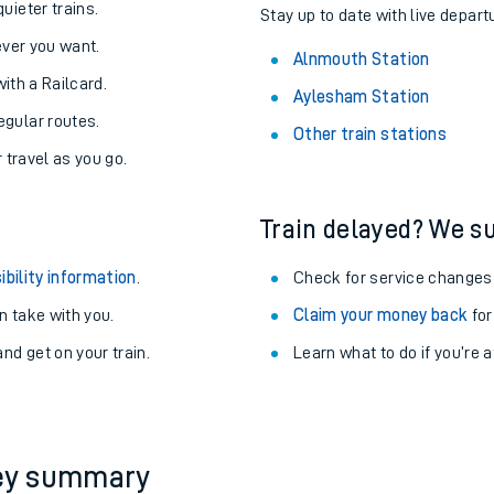
About the stations:
uieter trains.
Stay up to date with live depart
never you want.
Alnmouth Station
with a Railcard.
Aylesham Station
egular routes.
Other train stations
r travel as you go.
Train delayed? We su
ables
ibility information
.
Check for service changes
rney
 take with you.
Claim your money back
for
nd get on your train.
Learn what to do if you’re 
?