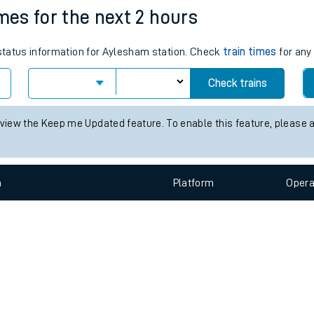
e
n
Plat
form
Opera
imes for the next 2 hours
 status information for Aylesham station. Check
train times
for any 
t
Check trains
e
 view the Keep me Updated feature. To enable this feature, please 
evenue protection
n
Plat
form
Opera