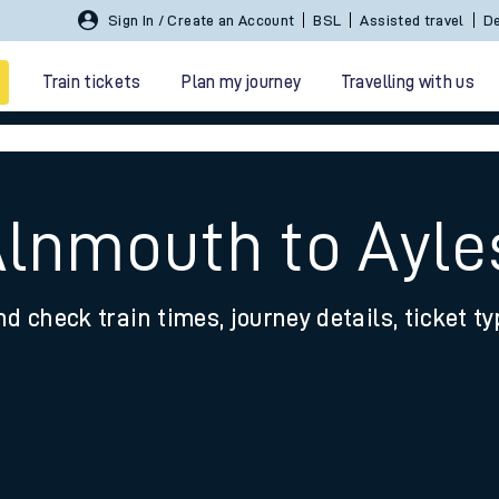
Sign In / Create an Account
BSL
Assisted travel
De
Train tickets
Plan my journey
Travelling with us
 Alnmouth to Ayl
nd check train times, journey details, ticket t
 travel
nt cards
kets