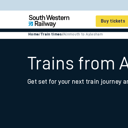
Buy tickets
Home
/
Train times
/
Alnmouth to Aylesham
Cheap train tickets
Season tickets
Trains from
Smart tickets
Get set for your next train journey a
Ticket types
Tap2Go pay as you go
Railcards and discou
How to buy train tic