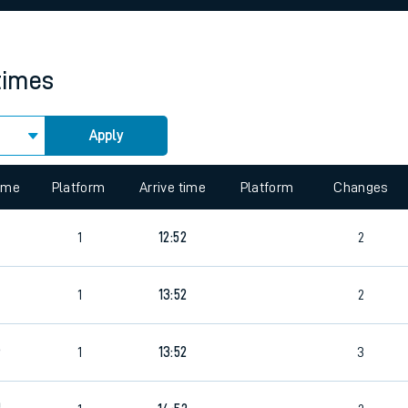
rcraft and train tickets
times
Apply
 view the Keep me Updated feature. To enable this feature, please 
time
Platform
Arrive time
Platform
Changes
1
12:52
2
6
1
13:52
2