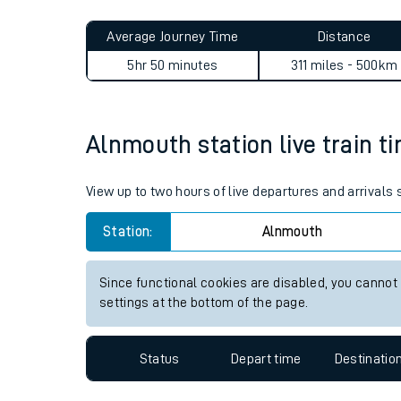
Live times and upda
Planned improvemen
Alnmouth to Aylesham jour
Summer events
Average Journey Time
Distance
Mobile app
5hr 50 minutes
311 miles - 500km
Network map
Alnmouth station live train t
Our train stations
View up to two hours of live departures and arrivals
Our trains
Station:
Alnmouth
On board facilities
Since functional cookies are disabled, you cannot
Assisted travel
settings at the bottom of the page.