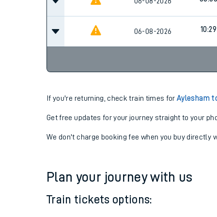
07:0
06-08-2026
08:3
06-08-2026
10:29
06-08-2026
If you're returning, check train times for
Aylesham t
Get free updates for your journey straight to your ph
We don't charge booking fee when you buy directly w