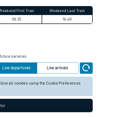
Weekend First Train
Weekend Last Train
06:25
16:40
future services.
Live departures
Live arrivals
allow all cookies using the Cookie Preferences