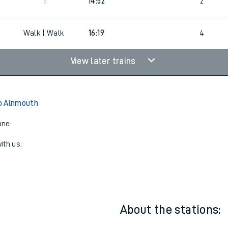
6
1
13:52
3
0
1
14:52
2
Walk | Walk
16:19
4
View later trains
o Alnmouth
one:
ith us.