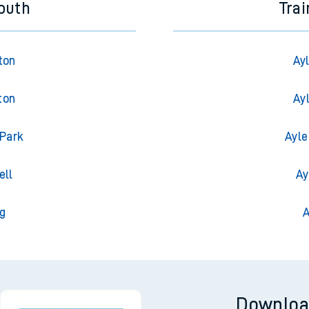
outh
Tra
ton
Ay
ton
Ay
 Park
Ayle
ell
Ay
g
A