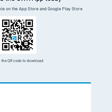
d the SWR App today
ble on the App Store and Google Play Store
 the QR code to download