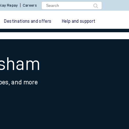
lay Repay
Careers
Destinations and offers
Help and support
esham
ypes, and more