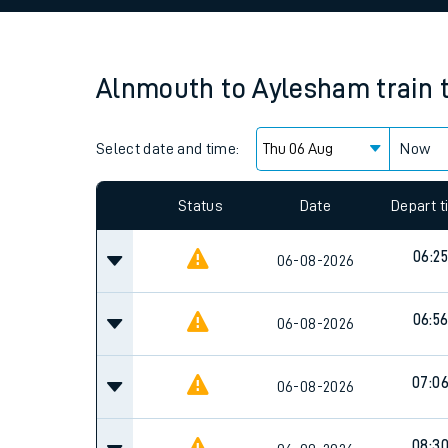
Family train tickets
Combined ferry, hove
Alnmouth
to
Aylesham
train 
Price promise
Select date and time:
Business Direct
Now
Since functional cookies are disabled, you cannot
settings at the bottom of the page.
Status
Date
Depart 
06:25
06-08-2026
06:5
06-08-2026