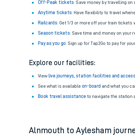
Plan your journey with us
Train tickets options:
Off-Peak tickets
: Save money by travelling on q
Anytime tickets
: Have flexibility to travel whe
Railcards
: Get 1/3 or more off your train tickets 
Season tickets
: Save time and money on your r
Pay as you go
: Sign up for Tap2Go to pay for you
Train times
Explore our facilities:
Download SWR timet
View
live journeys, station facilities and access
Changes to your jou
See what is available
on-board
and what you can
Book travel assistance
to navigate the station a
How busy is my train