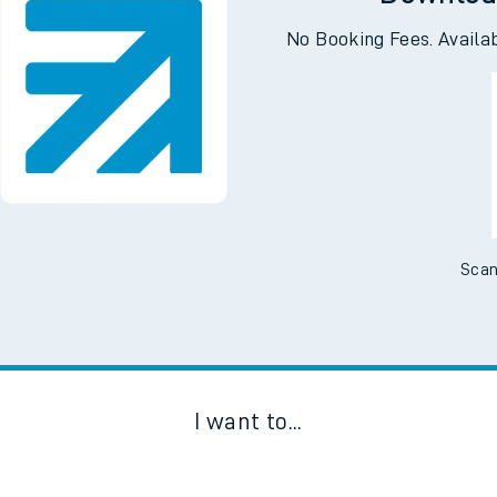
Downloa
No Booking Fees. Availa
Scan