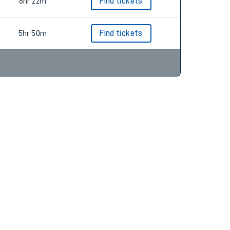
6hr 46m
Find tickets
6hr 22m
Find tickets
5hr 50m
Find tickets