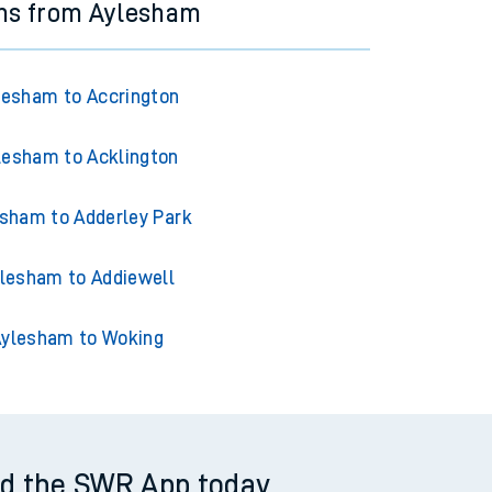
ins from Aylesham
lesham to Accrington
lesham to Acklington
sham to Adderley Park
lesham to Addiewell
ylesham to Woking