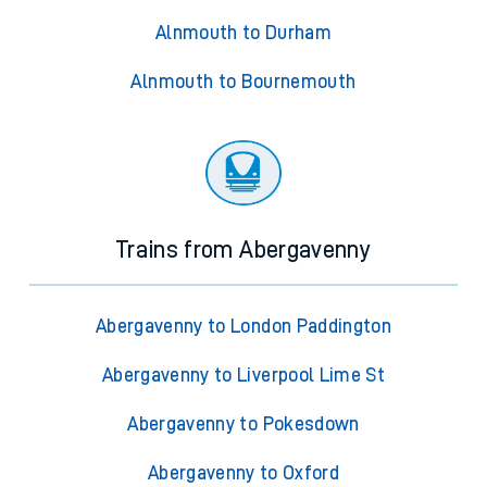
Alnmouth to Durham
Alnmouth to Bournemouth
Trains from Abergavenny
Abergavenny to London Paddington
Abergavenny to Liverpool Lime St
Abergavenny to Pokesdown
Abergavenny to Oxford