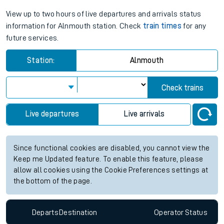
View up to two hours of live departures and arrivals status
information for Alnmouth station. Check
train times
for any
future services.
Station:
Alnmouth
Check trains
Live departures
Live arrivals
Since functional cookies are disabled, you cannot view the
Keep me Updated feature. To enable this feature, please
allow all cookies using the Cookie Preferences settings at
the bottom of the page.
Departs
Destination
Operator
Status