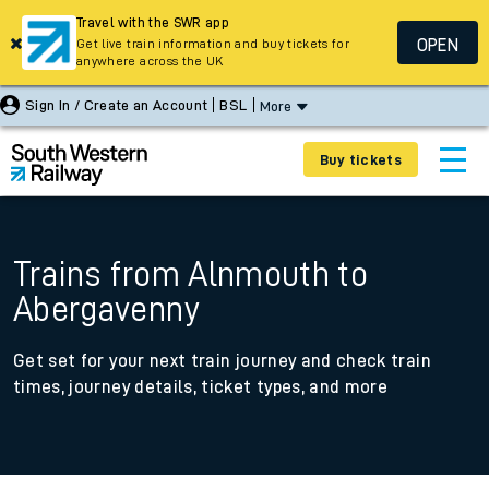
Travel with the SWR app
OPEN
Get live train information and buy tickets for
anywhere across the UK
Sign In / Create an Account
BSL
More
Buy tickets
Trains from Alnmouth to
Abergavenny
Get set for your next train journey and check train
times, journey details, ticket types, and more