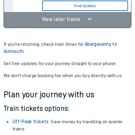
Find tickets
View later trains
If you're returning, check train times for
Abergavenny to
Alnmouth
Get free updates for your journey straight to your phone:
We don't charge booking fee when you buy directly with us.
Plan your journey with us
Train tickets options:
Off-Peak tickets
: Save money by travelling on quieter
trains.