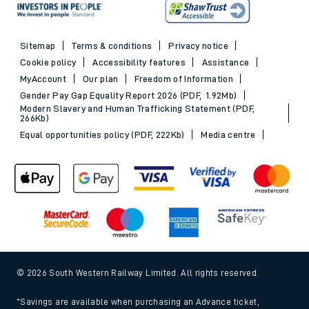
Sitemap
Terms & conditions
Privacy notice
Cookie policy
Accessibility features
Assistance
MyAccount
Our plan
Freedom of Information
Gender Pay Gap Equality Report 2026 (PDF, 1.92Mb)
Modern Slavery and Human Trafficking Statement (PDF,
266Kb)
Equal opportunities policy (PDF, 222Kb)
Media centre
© 2026 South Western Railway Limited. All rights reserved.
*Savings are available when purchasing an Advance ticket,