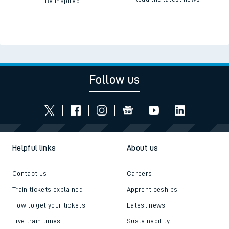
Be inspired
Follow us
Helpful links
About us
Contact us
Careers
Train tickets explained
Apprenticeships
How to get your tickets
Latest news
Live train times
Sustainability