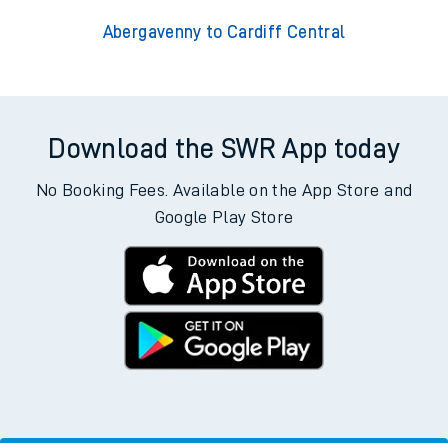
Abergavenny to Cardiff Central
Download the SWR App today
No Booking Fees. Available on the App Store and
Google Play Store