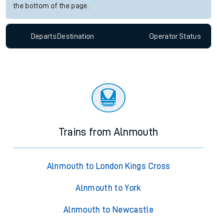
the bottom of the page.
Departs
Destination
Operator
Status
Trains from Alnmouth
Alnmouth to London Kings Cross
Alnmouth to York
Alnmouth to Newcastle