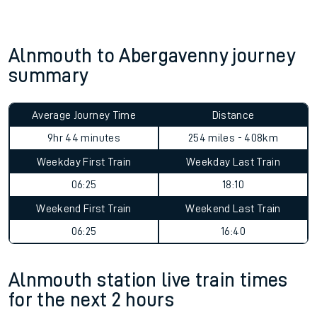
Alnmouth to Abergavenny journey
summary
Average Journey Time
Distance
9hr 44 minutes
254 miles - 408km
Weekday First Train
Weekday Last Train
06:25
18:10
Weekend First Train
Weekend Last Train
06:25
16:40
Alnmouth station live train times
for the next 2 hours