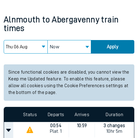
Alnmouth
to
Abergavenny
train
times
Now
Apply
Since functional cookies are disabled, you cannot view the
Keep me Updated feature. To enable this feature, please
allow all cookies using the Cookie Preferences settings at
the bottom of the page.
Status
Departs
Arrives
Duration
00:54
10:59
3 changes
Plat.
1
10hr 5m