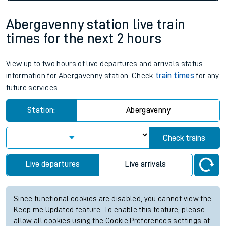
Abergavenny station live train
times for the next 2 hours
View up to two hours of live departures and arrivals status
information for Abergavenny station. Check
train times
for any
future services.
Station:
Abergavenny
Check trains
Live departures
Live arrivals
Since functional cookies are disabled, you cannot view the
Keep me Updated feature. To enable this feature, please
allow all cookies using the Cookie Preferences settings at