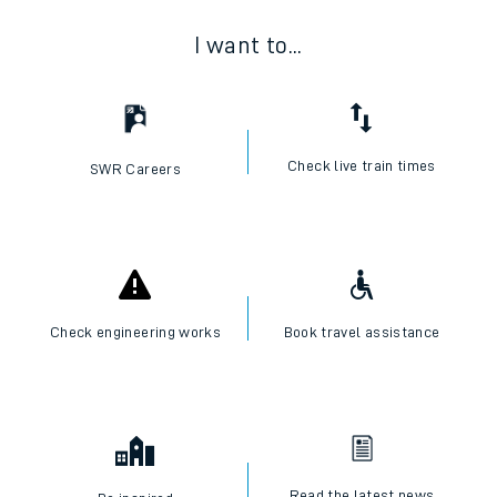
I want to...
Check live train times
SWR Careers
Check engineering works
Book travel assistance
Read the latest news