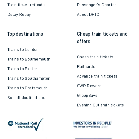
Train ticket refunds
Passenger's Charter
Delay Repay
About DFTO
Top destinations
Cheap train tickets and
offers
Trains to London
Cheap train tickets
Trains to Bournemouth
Railcards
Trains to Exeter
Advance train tickets
Trains to Southampton
SWR Rewards
Trains to Portsmouth
GroupSave
See all destinations
Evening Out train tickets