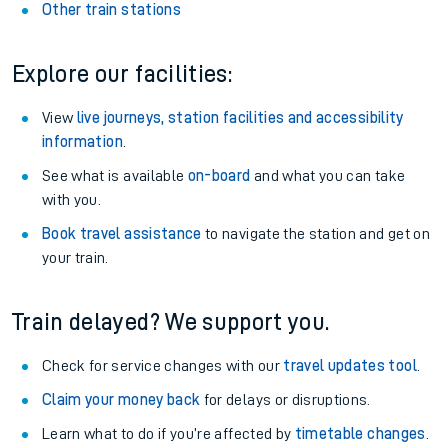
Other train stations
Explore our facilities:
View
live journeys, station facilities and accessibility
information
.
See what is available
on-board
and what you can take
with you.
Book travel assistance
to navigate the station and get on
your train.
Train delayed? We support you.
Check for service changes with our
travel updates tool
.
Claim your money back
for delays or disruptions.
Learn what to do if you’re affected by
timetable changes
.