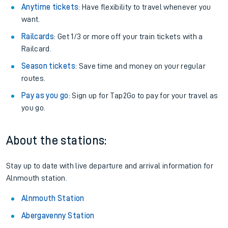
Anytime tickets
: Have flexibility to travel whenever you
want.
Railcards
: Get 1/3 or more off your train tickets with a
Railcard.
Season tickets
: Save time and money on your regular
routes.
Pay as you go
: Sign up for Tap2Go to pay for your travel as
you go.
About the stations:
Stay up to date with live departure and arrival information for
Alnmouth station.
Alnmouth Station
Abergavenny Station