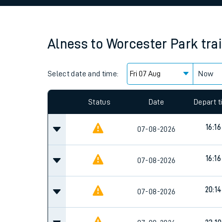
Family train tickets
Combined ferry, hove
Alness
to
Worcester Park
tra
Price promise
Select date and time:
Business Direct
Now
Since functional cookies are disabled, you cannot
settings at the bottom of the page.
Status
Date
Depart 
16:16
07-08-2026
16:16
07-08-2026