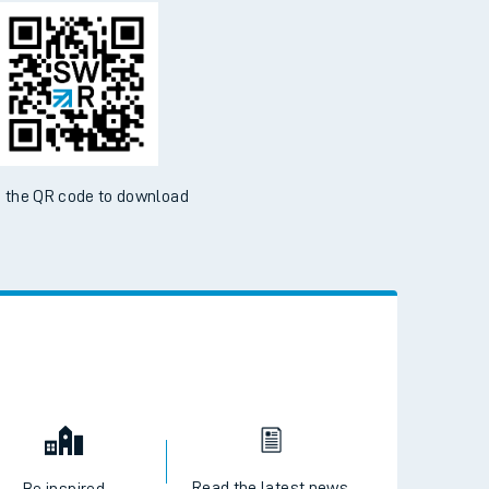
d the SWR App today
ble on the App Store and Google Play Store
 the QR code to download