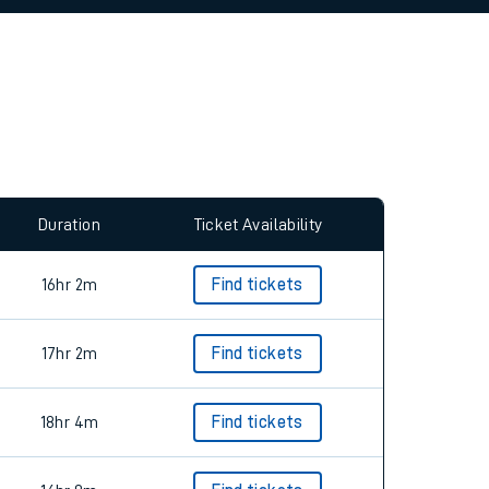
allow all cookies using the Cookie Preferences
Duration
Ticket Availability
16hr 2m
Find tickets
17hr 2m
Find tickets