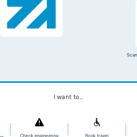
Downloa
No Booking Fees. Availa
Scan
I want to...