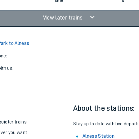
1
14:18
5
15:18
4
View later trains
ark to Alness
one:
ith us.