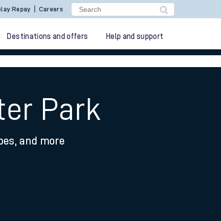
lay Repay
Careers
Destinations and offers
Help and support
ter Park
ypes, and more