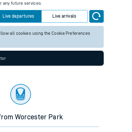
r any future services.
Live departures
Live arrivals
allow all cookies using the Cookie Preferences
tor