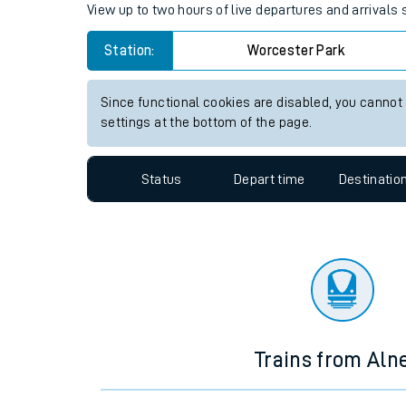
Travelling with a bik
Worcester Park station live tr
Travelling with kids
View up to two hours of live departures and arrivals
Travelling with pets
Station:
Worcester Park
Hot weather
Soil moisture defici
Since functional cookies are disabled, you cannot
settings at the bottom of the page.
Customer Experienc
Status
Depart time
Destinatio
Ticket checks and r
Staying safe
Performance