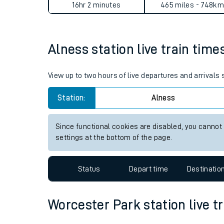
Alness to Worcester Park jo
Live times and upda
Planned improvemen
Average Journey Time
Distance
Summer events
16hr 2 minutes
465 miles - 748km
Mobile app
Alness station live train time
Network map
View up to two hours of live departures and arrivals
Station:
Alness
Our train stations
Our trains
Since functional cookies are disabled, you cannot
settings at the bottom of the page.
On board facilities
Assisted travel
Status
Depart time
Destinatio