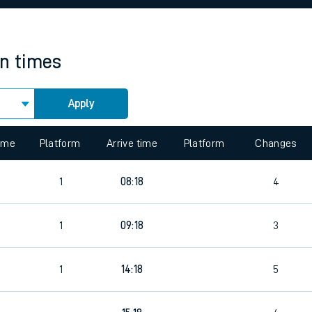
rcraft and train tickets
in times
Apply
 view the Keep me Updated feature. To enable this feature, please 
time
Platform
Arrive time
Platform
Changes
1
08:18
4
1
09:18
3