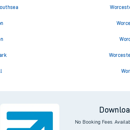
ess
Trains
Southsea
Worceste
on
Worce
on
Worc
ark
Worceste
l
Wor