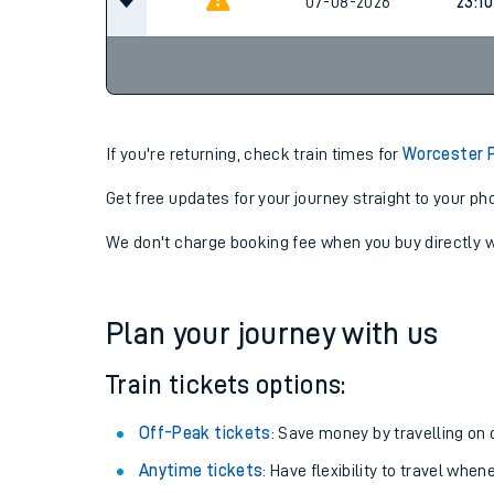
20:14
07-08-2026
07-08-2026
23:10
If you're returning, check train times for
Worcester P
Get free updates for your journey straight to your ph
We don't charge booking fee when you buy directly w
Plan your journey with us