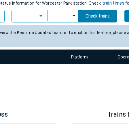
e
ain times for the next 2 hours
 status information for Worcester Park station. Check
train times
fo
Check trains
t
 view the Keep me Updated feature. To enable this feature, please 
e
n
Plat
form
Opera
evenue protection