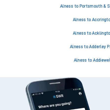
Trains from Aln
Alness to Portsmouth & 
Alness to Accringt
Alness to Acklingt
Alness to Adderley P
Alness to Addiewel