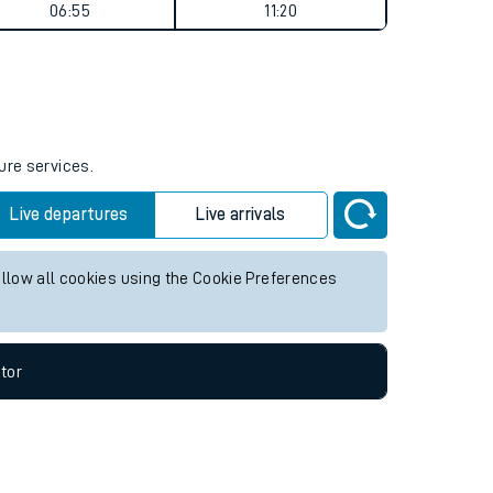
Weekend First Train
Weekend Last Train
06:55
11:20
ure services.
Live departures
Live arrivals
allow all cookies using the Cookie Preferences
tor