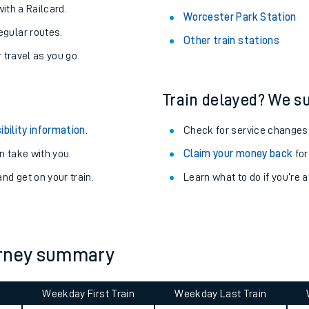
About the stations:
uieter trains.
Stay up to date with live depart
never you want.
Alness Station
with a Railcard.
Worcester Park Station
egular routes.
Other train stations
r travel as you go.
Train delayed? We su
ibility information
.
Check for service changes
 take with you.
Claim your money back
for
ables
nd get on your train.
Learn what to do if you’re 
rney
?