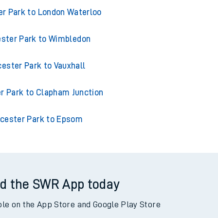
 from Worcester Park
r Park to London Waterloo
ster Park to Wimbledon
ester Park to Vauxhall
r Park to Clapham Junction
cester Park to Epsom