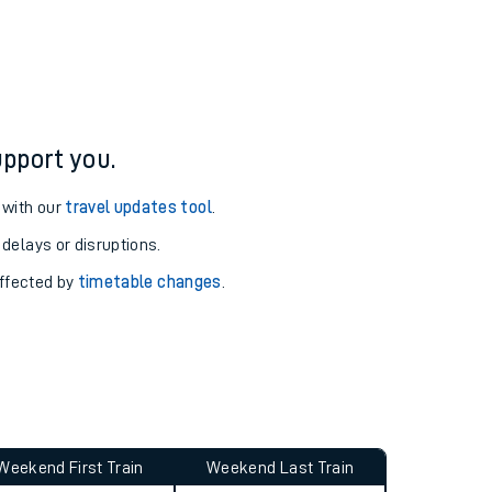
ure and arrival information for Alness station.
pport you.
 with our
travel updates tool
.
 delays or disruptions.
affected by
timetable changes
.