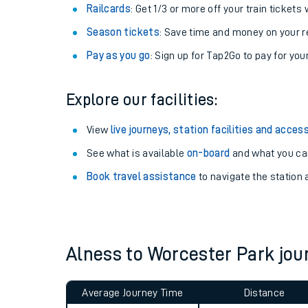
Train tickets options:
Off-Peak tickets
: Save money by travelling on q
Anytime tickets
: Have flexibility to travel whe
Railcards
: Get 1/3 or more off your train tickets 
Season tickets
: Save time and money on your r
Pay as you go
: Sign up for Tap2Go to pay for you
Explore our facilities:
Train times
View
live journeys, station facilities and access
See what is available
on-board
and what you can
Download SWR timet
Book travel assistance
to navigate the station a
Changes to your jou
How busy is my train