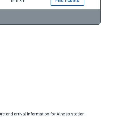
18hr 4m
Find tickets
16hr 8m
Find tickets