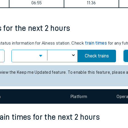
urney summary
tes
ts
Weekday First Train
Weekday Last Train
06:55
11:36
s for the next 2 hours
 status information for Alness station. Check
train times
for any fut
Check trains
 view the Keep me Updated feature. To enable this feature, please 
n
Plat
form
Opera