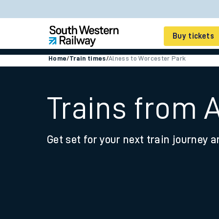
Buy tickets
Home
/
Train times
/
Alness to Worcester Park
Cheap train tickets
Season tickets
Trains from 
Smart tickets
Get set for your next train journey a
Ticket types
Tap2Go pay as you go
Railcards and discou
How to buy train tic