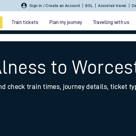
Sign In / Create an Account
BSL
Assisted travel
De
Train tickets
Plan my journey
Travelling with us
Alness to Worces
nd check train times, journey details, ticket t
 travel
nt cards
kets