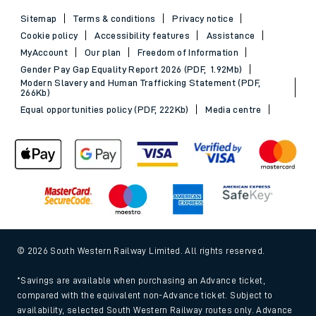
Sitemap
Terms & conditions
Privacy notice
Cookie policy
Accessibility features
Assistance
MyAccount
Our plan
Freedom of Information
Gender Pay Gap Equality Report 2026 (PDF, 1.92Mb)
Modern Slavery and Human Trafficking Statement (PDF,
266Kb)
Equal opportunities policy (PDF, 222Kb)
Media centre
© 2026 South Western Railway Limited. All rights reserved.
*Savings are available when purchasing an Advance ticket,
compared with the equivalent non-Advance ticket. Subject to
availability, selected South Western Railway routes only. Advance