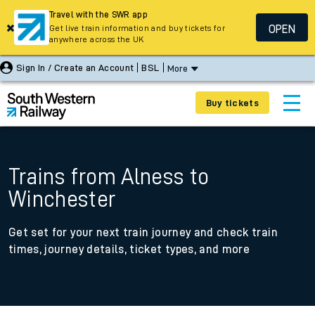
Travel with the SWR app
OPEN
Get live train information and buy tickets for
anywhere across the UK
Sign In / Create an Account
BSL
More
Buy tickets
Trains from Alness to
Winchester
Get set for your next train journey and check train
times, journey details, ticket types, and more