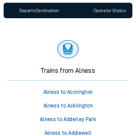
Departs
Destination
Operator
Status
Trains from Alness
Alness to Accrington
Alness to Acklington
Alness to Adderley Park
Alness to Addiewell