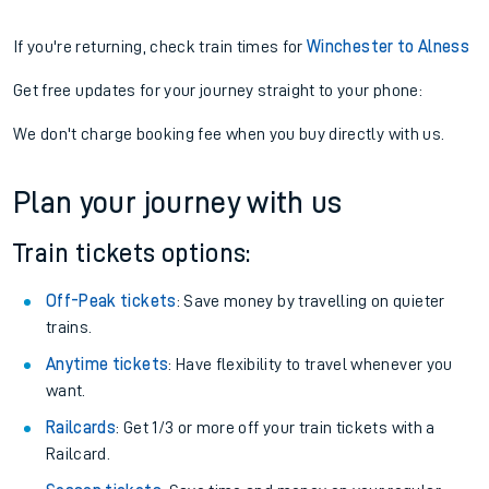
If you're returning, check train times for
Winchester to Alness
Get free updates for your journey straight to your phone:
We don't charge booking fee when you buy directly with us.
Plan your journey with us
Train tickets options:
Off-Peak tickets
: Save money by travelling on quieter
trains.
Anytime tickets
: Have flexibility to travel whenever you
want.
Railcards
: Get 1/3 or more off your train tickets with a
Railcard.