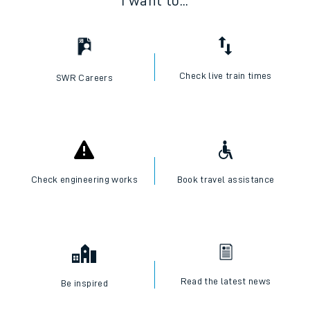
I want to...
Check live train times
SWR Careers
Check engineering works
Book travel assistance
Read the latest news
Be inspired