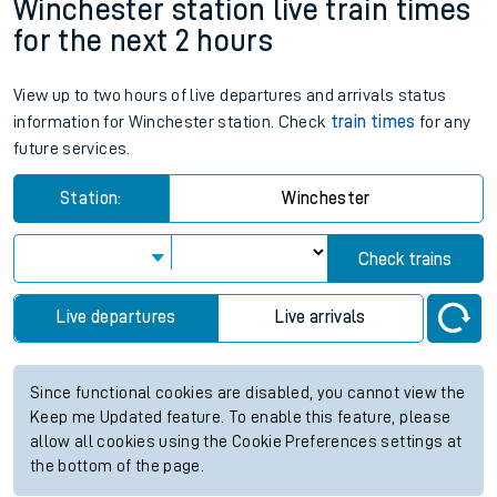
Winchester station live train times
for the next 2 hours
View up to two hours of live departures and arrivals status
information for Winchester station. Check
train times
for any
future services.
Station:
Winchester
Check trains
Live departures
Live arrivals
Since functional cookies are disabled, you cannot view the
Keep me Updated feature. To enable this feature, please
allow all cookies using the Cookie Preferences settings at
the bottom of the page.