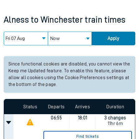
Alness
to
Winchester
train times
Now
Apply
Since functional cookies are disabled, you cannot view the
Keep me Updated feature. To enable this feature, please
allow all cookies using the Cookie Preferences settings at
the bottom of the page.
Status
Departs
Arrives
Duration
06:55
18:01
3 changes
11hr 6m
Find tickets