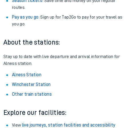
Season tickets
: Save time and money on your regular
routes.
Pay as you go
: Sign up for Tap2Go to pay for your travel as
you go.
About the stations:
Stay up to date with live departure and arrival information for
Alness station.
Alness Station
Winchester Station
Other train stations
Explore our facilities:
View
live journeys, station facilities and accessibility