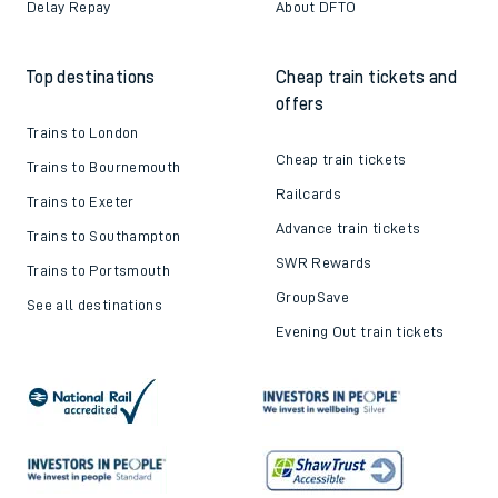
Delay Repay
About DFTO
Top destinations
Cheap train tickets and
offers
Trains to London
Cheap train tickets
Trains to Bournemouth
Railcards
Trains to Exeter
Advance train tickets
Trains to Southampton
SWR Rewards
Trains to Portsmouth
GroupSave
See all destinations
Evening Out train tickets