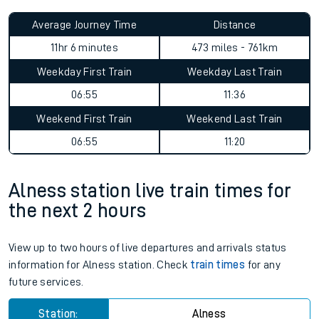
Average Journey Time
Distance
11hr 6 minutes
473 miles - 761km
Weekday First Train
Weekday Last Train
06:55
11:36
Weekend First Train
Weekend Last Train
06:55
11:20
Alness station live train times for
the next 2 hours
View up to two hours of live departures and arrivals status
information for Alness station. Check
train times
for any
future services.
Station:
Alness