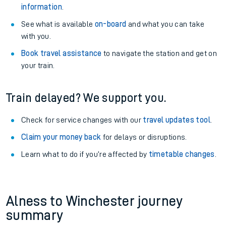
information
.
See what is available
on-board
and what you can take
with you.
Book travel assistance
to navigate the station and get on
your train.
Train delayed? We support you.
Check for service changes with our
travel updates tool
.
Claim your money back
for delays or disruptions.
Learn what to do if you’re affected by
timetable changes
.
Alness to Winchester journey
summary