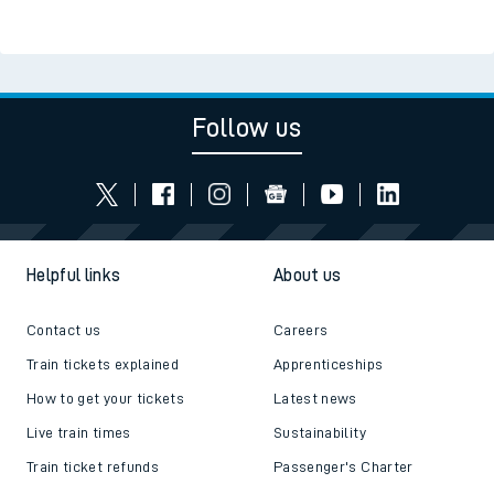
Follow us
Helpful links
About us
Contact us
Careers
Train tickets explained
Apprenticeships
How to get your tickets
Latest news
Live train times
Sustainability
Train ticket refunds
Passenger's Charter