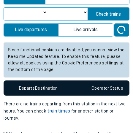
Check trains
Live departures
Live arrivals
Since functional cookies are disabled, you cannot view the
Keep me Updated feature. To enable this feature, please
allow all cookies using the Cookie Preferences settings at
the bottom of the page.
Departs
Destination
Operator
Status
There are no trains
departing from
this station in the next two
hours. You can check
train times
for another station or
journey.