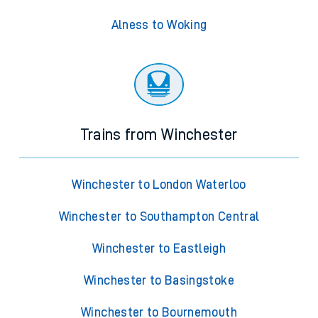
Alness to Woking
Trains from Winchester
Winchester to London Waterloo
Winchester to Southampton Central
Winchester to Eastleigh
Winchester to Basingstoke
Winchester to Bournemouth