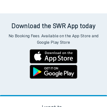
Download the SWR App today
No Booking Fees. Available on the App Store and
Google Play Store