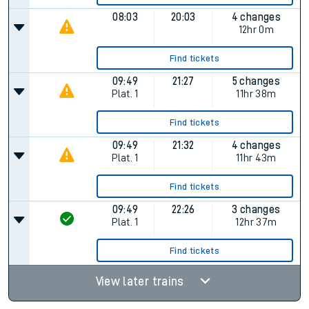
08:03
20:03
4 changes
12hr 0m
Find tickets
09:49
21:27
5 changes
Plat.
1
11hr 38m
Find tickets
09:49
21:32
4 changes
Plat.
1
11hr 43m
Find tickets
09:49
22:26
3 changes
Plat.
1
12hr 37m
Find tickets
View later trains