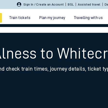
Sign In / Create an Account
BSL
Assisted travel
De
Train tickets
Plan my journey
Travelling with us
Alness to Whitec
nd check train times, journey details, ticket t
 travel
nt cards
kets