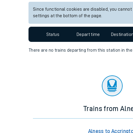
Travelling with a bik
Since functional cookies are disabled, you cannot
settings at the bottom of the page.
Travelling with kids
Status
Depart time
Destinatio
Travelling with pets
Hot weather
There are no trains
departing from
this station in th
Soil moisture defici
West of England line
Customer Experienc
Ticket checks and r
Trains from Aln
Staying safe
Performance
Alness to Accringt