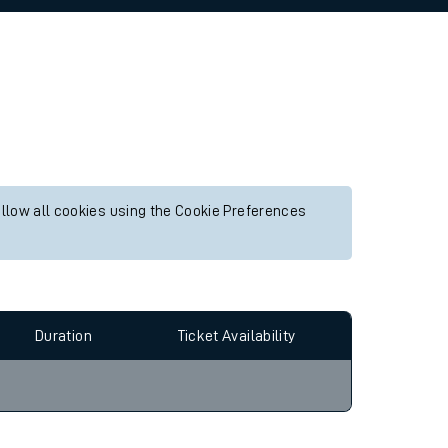
allow all cookies using the Cookie Preferences
Duration
Ticket Availability