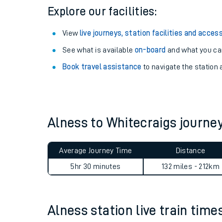
Explore our facilities:
View
live journeys, station facilities and access
See what is available
on-board
and what you can
Book travel assistance
to navigate the station a
Alness to Whitecraigs journ
Train times
Average Journey Time
Distance
Download SWR timet
5hr 30 minutes
132 miles - 212km
Changes to your jou
Alness station live train time
How busy is my train