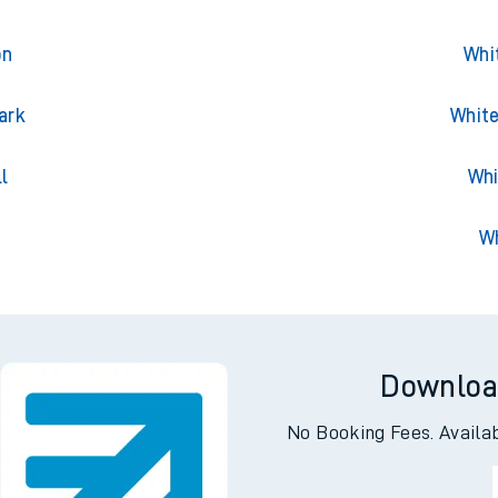
on
Whi
ark
White
l
Whi
Wh
Downloa
No Booking Fees. Availa