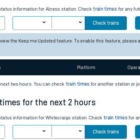
tes
 status information for Alness station. Check
train times
for any fut
ts
Check trains
 view the Keep me Updated feature. To enable this feature, please 
n
Plat
form
Opera
e next two hours. You can check
train times
for another station or j
 times for the next 2 hours
 status information for Whitecraigs station. Check
train times
for an
Check trains