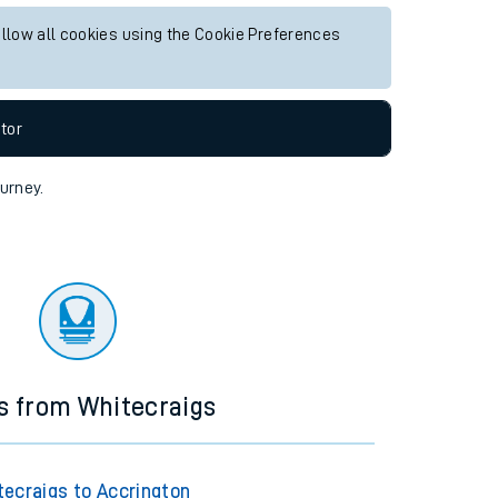
allow all cookies using the Cookie Preferences
tor
ourney.
s from Whitecraigs
tecraigs to Accrington