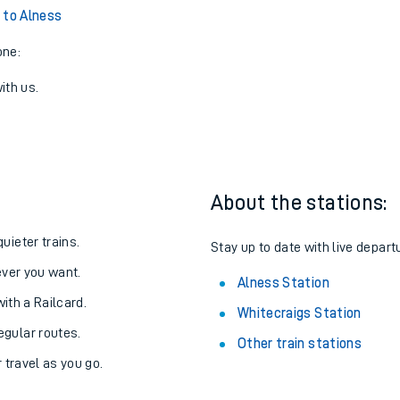
 to Alness
one:
ith us.
About the stations:
uieter trains.
Stay up to date with live depart
never you want.
Alness Station
with a Railcard.
Whitecraigs Station
egular routes.
Other train stations
r travel as you go.