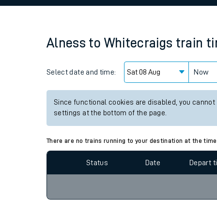
Family train tickets
Combined ferry, hove
Alness
to
Whitecraigs
train t
Price promise
Select date and time:
Business Direct
Now
Since functional cookies are disabled, you cannot
settings at the bottom of the page.
There are no trains running to your destination at the time
Status
Date
Depart 