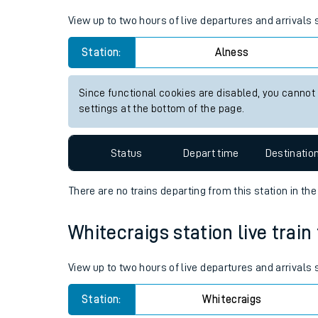
Live times and upda
View up to two hours of live departures and arrivals
Planned improvemen
Station:
Alness
Summer events
Since functional cookies are disabled, you cannot
Mobile app
settings at the bottom of the page.
Network map
Status
Depart time
Destinatio
There are no trains
departing from
this station in th
Our train stations
Whitecraigs station live train
Our trains
View up to two hours of live departures and arrivals
On board facilities
Station:
Whitecraigs
Assisted travel