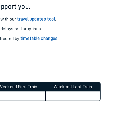
pport you.
 with our
travel updates tool
.
 delays or disruptions.
affected by
timetable changes
.
Weekend First Train
Weekend Last Train