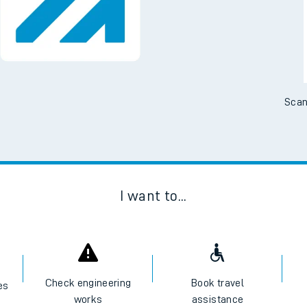
Scan
I want to...
Check engineering
Book travel
es
works
assistance