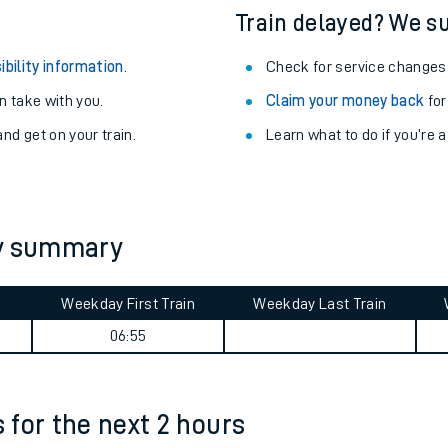
Train delayed? We su
ibility information
.
Check for service changes
 take with you.
Claim your money back
for
nd get on your train.
Learn what to do if you’re 
ey summary
Weekday First Train
Weekday Last Train
ables
06:55
rney
s for the next 2 hours
?