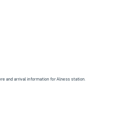
ure and arrival information for Alness station.