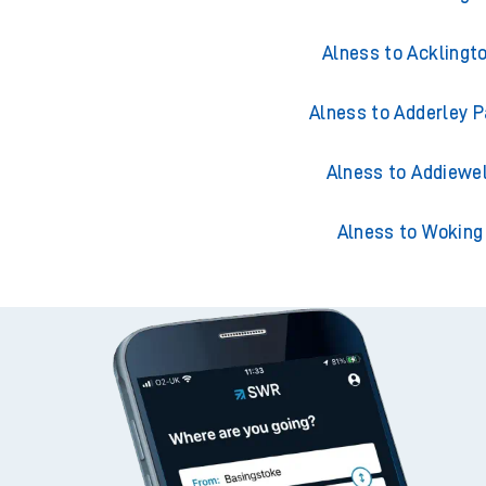
Alness to Acklingt
Alness to Adderley P
Alness to Addiewel
Alness to Woking