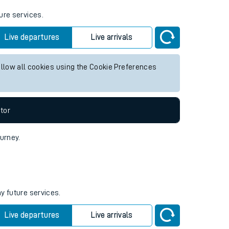
ure services.
Live departures
Live arrivals
allow all cookies using the Cookie Preferences
tor
ourney.
y future services.
Live departures
Live arrivals