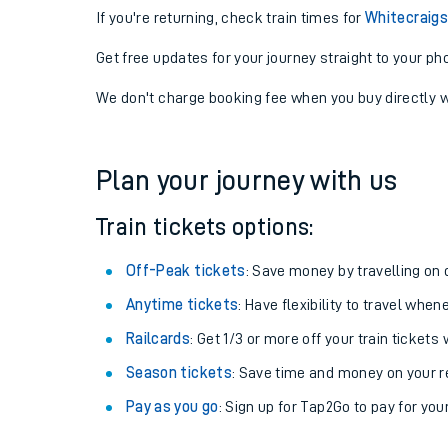
If you're returning, check train times for
Whitecraigs
Get free updates for your journey straight to your ph
We don't charge booking fee when you buy directly w
Plan your journey with us
Train tickets options:
Off-Peak tickets
: Save money by travelling on q
Anytime tickets
: Have flexibility to travel whe
Railcards
: Get 1/3 or more off your train tickets 
Season tickets
: Save time and money on your r
Pay as you go
: Sign up for Tap2Go to pay for you