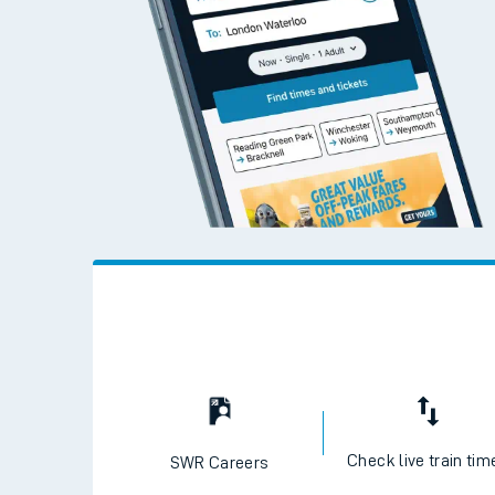
Check live train tim
SWR Careers