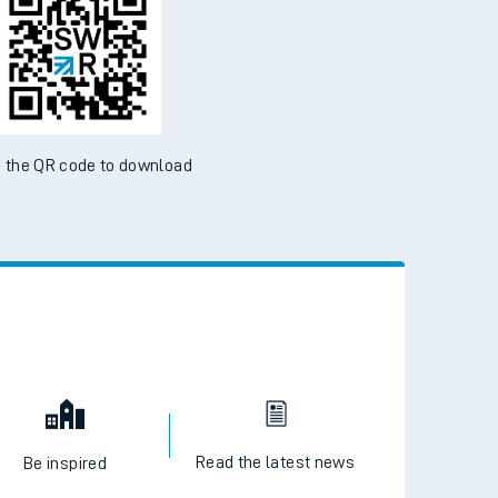
 the QR code to download
Read the latest news
Be inspired