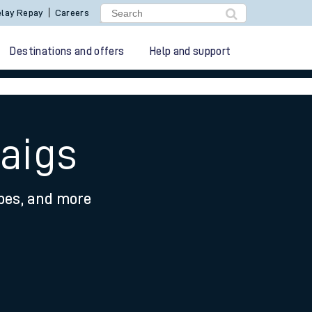
lay Repay
Careers
Destinations and offers
Help and support
raigs
ypes, and more