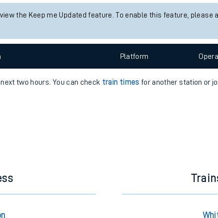
e
 view the Keep me Updated feature. To enable this feature, please 
n
Plat
form
Opera
e next two hours. You can check
train times
for another station or j
t
e
evenue protection
ess
Train
on
Whi