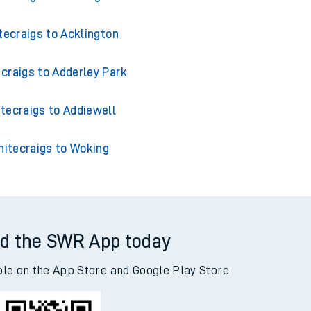
tecraigs to Acklington
craigs to Adderley Park
tecraigs to Addiewell
itecraigs to Woking
d the SWR App today
ble on the App Store and Google Play Store