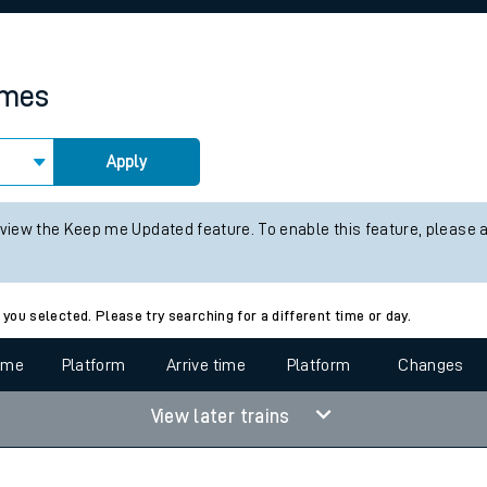
rcraft and train tickets
imes
Apply
 view the Keep me Updated feature. To enable this feature, please 
 you selected. Please try searching for a different time or day.
time
Platform
Arrive time
Platform
Changes
View later trains