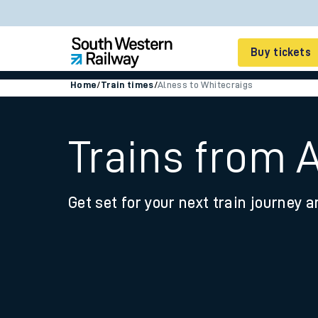
Buy tickets
Home
/
Train times
/
Alness to Whitecraigs
Cheap train tickets
Season tickets
Trains from 
Smart tickets
Get set for your next train journey a
Ticket types
Tap2Go pay as you go
Railcards and discou
How to buy train tic