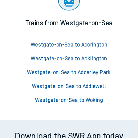
Trains from Westgate-on-Sea
Westgate-on-Sea to Accrington
Westgate-on-Sea to Acklington
Westgate-on-Sea to Adderley Park
Westgate-on-Sea to Addiewell
Westgate-on-Sea to Woking
Download the SWR App today