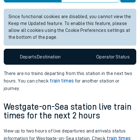
Since functional cookies are disabled, you cannot view the
Keep me Updated feature. To enable this feature, please
allow all cookies using the Cookie Preferences settings at
the bottom of the page.
Departs
Destination
Operator
Status
There are no trains
departing from
this station in the next two
hours. You can check
train times
for another station or
journey.
Westgate-on-Sea station live train
times for the next 2 hours
View up to two hours of live departures and arrivals status
information for Westgate-on-Sea station. Check
train times