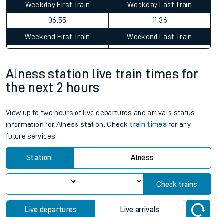
Weekday First Train
Weekday Last Train
06:55
11:36
Weekend First Train
Weekend Last Train
Alness station live train times for
the next 2 hours
View up to two hours of live departures and arrivals status
information for Alness station. Check
train times
for any
future services.
Station:
Alness
Check trains
Live departures
Live arrivals