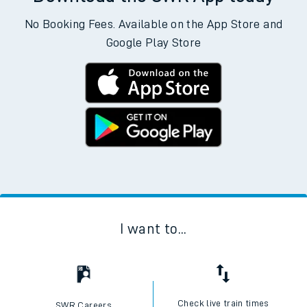
No Booking Fees. Available on the App Store and
Google Play Store
I want to...
Check live train times
SWR Careers