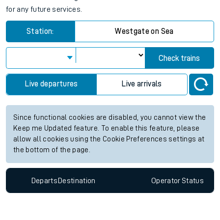
for any future services.
Station:
Westgate on Sea
Check trains
Live departures
Live arrivals
Since functional cookies are disabled, you cannot view the
Keep me Updated feature. To enable this feature, please
allow all cookies using the Cookie Preferences settings at
the bottom of the page.
Departs
Destination
Operator
Status