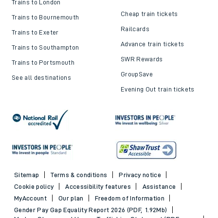
Trains to London
Cheap train tickets
Trains to Bournemouth
Railcards
Trains to Exeter
Advance train tickets
Trains to Southampton
SWR Rewards
Trains to Portsmouth
GroupSave
See all destinations
Evening Out train tickets
Sitemap
Terms & conditions
Privacy notice
Cookie policy
Accessibility features
Assistance
MyAccount
Our plan
Freedom of Information
Gender Pay Gap Equality Report 2026 (PDF, 1.92Mb)