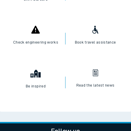
Check engineering works
Book travel assistance
Read the latest news
Be inspired