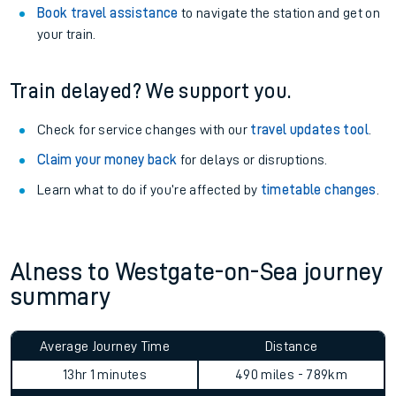
Book travel assistance
to navigate the station and get on
your train.
Train delayed? We support you.
Check for service changes with our
travel updates tool
.
Claim your money back
for delays or disruptions.
Learn what to do if you’re affected by
timetable changes
.
Alness to Westgate-on-Sea journey
summary
Average Journey Time
Distance
13hr 1 minutes
490 miles - 789km