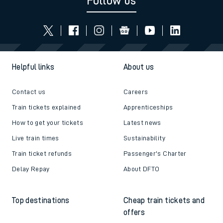
Follow us
Helpful links
About us
Contact us
Careers
Train tickets explained
Apprenticeships
How to get your tickets
Latest news
Live train times
Sustainability
Train ticket refunds
Passenger's Charter
Delay Repay
About DFTO
Top destinations
Cheap train tickets and
offers