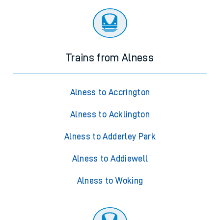
Trains from Alness
Alness to Accrington
Alness to Acklington
Alness to Adderley Park
Alness to Addiewell
Alness to Woking