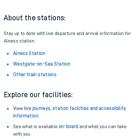
About the stations:
Stay up to date with live departure and arrival information for
Alness station.
Alness Station
Westgate-on-Sea Station
Other train stations
Explore our facilities:
View
live journeys, station facilities and accessibility
information
.
See what is available
on-board
and what you can take
with you.