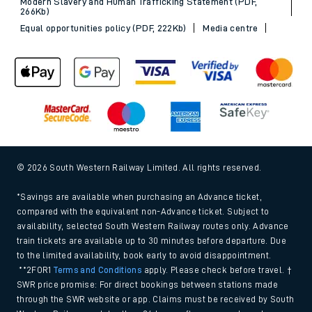
Modern Slavery and Human Trafficking Statement (PDF,
266Kb)
Equal opportunities policy (PDF, 222Kb)
Media centre
© 2026 South Western Railway Limited. All rights reserved.
*Savings are available when purchasing an Advance ticket,
compared with the equivalent non-Advance ticket. Subject to
availability, selected South Western Railway routes only. Advance
train tickets are available up to 30 minutes before departure. Due
to the limited availability, book early to avoid disappointment.
**2FOR1
Terms and Conditions
apply. Please check before travel. †
SWR price promise: For direct bookings between stations made
through the SWR website or app. Claims must be received by South