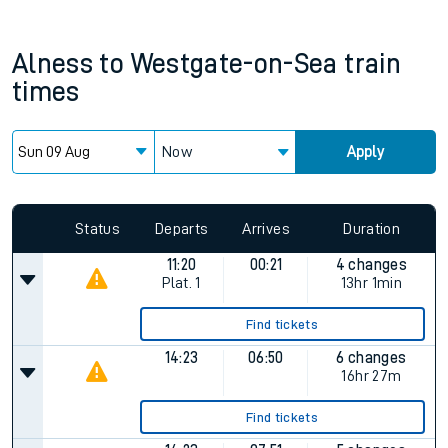
Alness
to
Westgate-on-Sea
train
times
Now
Apply
Status
Departs
Arrives
Duration
11:20
00:21
4 changes
Plat.
1
13hr 1min
Find tickets
14:23
06:50
6 changes
16hr 27m
Find tickets