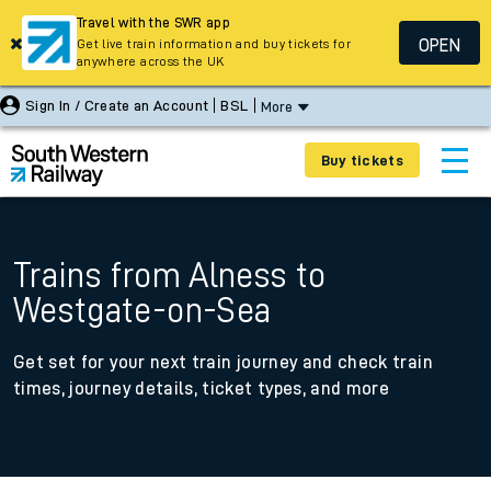
Travel with the SWR app
OPEN
Get live train information and buy tickets for
anywhere across the UK
Sign In / Create an Account
BSL
More
Buy tickets
Trains from Alness to
Westgate-on-Sea
Get set for your next train journey and check train
times, journey details, ticket types, and more