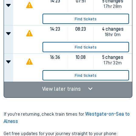
14:23
07:51
5 changes
17hr 28m
Find tickets
14:23
08:23
4 changes
18hr 0m
Find tickets
16:36
10:08
5 changes
17hr 32m
Find tickets
View later trains
If you're returning, check train times for
Westgate-on-Sea to
Alness
Get free updates for your journey straight to your phone: