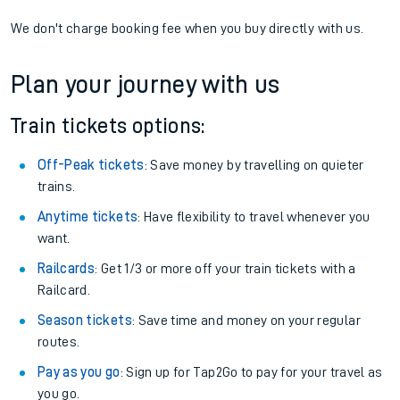
We don't charge booking fee when you buy directly with us.
Plan your journey with us
Train tickets options:
Off-Peak tickets
: Save money by travelling on quieter
trains.
Anytime tickets
: Have flexibility to travel whenever you
want.
Railcards
: Get 1/3 or more off your train tickets with a
Railcard.
Season tickets
: Save time and money on your regular
routes.
Pay as you go
: Sign up for Tap2Go to pay for your travel as
you go.