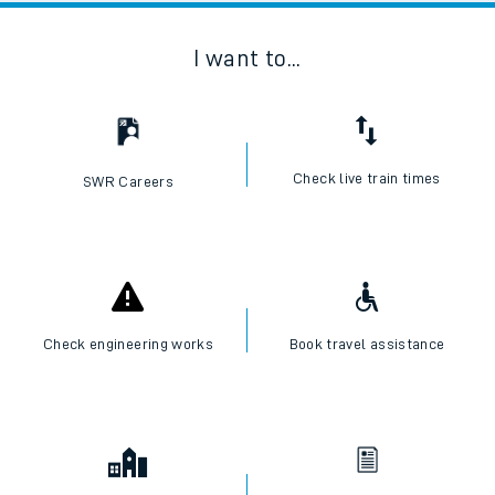
I want to...
Check live train times
SWR Careers
Check engineering works
Book travel assistance