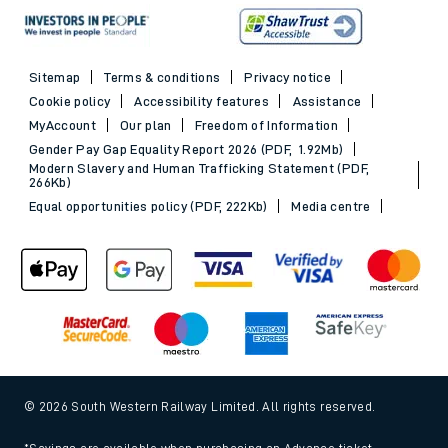
Sitemap
Terms & conditions
Privacy notice
Cookie policy
Accessibility features
Assistance
MyAccount
Our plan
Freedom of Information
Gender Pay Gap Equality Report 2026 (PDF, 1.92Mb)
Modern Slavery and Human Trafficking Statement (PDF,
266Kb)
Equal opportunities policy (PDF, 222Kb)
Media centre
© 2026 South Western Railway Limited. All rights reserved.