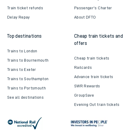
Train ticket refunds
Passenger's Charter
Delay Repay
About DFTO
Top destinations
Cheap train tickets and
offers
Trains to London
Cheap train tickets
Trains to Bournemouth
Railcards
Trains to Exeter
Advance train tickets
Trains to Southampton
SWR Rewards
Trains to Portsmouth
GroupSave
See all destinations
Evening Out train tickets