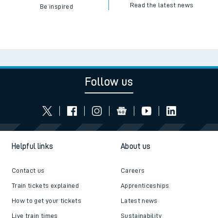
Read the latest news
Be inspired
Follow us
Helpful links
About us
Contact us
Careers
Train tickets explained
Apprenticeships
How to get your tickets
Latest news
Live train times
Sustainability