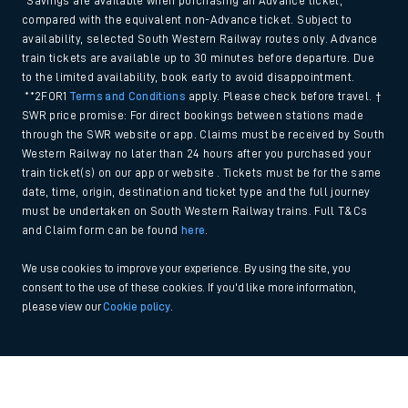
*Savings are available when purchasing an Advance ticket,
compared with the equivalent non-Advance ticket. Subject to
availability, selected South Western Railway routes only. Advance
train tickets are available up to 30 minutes before departure. Due
to the limited availability, book early to avoid disappointment.
**2FOR1
Terms and Conditions
apply. Please check before travel. †
SWR price promise: For direct bookings between stations made
through the SWR website or app. Claims must be received by South
Western Railway no later than 24 hours after you purchased your
train ticket(s) on our app or website . Tickets must be for the same
date, time, origin, destination and ticket type and the full journey
must be undertaken on South Western Railway trains. Full T&Cs
and Claim form can be found
here
.
We use cookies to improve your experience. By using the site, you
consent to the use of these cookies. If you'd like more information,
please view our
Cookie policy
.