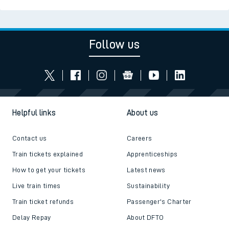
Follow us
Helpful links
About us
Contact us
Careers
Train tickets explained
Apprenticeships
How to get your tickets
Latest news
Live train times
Sustainability
Train ticket refunds
Passenger's Charter
Delay Repay
About DFTO