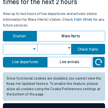
times for the next 2 hours
View up to two hours of live departures and arrivals status
information for Ware (Herts) station. Check
train times
for any
future services.
Station:
Ware Herts
Check trains
Live departures
Live arrivals
Since functional cookies are disabled, you cannot view the
Keep me Updated feature. To enable this feature, please
allow all cookies using the Cookie Preferences settings at
the bottom of the page.