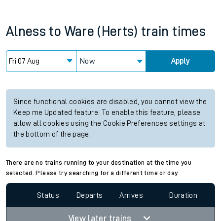
Alness
to
Ware (Herts)
train times
Now
Apply
Since functional cookies are disabled, you cannot view the
Keep me Updated feature. To enable this feature, please
allow all cookies using the Cookie Preferences settings at
the bottom of the page.
There are no trains running to your destination at the time you
selected. Please try searching for a different time or day.
Status
Departs
Arrives
Duration
View later trains