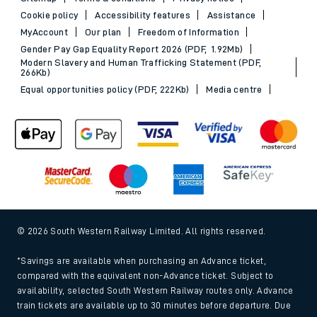
Cookie policy
Accessibility features
Assistance
MyAccount
Our plan
Freedom of Information
Gender Pay Gap Equality Report 2026 (PDF, 1.92Mb)
Modern Slavery and Human Trafficking Statement (PDF,
266Kb)
Equal opportunities policy (PDF, 222Kb)
Media centre
© 2026 South Western Railway Limited. All rights reserved.
*Savings are available when purchasing an Advance ticket,
compared with the equivalent non-Advance ticket. Subject to
availability, selected South Western Railway routes only. Advance
train tickets are available up to 30 minutes before departure. Due