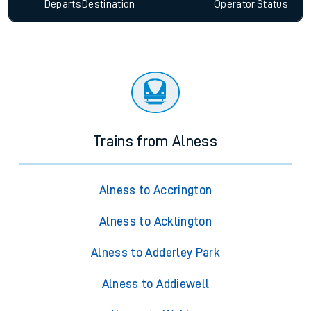
Departs
Destination
Operator
Status
Trains from Alness
Alness to Accrington
Alness to Acklington
Alness to Adderley Park
Alness to Addiewell