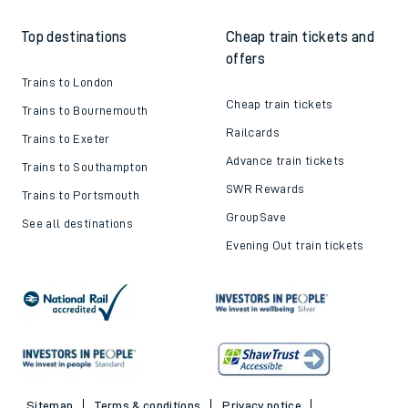
Top destinations
Cheap train tickets and
offers
Trains to London
Cheap train tickets
Trains to Bournemouth
Railcards
Trains to Exeter
Advance train tickets
Trains to Southampton
SWR Rewards
Trains to Portsmouth
GroupSave
See all destinations
Evening Out train tickets
Sitemap
Terms & conditions
Privacy notice