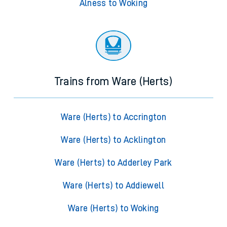
Alness to Woking
Trains from Ware (Herts)
Ware (Herts) to Accrington
Ware (Herts) to Acklington
Ware (Herts) to Adderley Park
Ware (Herts) to Addiewell
Ware (Herts) to Woking