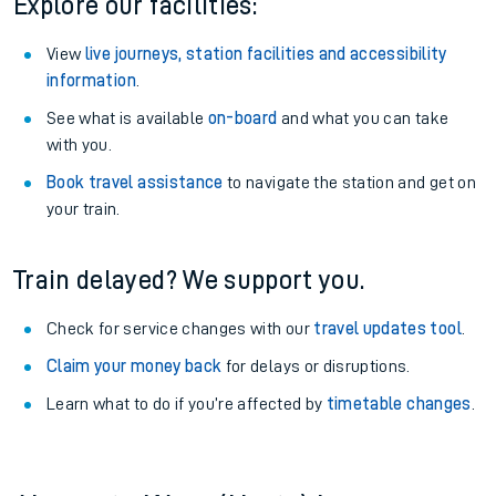
Explore our facilities:
View
live journeys, station facilities and accessibility
information
.
See what is available
on-board
and what you can take
with you.
Book travel assistance
to navigate the station and get on
your train.
Train delayed? We support you.
Check for service changes with our
travel updates tool
.
Claim your money back
for delays or disruptions.
Learn what to do if you’re affected by
timetable changes
.