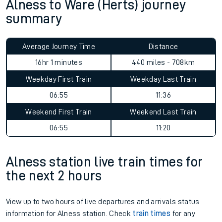
Alness to Ware (Herts) journey
summary
Average Journey Time
Distance
16hr 1 minutes
440 miles - 708km
Weekday First Train
Weekday Last Train
06:55
11:36
Weekend First Train
Weekend Last Train
06:55
11:20
Alness station live train times for
the next 2 hours
View up to two hours of live departures and arrivals status
information for Alness station. Check
train times
for any