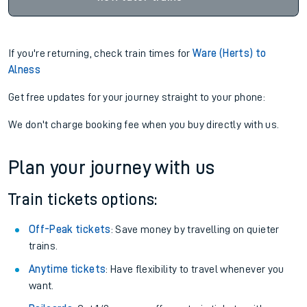
If you're returning, check train times for
Ware (Herts) to
Alness
Get free updates for your journey straight to your phone:
We don't charge booking fee when you buy directly with us.
Plan your journey with us
Train tickets options:
Off-Peak tickets
: Save money by travelling on quieter
trains.
Anytime tickets
: Have flexibility to travel whenever you
want.