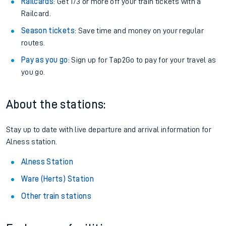
Railcards
: Get 1/3 or more off your train tickets with a
Railcard.
Season tickets
: Save time and money on your regular
routes.
Pay as you go
: Sign up for Tap2Go to pay for your travel as
you go.
About the stations:
Stay up to date with live departure and arrival information for
Alness station.
Alness Station
Ware (Herts) Station
Other train stations