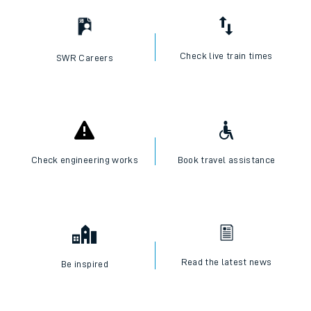
Check live train times
SWR Careers
Check engineering works
Book travel assistance
Read the latest news
Be inspired