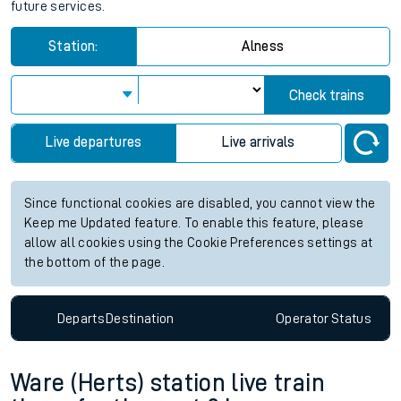
future services.
Station:
Alness
Check trains
Live departures
Live arrivals
Since functional cookies are disabled, you cannot view the
Keep me Updated feature. To enable this feature, please
allow all cookies using the Cookie Preferences settings at
the bottom of the page.
Departs
Destination
Operator
Status
Ware (Herts) station live train