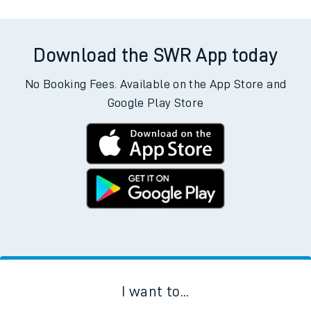
Download the SWR App today
No Booking Fees. Available on the App Store and
Google Play Store
I want to...