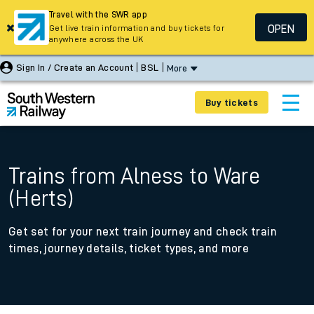
Travel with the SWR app
OPEN
Get live train information and buy tickets for
anywhere across the UK
Sign In / Create an Account
BSL
More
Buy tickets
Trains from Alness to Ware
(Herts)
Get set for your next train journey and check train
times, journey details, ticket types, and more