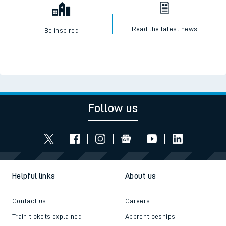
Read the latest news
Be inspired
Follow us
Helpful links
About us
Contact us
Careers
Train tickets explained
Apprenticeships