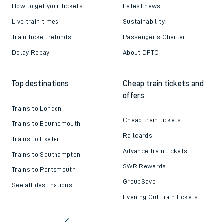
How to get your tickets
Latest news
Live train times
Sustainability
Train ticket refunds
Passenger's Charter
Delay Repay
About DFTO
Top destinations
Cheap train tickets and
offers
Trains to London
Cheap train tickets
Trains to Bournemouth
Railcards
Trains to Exeter
Advance train tickets
Trains to Southampton
SWR Rewards
Trains to Portsmouth
GroupSave
See all destinations
Evening Out train tickets