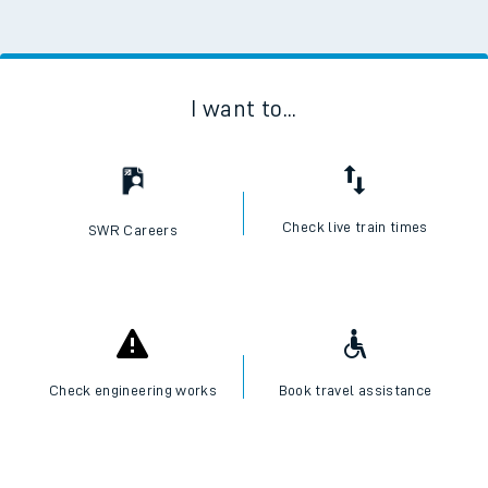
I want to...
Check live train times
SWR Careers
Check engineering works
Book travel assistance