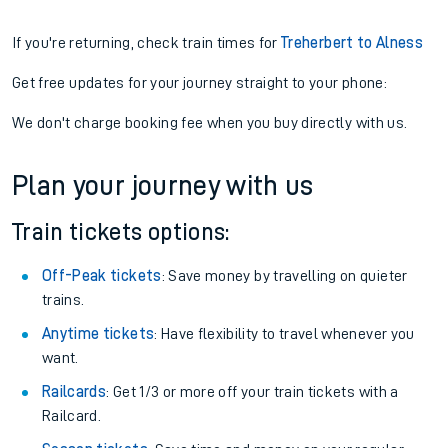
If you're returning, check train times for
Treherbert to Alness
Get free updates for your journey straight to your phone:
We don't charge booking fee when you buy directly with us.
Plan your journey with us
Train tickets options:
Off-Peak tickets
: Save money by travelling on quieter
trains.
Anytime tickets
: Have flexibility to travel whenever you
want.
Railcards
: Get 1/3 or more off your train tickets with a
Railcard.