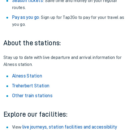
Season tickets
: Save time and money on your regular
routes.
Pay as you go
: Sign up for Tap2Go to pay for your travel as
you go.
About the stations:
Stay up to date with live departure and arrival information for
Alness station.
Alness Station
Treherbert Station
Other train stations
Explore our facilities:
View
live journeys, station facilities and accessibility