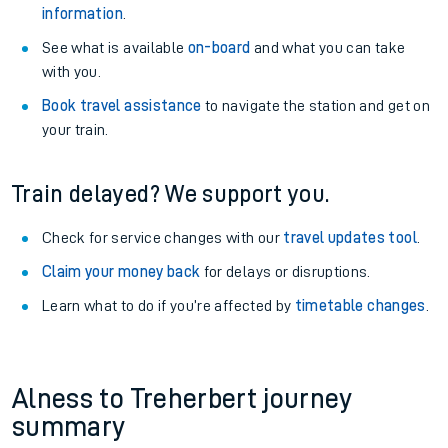
information
.
See what is available
on-board
and what you can take
with you.
Book travel assistance
to navigate the station and get on
your train.
Train delayed? We support you.
Check for service changes with our
travel updates tool
.
Claim your money back
for delays or disruptions.
Learn what to do if you’re affected by
timetable changes
.
Alness to Treherbert journey
summary