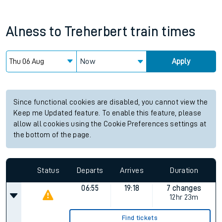
Alness
to
Treherbert
train times
Now
Apply
Since functional cookies are disabled, you cannot view the
Keep me Updated feature. To enable this feature, please
allow all cookies using the Cookie Preferences settings at
the bottom of the page.
Status
Departs
Arrives
Duration
06:55
19:18
7 changes
12hr 23m
Find tickets