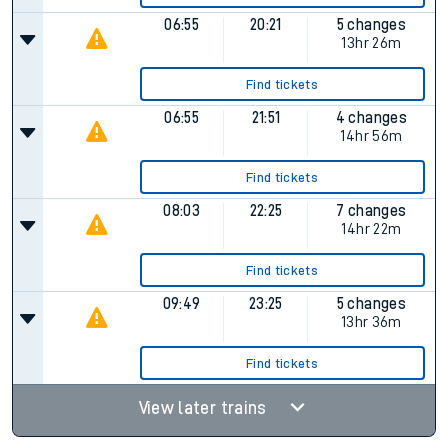
06:55
20:21
5 changes
13hr 26m
Find tickets
06:55
21:51
4 changes
14hr 56m
Find tickets
08:03
22:25
7 changes
14hr 22m
Find tickets
09:49
23:25
5 changes
13hr 36m
Find tickets
View later trains