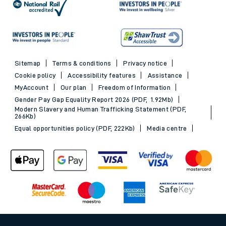
Sitemap
Terms & conditions
Privacy notice
Cookie policy
Accessibility features
Assistance
MyAccount
Our plan
Freedom of Information
Gender Pay Gap Equality Report 2026 (PDF, 1.92Mb)
Modern Slavery and Human Trafficking Statement (PDF,
266Kb)
Equal opportunities policy (PDF, 222Kb)
Media centre