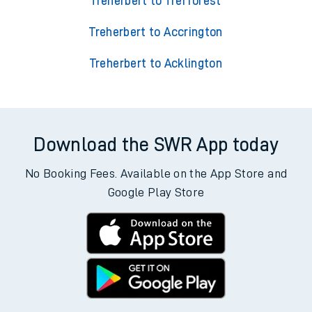
Treherbert to Trefforest
Treherbert to Accrington
Treherbert to Acklington
Download the SWR App today
No Booking Fees. Available on the App Store and
Google Play Store