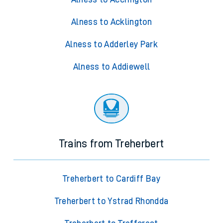
Alness to Acklington
Alness to Adderley Park
Alness to Addiewell
Trains from Treherbert
Treherbert to Cardiff Bay
Treherbert to Ystrad Rhondda