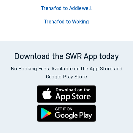
Trehafod to Addiewell
Trehafod to Woking
Download the SWR App today
No Booking Fees. Available on the App Store and
Google Play Store