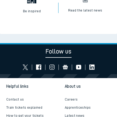
Read the latest news
Be inspired
Follow us
Helpful links
About us
Contact us
Careers
Train tickets explained
Apprenticeships
How to get your tickets
Latest news