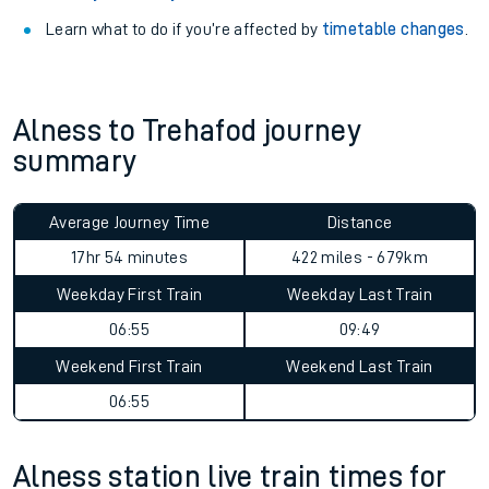
Learn what to do if you’re affected by
timetable changes
.
Alness to Trehafod journey
summary
Average Journey Time
Distance
17hr 54 minutes
422 miles - 679km
Weekday First Train
Weekday Last Train
06:55
09:49
Weekend First Train
Weekend Last Train
06:55
Alness station live train times for