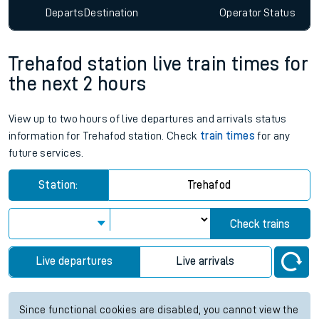
Departs
Destination
Operator
Status
Trehafod station live train times for
the next 2 hours
View up to two hours of live departures and arrivals status
information for Trehafod station. Check
train times
for any
future services.
Station:
Trehafod
Check trains
Live departures
Live arrivals
Since functional cookies are disabled, you cannot view the