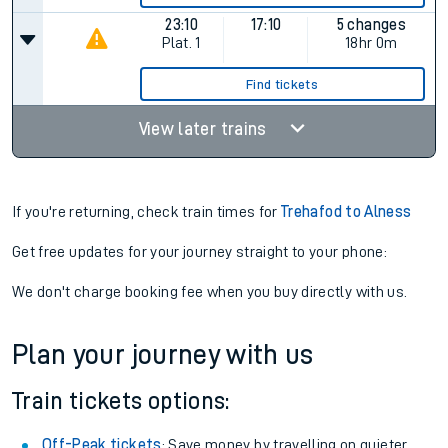
23:10
17:10
5 changes
Plat.
1
18hr 0m
Find tickets
View later trains
If you're returning, check train times for
Trehafod to Alness
Get free updates for your journey straight to your phone:
We don't charge booking fee when you buy directly with us.
Plan your journey with us
Train tickets options:
Off-Peak tickets
: Save money by travelling on quieter