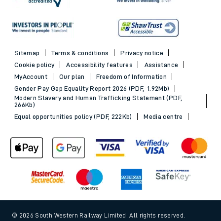
Sitemap
Terms & conditions
Privacy notice
Cookie policy
Accessibility features
Assistance
MyAccount
Our plan
Freedom of Information
Gender Pay Gap Equality Report 2026 (PDF, 1.92Mb)
Modern Slavery and Human Trafficking Statement (PDF,
266Kb)
Equal opportunities policy (PDF, 222Kb)
Media centre
© 2026 South Western Railway Limited. All rights reserved.