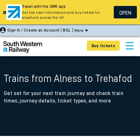
Travel with the SWR app
OPEN
Get live train information and buy tickets for
anywhere across the UK
Sign In / Create an Account
BSL
More
Buy tickets
Trains from Alness to Trehafod
Get set for your next train journey and check train
times, journey details, ticket types, and more