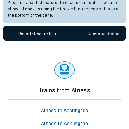
Keep me Updated feature. To enable this feature, please
allow all cookies using the Cookie Preferences settings at
the bottom of the page.
Departs
Destination
Operator
Status
Trains from Alness
Alness to Accrington
Alness to Acklington