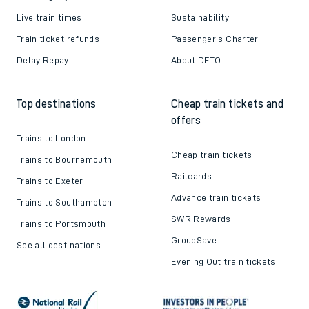
Live train times
Sustainability
Train ticket refunds
Passenger's Charter
Delay Repay
About DFTO
Top destinations
Cheap train tickets and
offers
Trains to London
Cheap train tickets
Trains to Bournemouth
Railcards
Trains to Exeter
Advance train tickets
Trains to Southampton
SWR Rewards
Trains to Portsmouth
GroupSave
See all destinations
Evening Out train tickets