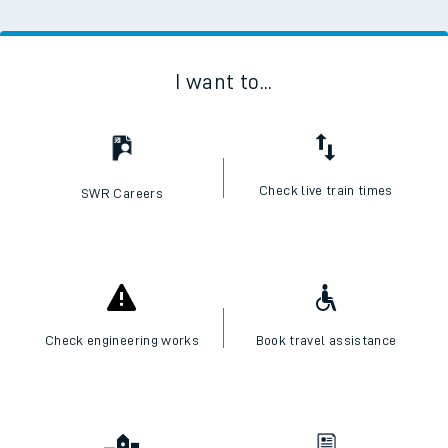
I want to...
Check live train times
SWR Careers
Check engineering works
Book travel assistance