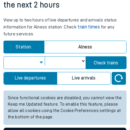
the next 2 hours
View up to two hours of live departures and arrivals status
information for Alness station. Check
train times
for any
future services.
Station:
Alness
Check trains
Live departures
Live arrivals
Since functional cookies are disabled, you cannot view the
Keep me Updated feature. To enable this feature, please
allow all cookies using the Cookie Preferences settings at
the bottom of the page.