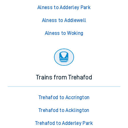
Alness to Adderley Park
Alness to Addiewell
Alness to Woking
Trains from Trehafod
Trehafod to Accrington
Trehafod to Acklington
Trehafod to Adderley Park