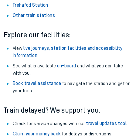
Trehafod Station
Other train stations
Explore our facilities:
View
live journeys, station facilities and accessibility
information
.
See what is available
on-board
and what you can take
with you.
Book travel assistance
to navigate the station and get on
your train.
Train delayed? We support you.
Check for service changes with our
travel updates tool
.
Claim your money back
for delays or disruptions.