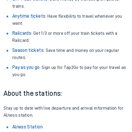
trains.
Anytime tickets
: Have flexibility to travel whenever you
want.
Railcards
: Get 1/3 or more off your train tickets with a
Railcard.
Season tickets
: Save time and money on your regular
routes.
Pay as you go
: Sign up for Tap2Go to pay for your travel as
you go.
About the stations:
Stay up to date with live departure and arrival information for
Alness station.
Alness Station