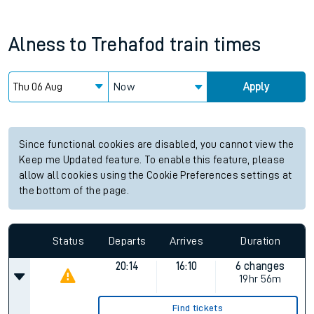
Alness
to
Trehafod
train times
Now
Apply
Since functional cookies are disabled, you cannot view the
Keep me Updated feature. To enable this feature, please
allow all cookies using the Cookie Preferences settings at
the bottom of the page.
Status
Departs
Arrives
Duration
20:14
16:10
6 changes
19hr 56m
Find tickets