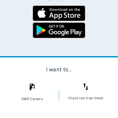
Download the SWR App today
No Booking Fees. Available on the App Store and
Google Play Store
I want to...