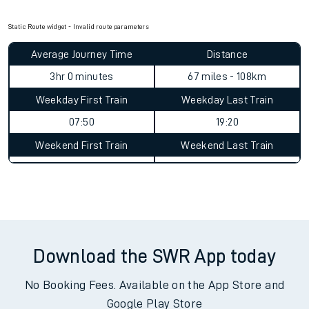
Check for service changes with our
travel updates tool
.
Claim your money back
for delays or disruptions.
Learn what to do if you’re affected by
timetable changes
.
Static Route widget - Invalid route parameters
Average Journey Time
Distance
3hr 0 minutes
67 miles - 108km
Weekday First Train
Weekday Last Train
07:50
19:20
Weekend First Train
Weekend Last Train