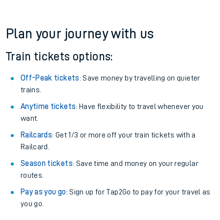
19:20
Cancelled
Cancelled
View later trains
Plan your journey with us
Train tickets options:
Off-Peak tickets
: Save money by travelling on quieter
trains.
Anytime tickets
: Have flexibility to travel whenever you
want.
Railcards
: Get 1/3 or more off your train tickets with a
Railcard.