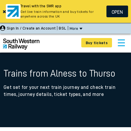
Travel with the SWR app
OPEN
Get live train information and buy tickets for
anywhere across the UK
Sign In / Create an Account
BSL
More
Buy tickets
Trains from Alness to Thurso
Get set for your next train journey and check train
times, journey details, ticket types, and more