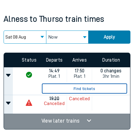
Alness
to
Thurso
train times
Now
Apply
Since functional cookies are disabled, you cannot view the
Keep me Updated feature. To enable this feature, please
allow all cookies using the Cookie Preferences settings at
the bottom of the page.
Status
Departs
Arrives
Duration
14:49
17:50
0 changes
Plat.
1
Plat.
1
3hr 1min
Find tickets