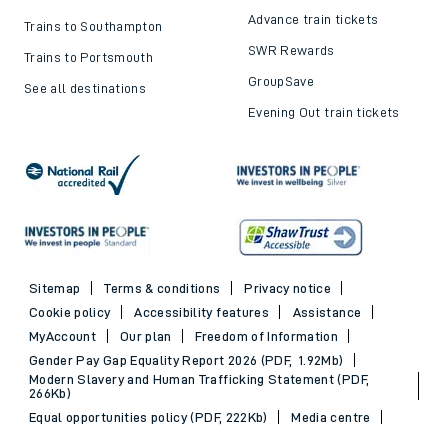
Top destinations
Cheap train tickets and
offers
Trains to London
Cheap train tickets
Trains to Bournemouth
Railcards
Trains to Exeter
Advance train tickets
Trains to Southampton
SWR Rewards
Trains to Portsmouth
GroupSave
See all destinations
Evening Out train tickets
Sitemap
Terms & conditions
Privacy notice