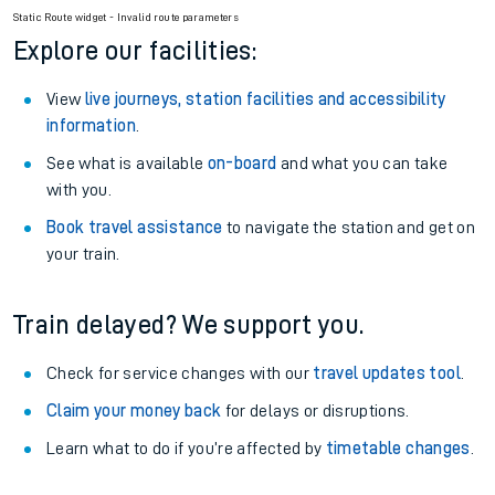
Season tickets
: Save time and money on your regular
routes.
Pay as you go
: Sign up for Tap2Go to pay for your travel as
you go.
Static Route widget - Invalid route parameters
Explore our facilities:
View
live journeys, station facilities and accessibility
information
.
See what is available
on-board
and what you can take
with you.
Book travel assistance
to navigate the station and get on
your train.
Train delayed? We support you.