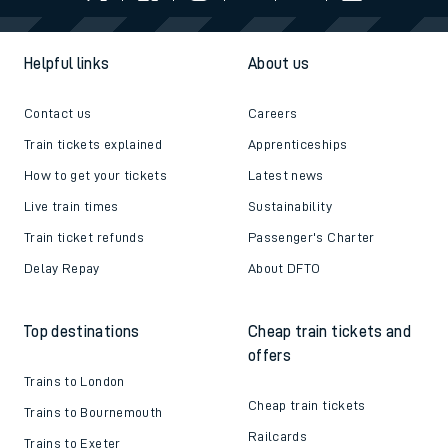
Follow us
Helpful links
About us
Contact us
Careers
Train tickets explained
Apprenticeships
How to get your tickets
Latest news
Live train times
Sustainability
Train ticket refunds
Passenger's Charter
Delay Repay
About DFTO