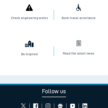
Check live train times
SWR Careers
Check engineering works
Book travel assistance
Read the latest news
Be inspired