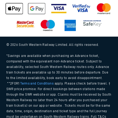
Cookie policy
Accessibility features
Assistance
MyAccount
Our plan
Freedom of Information
Gender Pay Gap Equality Report 2026 (PDF, 1.92Mb)
Modern Slavery and Human Trafficking Statement (PDF,
266Kb)
Equal opportunities policy (PDF, 222Kb)
Media centre
© 2026 South Western Railway Limited. All rights reserved.
*Savings are available when purchasing an Advance ticket,
compared with the equivalent non-Advance ticket. Subject to
availability, selected South Western Railway routes only. Advance
train tickets are available up to 30 minutes before departure. Due
to the limited availability, book early to avoid disappointment.