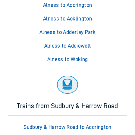
Alness to Accrington
Alness to Acklington
Alness to Adderley Park
Alness to Addiewell
Alness to Woking
Trains from Sudbury & Harrow Road
Sudbury & Harrow Road to Accrington