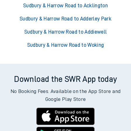
Sudbury & Harrow Road to Acklington
Sudbury & Harrow Road to Adderley Park
Sudbury & Harrow Road to Addiewell
Sudbury & Harrow Road to Woking
Download the SWR App today
No Booking Fees. Available on the App Store and
Google Play Store