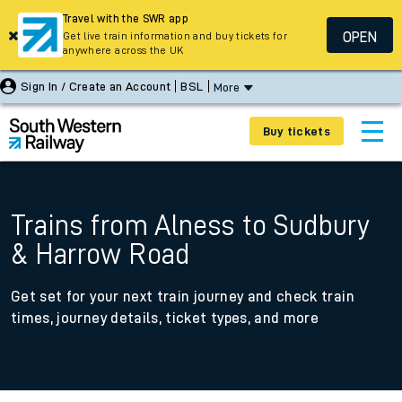
Travel with the SWR app
OPEN
Get live train information and buy tickets for
anywhere across the UK
Sign In / Create an Account
BSL
More
Buy tickets
Trains from Alness to Sudbury
& Harrow Road
Get set for your next train journey and check train
times, journey details, ticket types, and more