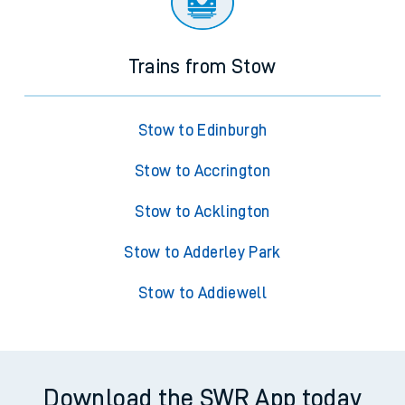
Trains from Stow
Stow to Edinburgh
Stow to Accrington
Stow to Acklington
Stow to Adderley Park
Stow to Addiewell
Download the SWR App today