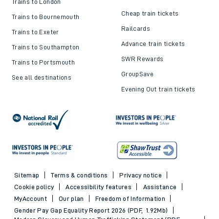
Trains to London
Cheap train tickets
Trains to Bournemouth
Railcards
Trains to Exeter
Advance train tickets
Trains to Southampton
SWR Rewards
Trains to Portsmouth
GroupSave
See all destinations
Evening Out train tickets
Sitemap
Terms & conditions
Privacy notice
Cookie policy
Accessibility features
Assistance
MyAccount
Our plan
Freedom of Information
Gender Pay Gap Equality Report 2026 (PDF, 1.92Mb)