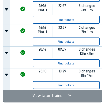
16:16
22:27
3 changes
Plat.
1
6hr 11m
Find tickets
16:16
23:27
2 changes
Plat.
1
7hr 11m
Find tickets
20:14
09:59
3 changes
13hr 45m
Find tickets
23:10
10:29
3 changes
11hr 19m
Find tickets
View later trains