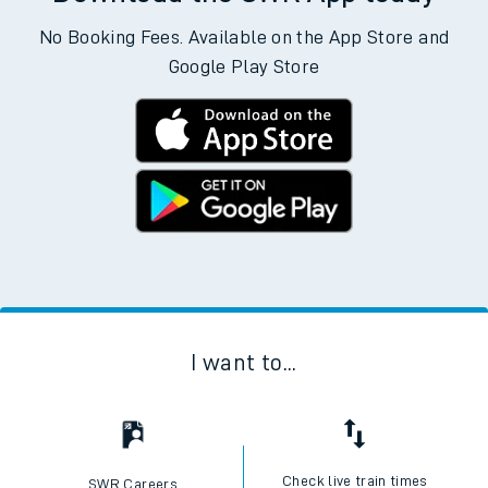
No Booking Fees. Available on the App Store and
Google Play Store
I want to...
Check live train times
SWR Careers