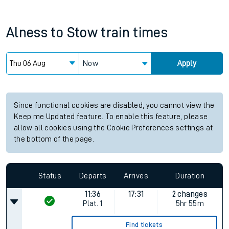
Alness
to
Stow
train times
Now
Apply
Since functional cookies are disabled, you cannot view the
Keep me Updated feature. To enable this feature, please
allow all cookies using the Cookie Preferences settings at
the bottom of the page.
Status
Departs
Arrives
Duration
11:36
17:31
2 changes
Plat.
1
5hr 55m
Find tickets