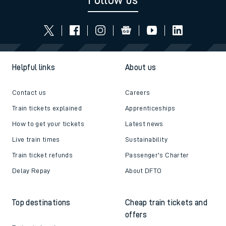
Follow us
Helpful links
About us
Contact us
Careers
Train tickets explained
Apprenticeships
How to get your tickets
Latest news
Live train times
Sustainability
Train ticket refunds
Passenger's Charter
Delay Repay
About DFTO
Top destinations
Cheap train tickets and
offers