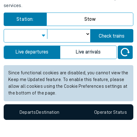
services.
Station:
Stow
Check trains
Live departures
Live arrivals
Since functional cookies are disabled, you cannot view the
Keep me Updated feature. To enable this feature, please
allow all cookies using the Cookie Preferences settings at
the bottom of the page.
Departs
Destination
Operator
Status