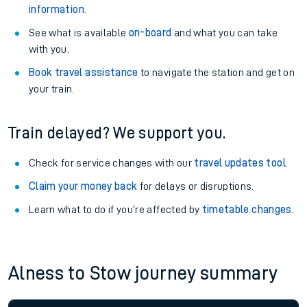
information
.
See what is available
on-board
and what you can take
with you.
Book travel assistance
to navigate the station and get on
your train.
Train delayed? We support you.
Check for service changes with our
travel updates tool
.
Claim your money back
for delays or disruptions.
Learn what to do if you’re affected by
timetable changes
.
Alness to Stow journey summary