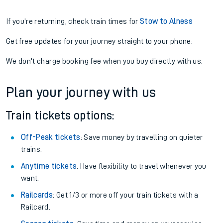
If you're returning, check train times for
Stow to Alness
Get free updates for your journey straight to your phone:
We don't charge booking fee when you buy directly with us.
Plan your journey with us
Train tickets options:
Off-Peak tickets
: Save money by travelling on quieter
trains.
Anytime tickets
: Have flexibility to travel whenever you
want.
Railcards
: Get 1/3 or more off your train tickets with a
Railcard.