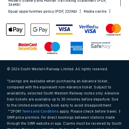
Modern Slavery and Human Trafficking Statement (PDF,
266Kb)
Equal opportunities policy (PDF, 222Kb)
Media centre
© 2026 South Western Railway Limited. All rights reserved.
*Savings are available when purchasing an Advance ticket,
compared with the equivalent non-Advance ticket. Subject to
availability, selected South Western Railway routes only. Advance
train tickets are available up to 30 minutes before departure. Due
to the limited availability, book early to avoid disappointment.
**2FOR1
Terms and Conditions
apply. Please check before travel. †
SWR price promise: For direct bookings between stations made
through the SWR website or app. Claims must be received by South