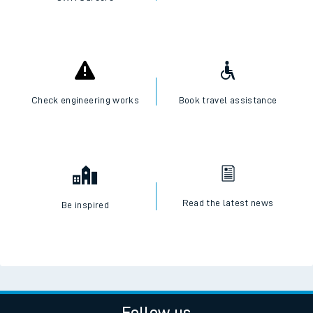
Check engineering works
Book travel assistance
Read the latest news
Be inspired