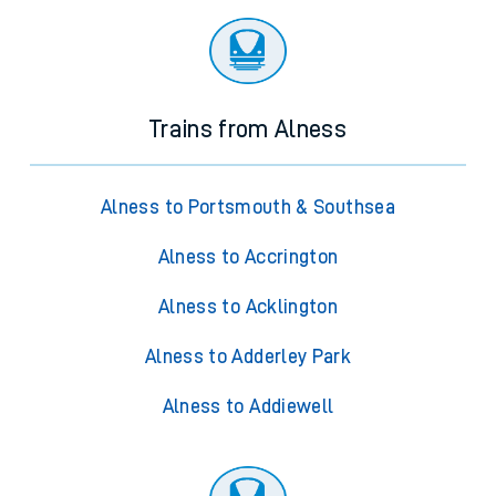
Trains from Alness
Alness to Portsmouth & Southsea
Alness to Accrington
Alness to Acklington
Alness to Adderley Park
Alness to Addiewell