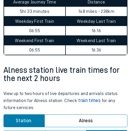
Average Journey Time
Distance
5hr 33 minutes
148 miles - 238km
Weekday First Train
Weekday Last Train
06:55
16:16
Weekend First Train
Weekend Last Train
06:55
16:36
Alness station live train times for
the next 2 hours
View up to two hours of live departures and arrivals status
information for Alness station. Check
train times
for any
future services.
Station:
Alness