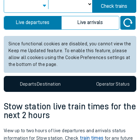
Check trains
Live departures
Live arrivals
Since functional cookies are disabled, you cannot view the
Keep me Updated feature. To enable this feature, please
allow all cookies using the Cookie Preferences settings at
the bottom of the page.
Departs
Destination
Operator
Status
Stow station live train times for the
next 2 hours
View up to two hours of live departures and arrivals status
information for Stow station. Check
train times
for any future