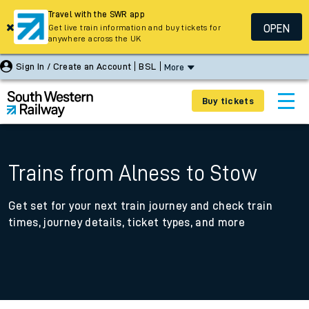
Travel with the SWR app
OPEN
Get live train information and buy tickets for
anywhere across the UK
Sign In / Create an Account
BSL
More
Buy tickets
Trains from Alness to Stow
Get set for your next train journey and check train
times, journey details, ticket types, and more