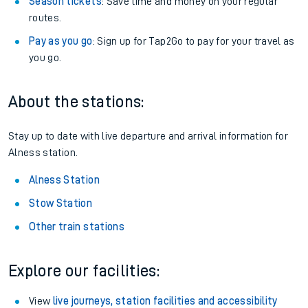
Season tickets
: Save time and money on your regular
routes.
Pay as you go
: Sign up for Tap2Go to pay for your travel as
you go.
About the stations:
Stay up to date with live departure and arrival information for
Alness station.
Alness Station
Stow Station
Other train stations
Explore our facilities:
View
live journeys, station facilities and accessibility