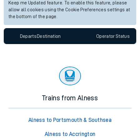
Keep me Updated feature. To enable this feature, please
allow all cookies using the Cookie Preferences settings at
the bottom of the page.
Departs
Destination
Operator
Status
Trains from Alness
Alness to Portsmouth & Southsea
Alness to Accrington