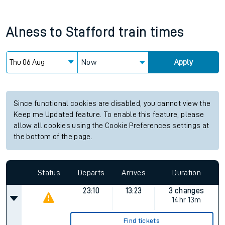
Alness
to
Stafford
train times
Now
Apply
Since functional cookies are disabled, you cannot view the
Keep me Updated feature. To enable this feature, please
allow all cookies using the Cookie Preferences settings at
the bottom of the page.
Status
Departs
Arrives
Duration
23:10
13:23
3 changes
14hr 13m
Find tickets