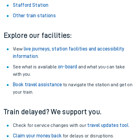
Stafford Station
Other train stations
Explore our facilities:
View
live journeys, station facilities and accessibility
information
.
See what is available
on-board
and what you can take
with you.
Book travel assistance
to navigate the station and get on
your train.
Train delayed? We support you.
Check for service changes with our
travel updates tool
.
Claim your money back
for delays or disruptions.