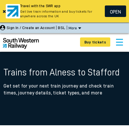
Travel with the SWR app
OPEN
Get live train information and buy tickets for
anywhere across the UK
Sign In / Create an Account
BSL
More
Buy tickets
Trains from Alness to Stafford
Get set for your next train journey and check train
times, journey details, ticket types, and more