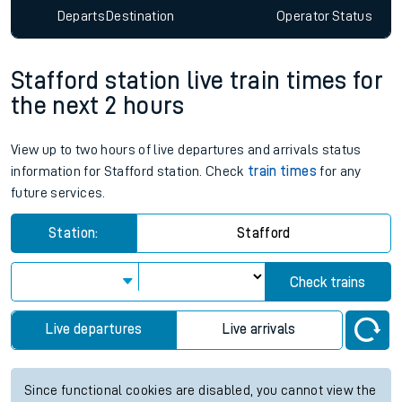
Departs
Destination
Operator
Status
Stafford station live train times for
the next 2 hours
View up to two hours of live departures and arrivals status
information for Stafford station. Check
train times
for any
future services.
Station:
Stafford
Check trains
Live departures
Live arrivals
Since functional cookies are disabled, you cannot view the