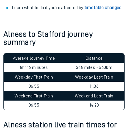
Learn what to do if you’re affected by
timetable changes
.
Alness to Stafford journey
summary
Average Journey Time
Distance
8hr 16 minutes
348 miles - 560km
Weekday First Train
Weekday Last Train
06:55
11:36
Weekend First Train
Weekend Last Train
06:55
14:23
Alness station live train times for