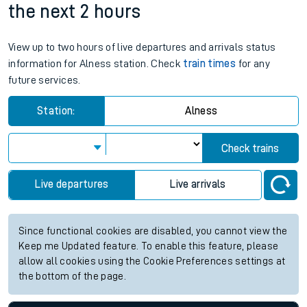
the next 2 hours
View up to two hours of live departures and arrivals status
information for Alness station. Check
train times
for any
future services.
Station:
Alness
Check trains
Live departures
Live arrivals
Since functional cookies are disabled, you cannot view the
Keep me Updated feature. To enable this feature, please
allow all cookies using the Cookie Preferences settings at
the bottom of the page.