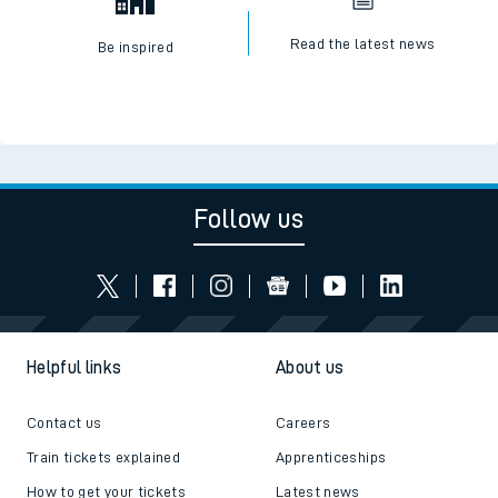
Read the latest news
Be inspired
Follow us
Helpful links
About us
Contact us
Careers
Train tickets explained
Apprenticeships
How to get your tickets
Latest news