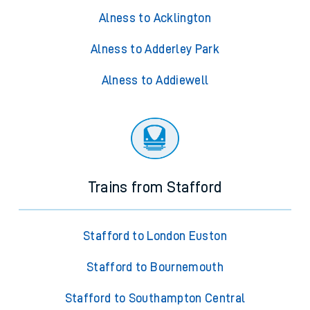
Alness to Acklington
Alness to Adderley Park
Alness to Addiewell
Trains from Stafford
Stafford to London Euston
Stafford to Bournemouth
Stafford to Southampton Central