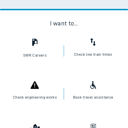
I want to...
Check live train times
SWR Careers
Check engineering works
Book travel assistance