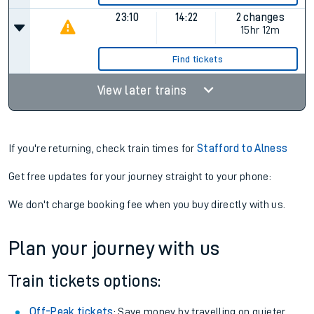
23:10
14:22
2 changes
15hr 12m
Find tickets
View later trains
If you're returning, check train times for
Stafford to Alness
Get free updates for your journey straight to your phone:
We don't charge booking fee when you buy directly with us.
Plan your journey with us
Train tickets options:
Off-Peak tickets
: Save money by travelling on quieter