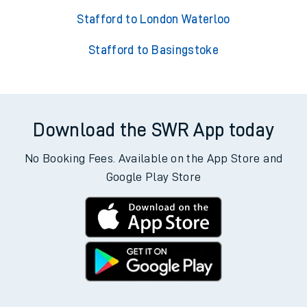
Stafford to London Waterloo
Stafford to Basingstoke
Download the SWR App today
No Booking Fees. Available on the App Store and
Google Play Store