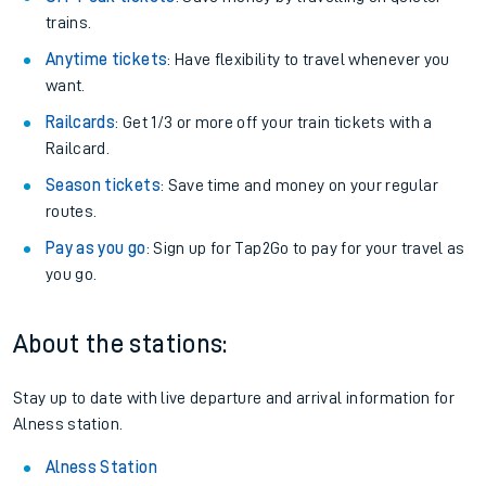
trains.
Anytime tickets
: Have flexibility to travel whenever you
want.
Railcards
: Get 1/3 or more off your train tickets with a
Railcard.
Season tickets
: Save time and money on your regular
routes.
Pay as you go
: Sign up for Tap2Go to pay for your travel as
you go.
About the stations:
Stay up to date with live departure and arrival information for
Alness station.
Alness Station