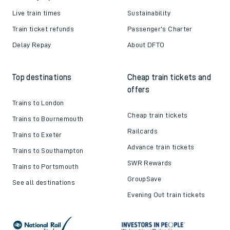
Live train times
Sustainability
Train ticket refunds
Passenger's Charter
Delay Repay
About DFTO
Top destinations
Cheap train tickets and
offers
Trains to London
Cheap train tickets
Trains to Bournemouth
Railcards
Trains to Exeter
Advance train tickets
Trains to Southampton
SWR Rewards
Trains to Portsmouth
GroupSave
See all destinations
Evening Out train tickets