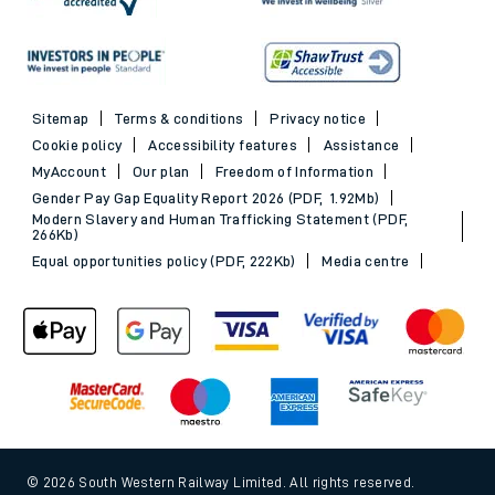
Sitemap
Terms & conditions
Privacy notice
Cookie policy
Accessibility features
Assistance
MyAccount
Our plan
Freedom of Information
Gender Pay Gap Equality Report 2026 (PDF, 1.92Mb)
Modern Slavery and Human Trafficking Statement (PDF,
266Kb)
Equal opportunities policy (PDF, 222Kb)
Media centre
© 2026 South Western Railway Limited. All rights reserved.