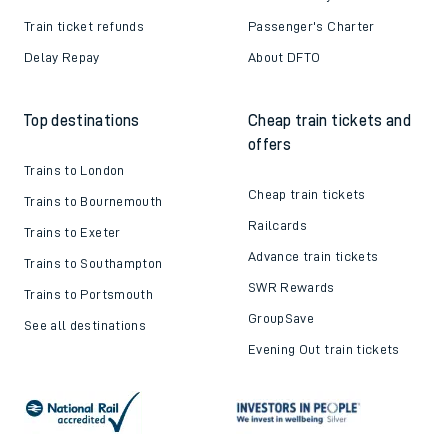
Train ticket refunds
Passenger's Charter
Delay Repay
About DFTO
Top destinations
Cheap train tickets and
offers
Trains to London
Cheap train tickets
Trains to Bournemouth
Railcards
Trains to Exeter
Advance train tickets
Trains to Southampton
SWR Rewards
Trains to Portsmouth
GroupSave
See all destinations
Evening Out train tickets