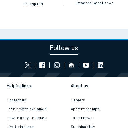
Read the latest news
Be inspired
Follow us
Helpful links
About us
Contact us
Careers
Train tickets explained
Apprenticeships
How to get your tickets
Latest news
Live train times
Sustainability