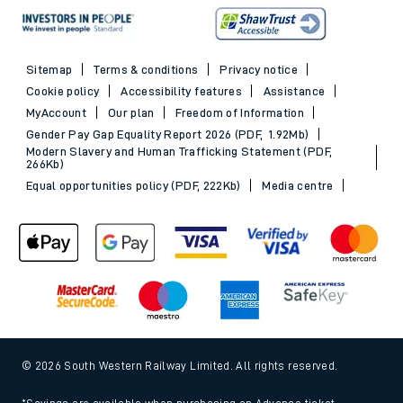
Sitemap
Terms & conditions
Privacy notice
Cookie policy
Accessibility features
Assistance
MyAccount
Our plan
Freedom of Information
Gender Pay Gap Equality Report 2026 (PDF, 1.92Mb)
Modern Slavery and Human Trafficking Statement (PDF,
266Kb)
Equal opportunities policy (PDF, 222Kb)
Media centre
© 2026 South Western Railway Limited. All rights reserved.