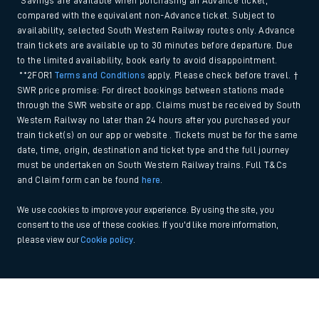
*Savings are available when purchasing an Advance ticket,
compared with the equivalent non-Advance ticket. Subject to
availability, selected South Western Railway routes only. Advance
train tickets are available up to 30 minutes before departure. Due
to the limited availability, book early to avoid disappointment.
**2FOR1
Terms and Conditions
apply. Please check before travel. †
SWR price promise: For direct bookings between stations made
through the SWR website or app. Claims must be received by South
Western Railway no later than 24 hours after you purchased your
train ticket(s) on our app or website . Tickets must be for the same
date, time, origin, destination and ticket type and the full journey
must be undertaken on South Western Railway trains. Full T&Cs
and Claim form can be found
here
.
We use cookies to improve your experience. By using the site, you
consent to the use of these cookies. If you'd like more information,
please view our
Cookie policy
.