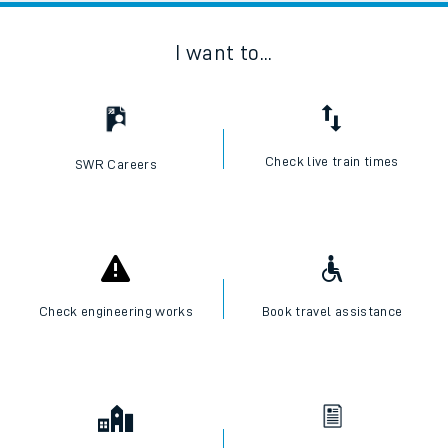
I want to...
Check live train times
SWR Careers
Check engineering works
Book travel assistance