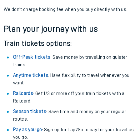
We don't charge booking fee when you buy directly with us.
Plan your journey with us
Train tickets options:
Off-Peak tickets
: Save money by travelling on quieter
trains.
Anytime tickets
: Have flexibility to travel whenever you
want.
Railcards
: Get 1/3 or more off your train tickets with a
Railcard.
Season tickets
: Save time and money on your regular
routes.
Pay as you go
: Sign up for Tap2Go to pay for your travel as
you go.