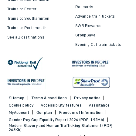
Railcards
Trains to Exeter
Advance train tickets
Trains to Southampton
SWR Rewards
Trains to Portsmouth
GroupSave
See all destinations
Evening Out train tickets
Sitemap
Terms & conditions
Privacy notice
Cookie policy
Accessibility features
Assistance
MyAccount
Our plan
Freedom of Information
Gender Pay Gap Equality Report 2026 (PDF, 1.92Mb)
Modern Slavery and Human Trafficking Statement (PDF,
266Kb)