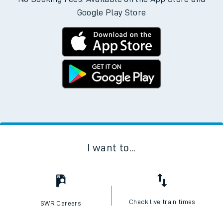
Google Play Store
I want to...
Check live train times
SWR Careers