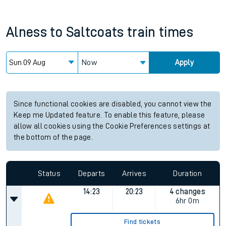
Alness
to
Saltcoats
train times
Now
Apply
Since functional cookies are disabled, you cannot view the
Keep me Updated feature. To enable this feature, please
allow all cookies using the Cookie Preferences settings at
the bottom of the page.
Status
Departs
Arrives
Duration
14:23
20:23
4 changes
6hr 0m
Find tickets