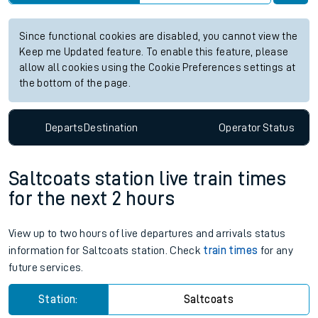
Since functional cookies are disabled, you cannot view the
Keep me Updated feature. To enable this feature, please
allow all cookies using the Cookie Preferences settings at
the bottom of the page.
Departs
Destination
Operator
Status
Saltcoats station live train times
for the next 2 hours
View up to two hours of live departures and arrivals status
information for Saltcoats station. Check
train times
for any
future services.
Station:
Saltcoats