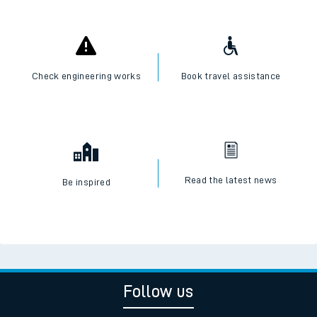
Check engineering works
Book travel assistance
Read the latest news
Be inspired
Follow us