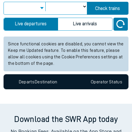
Check trains
Live departures
Live arrivals
Since functional cookies are disabled, you cannot view the
Keep me Updated feature. To enable this feature, please
allow all cookies using the Cookie Preferences settings at
the bottom of the page.
Departs
Destination
Operator
Status
Download the SWR App today
No Booking Fees. Available on the App Store and