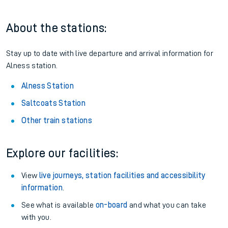
About the stations:
Stay up to date with live departure and arrival information for
Alness station.
Alness Station
Saltcoats Station
Other train stations
Explore our facilities:
View
live journeys, station facilities and accessibility
information
.
See what is available
on-board
and what you can take
with you.