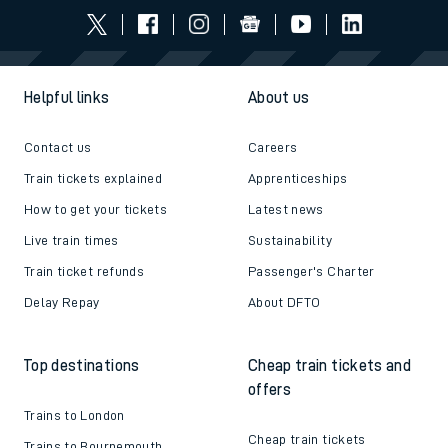
Helpful links
About us
Contact us
Careers
Train tickets explained
Apprenticeships
How to get your tickets
Latest news
Live train times
Sustainability
Train ticket refunds
Passenger's Charter
Delay Repay
About DFTO
Top destinations
Cheap train tickets and
offers
Trains to London
Cheap train tickets
Trains to Bournemouth