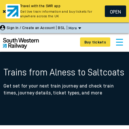
Travel with the SWR app
OPEN
Get live train information and buy tickets for
anywhere across the UK
Sign In / Create an Account
BSL
More
Buy tickets
Trains from Alness to Saltcoats
Get set for your next train journey and check train
times, journey details, ticket types, and more