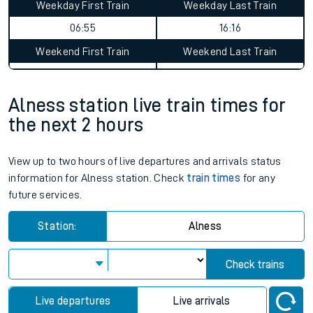
Weekday First Train
Weekday Last Train
06:55
16:16
Weekend First Train
Weekend Last Train
Alness station live train times for
the next 2 hours
View up to two hours of live departures and arrivals status
information for Alness station. Check
train times
for any
future services.
Station:
Alness
Check trains
Live departures
Live arrivals