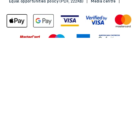
Equal opportunities policy (PDF, 222Kb)
Media centre
Back to Top
© 2026 South Western Railway Limited. All rights reserved.
*Savings are available when purchasing an Advance ticket,
compared with the equivalent non-Advance ticket. Subject to
availability, selected South Western Railway routes only. Advance
train tickets are available up to 30 minutes before departure. Due
to the limited availability, book early to avoid disappointment.
**2FOR1
Terms and Conditions
apply. Please check before travel. †
SWR price promise: For direct bookings between stations made
through the SWR website or app. Claims must be received by South
Western Railway no later than 24 hours after you purchased your
train ticket(s) on our app or website . Tickets must be for the same