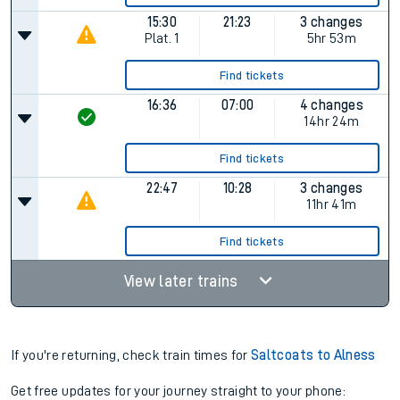
15:30
21:23
3 changes
Plat.
1
5hr 53m
Find tickets
16:36
07:00
4 changes
14hr 24m
Find tickets
22:47
10:28
3 changes
11hr 41m
Find tickets
View later trains
If you're returning, check train times for
Saltcoats to Alness
Get free updates for your journey straight to your phone: