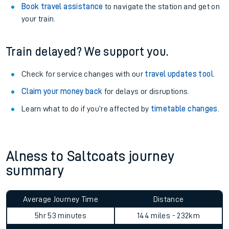
Book travel assistance
to navigate the station and get on
your train.
Train delayed? We support you.
Check for service changes with our
travel updates tool
.
Claim your money back
for delays or disruptions.
Learn what to do if you’re affected by
timetable changes
.
Alness to Saltcoats journey
summary
Average Journey Time
Distance
5hr 53 minutes
144 miles - 232km