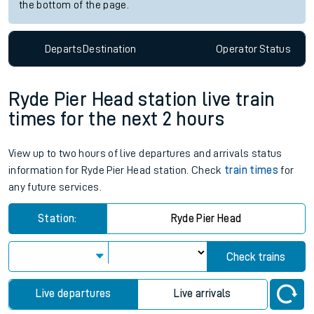
the bottom of the page.
Departs
Destination
Operator
Status
Ryde Pier Head station live train
times for the next 2 hours
View up to two hours of live departures and arrivals status
information for Ryde Pier Head station. Check
train times
for
any future services.
Station:
Ryde Pier Head
Check trains
Live departures
Live arrivals