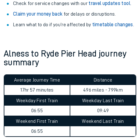
Check for service changes with our
travel updates tool
.
Claim your money back
for delays or disruptions.
Learn what to do if you’re affected by
timetable changes
.
Alness to Ryde Pier Head journey
summary
Average Journey Time
Distance
17hr 57 minutes
496 miles - 799km
Weekday First Train
Weekday Last Train
06:55
09:49
Weekend First Train
Weekend Last Train
06:55