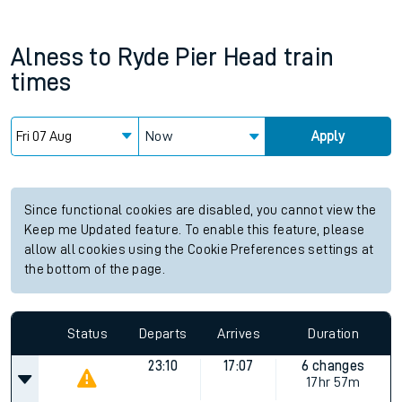
Alness
to
Ryde Pier Head
train
times
Now
Apply
Since functional cookies are disabled, you cannot view the
Keep me Updated feature. To enable this feature, please
allow all cookies using the Cookie Preferences settings at
the bottom of the page.
Status
Departs
Arrives
Duration
23:10
17:07
6 changes
17hr 57m