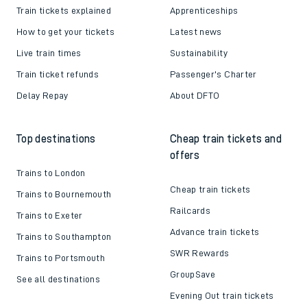
Train tickets explained
Apprenticeships
How to get your tickets
Latest news
Live train times
Sustainability
Train ticket refunds
Passenger's Charter
Delay Repay
About DFTO
Top destinations
Cheap train tickets and
offers
Trains to London
Cheap train tickets
Trains to Bournemouth
Railcards
Trains to Exeter
Advance train tickets
Trains to Southampton
SWR Rewards
Trains to Portsmouth
GroupSave
See all destinations
Evening Out train tickets