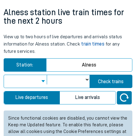
Alness station live train times for
the next 2 hours
View up to two hours of live departures and arrivals status
information for Alness station. Check
train times
for any
future services.
Station:
Alness
Check trains
Live departures
Live arrivals
Since functional cookies are disabled, you cannot view the
Keep me Updated feature. To enable this feature, please
allow all cookies using the Cookie Preferences settings at