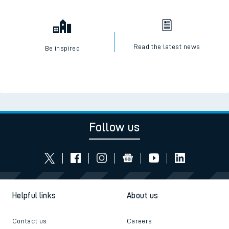
Read the latest news
Be inspired
Follow us
Helpful links
About us
Contact us
Careers