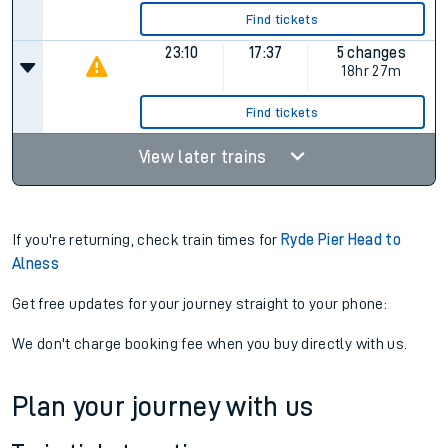
Find tickets
23:10
17:37
5 changes
18hr 27m
Find tickets
View later trains
If you're returning, check train times for
Ryde Pier Head to
Alness
Get free updates for your journey straight to your phone:
We don't charge booking fee when you buy directly with us.
Plan your journey with us