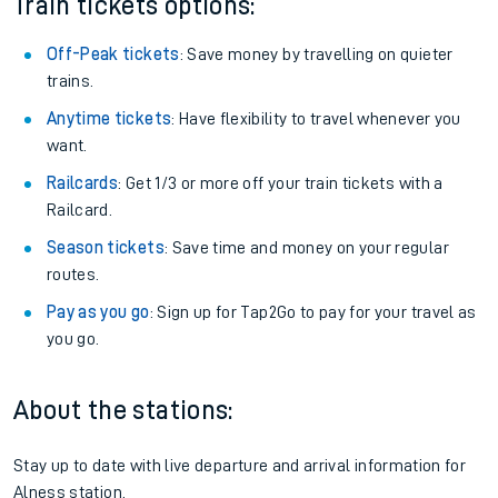
Train tickets options:
Off-Peak tickets
: Save money by travelling on quieter
trains.
Anytime tickets
: Have flexibility to travel whenever you
want.
Railcards
: Get 1/3 or more off your train tickets with a
Railcard.
Season tickets
: Save time and money on your regular
routes.
Pay as you go
: Sign up for Tap2Go to pay for your travel as
you go.
About the stations:
Stay up to date with live departure and arrival information for
Alness station.