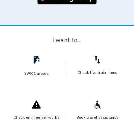
I want to...
Check live train times
SWR Careers
Check engineering works
Book travel assistance