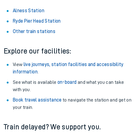
Alness Station
Ryde Pier Head Station
Other train stations
Explore our facilities:
View
live journeys, station facilities and accessibility
information
.
See what is available
on-board
and what you can take
with you.
Book travel assistance
to navigate the station and get on
your train.
Train delayed? We support you.