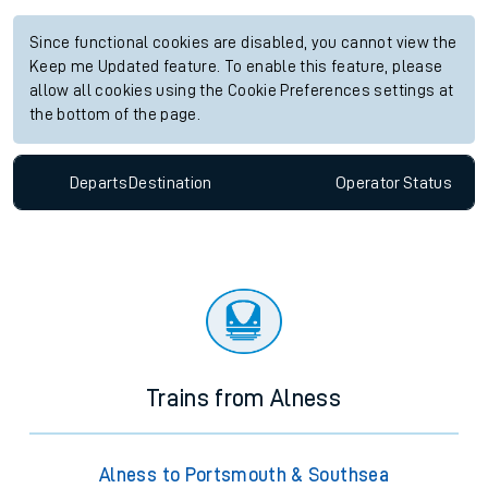
Since functional cookies are disabled, you cannot view the
Keep me Updated feature. To enable this feature, please
allow all cookies using the Cookie Preferences settings at
the bottom of the page.
Departs
Destination
Operator
Status
Trains from Alness
Alness to Portsmouth & Southsea