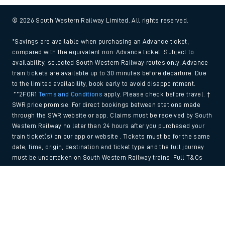
© 2026 South Western Railway Limited. All rights reserved.
*Savings are available when purchasing an Advance ticket,
compared with the equivalent non-Advance ticket. Subject to
availability, selected South Western Railway routes only. Advance
train tickets are available up to 30 minutes before departure. Due
to the limited availability, book early to avoid disappointment.
**2FOR1
Terms and Conditions
apply. Please check before travel. †
SWR price promise: For direct bookings between stations made
through the SWR website or app. Claims must be received by South
Western Railway no later than 24 hours after you purchased your
train ticket(s) on our app or website . Tickets must be for the same
date, time, origin, destination and ticket type and the full journey
must be undertaken on South Western Railway trains. Full T&Cs
and Claim form can be found
here
.
Back to Top
We use cookies to improve your experience. By using the site, you
consent to the use of these cookies. If you'd like more information,
please view our
Cookie policy
.