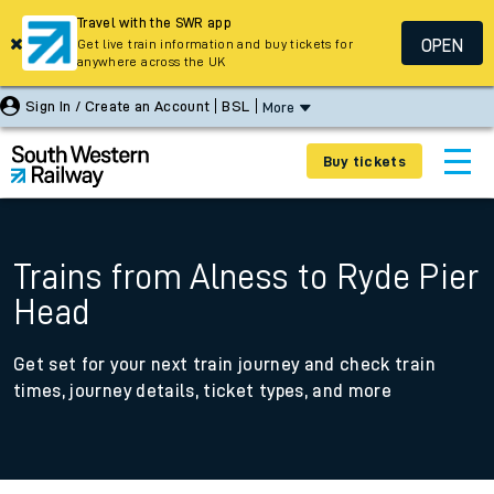
Travel with the SWR app
OPEN
Get live train information and buy tickets for
anywhere across the UK
Sign In / Create an Account
BSL
More
Buy tickets
Trains from Alness to Ryde Pier
Head
Get set for your next train journey and check train
times, journey details, ticket types, and more