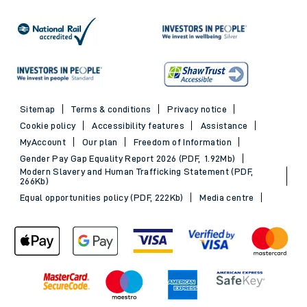
Sitemap
Terms & conditions
Privacy notice
Cookie policy
Accessibility features
Assistance
MyAccount
Our plan
Freedom of Information
Gender Pay Gap Equality Report 2026 (PDF, 1.92Mb)
Modern Slavery and Human Trafficking Statement (PDF,
266Kb)
Equal opportunities policy (PDF, 222Kb)
Media centre