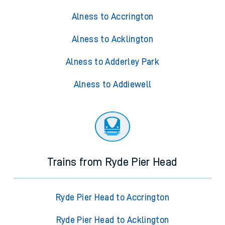
Alness to Accrington
Alness to Acklington
Alness to Adderley Park
Alness to Addiewell
Trains from Ryde Pier Head
Ryde Pier Head to Accrington
Ryde Pier Head to Acklington