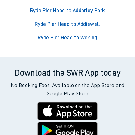
Ryde Pier Head to Adderley Park
Ryde Pier Head to Addiewell
Ryde Pier Head to Woking
Download the SWR App today
No Booking Fees. Available on the App Store and
Google Play Store