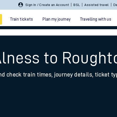
Sign In / Create an Account
BSL
Assisted travel
De
Train tickets
Plan my journey
Travelling with us
Alness to Rough
nd check train times, journey details, ticket t
 travel
nt cards
kets