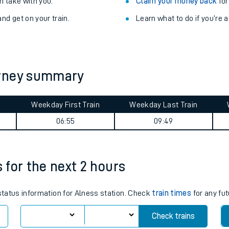
Train delayed? We su
ibility information
.
Check for service changes
 take with you.
Claim your money back
for
nd get on your train.
Learn what to do if you’re 
urney summary
Weekday First Train
Weekday Last Train
ables
06:55
09:49
rney
s for the next 2 hours
?