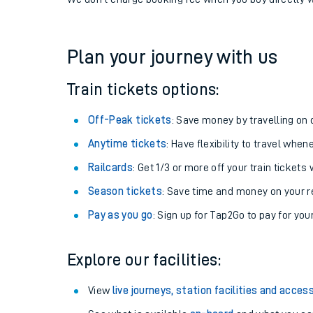
If you're returning, check train times for
Roughton R
Get free updates for your journey straight to your ph
We don't charge booking fee when you buy directly w
Plan your journey with us
Train tickets options:
Off-Peak tickets
: Save money by travelling on q
Anytime tickets
: Have flexibility to travel whe
Railcards
: Get 1/3 or more off your train tickets 
Season tickets
: Save time and money on your r
Pay as you go
: Sign up for Tap2Go to pay for you