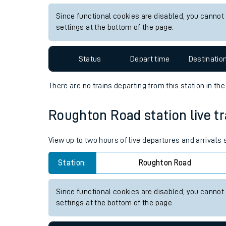
Live times and upda
View up to two hours of live departures and arrivals
Planned improvemen
Station:
Alness
Summer events
Since functional cookies are disabled, you cannot
Mobile app
settings at the bottom of the page.
Network map
Status
Depart time
Destinatio
There are no trains
departing from
this station in th
Our train stations
Roughton Road station live tr
Our trains
View up to two hours of live departures and arrival
On board facilities
Station:
Roughton Road
Assisted travel