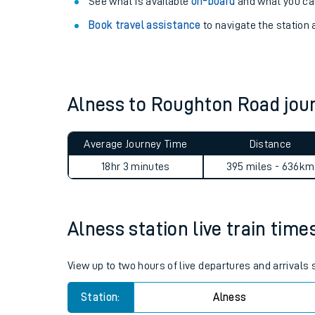
Explore our facilities:
View
live journeys, station facilities and access
See what is available
on-board
and what you can
Book travel assistance
to navigate the station a
Alness to Roughton Road jo
Train times
Average Journey Time
Distance
Download SWR timet
18hr 3 minutes
395 miles - 636km
Changes to your jou
Alness station live train time
How busy is my train