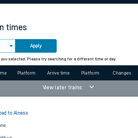
rcraft and train tickets
in times
Apply
 view the Keep me Updated feature. To enable this feature, please 
 you selected. Please try searching for a different time or day.
time
Platform
Arrive time
Platform
Changes
View later trains