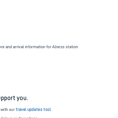
ure and arrival information for Alness station.