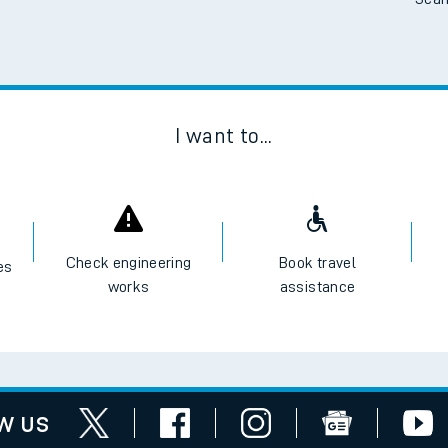
Scan
I want to...
Check engineering
Book travel
es
works
assistance