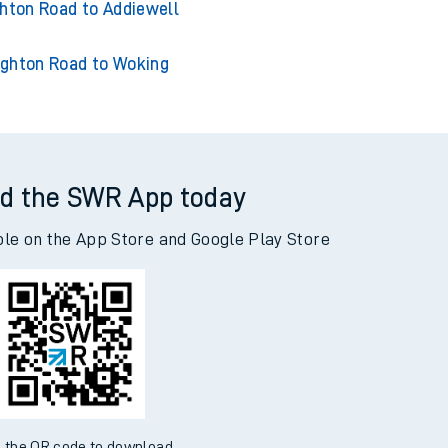
on Road to Adderley Park
hton Road to Addiewell
ghton Road to Woking
d the SWR App today
ble on the App Store and Google Play Store