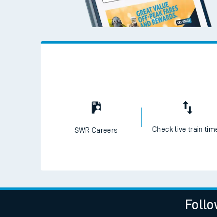
Check live train tim
SWR Careers