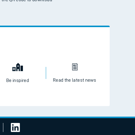
 the QR code to download
Read the latest news
Be inspired