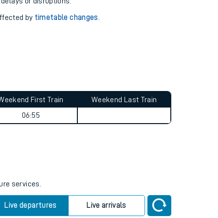
pport you.
 with our
travel updates tool
.
 delays or disruptions.
affected by
timetable changes
.
Weekend First Train
Weekend Last Train
06:55