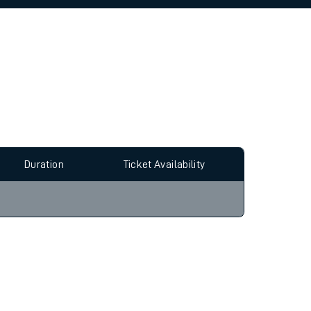
allow all cookies using the Cookie Preferences
Duration
Ticket Availability