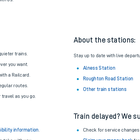
oad to Alness
one:
ith us.
About the stations:
uieter trains.
Stay up to date with live depart
never you want.
Alness Station
with a Railcard.
Roughton Road Station
egular routes.
Other train stations
r travel as you go.