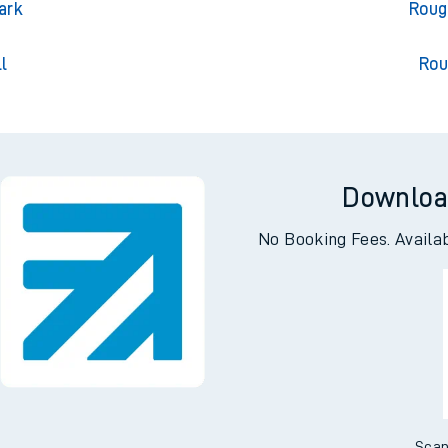
on
Rought
ark
Roug
l
Rou
Downloa
No Booking Fees. Availa