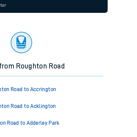
allow all cookies using the Cookie Preferences
tor
 from Roughton Road
ton Road to Accrington
ton Road to Acklington