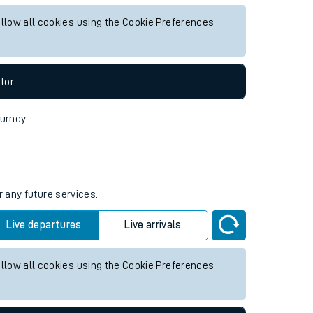
ure services.
Live departures
Live arrivals
allow all cookies using the Cookie Preferences
tor
ourney.
r any future services.
Live departures
Live arrivals