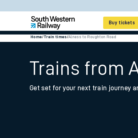
Buy tickets
Home
/
Train times
/
Alness to Roughton Road
Cheap train tickets
Season tickets
Trains from 
Smart tickets
Get set for your next train journey a
Ticket types
Tap2Go pay as you go
Railcards and discou
How to buy train tic