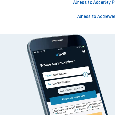
Alness to Acklingt
Alness to Adderley P
Alness to Addiewel