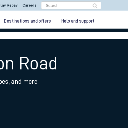
lay Repay
Careers
Destinations and offers
Help and support
ton Road
ypes, and more