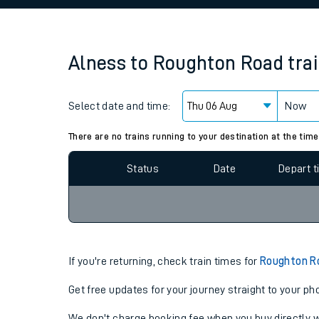
Family train tickets
Combined ferry, hove
Alness
to
Roughton Road
tra
Price promise
Select date and time:
Business Direct
Now
Since functional cookies are disabled, you cannot
settings at the bottom of the page.
There are no trains running to your destination at the time
Status
Date
Depart 