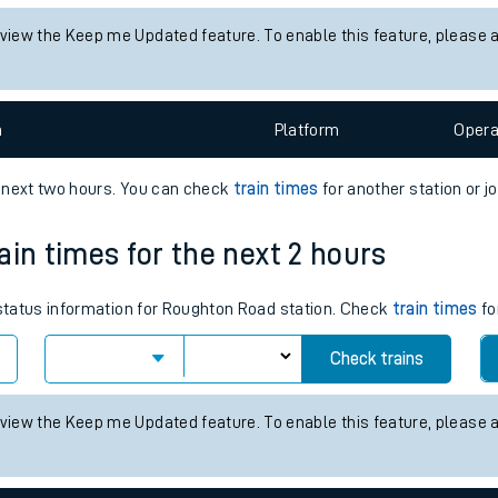
tes
 status information for Alness station. Check
train times
for any fut
ts
Check trains
 view the Keep me Updated feature. To enable this feature, please 
n
Plat
form
Opera
e next two hours. You can check
train times
for another station or j
ain times for the next 2 hours
s status information for Roughton Road station. Check
train times
fo
Check trains