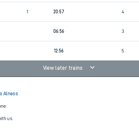
1
20:57
4
06:56
3
12:56
5
View later trains
to Alness
one:
ith us.