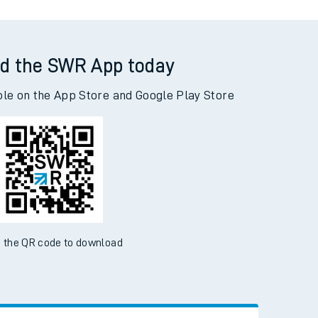
d the SWR App today
ble on the App Store and Google Play Store
 the QR code to download