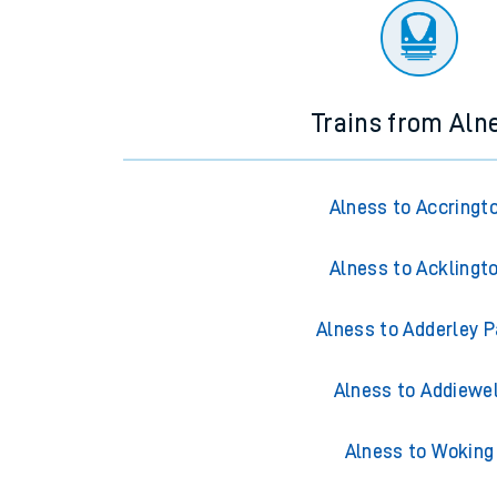
Trains from Aln
Alness to Accringt
Alness to Acklingt
Alness to Adderley P
Alness to Addiewel
Alness to Woking