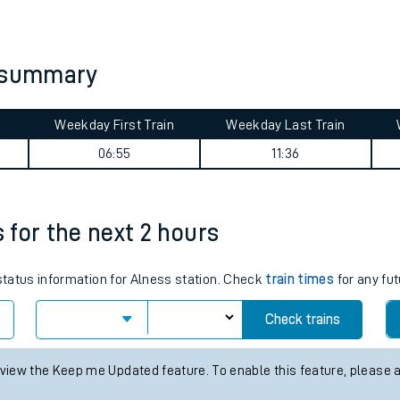
tes
ts
y summary
Weekday First Train
Weekday Last Train
06:55
11:36
s for the next 2 hours
 status information for Alness station. Check
train times
for any fut
Check trains
 view the Keep me Updated feature. To enable this feature, please 