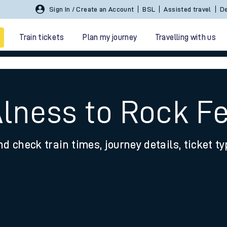
Sign In / Create an Account
BSL
Assisted travel
De
Train tickets
Plan my journey
Travelling with us
Alness to Rock Fe
nd check train times, journey details, ticket t
 travel
nt cards
kets