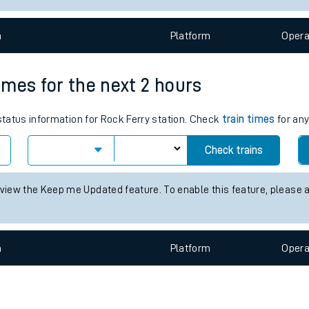
e
n
Plat
form
Opera
times for the next 2 hours
 status information for Rock Ferry station. Check
train times
for any
t
Check trains
e
 view the Keep me Updated feature. To enable this feature, please 
evenue protection
n
Plat
form
Opera