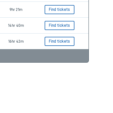
9hr 21m
Find tickets
14hr 40m
Find tickets
16hr 42m
Find tickets