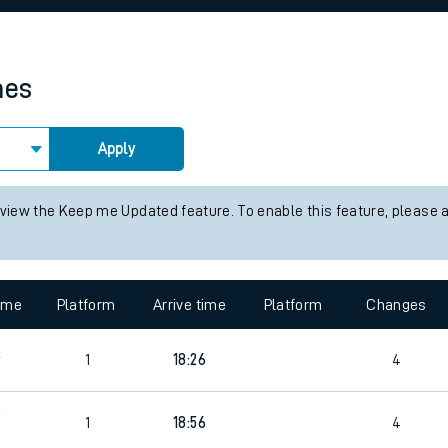
rcraft and train tickets
mes
Apply
 view the Keep me Updated feature. To enable this feature, please 
time
Platform
Arrive time
Platform
Changes
3
1
18:26
4
9
1
18:56
4