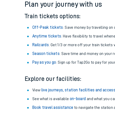
Plan your journey with us
Train tickets options:
Off-Peak tickets
: Save money by travelling on q
Anytime tickets
: Have flexibility to travel whe
Railcards
: Get 1/3 or more off your train tickets 
Season tickets
: Save time and money on your r
Pay as you go
: Sign up for Tap2Go to pay for you
Train times
Explore our facilities:
Download SWR timet
View
live journeys, station facilities and access
Changes to your jou
See what is available
on-board
and what you can
Book travel assistance
to navigate the station a
How busy is my train