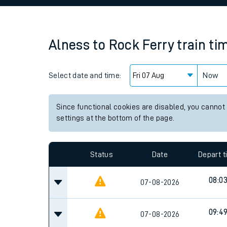
Family train tickets
Combined ferry, hove
Alness
to
Rock Ferry
train ti
Price promise
Select date and time:
Business Direct
Now
Since functional cookies are disabled, you cannot
settings at the bottom of the page.
Status
Date
Depart 
08:0
07-08-2026
09:4
07-08-2026