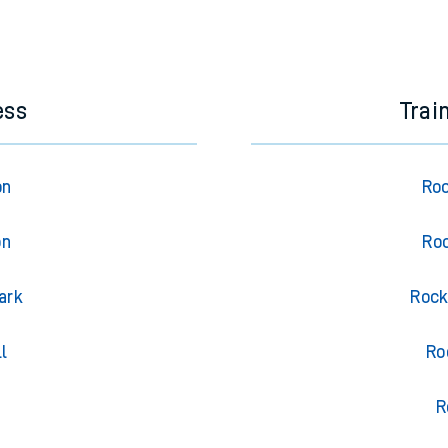
ess
Trai
on
Roc
on
Roc
ark
Rock
l
Ro
R