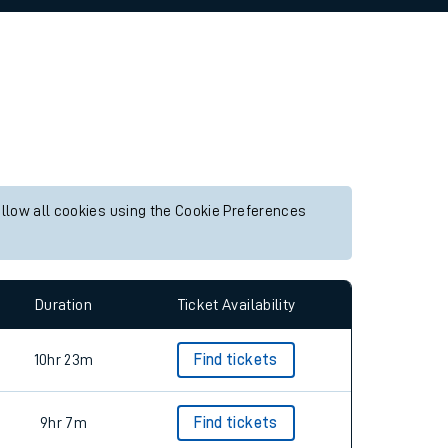
allow all cookies using the Cookie Preferences
Duration
Ticket Availability
10hr 23m
Find tickets
9hr 7m
Find tickets