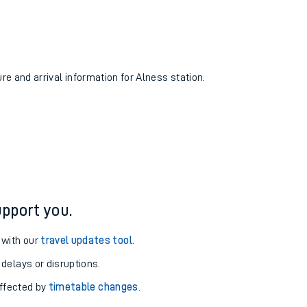
ure and arrival information for Alness station.
pport you.
 with our
travel updates tool
.
 delays or disruptions.
affected by
timetable changes
.