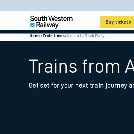
Buy tickets
Home
/
Train times
/
Alness to Rock Ferry
Cheap train tickets
Season tickets
Trains from 
Smart tickets
Get set for your next train journey a
Ticket types
Tap2Go pay as you go
Railcards and discou
How to buy train tic