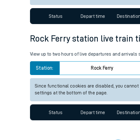
Travelling with a bik
Status
Depart time
Destinatio
Travelling with kids
Travelling with pets
Rock Ferry station live train 
Hot weather
View up to two hours of live departures and arrivals
Soil moisture defici
Station:
Rock Ferry
Customer Experienc
Since functional cookies are disabled, you cannot
Ticket checks and r
settings at the bottom of the page.
Staying safe
Status
Depart time
Destinatio
Performance