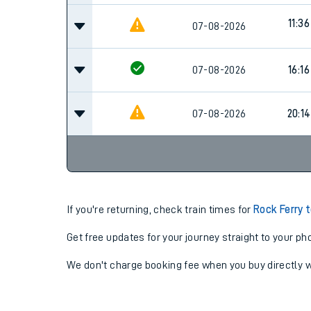
11:36
07-08-2026
07-08-2026
16:16
07-08-2026
20:14
If you're returning, check train times for
Rock Ferry 
Get free updates for your journey straight to your ph
We don't charge booking fee when you buy directly w