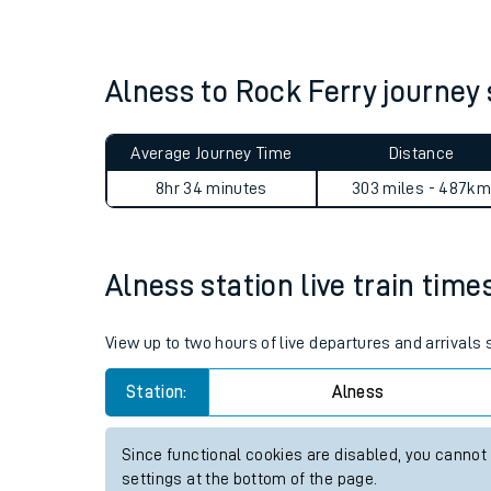
Live times and upda
Planned improvemen
Alness to Rock Ferry journe
Summer events
Average Journey Time
Distance
Mobile app
8hr 34 minutes
303 miles - 487km
Network map
Alness station live train time
Our train stations
View up to two hours of live departures and arrivals
Our trains
Station:
Alness
On board facilities
Since functional cookies are disabled, you cannot
Assisted travel
settings at the bottom of the page.