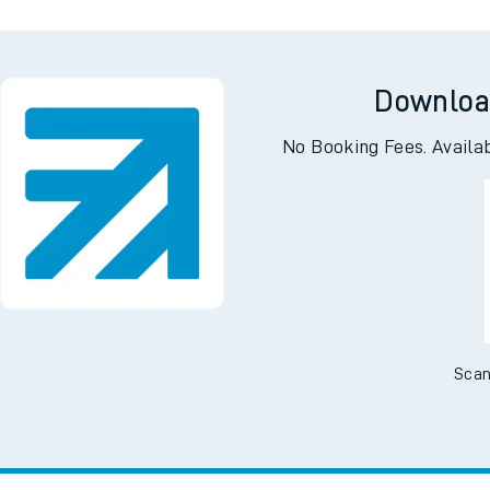
Downloa
No Booking Fees. Availa
Scan