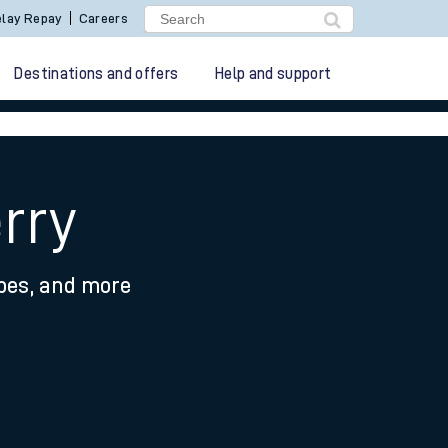
lay Repay
Careers
Destinations and offers
Help and support
rry
ypes, and more