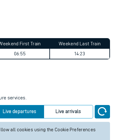
Weekend First Train
Weekend Last Train
06:55
14:23
ure services.
Live departures
Live arrivals
allow all cookies using the Cookie Preferences