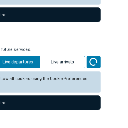
tor
 future services.
Live departures
Live arrivals
allow all cookies using the Cookie Preferences
tor