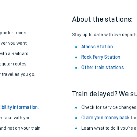
About the stations:
uieter trains.
Stay up to date with live depart
never you want.
Alness Station
with a Railcard.
Rock Ferry Station
egular routes.
Other train stations
r travel as you go.
Train delayed? We su
ables
ibility information
.
Check for service changes
rney
 take with you.
Claim your money back
for
nd get on your train.
Learn what to do if you’re 
?