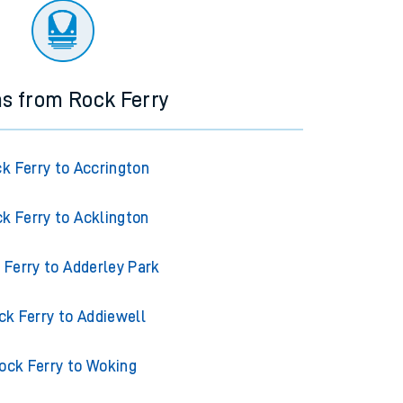
ns from Rock Ferry
k Ferry to Accrington
k Ferry to Acklington
 Ferry to Adderley Park
ck Ferry to Addiewell
ock Ferry to Woking