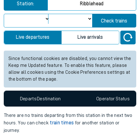
for the next 2 hours
View up to two hours of live departures and arrivals status
information for Ribblehead station. Check
train times
for any
future services.
Station:
Ribblehead
Check trains
Live departures
Live arrivals
Since functional cookies are disabled, you cannot view the
Keep me Updated feature. To enable this feature, please
allow all cookies using the Cookie Preferences settings at
the bottom of the page.