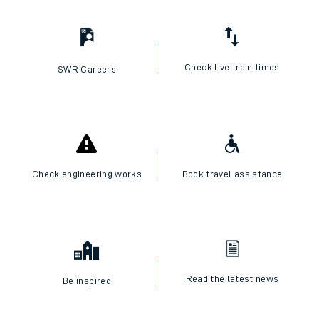
I want to...
Check live train times
SWR Careers
Check engineering works
Book travel assistance