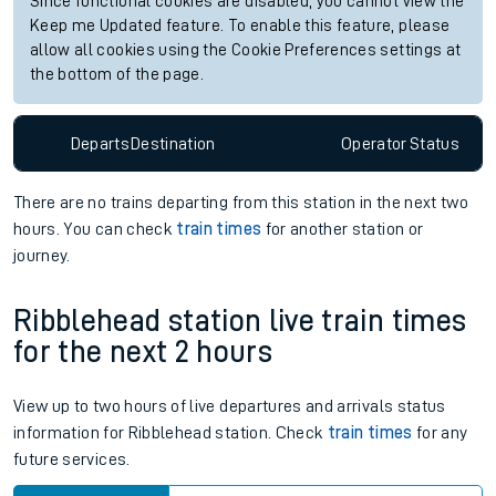
Check trains
Live departures
Live arrivals
Since functional cookies are disabled, you cannot view the
Keep me Updated feature. To enable this feature, please
allow all cookies using the Cookie Preferences settings at
the bottom of the page.
Departs
Destination
Operator
Status
There are no trains
departing from
this station in the next two
hours. You can check
train times
for another station or
journey.
Ribblehead station live train times