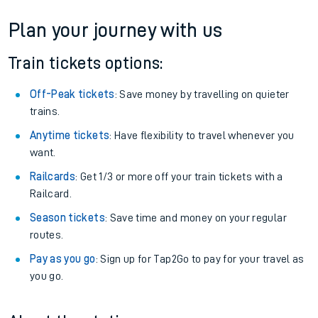
If you're returning, check train times for
Ribblehead to Alness
Get free updates for your journey straight to your phone:
We don't charge booking fee when you buy directly with us.
Plan your journey with us
Train tickets options:
Off-Peak tickets
: Save money by travelling on quieter
trains.
Anytime tickets
: Have flexibility to travel whenever you
want.
Railcards
: Get 1/3 or more off your train tickets with a
Railcard.