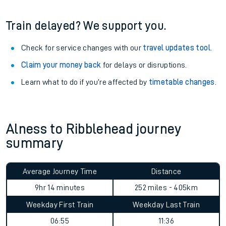
information
.
See what is available
on-board
and what you can take
with you.
Book travel assistance
to navigate the station and get on
your train.
Train delayed? We support you.
Check for service changes with our
travel updates tool
.
Claim your money back
for delays or disruptions.
Learn what to do if you’re affected by
timetable changes
.
Alness to Ribblehead journey
summary