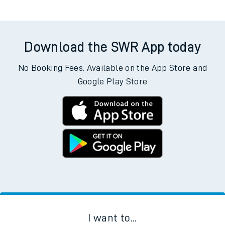
Departs
Destination
Operator
Status
There are no trains
departing from
this station in the next two
hours. You can check
train times
for another station or
journey.
Download the SWR App today
No Booking Fees. Available on the App Store and
Google Play Store