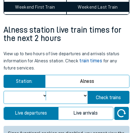
Average Journey Time
Distance
9hr 14 minutes
252 miles - 405km
Weekday First Train
Weekday Last Train
06:55
11:36
Weekend First Train
Weekend Last Train
Alness station live train times for
the next 2 hours
View up to two hours of live departures and arrivals status
information for Alness station. Check
train times
for any
future services.
Station:
Alness