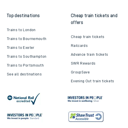
Train tickets explained
Apprenticeships
How to get your tickets
Latest news
Live train times
Sustainability
Train ticket refunds
Passenger's Charter
Delay Repay
About DFTO
Top destinations
Cheap train tickets and
offers
Trains to London
Cheap train tickets
Trains to Bournemouth
Railcards
Trains to Exeter
Advance train tickets
Trains to Southampton
SWR Rewards
Trains to Portsmouth
GroupSave
See all destinations
Evening Out train tickets