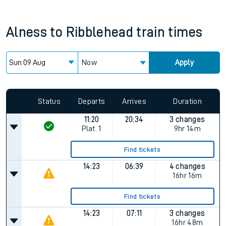
Alness
to
Ribblehead
train times
Now
Apply
Since functional cookies are disabled, you cannot view the
Keep me Updated feature. To enable this feature, please
allow all cookies using the Cookie Preferences settings at
the bottom of the page.
Status
Departs
Arrives
Duration
11:20
20:34
3 changes
Plat.
1
9hr 14m
Find tickets