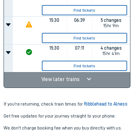
14:23
06:39
4 changes
16hr 16m
Find tickets
14:23
07:11
3 changes
16hr 48m
Find tickets
15:30
06:39
5 changes
15hr 9m
Find tickets
15:30
07:11
4 changes
15hr 41m
Find tickets
View later trains