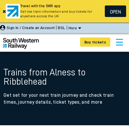
Travel with the SWR app
OPEN
Get live train information and buy tickets for
anywhere across the UK
Sign In / Create an Account
BSL
More
Buy tickets
Trains from Alness to
Ribblehead
Get set for your next train journey and check train
times, journey details, ticket types, and more