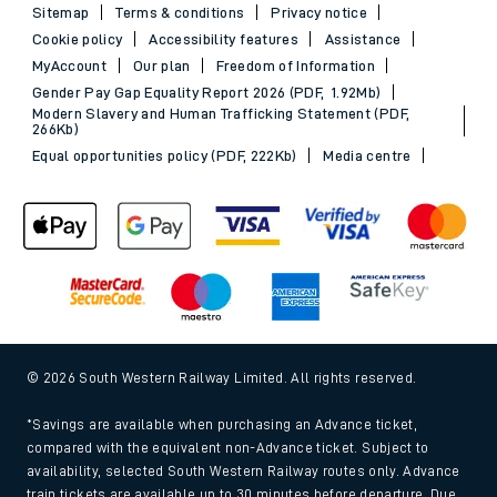
Sitemap
Terms & conditions
Privacy notice
Cookie policy
Accessibility features
Assistance
MyAccount
Our plan
Freedom of Information
Gender Pay Gap Equality Report 2026 (PDF, 1.92Mb)
Modern Slavery and Human Trafficking Statement (PDF,
266Kb)
Equal opportunities policy (PDF, 222Kb)
Media centre