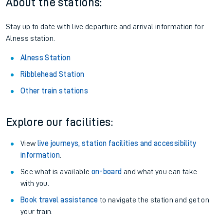
Season tickets
: Save time and money on your regular
routes.
Pay as you go
: Sign up for Tap2Go to pay for your travel as
you go.
About the stations:
Stay up to date with live departure and arrival information for
Alness station.
Alness Station
Ribblehead Station
Other train stations
Explore our facilities:
View
live journeys, station facilities and accessibility