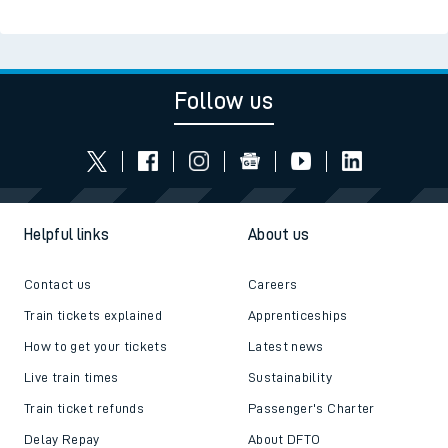
Read the latest news
Be inspired
Follow us
Helpful links
About us
Contact us
Careers