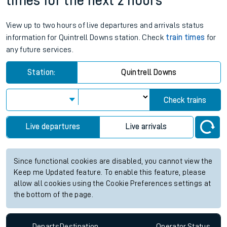
times for the next 2 hours
View up to two hours of live departures and arrivals status
information for Quintrell Downs station. Check
train times
for
any future services.
Station:
Quintrell Downs
Check trains
Live departures
Live arrivals
Since functional cookies are disabled, you cannot view the
Keep me Updated feature. To enable this feature, please
allow all cookies using the Cookie Preferences settings at
the bottom of the page.
Departs
Destination
Operator
Status