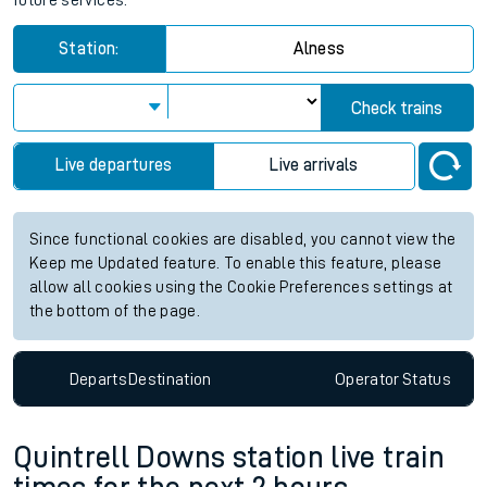
future services.
Station:
Alness
Check trains
Live departures
Live arrivals
Since functional cookies are disabled, you cannot view the
Keep me Updated feature. To enable this feature, please
allow all cookies using the Cookie Preferences settings at
the bottom of the page.
Departs
Destination
Operator
Status
Quintrell Downs station live train