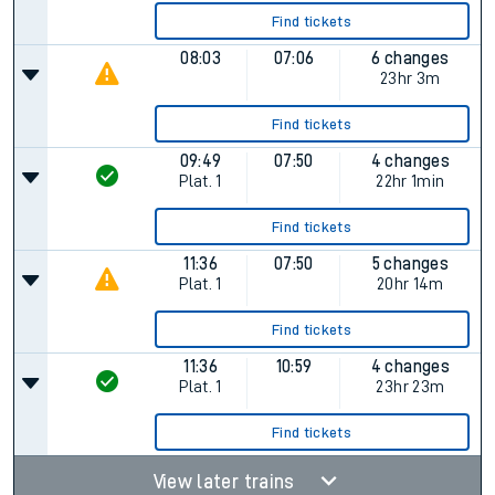
Find tickets
08:03
07:06
6 changes
23hr 3m
Find tickets
09:49
07:50
4 changes
Plat.
1
22hr 1min
Find tickets
11:36
07:50
5 changes
Plat.
1
20hr 14m
Find tickets
11:36
10:59
4 changes
Plat.
1
23hr 23m
Find tickets
View later trains