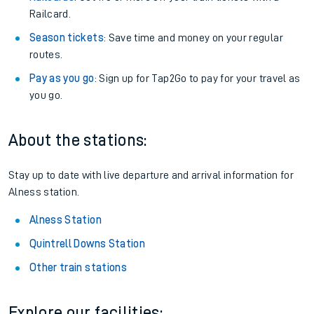
Railcard.
Season tickets
: Save time and money on your regular
routes.
Pay as you go
: Sign up for Tap2Go to pay for your travel as
you go.
About the stations:
Stay up to date with live departure and arrival information for
Alness station.
Alness Station
Quintrell Downs Station
Other train stations
Explore our facilities: