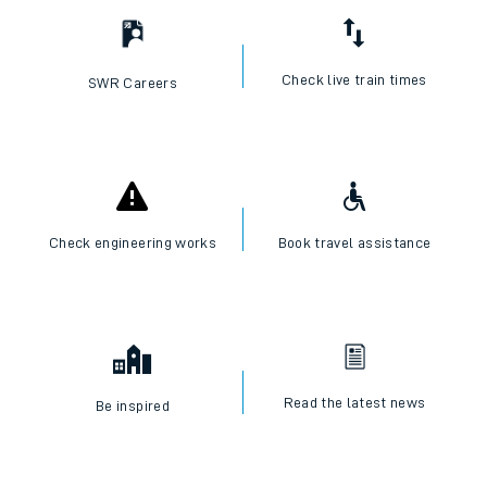
Check live train times
SWR Careers
Check engineering works
Book travel assistance
Read the latest news
Be inspired