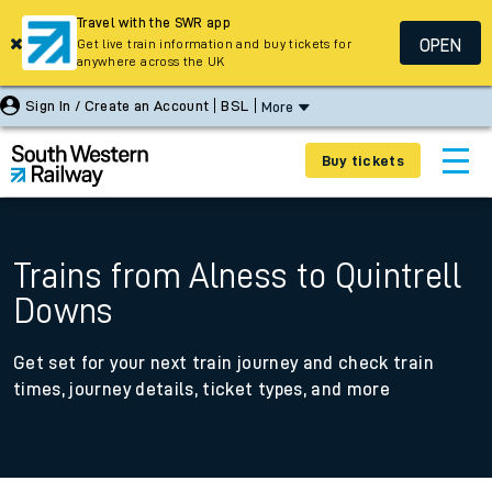
Travel with the SWR app
OPEN
Get live train information and buy tickets for
anywhere across the UK
Sign In / Create an Account
BSL
More
Buy tickets
Trains from Alness to Quintrell
Downs
Get set for your next train journey and check train
times, journey details, ticket types, and more