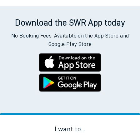
Download the SWR App today
No Booking Fees. Available on the App Store and
Google Play Store
I want to...