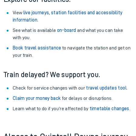
View
live journeys, station facilities and accessibility
information
.
See what is available
on-board
and what you can take
with you.
Book travel assistance
to navigate the station and get on
your train.
Train delayed? We support you.
Check for service changes with our
travel updates tool
.
Claim your money back
for delays or disruptions.
Learn what to do if you’re affected by
timetable changes
.