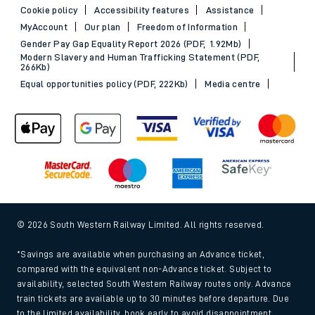
Cookie policy
Accessibility features
Assistance
MyAccount
Our plan
Freedom of Information
Gender Pay Gap Equality Report 2026 (PDF, 1.92Mb)
Modern Slavery and Human Trafficking Statement (PDF,
266Kb)
Equal opportunities policy (PDF, 222Kb)
Media centre
© 2026 South Western Railway Limited. All rights reserved.
*Savings are available when purchasing an Advance ticket,
compared with the equivalent non-Advance ticket. Subject to
availability, selected South Western Railway routes only. Advance
train tickets are available up to 30 minutes before departure. Due
to the limited availability, book early to avoid disappointment.