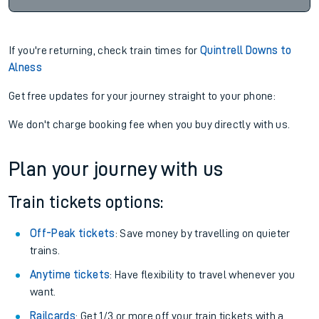
If you're returning, check train times for
Quintrell Downs to
Alness
Get free updates for your journey straight to your phone:
We don't charge booking fee when you buy directly with us.
Plan your journey with us
Train tickets options:
Off-Peak tickets
: Save money by travelling on quieter
trains.
Anytime tickets
: Have flexibility to travel whenever you
want.
Railcards
: Get 1/3 or more off your train tickets with a