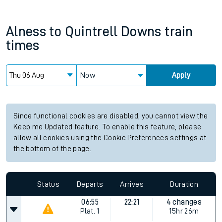
Alness
to
Quintrell Downs
train
times
Now
Apply
Since functional cookies are disabled, you cannot view the
Keep me Updated feature. To enable this feature, please
allow all cookies using the Cookie Preferences settings at
the bottom of the page.
Status
Departs
Arrives
Duration
06:55
22:21
4 changes
Plat.
1
15hr 26m