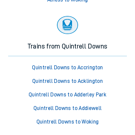
Trains from Quintrell Downs
Quintrell Downs to Accrington
Quintrell Downs to Acklington
Quintrell Downs to Adderley Park
Quintrell Downs to Addiewell
Quintrell Downs to Woking