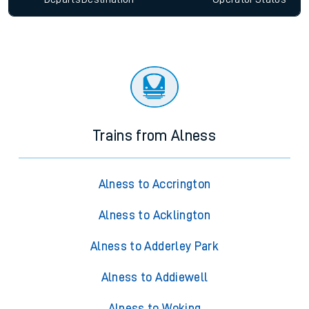
Trains from Alness
Alness to Accrington
Alness to Acklington
Alness to Adderley Park
Alness to Addiewell
Alness to Woking