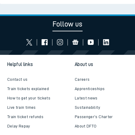
Follow us
Helpful links
About us
Contact us
Careers
Train tickets explained
Apprenticeships
How to get your tickets
Latest news
Live train times
Sustainability
Train ticket refunds
Passenger's Charter
Delay Repay
About DFTO