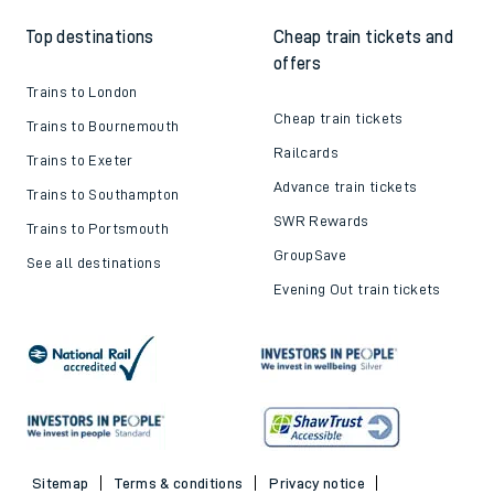
Top destinations
Cheap train tickets and
offers
Trains to London
Cheap train tickets
Trains to Bournemouth
Railcards
Trains to Exeter
Advance train tickets
Trains to Southampton
SWR Rewards
Trains to Portsmouth
GroupSave
See all destinations
Evening Out train tickets
Sitemap
Terms & conditions
Privacy notice