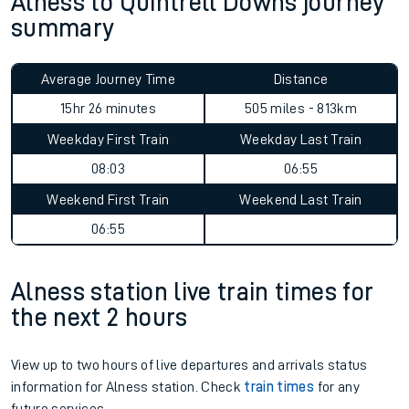
Alness to Quintrell Downs journey
summary
Average Journey Time
Distance
15hr 26 minutes
505 miles - 813km
Weekday First Train
Weekday Last Train
08:03
06:55
Weekend First Train
Weekend Last Train
06:55
Alness station live train times for
the next 2 hours
View up to two hours of live departures and arrivals status
information for Alness station. Check
train times
for any