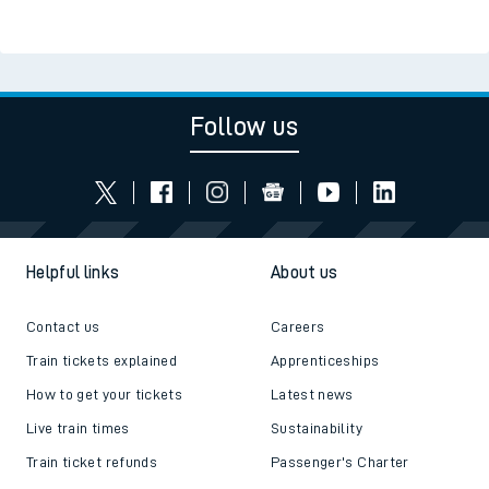
Follow us
Helpful links
About us
Contact us
Careers
Train tickets explained
Apprenticeships
How to get your tickets
Latest news
Live train times
Sustainability
Train ticket refunds
Passenger's Charter