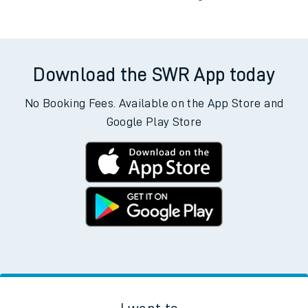
Download the SWR App today
No Booking Fees. Available on the App Store and
Google Play Store