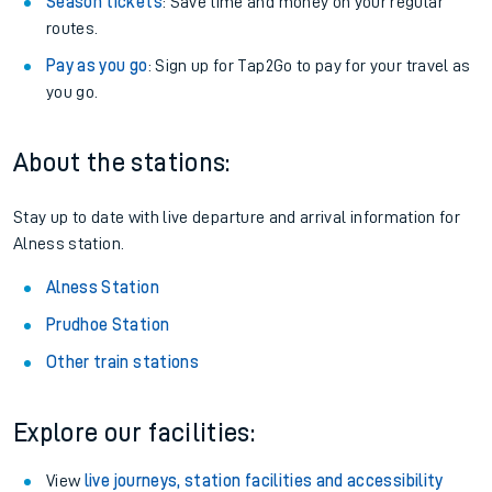
Season tickets
: Save time and money on your regular
routes.
Pay as you go
: Sign up for Tap2Go to pay for your travel as
you go.
About the stations:
Stay up to date with live departure and arrival information for
Alness station.
Alness Station
Prudhoe Station
Other train stations
Explore our facilities:
View
live journeys, station facilities and accessibility