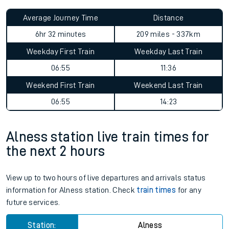
Average Journey Time
Distance
6hr 32 minutes
209 miles - 337km
Weekday First Train
Weekday Last Train
06:55
11:36
Weekend First Train
Weekend Last Train
06:55
14:23
Alness station live train times for
the next 2 hours
View up to two hours of live departures and arrivals status
information for Alness station. Check
train times
for any
future services.
Station:
Alness