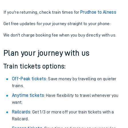
If you're returning, check train times for
Prudhoe to Alness
Get free updates for your journey straight to your phone:
We don't charge booking fee when you buy directly with us.
Plan your journey with us
Train tickets options:
Off-Peak tickets
: Save money by travelling on quieter
trains.
Anytime tickets
: Have flexibility to travel whenever you
want.
Railcards
: Get 1/3 or more off your train tickets with a
Railcard.