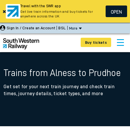
Travel with the SWR app
OPEN
Get live train information and buy tickets for
anywhere across the UK
Sign In / Create an Account
BSL
More
Buy tickets
Trains from Alness to Prudhoe
Get set for your next train journey and check train
times, journey details, ticket types, and more