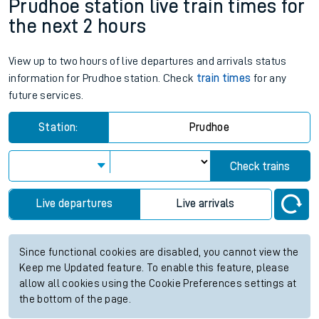
Prudhoe station live train times for
the next 2 hours
View up to two hours of live departures and arrivals status
information for Prudhoe station. Check
train times
for any
future services.
Station:
Prudhoe
Check trains
Live departures
Live arrivals
Since functional cookies are disabled, you cannot view the
Keep me Updated feature. To enable this feature, please
allow all cookies using the Cookie Preferences settings at
the bottom of the page.