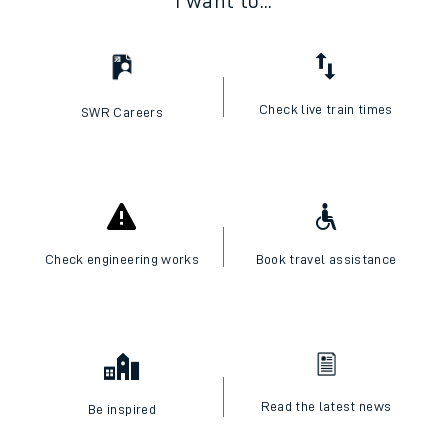
I want to...
Check live train times
SWR Careers
Check engineering works
Book travel assistance
Read the latest news
Be inspired