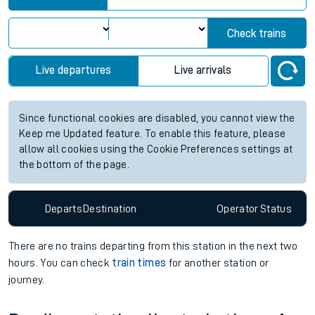
Check trains
Live departures
Live arrivals
Since functional cookies are disabled, you cannot view the
Keep me Updated feature. To enable this feature, please
allow all cookies using the Cookie Preferences settings at
the bottom of the page.
Departs
Destination
Operator
Status
There are no trains
departing from
this station in the next two
hours. You can check
train times
for another station or
journey.