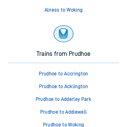
Alness to Woking
Trains from Prudhoe
Prudhoe to Accrington
Prudhoe to Acklington
Prudhoe to Adderley Park
Prudhoe to Addiewell
Prudhoe to Woking