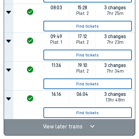
08:03
15:28
3 changes
Plat.
2
7hr 25m
Find tickets
09:49
17:12
3 changes
Plat.
1
Plat.
2
7hr 23m
Find tickets
11:36
19:10
3 changes
Plat.
2
7hr 34m
Find tickets
16:16
06:04
3 changes
13hr 48m
Find tickets
View later trains