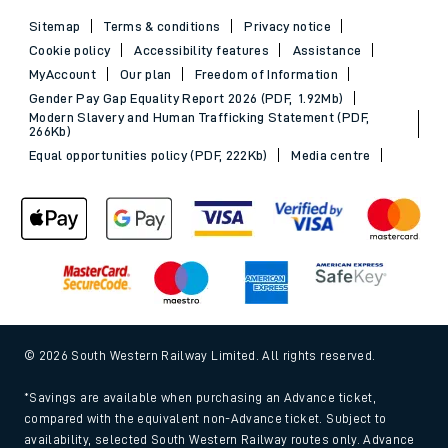
Sitemap
Terms & conditions
Privacy notice
Cookie policy
Accessibility features
Assistance
MyAccount
Our plan
Freedom of Information
Gender Pay Gap Equality Report 2026 (PDF, 1.92Mb)
Modern Slavery and Human Trafficking Statement (PDF,
266Kb)
Equal opportunities policy (PDF, 222Kb)
Media centre
© 2026 South Western Railway Limited. All rights reserved.
*Savings are available when purchasing an Advance ticket,
compared with the equivalent non-Advance ticket. Subject to
availability, selected South Western Railway routes only. Advance