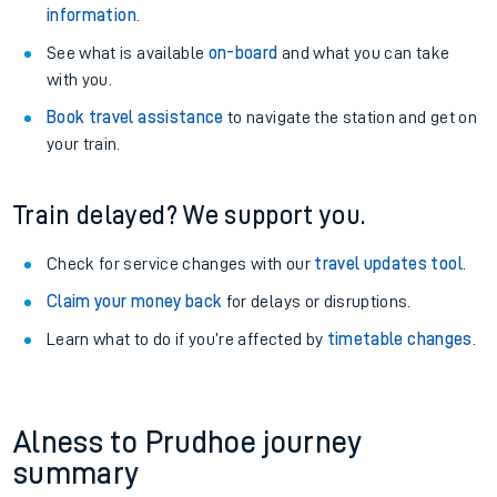
information
.
See what is available
on-board
and what you can take
with you.
Book travel assistance
to navigate the station and get on
your train.
Train delayed? We support you.
Check for service changes with our
travel updates tool
.
Claim your money back
for delays or disruptions.
Learn what to do if you’re affected by
timetable changes
.
Alness to Prudhoe journey
summary