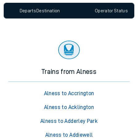
Departs
Destination
Operator
Status
Trains from Alness
Alness to Accrington
Alness to Acklington
Alness to Adderley Park
Alness to Addiewell