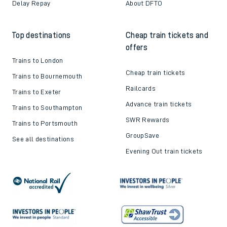
Delay Repay
About DFTO
Top destinations
Cheap train tickets and
offers
Trains to London
Cheap train tickets
Trains to Bournemouth
Railcards
Trains to Exeter
Advance train tickets
Trains to Southampton
SWR Rewards
Trains to Portsmouth
GroupSave
See all destinations
Evening Out train tickets