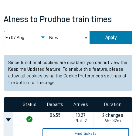
Alness
to
Prudhoe
train times
Now
Apply
Since functional cookies are disabled, you cannot view the
Keep me Updated feature. To enable this feature, please
allow all cookies using the Cookie Preferences settings at
the bottom of the page.
Status
Departs
Arrives
Duration
06:55
13:27
2 changes
Plat.
2
6hr 32m
Find tickets