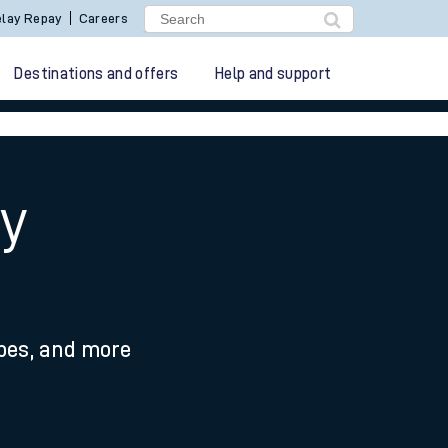
lay Repay
Careers
Destinations and offers
Help and support
y
ypes, and more