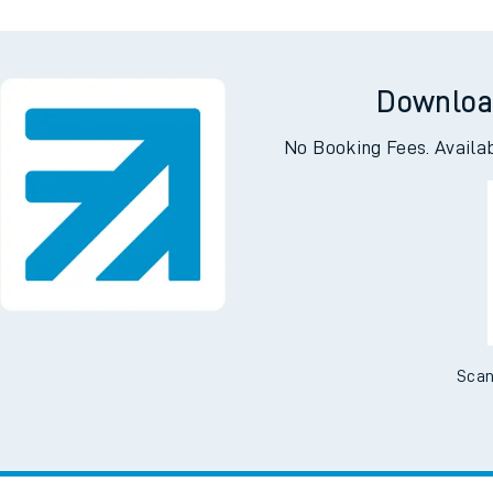
Downloa
No Booking Fees. Availa
Scan