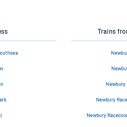
ess
Trains f
Southsea
Newbur
on
Newbur
on
Newbury 
ark
Newbury Race
l
Newbury Racecour