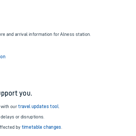
ure and arrival information for Alness station.
ion
pport you.
 with our
travel updates tool
.
 delays or disruptions.
affected by
timetable changes
.