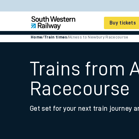
Buy tickets
Home
/
Train times
/
Alness to Newbury Racecourse
Cheap train tickets
Season tickets
Trains from 
Smart tickets
Racecourse
Ticket types
Tap2Go pay as you go
Get set for your next train journey a
Railcards and discou
How to buy train tic