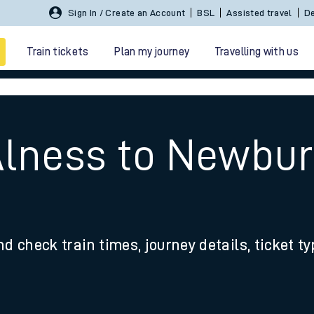
Sign In / Create an Account
BSL
Assisted travel
De
Train tickets
Plan my journey
Travelling with us
Alness to Newbur
 travel
nd check train times, journey details, ticket t
nt cards
kets