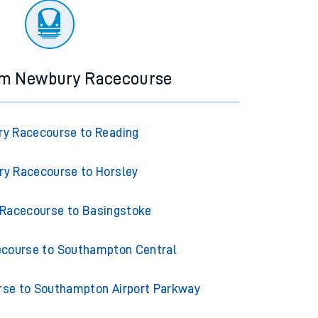
rom Newbury Racecourse
y Racecourse to Reading
y Racecourse to Horsley
Racecourse to Basingstoke
course to Southampton Central
se to Southampton Airport Parkway