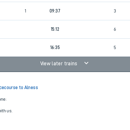
1
09:37
3
15:12
6
16:35
5
View later trains
cecourse to Alness
one:
ith us.