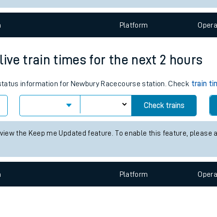
e
n
Plat
form
Opera
ve train times for the next 2 hours
s status information for Newbury Racecourse station. Check
train t
t
Check trains
e
 view the Keep me Updated feature. To enable this feature, please 
evenue protection
n
Plat
form
Opera