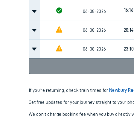
16:16
06-08-2026
06-08-2026
20:14
06-08-2026
23:10
If you're returning, check train times for
Newbury Ra
Get free updates for your journey straight to your ph
We don't charge booking fee when you buy directly w