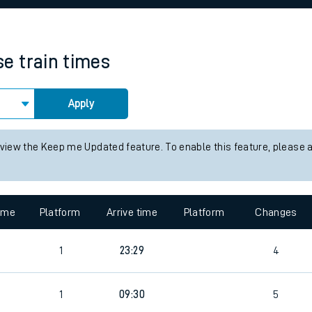
rcraft and train tickets
se
train times
Apply
 view the Keep me Updated feature. To enable this feature, please 
time
Platform
Arrive time
Platform
Changes
1
23:29
4
1
09:30
5