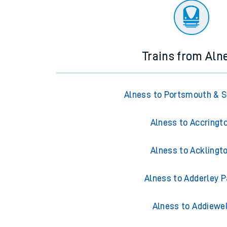
Trains from Aln
Alness to Portsmouth & 
Alness to Accringt
Alness to Acklingt
Alness to Adderley P
Alness to Addiewel