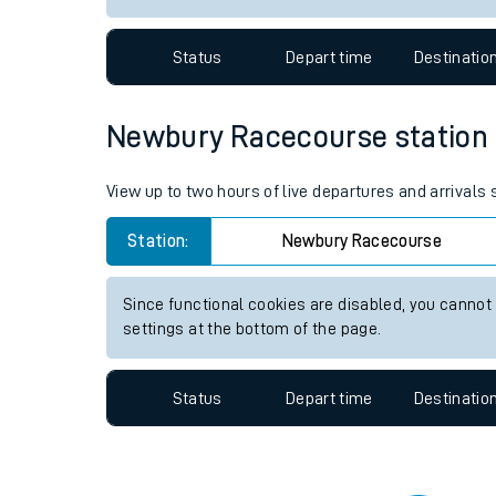
Travelling with a bik
Status
Depart time
Destinatio
Travelling with kids
Travelling with pets
Newbury Racecourse station li
Hot weather
View up to two hours of live departures and arrival
Soil moisture defici
Station:
Newbury Racecourse
Customer Experienc
Since functional cookies are disabled, you cannot
Ticket checks and r
settings at the bottom of the page.
Staying safe
Status
Depart time
Destinatio
Performance