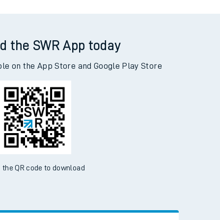
d the SWR App today
ble on the App Store and Google Play Store
 the QR code to download