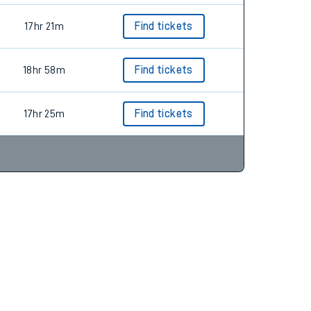
17hr 21m
Find tickets
18hr 58m
Find tickets
17hr 25m
Find tickets