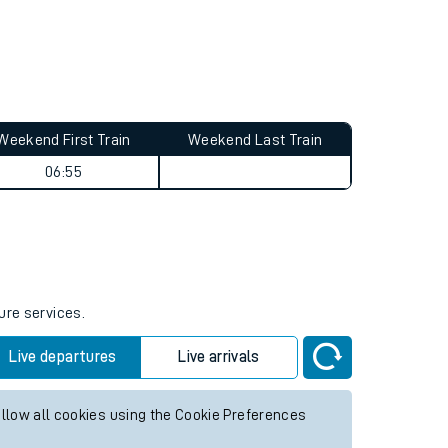
Weekend First Train
Weekend Last Train
06:55
ure services.
Live departures
Live arrivals
allow all cookies using the Cookie Preferences