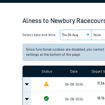
Family train tickets
Combined ferry, hove
Alness
to
Newbury Racecour
Price promise
Select date and time:
Business Direct
Now
Since functional cookies are disabled, you cannot
settings at the bottom of the page.
Status
Date
Depart 
11:36
06-08-2026
16:16
06-08-2026