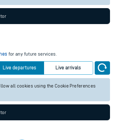
tor
imes
for any future services.
Live departures
Live arrivals
allow all cookies using the Cookie Preferences
tor