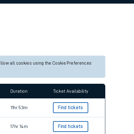
allow all cookies using the Cookie Preferences
Duration
Ticket Availability
11hr 53m
Find tickets
17hr 14m
Find tickets