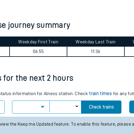
tes
ts
se journey summary
Weekday First Train
Weekday Last Train
06:55
11:36
s for the next 2 hours
 status information for Alness station. Check
train times
for any fut
Check trains
 view the Keep me Updated feature. To enable this feature, please 