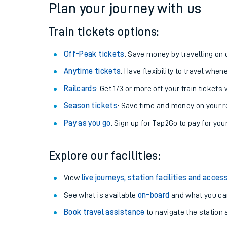
Plan your journey with us
Train tickets options:
Off-Peak tickets
: Save money by travelling on q
Anytime tickets
: Have flexibility to travel whe
Railcards
: Get 1/3 or more off your train tickets 
Season tickets
: Save time and money on your r
Pay as you go
: Sign up for Tap2Go to pay for you
Train times
Explore our facilities:
Download SWR timet
View
live journeys, station facilities and access
Changes to your jou
See what is available
on-board
and what you can
Book travel assistance
to navigate the station a
How busy is my train