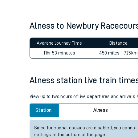
Live times and upda
Planned improvemen
Alness to Newbury Racecour
Summer events
Average Journey Time
Distance
Mobile app
11hr 53 minutes
450 miles - 725km
Network map
Alness station live train time
Our train stations
View up to two hours of live departures and arrivals
Our trains
Station:
Alness
On board facilities
Since functional cookies are disabled, you cannot
Assisted travel
settings at the bottom of the page.