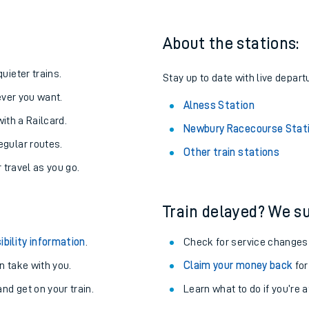
About the stations:
uieter trains.
Stay up to date with live depart
never you want.
Alness Station
with a Railcard.
Newbury Racecourse Stat
egular routes.
Other train stations
r travel as you go.
Train delayed? We su
ables
ibility information
.
Check for service changes
rney
 take with you.
Claim your money back
for
nd get on your train.
Learn what to do if you’re 
?