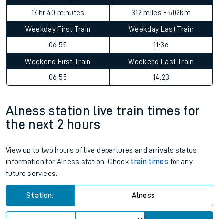
14hr 40 minutes
312 miles - 502km
Weekday First Train
Weekday Last Train
06:55
11:36
Weekend First Train
Weekend Last Train
06:55
14:23
Alness station live train times for
the next 2 hours
View up to two hours of live departures and arrivals status
information for Alness station. Check
train times
for any
future services.
Station:
Alness