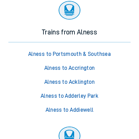
Trains from Alness
Alness to Portsmouth & Southsea
Alness to Accrington
Alness to Acklington
Alness to Adderley Park
Alness to Addiewell