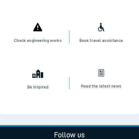
Check engineering works
Book travel assistance
Read the latest news
Be inspired
Follow us