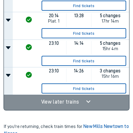
Find tickets
20:14
13:28
5 changes
Plat.
1
17hr 14m
Find tickets
23:10
14:14
5 changes
15hr 4m
Find tickets
23:10
14:26
3 changes
15hr 16m
Find tickets
View later trains
If you're returning, check train times for
New Mills Newtown to