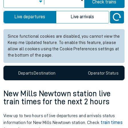
Check trains
Live departures
Live arrivals
Since functional cookies are disabled, you cannot view the
Keep me Updated feature. To enable this feature, please
allow all cookies using the Cookie Preferences settings at
the bottom of the page.
Departs
Destination
Operator
Status
New Mills Newtown station live
train times for the next 2 hours
View up to two hours of live departures and arrivals status
information for New Mills Newtown station. Check
train times