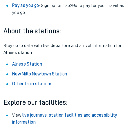
Pay as you go
: Sign up for Tap2Go to pay for your travel as
you go.
About the stations:
Stay up to date with live departure and arrival information for
Alness station.
Alness Station
New Mills Newtown Station
Other train stations
Explore our facilities:
View
live journeys, station facilities and accessibility
information
.