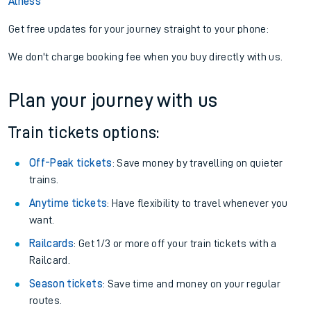
Alness
Get free updates for your journey straight to your phone:
We don't charge booking fee when you buy directly with us.
Plan your journey with us
Train tickets options:
Off-Peak tickets
: Save money by travelling on quieter
trains.
Anytime tickets
: Have flexibility to travel whenever you
want.
Railcards
: Get 1/3 or more off your train tickets with a
Railcard.
Season tickets
: Save time and money on your regular
routes.