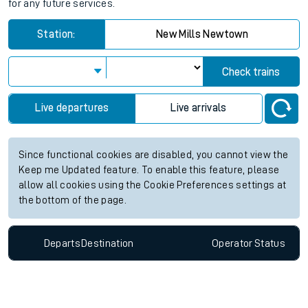
for any future services.
Station:
New Mills Newtown
Check trains
Live departures
Live arrivals
Since functional cookies are disabled, you cannot view the
Keep me Updated feature. To enable this feature, please
allow all cookies using the Cookie Preferences settings at
the bottom of the page.
Departs
Destination
Operator
Status