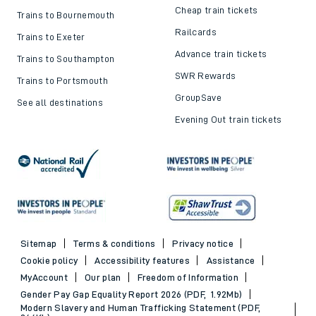
Cheap train tickets
Trains to Bournemouth
Railcards
Trains to Exeter
Advance train tickets
Trains to Southampton
SWR Rewards
Trains to Portsmouth
GroupSave
See all destinations
Evening Out train tickets
Sitemap
Terms & conditions
Privacy notice
Cookie policy
Accessibility features
Assistance
MyAccount
Our plan
Freedom of Information
Gender Pay Gap Equality Report 2026 (PDF, 1.92Mb)
Modern Slavery and Human Trafficking Statement (PDF,