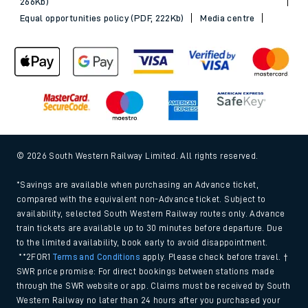
266Kb)
Equal opportunities policy (PDF, 222Kb)
Media centre
© 2026 South Western Railway Limited. All rights reserved.
*Savings are available when purchasing an Advance ticket,
compared with the equivalent non-Advance ticket. Subject to
availability, selected South Western Railway routes only. Advance
train tickets are available up to 30 minutes before departure. Due
to the limited availability, book early to avoid disappointment.
**2FOR1
Terms and Conditions
apply. Please check before travel. †
SWR price promise: For direct bookings between stations made
through the SWR website or app. Claims must be received by South
Western Railway no later than 24 hours after you purchased your