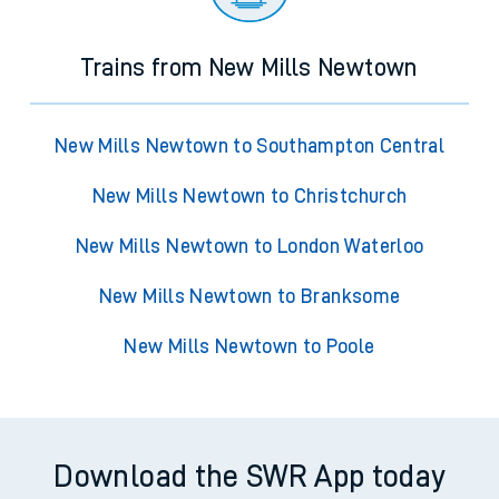
Trains from New Mills Newtown
New Mills Newtown to Southampton Central
New Mills Newtown to Christchurch
New Mills Newtown to London Waterloo
New Mills Newtown to Branksome
New Mills Newtown to Poole
Download the SWR App today