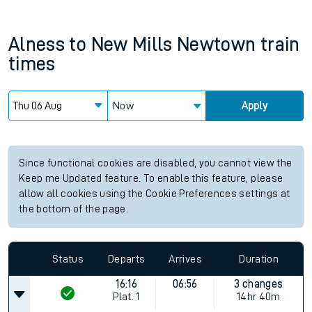
Alness
to
New Mills Newtown
train
times
Now
Apply
Since functional cookies are disabled, you cannot view the
Keep me Updated feature. To enable this feature, please
allow all cookies using the Cookie Preferences settings at
the bottom of the page.
Status
Departs
Arrives
Duration
16:16
06:56
3 changes
Plat.
1
14hr 40m