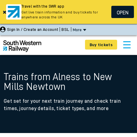
Travel with the SWR app
OPEN
Get live train information and buy tickets for
anywhere across the UK
Sign In / Create an Account
BSL
More
Buy tickets
Trains from Alness to New
Mills Newtown
Get set for your next train journey and check train
times, journey details, ticket types, and more