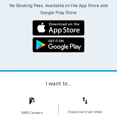
No Booking Fees. Available on the App Store and
Google Play Store
I want to...
Check live train times
SWR Careers