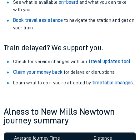
See what is available
on-board
and what you can take
with you.
Book travel assistance
to navigate the station and get on
your train.
Train delayed? We support you.
Check for service changes with our
travel updates tool
.
Claim your money back
for delays or disruptions.
Learn what to do if you’re affected by
timetable changes
.
Alness to New Mills Newtown
journey summary
Average Journey Time
Distance