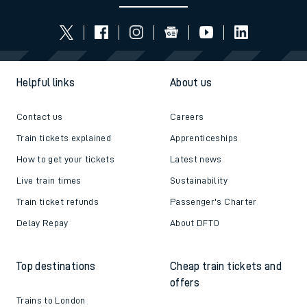
Helpful links
About us
Contact us
Careers
Train tickets explained
Apprenticeships
How to get your tickets
Latest news
Live train times
Sustainability
Train ticket refunds
Passenger's Charter
Delay Repay
About DFTO
Top destinations
Cheap train tickets and
offers
Trains to London