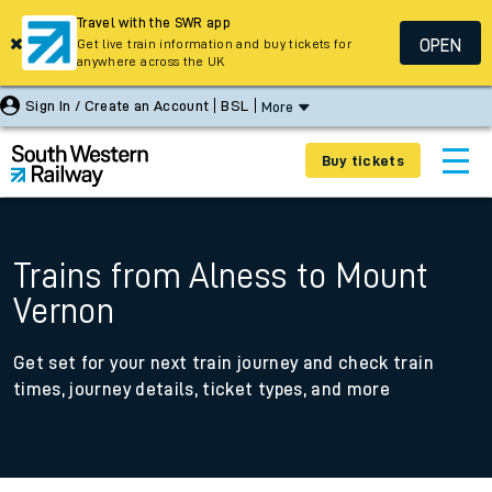
Travel with the SWR app
OPEN
Get live train information and buy tickets for
anywhere across the UK
Sign In / Create an Account
BSL
More
Buy tickets
Trains from Alness to Mount
Vernon
Get set for your next train journey and check train
times, journey details, ticket types, and more