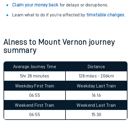
Claim your money back
for delays or disruptions.
Learn what to do if you’re affected by
timetable changes
.
Alness to Mount Vernon journey
summary
Average Journey Time
Distance
5hr 28 minutes
128 miles - 206km
Weekday First Train
Weekday Last Train
06:55
16:16
Weekend First Train
Weekend Last Train
06:55
15:30