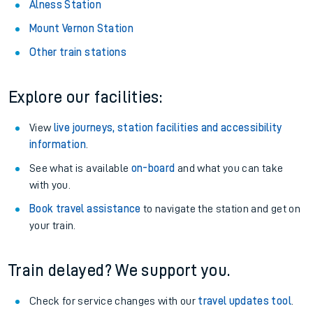
Alness Station
Mount Vernon Station
Other train stations
Explore our facilities:
View
live journeys, station facilities and accessibility
information
.
See what is available
on-board
and what you can take
with you.
Book travel assistance
to navigate the station and get on
your train.
Train delayed? We support you.
Check for service changes with our
travel updates tool
.