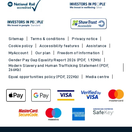
Sitemap
Terms & conditions
Privacy notice
Cookie policy
Accessibility features
Assistance
MyAccount
Our plan
Freedom of Information
Gender Pay Gap Equality Report 2026 (PDF, 1.92Mb)
Modern Slavery and Human Trafficking Statement (PDF,
266Kb)
Equal opportunities policy (PDF, 222Kb)
Media centre