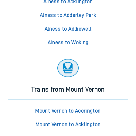
Alness to Acklington
Alness to Adderley Park
Alness to Addiewell
Alness to Woking
Trains from Mount Vernon
Mount Vernon to Accrington
Mount Vernon to Acklington