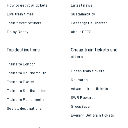
How to get your tickets
Latest news
Live train times
Sustainability
Train ticket refunds
Passenger's Charter
Delay Repay
About DFTO
Top destinations
Cheap train tickets and
offers
Trains to London
Cheap train tickets
Trains to Bournemouth
Railcards
Trains to Exeter
Advance train tickets
Trains to Southampton
SWR Rewards
Trains to Portsmouth
GroupSave
See all destinations
Evening Out train tickets