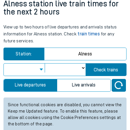
Alness station live train times for
the next 2 hours
View up to two hours of live departures and arrivals status
information for Alness station. Check
train times
for any
future services.
Station:
Alness
Check trains
Live departures
Live arrivals
Since functional cookies are disabled, you cannot view the
Keep me Updated feature. To enable this feature, please
allow all cookies using the Cookie Preferences settings at
the bottom of the page.