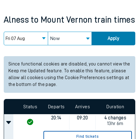
Alness
to
Mount Vernon
train times
Now
Apply
Since functional cookies are disabled, you cannot view the
Keep me Updated feature. To enable this feature, please
allow all cookies using the Cookie Preferences settings at
the bottom of the page.
Status
Departs
Arrives
Duration
20:14
09:20
4 changes
13hr 6m
Find tickets