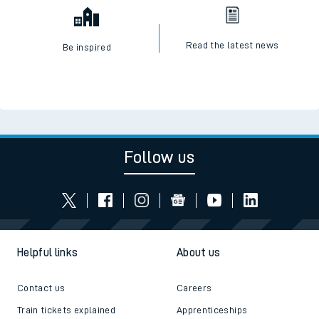
Read the latest news
Be inspired
Follow us
Helpful links
About us
Contact us
Careers
Train tickets explained
Apprenticeships