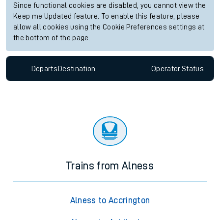
Since functional cookies are disabled, you cannot view the
Keep me Updated feature. To enable this feature, please
allow all cookies using the Cookie Preferences settings at
the bottom of the page.
Departs
Destination
Operator
Status
Trains from Alness
Alness to Accrington