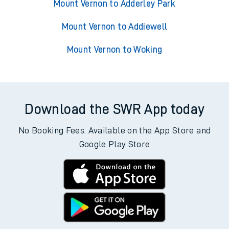
Mount Vernon to Adderley Park
Mount Vernon to Addiewell
Mount Vernon to Woking
Download the SWR App today
No Booking Fees. Available on the App Store and
Google Play Store