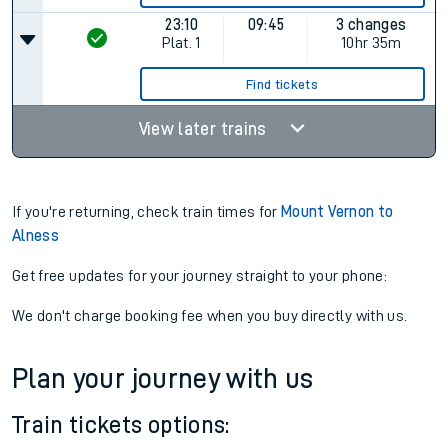
23:10
09:45
3 changes
Plat.
1
10hr 35m
Find tickets
View later trains
If you're returning, check train times for
Mount Vernon to
Alness
Get free updates for your journey straight to your phone:
We don't charge booking fee when you buy directly with us.
Plan your journey with us
Train tickets options: