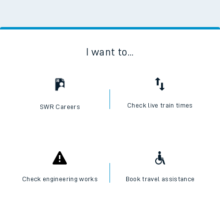
I want to...
Check live train times
SWR Careers
Check engineering works
Book travel assistance