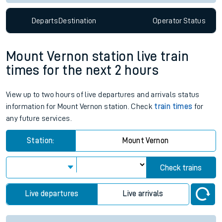
Departs
Destination
Operator
Status
Mount Vernon station live train
times for the next 2 hours
View up to two hours of live departures and arrivals status
information for Mount Vernon station. Check
train times
for
any future services.
Station:
Mount Vernon
Check trains
Live departures
Live arrivals