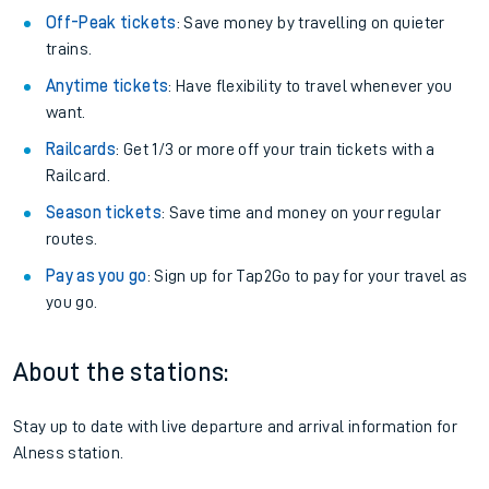
Off-Peak tickets
: Save money by travelling on quieter
trains.
Anytime tickets
: Have flexibility to travel whenever you
want.
Railcards
: Get 1/3 or more off your train tickets with a
Railcard.
Season tickets
: Save time and money on your regular
routes.
Pay as you go
: Sign up for Tap2Go to pay for your travel as
you go.
About the stations:
Stay up to date with live departure and arrival information for
Alness station.