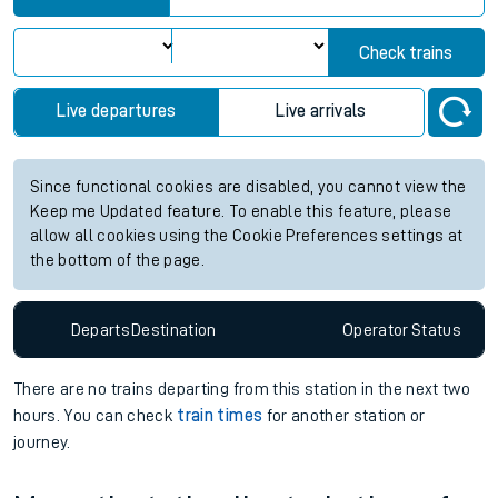
Check trains
Live departures
Live arrivals
Since functional cookies are disabled, you cannot view the
Keep me Updated feature. To enable this feature, please
allow all cookies using the Cookie Preferences settings at
the bottom of the page.
Departs
Destination
Operator
Status
There are no trains
departing from
this station in the next two
hours. You can check
train times
for another station or
journey.