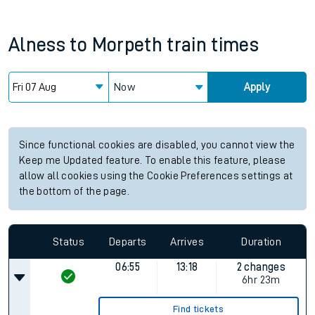
Alness
to
Morpeth
train times
Now
Apply
Since functional cookies are disabled, you cannot view the
Keep me Updated feature. To enable this feature, please
allow all cookies using the Cookie Preferences settings at
the bottom of the page.
Status
Departs
Arrives
Duration
06:55
13:18
2 changes
6hr 23m
Find tickets