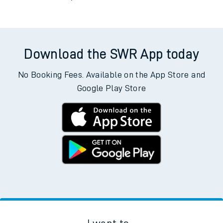
Download the SWR App today
No Booking Fees. Available on the App Store and
Google Play Store