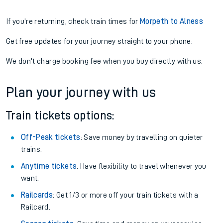
If you're returning, check train times for
Morpeth to Alness
Get free updates for your journey straight to your phone:
We don't charge booking fee when you buy directly with us.
Plan your journey with us
Train tickets options:
Off-Peak tickets
: Save money by travelling on quieter
trains.
Anytime tickets
: Have flexibility to travel whenever you
want.
Railcards
: Get 1/3 or more off your train tickets with a
Railcard.