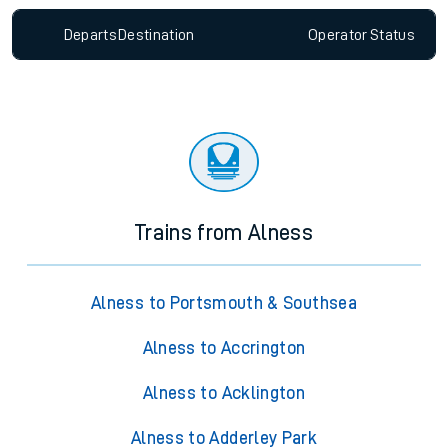
Departs
Destination
Operator
Status
Trains from Alness
Alness to Portsmouth & Southsea
Alness to Accrington
Alness to Acklington
Alness to Adderley Park