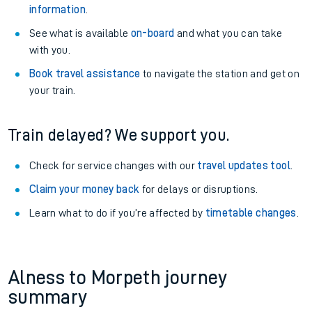
information
.
See what is available
on-board
and what you can take
with you.
Book travel assistance
to navigate the station and get on
your train.
Train delayed? We support you.
Check for service changes with our
travel updates tool
.
Claim your money back
for delays or disruptions.
Learn what to do if you’re affected by
timetable changes
.
Alness to Morpeth journey
summary