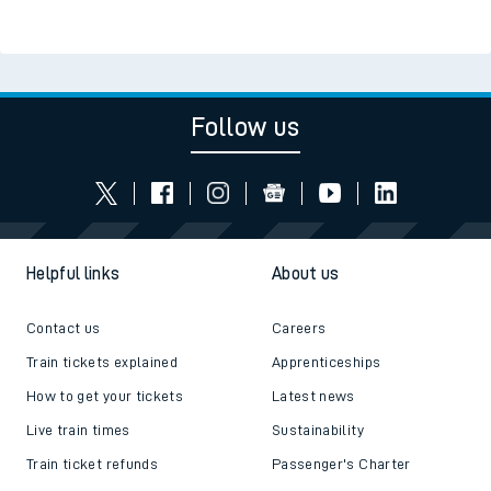
Follow us
Helpful links
About us
Contact us
Careers
Train tickets explained
Apprenticeships
How to get your tickets
Latest news
Live train times
Sustainability
Train ticket refunds
Passenger's Charter