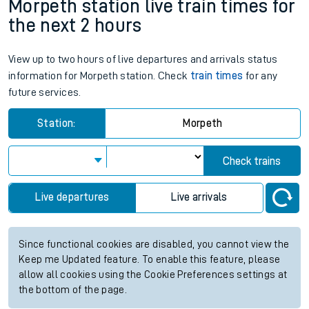
Morpeth station live train times for
the next 2 hours
View up to two hours of live departures and arrivals status
information for Morpeth station. Check
train times
for any
future services.
Station:
Morpeth
Check trains
Live departures
Live arrivals
Since functional cookies are disabled, you cannot view the
Keep me Updated feature. To enable this feature, please
allow all cookies using the Cookie Preferences settings at
the bottom of the page.