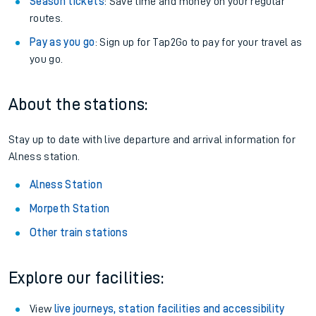
Season tickets
: Save time and money on your regular
routes.
Pay as you go
: Sign up for Tap2Go to pay for your travel as
you go.
About the stations:
Stay up to date with live departure and arrival information for
Alness station.
Alness Station
Morpeth Station
Other train stations
Explore our facilities:
View
live journeys, station facilities and accessibility