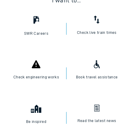
I want to...
Check live train times
SWR Careers
Check engineering works
Book travel assistance
Read the latest news
Be inspired