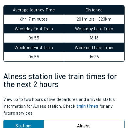
Average Journey Time
Distance
6hr 17 minutes
201 miles - 323km
Weekday First Train
Weekday Last Train
06:55
16:16
Weekend First Train
Weekend Last Train
06:55
16:36
Alness station live train times for
the next 2 hours
View up to two hours of live departures and arrivals status
information for Alness station. Check
train times
for any
future services.
Station:
Alness