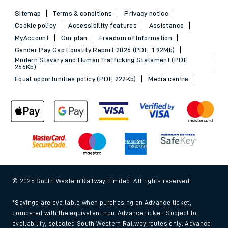
Sitemap
Terms & conditions
Privacy notice
Cookie policy
Accessibility features
Assistance
MyAccount
Our plan
Freedom of Information
Gender Pay Gap Equality Report 2026 (PDF, 1.92Mb)
Modern Slavery and Human Trafficking Statement (PDF,
266Kb)
Equal opportunities policy (PDF, 222Kb)
Media centre
© 2026 South Western Railway Limited. All rights reserved.
*Savings are available when purchasing an Advance ticket,
compared with the equivalent non-Advance ticket. Subject to
availability, selected South Western Railway routes only. Advance