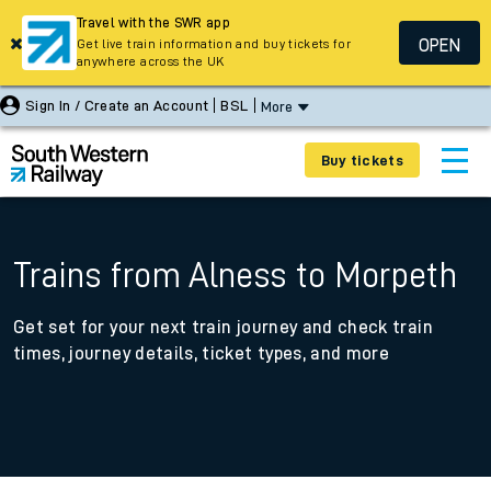
Travel with the SWR app
OPEN
Get live train information and buy tickets for
anywhere across the UK
Sign In / Create an Account
BSL
More
Buy tickets
Trains from Alness to Morpeth
Get set for your next train journey and check train
times, journey details, ticket types, and more