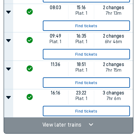
08:03
15:16
2 changes
Plat.
1
7hr 13m
Find tickets
09:49
16:35
2 changes
Plat.
1
Plat.
1
6hr 46m
Find tickets
11:36
18:51
2 changes
Plat.
1
7hr 15m
Find tickets
16:16
23:22
3 changes
Plat.
1
7hr 6m
Find tickets
View later trains