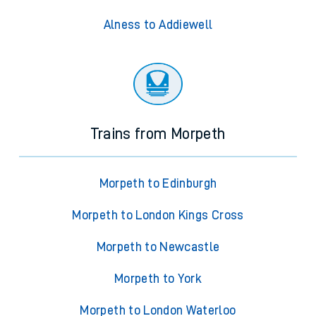
Alness to Addiewell
Trains from Morpeth
Morpeth to Edinburgh
Morpeth to London Kings Cross
Morpeth to Newcastle
Morpeth to York
Morpeth to London Waterloo