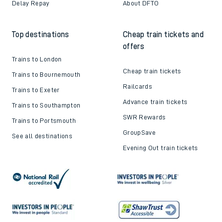
Delay Repay
About DFTO
Top destinations
Cheap train tickets and
offers
Trains to London
Cheap train tickets
Trains to Bournemouth
Railcards
Trains to Exeter
Advance train tickets
Trains to Southampton
SWR Rewards
Trains to Portsmouth
GroupSave
See all destinations
Evening Out train tickets