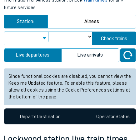
information for Alness station. Check
train times
for any
future services.
Station:
Alness
Check trains
Live departures
Live arrivals
Since functional cookies are disabled, you cannot view the
Keep me Updated feature. To enable this feature, please
allow all cookies using the Cookie Preferences settings at
the bottom of the page.
Departs
Destination
Operator
Status
Lockwood station live train times