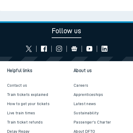
Follow us
Helpful links
About us
Contact us
Careers
Train tickets explained
Apprenticeships
How to get your tickets
Latest news
Live train times
Sustainability
Train ticket refunds
Passenger's Charter
Delay Repay
About DFTO