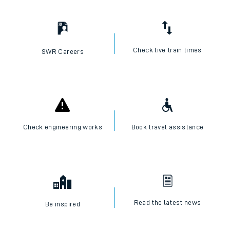
Check live train times
SWR Careers
Check engineering works
Book travel assistance
Read the latest news
Be inspired