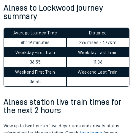
Alness to Lockwood journey
summary
Average Journey Time
Distance
9hr 38 minutes
296 miles - 477km
Weekday First Train
Weekday Last Train
06:55
11:36
Weekend First Train
Weekend Last Train
06:55
Alness station live train times for
the next 2 hours
View up to two hours of live departures and arrivals status