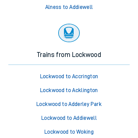
Alness to Addiewell
Trains from Lockwood
Lockwood to Accrington
Lockwood to Acklington
Lockwood to Adderley Park
Lockwood to Addiewell
Lockwood to Woking