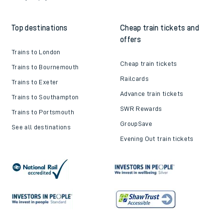
Top destinations
Cheap train tickets and
offers
Trains to London
Cheap train tickets
Trains to Bournemouth
Railcards
Trains to Exeter
Advance train tickets
Trains to Southampton
SWR Rewards
Trains to Portsmouth
GroupSave
See all destinations
Evening Out train tickets