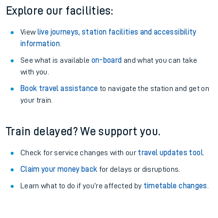
Explore our facilities:
View
live journeys, station facilities and accessibility
information
.
See what is available
on-board
and what you can take
with you.
Book travel assistance
to navigate the station and get on
your train.
Train delayed? We support you.
Check for service changes with our
travel updates tool
.
Claim your money back
for delays or disruptions.
Learn what to do if you’re affected by
timetable changes
.