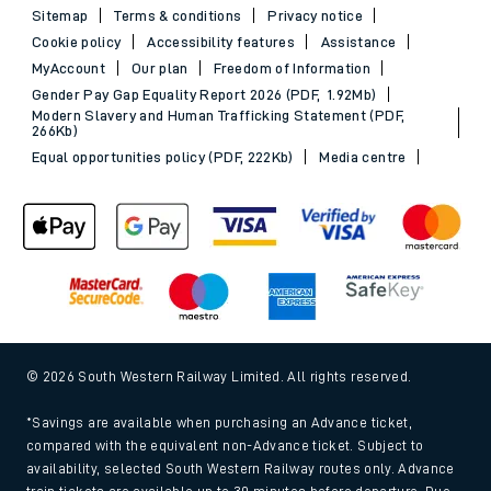
Sitemap
Terms & conditions
Privacy notice
Cookie policy
Accessibility features
Assistance
MyAccount
Our plan
Freedom of Information
Gender Pay Gap Equality Report 2026 (PDF, 1.92Mb)
Modern Slavery and Human Trafficking Statement (PDF,
266Kb)
Equal opportunities policy (PDF, 222Kb)
Media centre
© 2026 South Western Railway Limited. All rights reserved.
*Savings are available when purchasing an Advance ticket,
compared with the equivalent non-Advance ticket. Subject to
availability, selected South Western Railway routes only. Advance