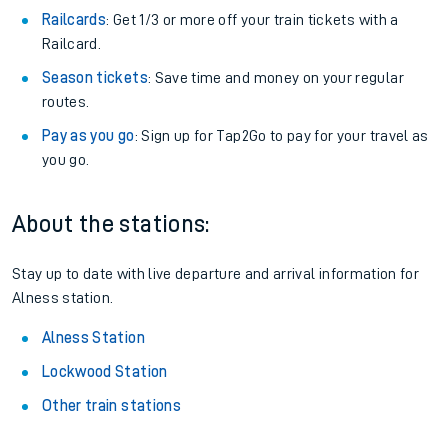
Railcards
: Get 1/3 or more off your train tickets with a
Railcard.
Season tickets
: Save time and money on your regular
routes.
Pay as you go
: Sign up for Tap2Go to pay for your travel as
you go.
About the stations:
Stay up to date with live departure and arrival information for
Alness station.
Alness Station
Lockwood Station
Other train stations