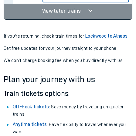
View later trains
If you're returning, check train times for
Lockwood to Alness
Get free updates for your journey straight to your phone:
We don't charge booking fee when you buy directly with us.
Plan your journey with us
Train tickets options:
Off-Peak tickets
: Save money by travelling on quieter
trains.
Anytime tickets
: Have flexibility to travel whenever you
want.