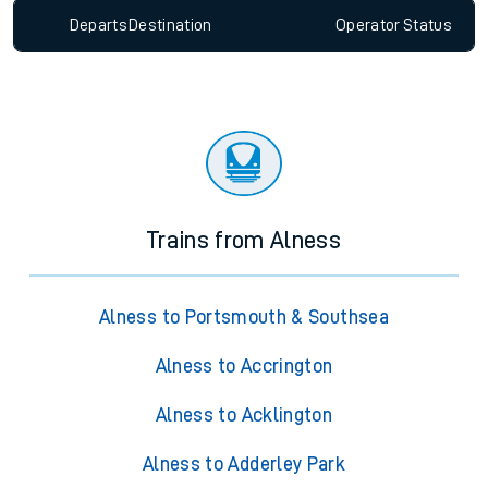
Departs
Destination
Operator
Status
Trains from Alness
Alness to Portsmouth & Southsea
Alness to Accrington
Alness to Acklington
Alness to Adderley Park