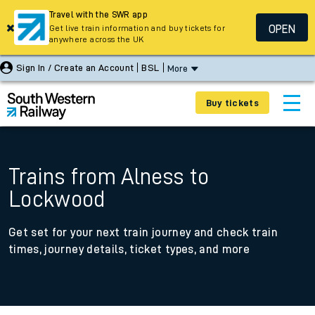
Travel with the SWR app
OPEN
Get live train information and buy tickets for
anywhere across the UK
Sign In / Create an Account
BSL
More
Buy tickets
Trains from Alness to
Lockwood
Get set for your next train journey and check train
times, journey details, ticket types, and more