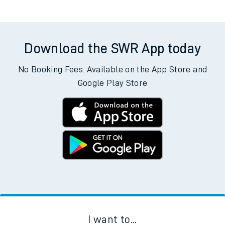
Download the SWR App today
No Booking Fees. Available on the App Store and
Google Play Store
I want to...