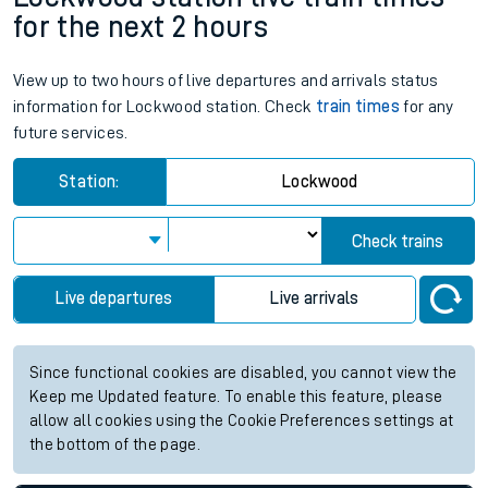
for the next 2 hours
View up to two hours of live departures and arrivals status
information for Lockwood station. Check
train times
for any
future services.
Station:
Lockwood
Check trains
Live departures
Live arrivals
Since functional cookies are disabled, you cannot view the
Keep me Updated feature. To enable this feature, please
allow all cookies using the Cookie Preferences settings at
the bottom of the page.