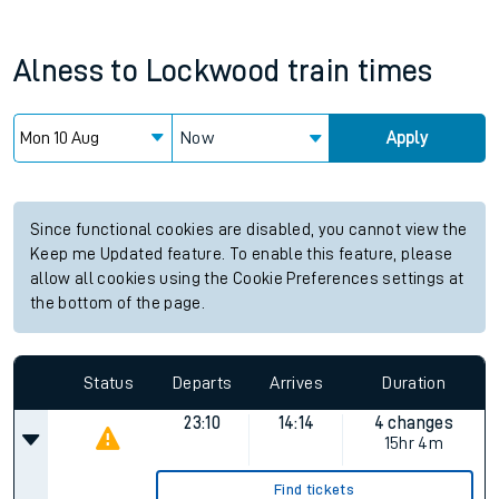
Alness
to
Lockwood
train times
Now
Apply
Since functional cookies are disabled, you cannot view the
Keep me Updated feature. To enable this feature, please
allow all cookies using the Cookie Preferences settings at
the bottom of the page.
Status
Departs
Arrives
Duration
23:10
14:14
4 changes
15hr 4m
Find tickets