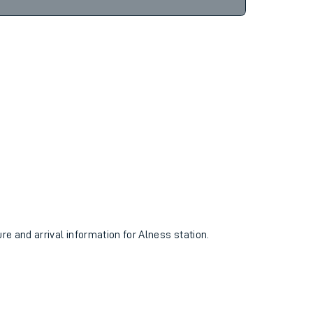
16hr 49m
Find tickets
ure and arrival information for Alness station.