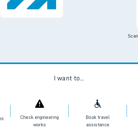
No Booking Fees. Availa
Scan
I want to...