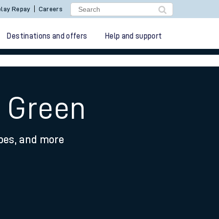
lay Repay
Careers
Destinations and offers
Help and support
y Green
ypes, and more