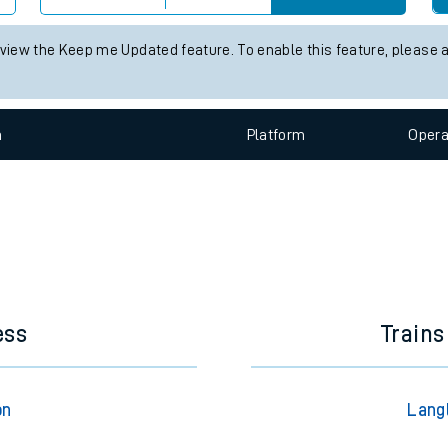
e
 status information for Langley Green station. Check
train times
for
Check trains
 view the Keep me Updated feature. To enable this feature, please 
t
n
Plat
form
Opera
e
evenue protection
ess
Trains