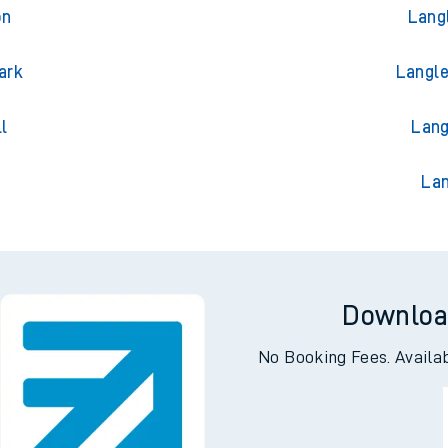
on
Lang
on
Lang
ark
Langle
l
Lang
Lan
Downloa