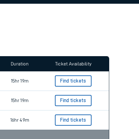
allow all cookies using the Cookie Preferences
Duration
Ticket Availability
15hr 19m
Find tickets
15hr 19m
Find tickets