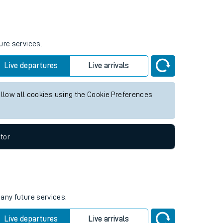
Weekend First Train
Weekend Last Train
06:55
ure services.
Live departures
Live arrivals
allow all cookies using the Cookie Preferences
tor