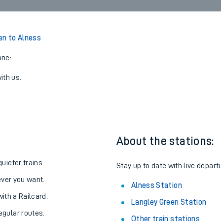
Walk
15:59
4
View later trains
en to Alness
one:
ith us.
About the stations:
uieter trains.
Stay up to date with live depart