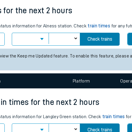
Weekday First Train
Weekday Last Train
tes
06:55
11:36
ts
s for the next 2 hours
 status information for Alness station. Check
train times
for any fut
Check trains
 view the Keep me Updated feature. To enable this feature, please 
n
Plat
form
Opera
in times for the next 2 hours