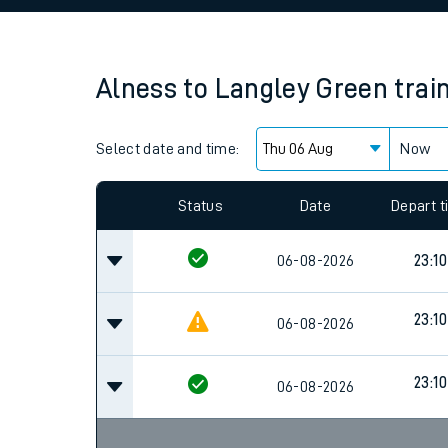
Family train tickets
Combined ferry, hove
Alness
to
Langley Green
trai
Price promise
Select date and time:
Business Direct
Now
Since functional cookies are disabled, you cannot
settings at the bottom of the page.
Status
Date
Depart 
06-08-2026
23:10
23:10
06-08-2026