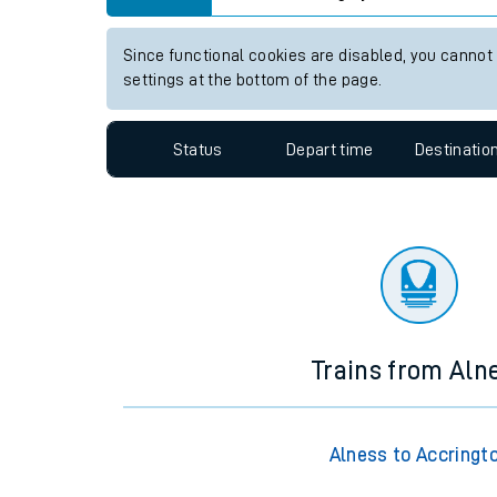
Travelling with a bik
View up to two hours of live departures and arrivals
Travelling with kids
Station:
Langley Green
Travelling with pets
Since functional cookies are disabled, you cannot
Hot weather
settings at the bottom of the page.
Soil moisture defici
Status
Depart time
Destinatio
Customer Experienc
Ticket checks and r
Staying safe
Performance
Trains from Aln