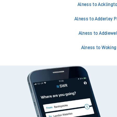
Alness to Accringt
Alness to Acklingt
Alness to Adderley P
Alness to Addiewel
Alness to Woking