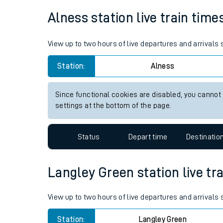
Average Journey Time
Distance
Live times and upda
15hr 19 minutes
370 miles - 596km
Planned improvemen
Summer events
Alness station live train time
Mobile app
View up to two hours of live departures and arrivals
Network map
Station:
Alness
Since functional cookies are disabled, you cannot
Our train stations
settings at the bottom of the page.
Our trains
Status
Depart time
Destinatio
On board facilities
Assisted travel
Langley Green station live tra