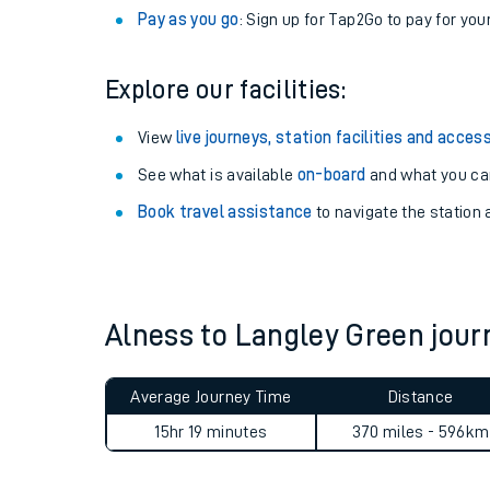
Anytime tickets
: Have flexibility to travel whe
Railcards
: Get 1/3 or more off your train tickets 
Season tickets
: Save time and money on your r
Pay as you go
: Sign up for Tap2Go to pay for you
Explore our facilities:
View
live journeys, station facilities and access
See what is available
on-board
and what you can
Train times
Book travel assistance
to navigate the station a
Download SWR timet
Changes to your jou
Alness to Langley Green jou
How busy is my train