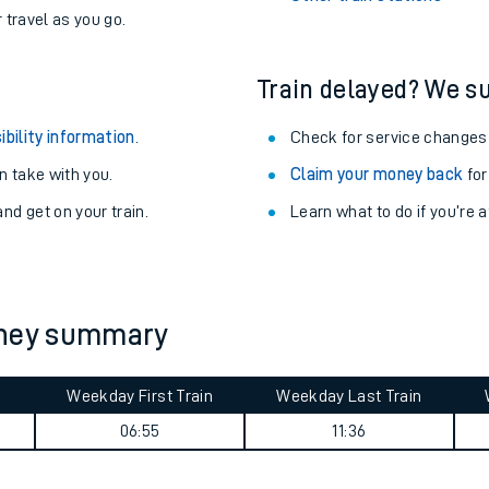
never you want.
Alness Station
with a Railcard.
Langley Green Station
egular routes.
Other train stations
r travel as you go.
Train delayed? We su
ibility information
.
Check for service changes
 take with you.
Claim your money back
for
nd get on your train.
Learn what to do if you’re 
ables
rney
rney summary
?