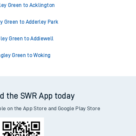
ley Green to Accrington
ley Green to Acklington
y Green to Adderley Park
ley Green to Addiewell
gley Green to Woking
d the SWR App today