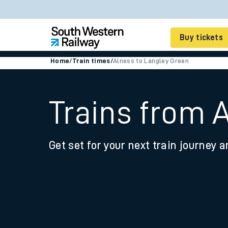
Buy tickets
Home
/
Train times
/
Alness to Langley Green
Cheap train tickets
Season tickets
Trains from 
Smart tickets
Get set for your next train journey a
Ticket types
Tap2Go pay as you go
Railcards and discou
How to buy train tic