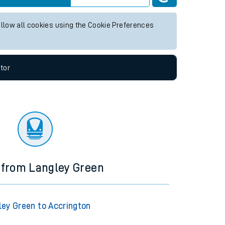
 any future services.
Live departures
Live arrivals
allow all cookies using the Cookie Preferences
tor
 from Langley Green