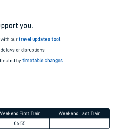
pport you.
 with our
travel updates tool
.
 delays or disruptions.
affected by
timetable changes
.