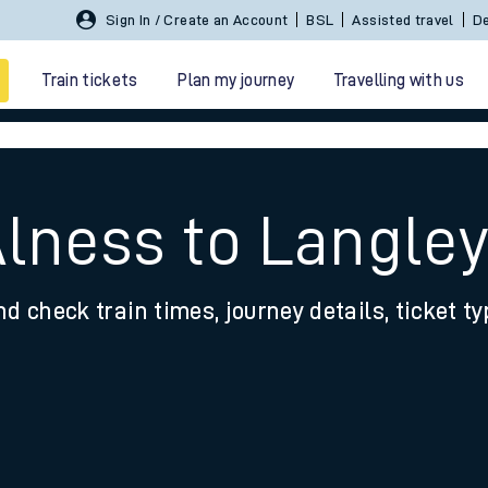
Sign In / Create an Account
BSL
Assisted travel
De
Train tickets
Plan my journey
Travelling with us
Alness to Langle
nd check train times, journey details, ticket t
 travel
nt cards
kets