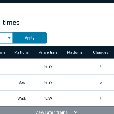
rcraft and train tickets
n times
Apply
 view the Keep me Updated feature. To enable this feature, please 
time
Platform
Arrive time
Platform
Changes
14:29
4
Bus
14:29
5