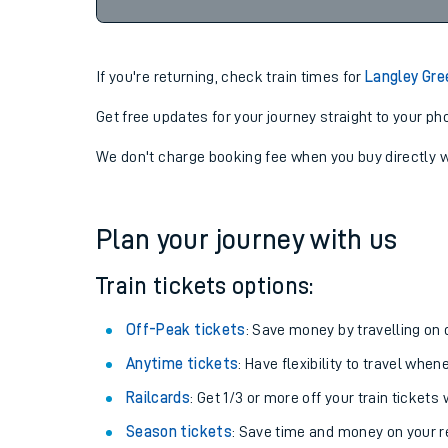
23:10
06-08-2026
If you're returning, check train times for
Langley Gre
Get free updates for your journey straight to your ph
We don't charge booking fee when you buy directly w
Plan your journey with us
Train tickets options:
Off-Peak tickets
: Save money by travelling on q