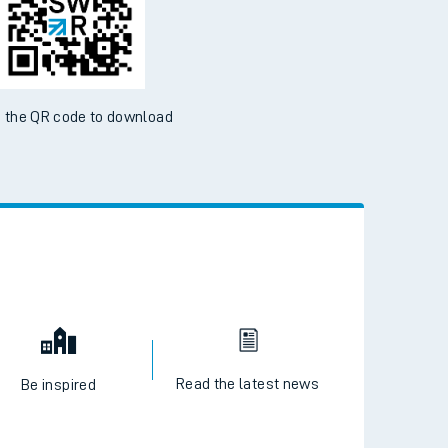
ble on the App Store and Google Play Store
 the QR code to download